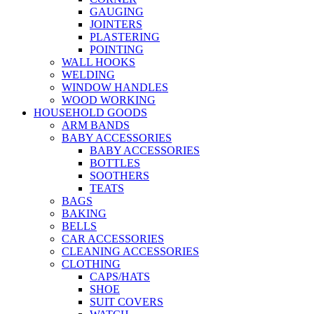
GAUGING
JOINTERS
PLASTERING
POINTING
WALL HOOKS
WELDING
WINDOW HANDLES
WOOD WORKING
HOUSEHOLD GOODS
ARM BANDS
BABY ACCESSORIES
BABY ACCESSORIES
BOTTLES
SOOTHERS
TEATS
BAGS
BAKING
BELLS
CAR ACCESSORIES
CLEANING ACCESSORIES
CLOTHING
CAPS/HATS
SHOE
SUIT COVERS