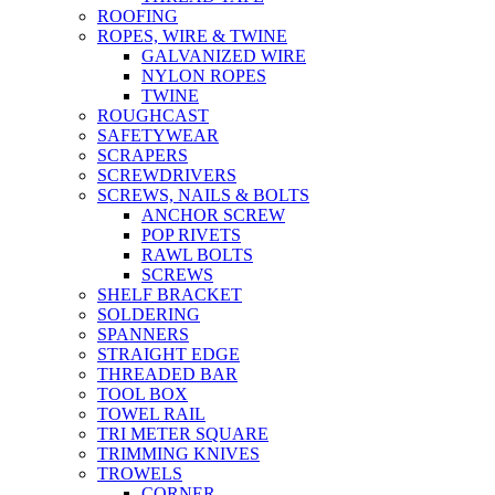
ROOFING
ROPES, WIRE & TWINE
GALVANIZED WIRE
NYLON ROPES
TWINE
ROUGHCAST
SAFETYWEAR
SCRAPERS
SCREWDRIVERS
SCREWS, NAILS & BOLTS
ANCHOR SCREW
POP RIVETS
RAWL BOLTS
SCREWS
SHELF BRACKET
SOLDERING
SPANNERS
STRAIGHT EDGE
THREADED BAR
TOOL BOX
TOWEL RAIL
TRI METER SQUARE
TRIMMING KNIVES
TROWELS
CORNER