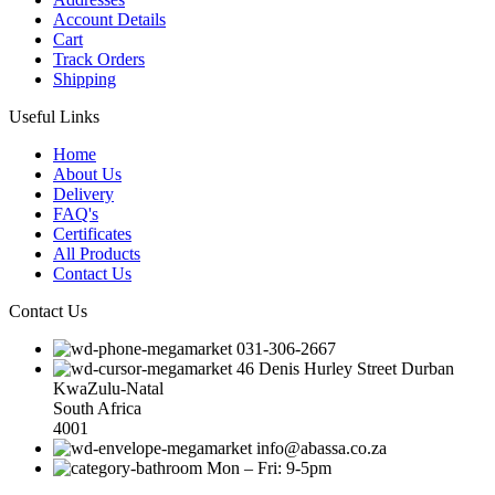
Account Details
Cart
Track Orders
Shipping
Useful Links
Home
About Us
Delivery
FAQ's
Certificates
All Products
Contact Us
Contact Us
031-306-2667
46 Denis Hurley Street Durban
KwaZulu-Natal
South Africa
4001
info@abassa.co.za
Mon – Fri: 9-5pm