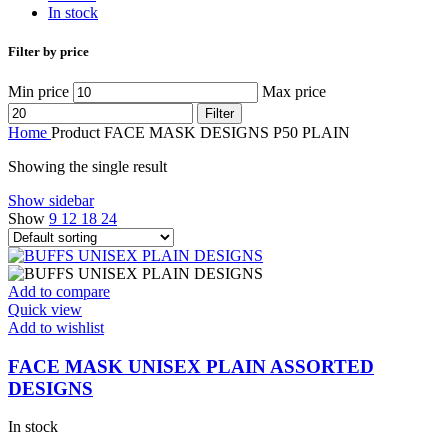
In stock
Filter by price
Min price
Max price
Filter
Home
Product FACE MASK DESIGNS
P50 PLAIN
Showing the single result
Show sidebar
Show
9
12
18
24
Add to compare
Quick view
Add to wishlist
FACE MASK UNISEX PLAIN ASSORTED
DESIGNS
In stock