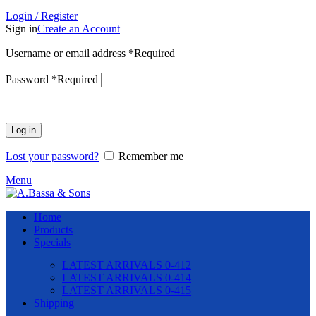
Login / Register
Sign in
Create an Account
Username or email address
*
Required
Password
*
Required
Log in
Lost your password?
Remember me
Menu
Home
Products
Specials
LATEST ARRIVALS 0-412
LATEST ARRIVALS 0-414
LATEST ARRIVALS 0-415
Shipping