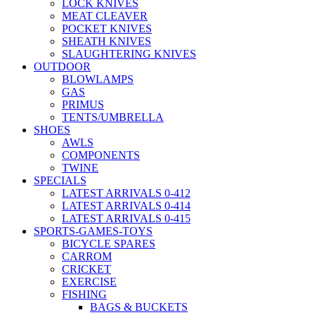
LOCK KNIVES
MEAT CLEAVER
POCKET KNIVES
SHEATH KNIVES
SLAUGHTERING KNIVES
OUTDOOR
BLOWLAMPS
GAS
PRIMUS
TENTS/UMBRELLA
SHOES
AWLS
COMPONENTS
TWINE
SPECIALS
LATEST ARRIVALS 0-412
LATEST ARRIVALS 0-414
LATEST ARRIVALS 0-415
SPORTS-GAMES-TOYS
BICYCLE SPARES
CARROM
CRICKET
EXERCISE
FISHING
BAGS & BUCKETS