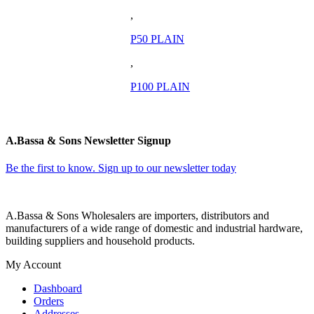
,
P50 PLAIN
,
P100 PLAIN
A.Bassa & Sons Newsletter Signup
Be the first to know. Sign up to our newsletter today
A.Bassa & Sons Wholesalers are importers, distributors and
manufacturers of a wide range of domestic and industrial hardware,
building suppliers and household products.
My Account
Dashboard
Orders
Addresses