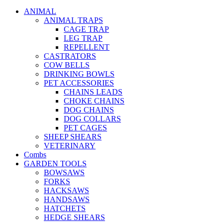
ANIMAL
ANIMAL TRAPS
CAGE TRAP
LEG TRAP
REPELLENT
CASTRATORS
COW BELLS
DRINKING BOWLS
PET ACCESSORIES
CHAINS LEADS
CHOKE CHAINS
DOG CHAINS
DOG COLLARS
PET CAGES
SHEEP SHEARS
VETERINARY
Combs
GARDEN TOOLS
BOWSAWS
FORKS
HACKSAWS
HANDSAWS
HATCHETS
HEDGE SHEARS