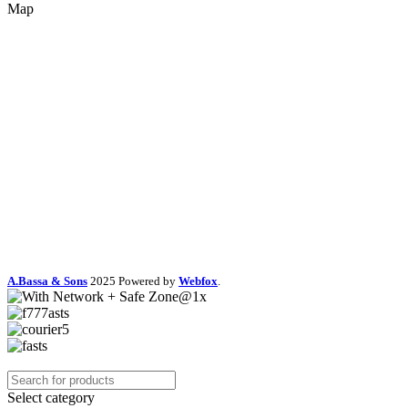
Map
A.Bassa & Sons
2025 Powered by
Webfox
.
Select category