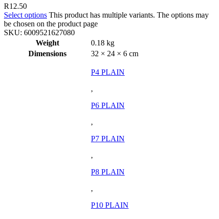
R
12.50
Select options
This product has multiple variants. The options may
be chosen on the product page
SKU:
6009521627080
Weight
0.18 kg
Dimensions
32 × 24 × 6 cm
P4 PLAIN
,
P6 PLAIN
,
P7 PLAIN
,
P8 PLAIN
,
P10 PLAIN