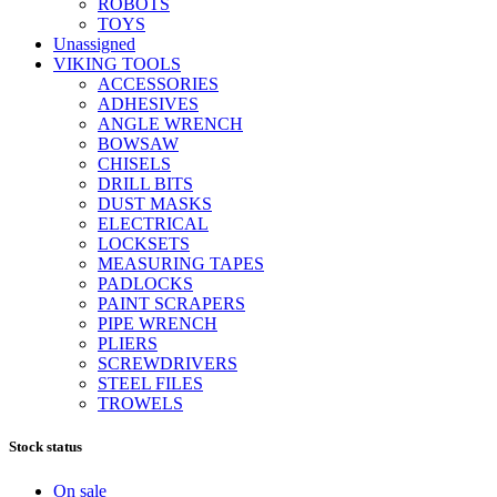
ROBOTS
TOYS
Unassigned
VIKING TOOLS
ACCESSORIES
ADHESIVES
ANGLE WRENCH
BOWSAW
CHISELS
DRILL BITS
DUST MASKS
ELECTRICAL
LOCKSETS
MEASURING TAPES
PADLOCKS
PAINT SCRAPERS
PIPE WRENCH
PLIERS
SCREWDRIVERS
STEEL FILES
TROWELS
Stock status
On sale