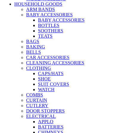
HOUSEHOLD GOODS
ARM BANDS
BABY ACCESSORIES
BABY ACCESSORIES
BOTTLES
SOOTHERS
TEATS
BAGS
BAKING
BELLS
CAR ACCESSORIES
CLEANING ACCESSORIES
CLOTHING
CAPS/HATS
SHOE
SUIT COVERS
WATCH
COMBS
CURTAIN
CUTLERY
DOOR STOPPERS
ELECTRICAL
APPLO
BATTERIES
CHIMNEYS