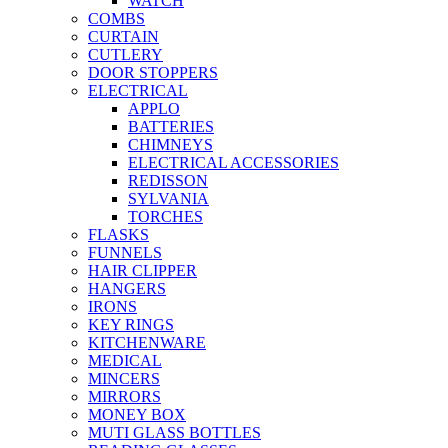
WATCH
COMBS
CURTAIN
CUTLERY
DOOR STOPPERS
ELECTRICAL
APPLO
BATTERIES
CHIMNEYS
ELECTRICAL ACCESSORIES
REDISSON
SYLVANIA
TORCHES
FLASKS
FUNNELS
HAIR CLIPPER
HANGERS
IRONS
KEY RINGS
KITCHENWARE
MEDICAL
MINCERS
MIRRORS
MONEY BOX
MUTI GLASS BOTTLES