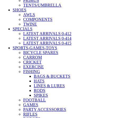
PRIMUS
TENTS/UMBRELLA
SHOES
AWLS
COMPONENTS
TWINE
SPECIALS
LATEST ARRIVALS 0-412
LATEST ARRIVALS 0-414
LATEST ARRIVALS 0-415
SPORTS-GAMES-TOYS
BICYCLE SPARES
CARROM
CRICKET
EXERCISE
FISHING
BAGS & BUCKETS
HATS
LINES & LURES
RODS
SPIKES
FOOTBALL
GAMES
PARTY ACCESSORIES
RIFLES