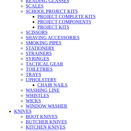
READING GLASSES
SCALES
SCHOOL PROJECT KITS
PROJECT COMPLETE KITS
PROJECT COMPONENTS
PROJECT KITS
SCISSORS
SHAVING ACCESSORIES
SMOKING PIPES
STATIONERY
STRAINERS
SYRINGES
TACTICAL GEAR
TOILETRIES
TRAYS
UPHOLSTERY
CHAIR NAILS
WASHING LINE
WHISTLES
WICKS
WINDOW WASHER
KNIVES
BOOT KNIVES
BUTCHER KNIVES
KITCHEN KNIVES