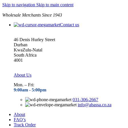
Skip to navigation
Skip to main content
Wholesale Merchants Since 1943
Contact us
46 Denis Hurley Street
Durban
KwaZulu-Natal
South Africa
4001
About Us
Mon. – Fri:
9:00am - 5
:00pm
031-306-2667
info@abassa.co.za
About
FAQ’s
Track Order