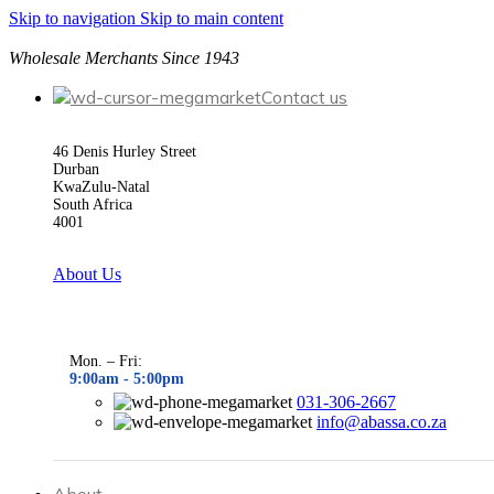
Skip to navigation
Skip to main content
Wholesale Merchants Since 1943
Contact us
46 Denis Hurley Street
Durban
KwaZulu-Natal
South Africa
4001
About Us
Mon. – Fri:
9:00am - 5
:00pm
031-306-2667
info@abassa.co.za