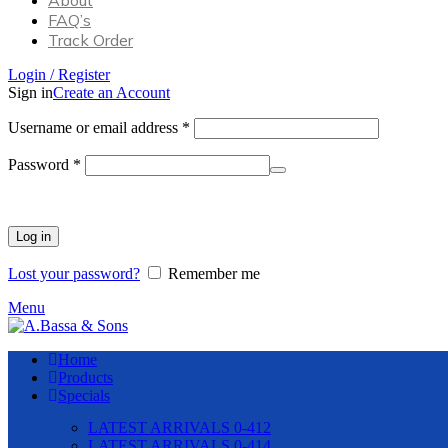
About
FAQ’s
Track Order
Login / Register
Sign in
Create an Account
Required
Username or email address
*
Required
Password
*
Log in
Lost your password?
Remember me
Menu
Home
Products
Specials
LATEST ARRIVALS 0-412
LATEST ARRIVALS 0-414