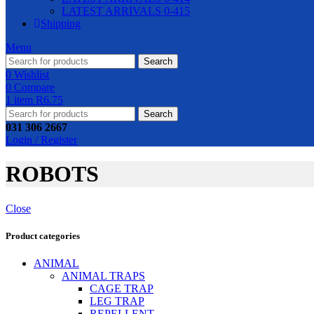
LATEST ARRIVALS 0-415
Shipping
Menu
Search
0
Wishlist
0
Compare
1
item
R
6.75
Search
031 306 2667
Login / Register
ROBOTS
Close
Product categories
ANIMAL
ANIMAL TRAPS
CAGE TRAP
LEG TRAP
REPELLENT