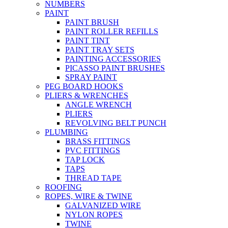
NUMBERS
PAINT
PAINT BRUSH
PAINT ROLLER REFILLS
PAINT TINT
PAINT TRAY SETS
PAINTING ACCESSORIES
PICASSO PAINT BRUSHES
SPRAY PAINT
PEG BOARD HOOKS
PLIERS & WRENCHES
ANGLE WRENCH
PLIERS
REVOLVING BELT PUNCH
PLUMBING
BRASS FITTINGS
PVC FITTINGS
TAP LOCK
TAPS
THREAD TAPE
ROOFING
ROPES, WIRE & TWINE
GALVANIZED WIRE
NYLON ROPES
TWINE