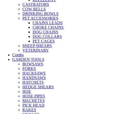
CASTRATORS
COW BELLS
DRINKING BOWLS
PET ACCESSORIES
CHAINS LEADS
CHOKE CHAINS
DOG CHAINS
DOG COLLARS
PET CAGES
SHEEP SHEARS
VETERINARY
Combs
GARDEN TOOLS
BOWSAWS
FORKS
HACKSAWS
HANDSAWS
HATCHETS
HEDGE SHEARS
HOE
HOSE PIPES
MACHETES
PICK HEAD
RAKES