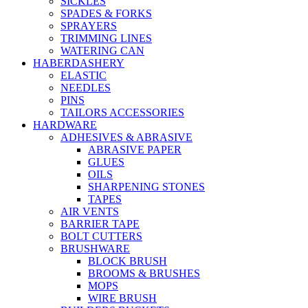
SICKLES
SPADES & FORKS
SPRAYERS
TRIMMING LINES
WATERING CAN
HABERDASHERY
ELASTIC
NEEDLES
PINS
TAILORS ACCESSORIES
HARDWARE
ADHESIVES & ABRASIVE
ABRASIVE PAPER
GLUES
OILS
SHARPENING STONES
TAPES
AIR VENTS
BARRIER TAPE
BOLT CUTTERS
BRUSHWARE
BLOCK BRUSH
BROOMS & BRUSHES
MOPS
WIRE BRUSH