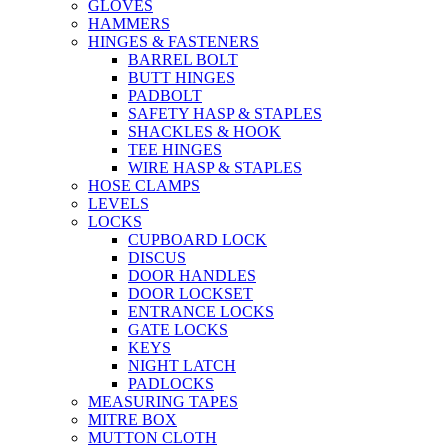
GLOVES
HAMMERS
HINGES & FASTENERS
BARREL BOLT
BUTT HINGES
PADBOLT
SAFETY HASP & STAPLES
SHACKLES & HOOK
TEE HINGES
WIRE HASP & STAPLES
HOSE CLAMPS
LEVELS
LOCKS
CUPBOARD LOCK
DISCUS
DOOR HANDLES
DOOR LOCKSET
ENTRANCE LOCKS
GATE LOCKS
KEYS
NIGHT LATCH
PADLOCKS
MEASURING TAPES
MITRE BOX
MUTTON CLOTH