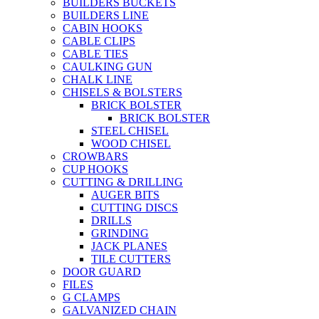
BUILDERS BUCKETS
BUILDERS LINE
CABIN HOOKS
CABLE CLIPS
CABLE TIES
CAULKING GUN
CHALK LINE
CHISELS & BOLSTERS
BRICK BOLSTER
BRICK BOLSTER
STEEL CHISEL
WOOD CHISEL
CROWBARS
CUP HOOKS
CUTTING & DRILLING
AUGER BITS
CUTTING DISCS
DRILLS
GRINDING
JACK PLANES
TILE CUTTERS
DOOR GUARD
FILES
G CLAMPS
GALVANIZED CHAIN