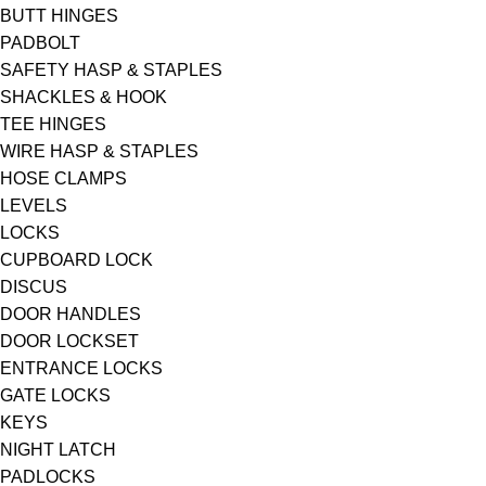
BUTT HINGES
PADBOLT
SAFETY HASP & STAPLES
SHACKLES & HOOK
TEE HINGES
WIRE HASP & STAPLES
HOSE CLAMPS
LEVELS
LOCKS
CUPBOARD LOCK
DISCUS
DOOR HANDLES
DOOR LOCKSET
ENTRANCE LOCKS
GATE LOCKS
KEYS
NIGHT LATCH
PADLOCKS