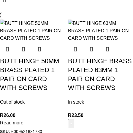
BUTT HINGE 50MM
BUTT HINGE BRASS
BRASS PLATED 1
PLATED 63MM 1
PAIR ON CARD
PAIR ON CARD
WITH SCREWS
WITH SCREWS
Out of stock
In stock
R
26.00
R
23.50
Read more
SKU:
6009521631780