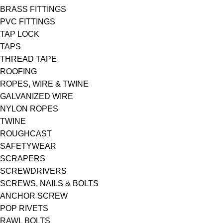
BRASS FITTINGS
PVC FITTINGS
TAP LOCK
TAPS
THREAD TAPE
ROOFING
ROPES, WIRE & TWINE
GALVANIZED WIRE
NYLON ROPES
TWINE
ROUGHCAST
SAFETYWEAR
SCRAPERS
SCREWDRIVERS
SCREWS, NAILS & BOLTS
ANCHOR SCREW
POP RIVETS
RAWL BOLTS