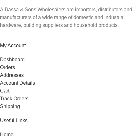
A.Bassa & Sons Wholesalers are importers, distributors and
manufacturers of a wide range of domestic and industrial
hardware, building suppliers and household products.
My Account
Dashboard
Orders
Addresses
Account Details
Cart
Track Orders
Shipping
Useful Links
Home