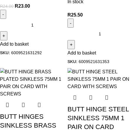
In stock
R
23.00
R
24.00
R
25.50
Add to basket
SKU:
6009521631292
Add to basket
SKU:
6009521631353
BUTT HINGE STEEL
BUTT HINGES
SINKLESS 75MM 1
SINKLESS BRASS
PAIR ON CARD