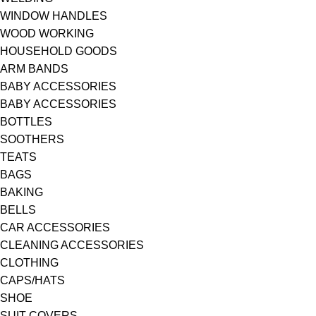
WINDOW HANDLES
WOOD WORKING
HOUSEHOLD GOODS
ARM BANDS
BABY ACCESSORIES
BABY ACCESSORIES
BOTTLES
SOOTHERS
TEATS
BAGS
BAKING
BELLS
CAR ACCESSORIES
CLEANING ACCESSORIES
CLOTHING
CAPS/HATS
SHOE
SUIT COVERS