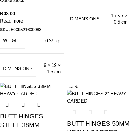
Out of stock
R
43.00
15 × 7 ×
DIMENSIONS
Read more
0.5 cm
SKU:
6009521600083
WEIGHT
0.39 kg
9 × 19 ×
DIMENSIONS
1.5 cm
-13%
BUTT HINGES
BUTT HINGES 50MM
STEEL 38MM