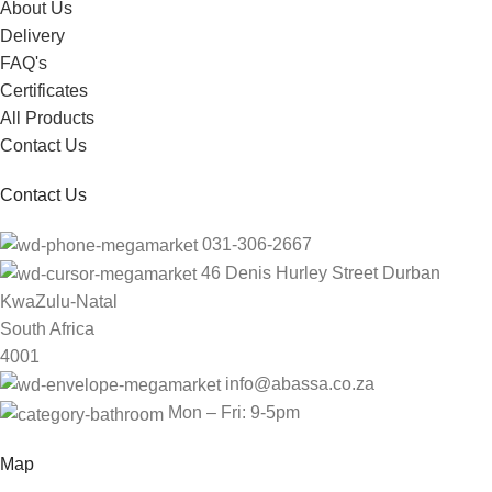
About Us
Delivery
FAQ's
Certificates
All Products
Contact Us
Contact Us
031-306-2667
46 Denis Hurley Street Durban
KwaZulu-Natal
South Africa
4001
info@abassa.co.za
Mon – Fri: 9-5pm
Map