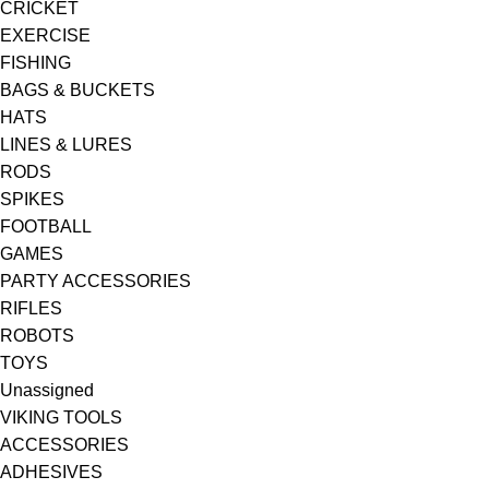
CRICKET
EXERCISE
FISHING
BAGS & BUCKETS
HATS
LINES & LURES
RODS
SPIKES
FOOTBALL
GAMES
PARTY ACCESSORIES
RIFLES
ROBOTS
TOYS
Unassigned
VIKING TOOLS
ACCESSORIES
ADHESIVES