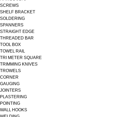
SCREWS
SHELF BRACKET
SOLDERING
SPANNERS
STRAIGHT EDGE
THREADED BAR
TOOL BOX
TOWEL RAIL
TRI METER SQUARE
TRIMMING KNIVES
TROWELS
CORNER
GAUGING
JOINTERS
PLASTERING
POINTING
WALL HOOKS
WELDING