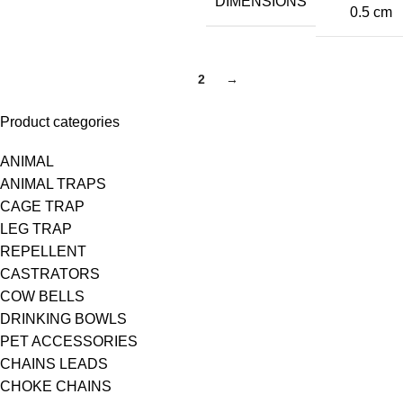
DIMENSIONS
0.5 cm
1
2
→
Product categories
ANIMAL
ANIMAL TRAPS
CAGE TRAP
LEG TRAP
REPELLENT
CASTRATORS
COW BELLS
DRINKING BOWLS
PET ACCESSORIES
CHAINS LEADS
CHOKE CHAINS