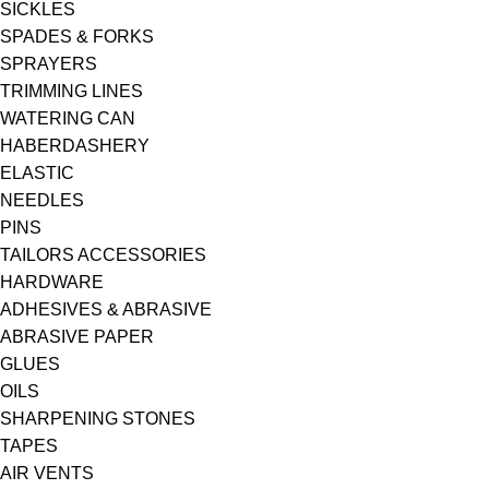
SICKLES
SPADES & FORKS
SPRAYERS
TRIMMING LINES
WATERING CAN
HABERDASHERY
ELASTIC
NEEDLES
PINS
TAILORS ACCESSORIES
HARDWARE
ADHESIVES & ABRASIVE
ABRASIVE PAPER
GLUES
OILS
SHARPENING STONES
TAPES
AIR VENTS