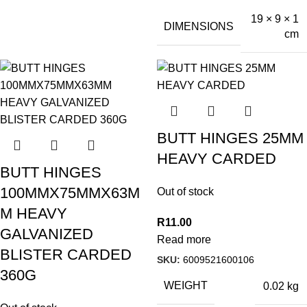
19 × 9 × 1
DIMENSIONS
cm
BUTT HINGES 25MM
HEAVY CARDED
BUTT HINGES
100MMX75MMX63M
Out of stock
M HEAVY
R
11.00
GALVANIZED
Read more
BLISTER CARDED
SKU:
6009521600106
360G
WEIGHT
0.02 kg