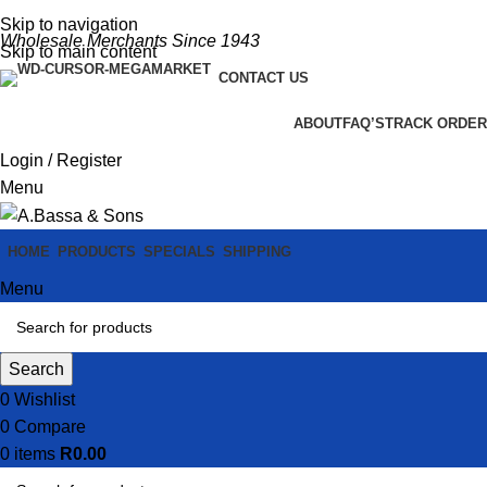
Skip to navigation
Wholesale Merchants Since 1943
Skip to main content
CONTACT US
ABOUT
FAQ’S
TRACK ORDER
Login / Register
Menu
HOME
PRODUCTS
SPECIALS
SHIPPING
Menu
Search
0
Wishlist
0
Compare
0
items
R
0.00