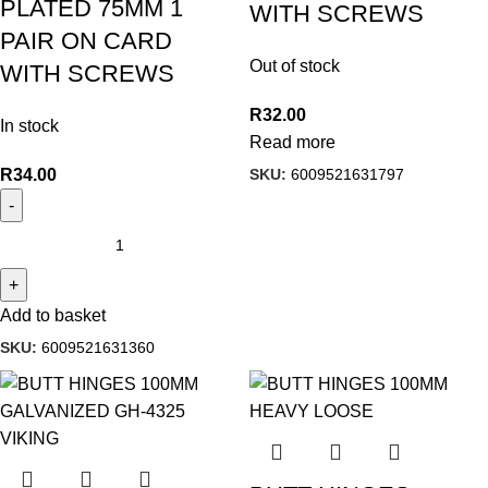
PLATED 75MM 1
WITH SCREWS
PAIR ON CARD
Out of stock
WITH SCREWS
R
32.00
In stock
Read more
SKU:
6009521631797
R
34.00
Add to basket
SKU:
6009521631360