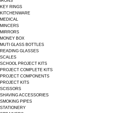
IRONS
KEY RINGS
KITCHENWARE
MEDICAL
MINCERS
MIRRORS
MONEY BOX
MUTI GLASS BOTTLES
READING GLASSES
SCALES
SCHOOL PROJECT KITS
PROJECT COMPLETE KITS
PROJECT COMPONENTS
PROJECT KITS
SCISSORS
SHAVING ACCESSORIES
SMOKING PIPES
STATIONERY