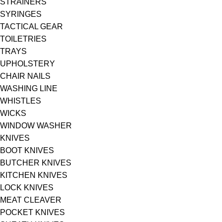
STRAINERS
SYRINGES
TACTICAL GEAR
TOILETRIES
TRAYS
UPHOLSTERY
CHAIR NAILS
WASHING LINE
WHISTLES
WICKS
WINDOW WASHER
KNIVES
BOOT KNIVES
BUTCHER KNIVES
KITCHEN KNIVES
LOCK KNIVES
MEAT CLEAVER
POCKET KNIVES