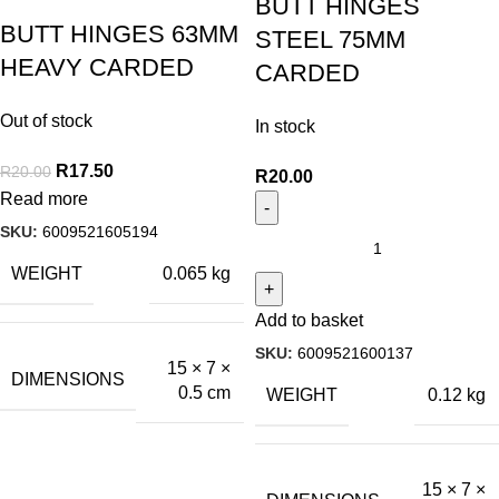
BUTT HINGES
BUTT HINGES 63MM
STEEL 75MM
HEAVY CARDED
CARDED
Out of stock
In stock
R
17.50
R
20.00
R
20.00
Read more
SKU:
6009521605194
WEIGHT
0.065 kg
Add to basket
SKU:
6009521600137
15 × 7 ×
DIMENSIONS
0.5 cm
WEIGHT
0.12 kg
15 × 7 ×