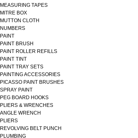
MEASURING TAPES
MITRE BOX
MUTTON CLOTH
NUMBERS
PAINT
PAINT BRUSH
PAINT ROLLER REFILLS
PAINT TINT
PAINT TRAY SETS
PAINTING ACCESSORIES
PICASSO PAINT BRUSHES
SPRAY PAINT
PEG BOARD HOOKS
PLIERS & WRENCHES
ANGLE WRENCH
PLIERS
REVOLVING BELT PUNCH
PLUMBING