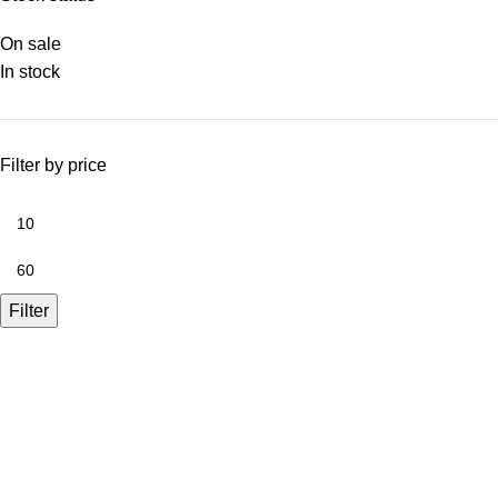
On sale
In stock
Filter by price
Filter
A.Bassa & Sons Newsletter Signup
Be the first to know. Sign up to our newsletter today