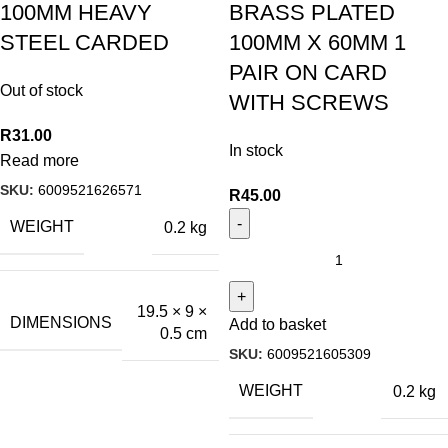
100MM HEAVY
BRASS PLATED
STEEL CARDED
100MM X 60MM 1
PAIR ON CARD
Out of stock
WITH SCREWS
R
31.00
In stock
Read more
SKU:
6009521626571
R
45.00
WEIGHT
0.2 kg
19.5 × 9 ×
DIMENSIONS
Add to basket
0.5 cm
SKU:
6009521605309
WEIGHT
0.2 kg