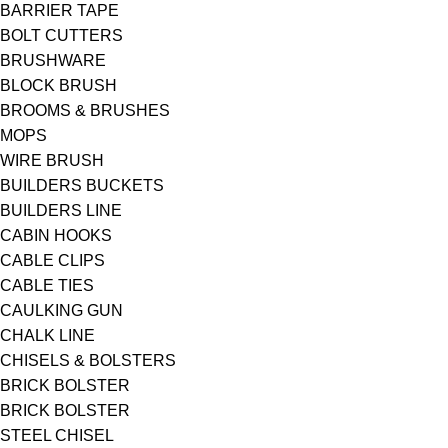
BARRIER TAPE
BOLT CUTTERS
BRUSHWARE
BLOCK BRUSH
BROOMS & BRUSHES
MOPS
WIRE BRUSH
BUILDERS BUCKETS
BUILDERS LINE
CABIN HOOKS
CABLE CLIPS
CABLE TIES
CAULKING GUN
CHALK LINE
CHISELS & BOLSTERS
BRICK BOLSTER
BRICK BOLSTER
STEEL CHISEL