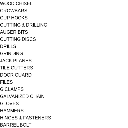
WOOD CHISEL
CROWBARS
CUP HOOKS
CUTTING & DRILLING
AUGER BITS
CUTTING DISCS
DRILLS
GRINDING
JACK PLANES
TILE CUTTERS
DOOR GUARD
FILES
G CLAMPS
GALVANIZED CHAIN
GLOVES
HAMMERS
HINGES & FASTENERS
BARREL BOLT