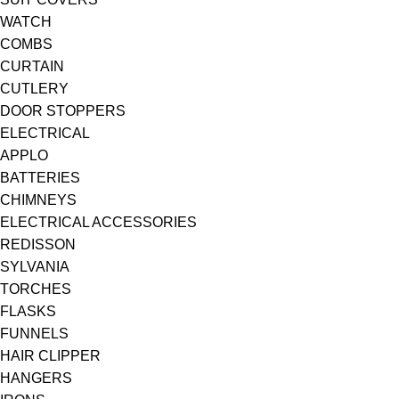
WATCH
COMBS
CURTAIN
CUTLERY
DOOR STOPPERS
ELECTRICAL
APPLO
BATTERIES
CHIMNEYS
ELECTRICAL ACCESSORIES
REDISSON
SYLVANIA
TORCHES
FLASKS
FUNNELS
HAIR CLIPPER
HANGERS