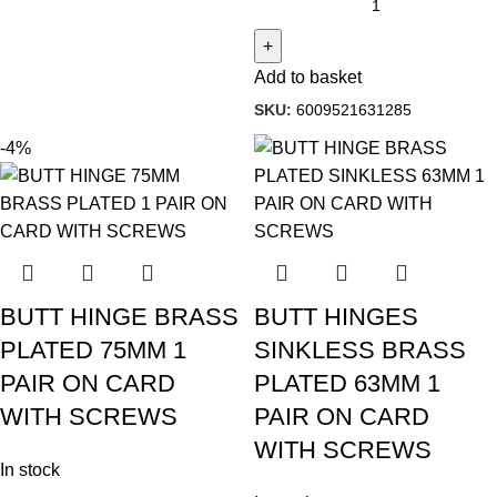
Add to basket
SKU:
6009521631285
-4%
BUTT HINGE BRASS
BUTT HINGES
PLATED 75MM 1
SINKLESS BRASS
PAIR ON CARD
PLATED 63MM 1
WITH SCREWS
PAIR ON CARD
WITH SCREWS
In stock