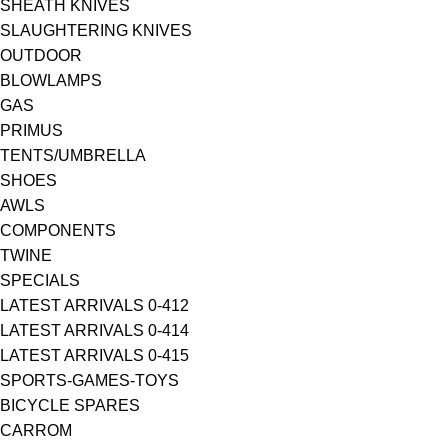
SHEATH KNIVES
SLAUGHTERING KNIVES
OUTDOOR
BLOWLAMPS
GAS
PRIMUS
TENTS/UMBRELLA
SHOES
AWLS
COMPONENTS
TWINE
SPECIALS
LATEST ARRIVALS 0-412
LATEST ARRIVALS 0-414
LATEST ARRIVALS 0-415
SPORTS-GAMES-TOYS
BICYCLE SPARES
CARROM