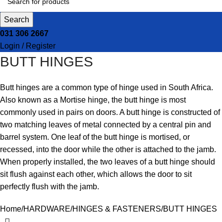
Search
031 306 2667
Login / Register
BUTT HINGES
Butt hinges are a common type of hinge used in South Africa.
Also known as a Mortise hinge, the butt hinge is most
commonly used in pairs on doors. A butt hinge is constructed of
two matching leaves of metal connected by a central pin and
barrel system. One leaf of the butt hinge is mortised, or
recessed, into the door while the other is attached to the jamb.
When properly installed, the two leaves of a butt hinge should
sit flush against each other, which allows the door to sit
perfectly flush with the jamb.
Home
HARDWARE
HINGES & FASTENERS
BUTT HINGES