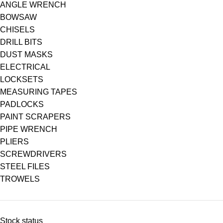
ANGLE WRENCH
BOWSAW
CHISELS
DRILL BITS
DUST MASKS
ELECTRICAL
LOCKSETS
MEASURING TAPES
PADLOCKS
PAINT SCRAPERS
PIPE WRENCH
PLIERS
SCREWDRIVERS
STEEL FILES
TROWELS
Stock status