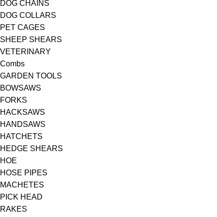
DOG CHAINS
DOG COLLARS
PET CAGES
SHEEP SHEARS
VETERINARY
Combs
GARDEN TOOLS
BOWSAWS
FORKS
HACKSAWS
HANDSAWS
HATCHETS
HEDGE SHEARS
HOE
HOSE PIPES
MACHETES
PICK HEAD
RAKES