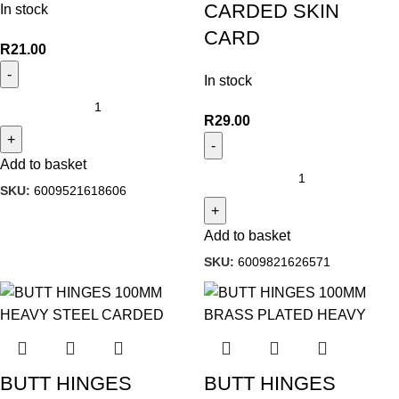
CARDED SKIN
In stock
CARD
R
21.00
In stock
R
29.00
Add to basket
SKU:
6009521618606
Add to basket
SKU:
6009821626571
BUTT HINGES
BUTT HINGES