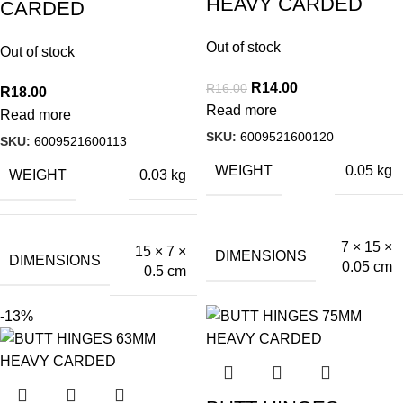
HEAVY CARDED
CARDED
Out of stock
Out of stock
R
14.00
R
16.00
R
18.00
Read more
Read more
SKU:
6009521600120
SKU:
6009521600113
WEIGHT
0.05 kg
WEIGHT
0.03 kg
7 × 15 ×
15 × 7 ×
DIMENSIONS
DIMENSIONS
0.05 cm
0.5 cm
-13%