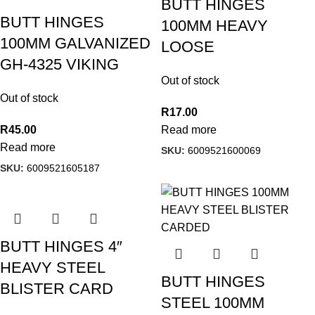
BUTT HINGES
BUTT HINGES
100MM HEAVY
100MM GALVANIZED
LOOSE
GH-4325 VIKING
Out of stock
Out of stock
R
17.00
R
45.00
Read more
Read more
SKU:
6009521600069
SKU:
6009521605187
BUTT HINGES 4″
HEAVY STEEL
BUTT HINGES
BLISTER CARD
STEEL 100MM