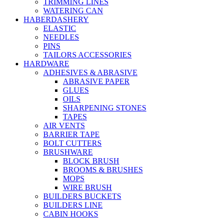
TRIMMING LINES
WATERING CAN
HABERDASHERY
ELASTIC
NEEDLES
PINS
TAILORS ACCESSORIES
HARDWARE
ADHESIVES & ABRASIVE
ABRASIVE PAPER
GLUES
OILS
SHARPENING STONES
TAPES
AIR VENTS
BARRIER TAPE
BOLT CUTTERS
BRUSHWARE
BLOCK BRUSH
BROOMS & BRUSHES
MOPS
WIRE BRUSH
BUILDERS BUCKETS
BUILDERS LINE
CABIN HOOKS