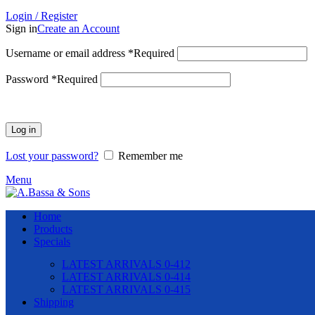
Login / Register
Sign in
Create an Account
Username or email address
*
Required
Password
*
Required
Log in
Lost your password?
Remember me
Menu
Home
Products
Specials
LATEST ARRIVALS 0-412
LATEST ARRIVALS 0-414
LATEST ARRIVALS 0-415
Shipping