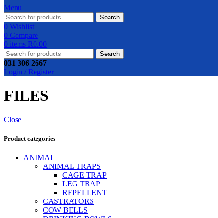
Menu
Search
0
Wishlist
0
Compare
0
items
R
0.00
Search
031 306 2667
Login / Register
FILES
Close
Product categories
ANIMAL
ANIMAL TRAPS
CAGE TRAP
LEG TRAP
REPELLENT
CASTRATORS
COW BELLS