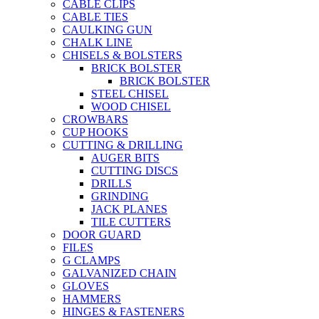
CABLE CLIPS
CABLE TIES
CAULKING GUN
CHALK LINE
CHISELS & BOLSTERS
BRICK BOLSTER
BRICK BOLSTER
STEEL CHISEL
WOOD CHISEL
CROWBARS
CUP HOOKS
CUTTING & DRILLING
AUGER BITS
CUTTING DISCS
DRILLS
GRINDING
JACK PLANES
TILE CUTTERS
DOOR GUARD
FILES
G CLAMPS
GALVANIZED CHAIN
GLOVES
HAMMERS
HINGES & FASTENERS