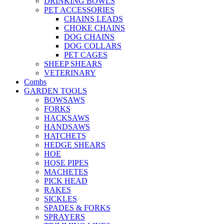
DRINKING BOWLS
PET ACCESSORIES
CHAINS LEADS
CHOKE CHAINS
DOG CHAINS
DOG COLLARS
PET CAGES
SHEEP SHEARS
VETERINARY
Combs
GARDEN TOOLS
BOWSAWS
FORKS
HACKSAWS
HANDSAWS
HATCHETS
HEDGE SHEARS
HOE
HOSE PIPES
MACHETES
PICK HEAD
RAKES
SICKLES
SPADES & FORKS
SPRAYERS