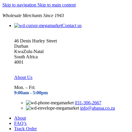
Skip to navigation
Skip to main content
Wholesale Merchants Since 1943
Contact us
46 Denis Hurley Street
Durban
KwaZulu-Natal
South Africa
4001
About Us
Mon. – Fri:
9:00am - 5
:00pm
031-306-2667
info@abassa.co.za
About
FAQ’s
Track Order