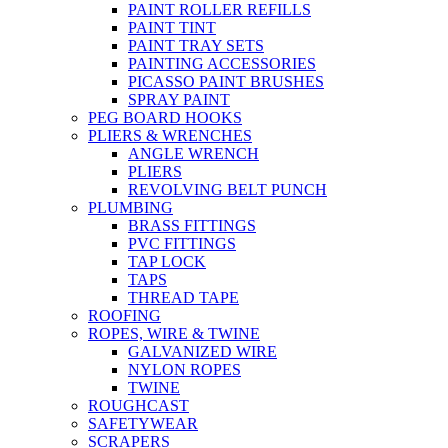
PAINT ROLLER REFILLS
PAINT TINT
PAINT TRAY SETS
PAINTING ACCESSORIES
PICASSO PAINT BRUSHES
SPRAY PAINT
PEG BOARD HOOKS
PLIERS & WRENCHES
ANGLE WRENCH
PLIERS
REVOLVING BELT PUNCH
PLUMBING
BRASS FITTINGS
PVC FITTINGS
TAP LOCK
TAPS
THREAD TAPE
ROOFING
ROPES, WIRE & TWINE
GALVANIZED WIRE
NYLON ROPES
TWINE
ROUGHCAST
SAFETYWEAR
SCRAPERS