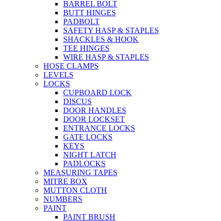
BARREL BOLT
BUTT HINGES
PADBOLT
SAFETY HASP & STAPLES
SHACKLES & HOOK
TEE HINGES
WIRE HASP & STAPLES
HOSE CLAMPS
LEVELS
LOCKS
CUPBOARD LOCK
DISCUS
DOOR HANDLES
DOOR LOCKSET
ENTRANCE LOCKS
GATE LOCKS
KEYS
NIGHT LATCH
PADLOCKS
MEASURING TAPES
MITRE BOX
MUTTON CLOTH
NUMBERS
PAINT
PAINT BRUSH