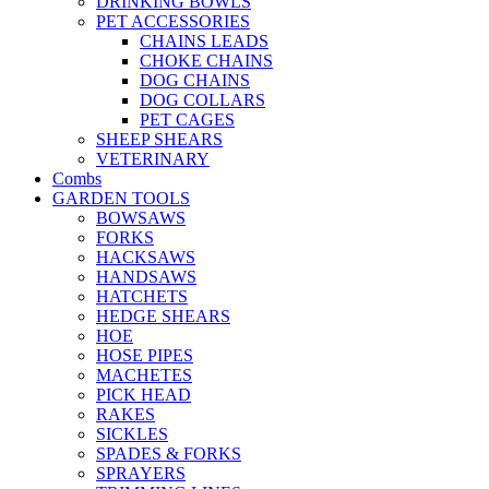
DRINKING BOWLS
PET ACCESSORIES
CHAINS LEADS
CHOKE CHAINS
DOG CHAINS
DOG COLLARS
PET CAGES
SHEEP SHEARS
VETERINARY
Combs
GARDEN TOOLS
BOWSAWS
FORKS
HACKSAWS
HANDSAWS
HATCHETS
HEDGE SHEARS
HOE
HOSE PIPES
MACHETES
PICK HEAD
RAKES
SICKLES
SPADES & FORKS
SPRAYERS