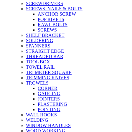
SCREWDRIVERS
SCREWS, NAILS & BOLTS
ANCHOR SCREW
POP RIVETS
RAWL BOLTS
SCREWS
SHELF BRACKET
SOLDERING
SPANNERS
STRAIGHT EDGE
THREADED BAR
TOOL BOX
TOWEL RAIL
TRI METER SQUARE
TRIMMING KNIVES
TROWELS
CORNER
GAUGING
JOINTERS
PLASTERING
POINTING
WALL HOOKS
WELDING
WINDOW HANDLES
WOOD WORKING