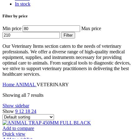
In stock
Filter by price
Min price
Max price
Filter
Our Veterinary Items section caters to the needs of veterinary
professionals. We offer a diverse range of high-quality medical
equipment, supplies, and instruments necessary for providing
optimal care to animals. From surgical tools to diagnostic devices,
we strive to support veterinary practitioners in delivering the best
healthcare services.
Home
ANIMAL
VETERINARY
Showing all 7 results
Show sidebar
Show
9
12
18
24
Add to compare
Quick view