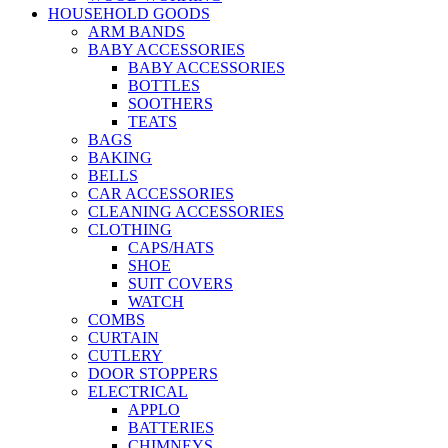
HOUSEHOLD GOODS
ARM BANDS
BABY ACCESSORIES
BABY ACCESSORIES
BOTTLES
SOOTHERS
TEATS
BAGS
BAKING
BELLS
CAR ACCESSORIES
CLEANING ACCESSORIES
CLOTHING
CAPS/HATS
SHOE
SUIT COVERS
WATCH
COMBS
CURTAIN
CUTLERY
DOOR STOPPERS
ELECTRICAL
APPLO
BATTERIES
CHIMNEYS