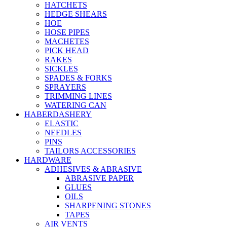
HATCHETS
HEDGE SHEARS
HOE
HOSE PIPES
MACHETES
PICK HEAD
RAKES
SICKLES
SPADES & FORKS
SPRAYERS
TRIMMING LINES
WATERING CAN
HABERDASHERY
ELASTIC
NEEDLES
PINS
TAILORS ACCESSORIES
HARDWARE
ADHESIVES & ABRASIVE
ABRASIVE PAPER
GLUES
OILS
SHARPENING STONES
TAPES
AIR VENTS