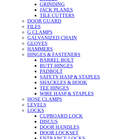
GRINDING
JACK PLANES
TILE CUTTERS
DOOR GUARD
FILES
G CLAMPS
GALVANIZED CHAIN
GLOVES
HAMMERS
HINGES & FASTENERS
BARREL BOLT
BUTT HINGES
PADBOLT
SAFETY HASP & STAPLES
SHACKLES & HOOK
TEE HINGES
WIRE HASP & STAPLES
HOSE CLAMPS
LEVELS
LOCKS
CUPBOARD LOCK
DISCUS
DOOR HANDLES
DOOR LOCKSET
ENTRANCE LOCKS