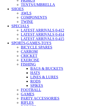
PRIMUS
TENTS/UMBRELLA
SHOES
AWLS
COMPONENTS
TWINE
SPECIALS
LATEST ARRIVALS 0-412
LATEST ARRIVALS 0-414
LATEST ARRIVALS 0-415
SPORTS-GAMES-TOYS
BICYCLE SPARES
CARROM
CRICKET
EXERCISE
FISHING
BAGS & BUCKETS
HATS
LINES & LURES
RODS
SPIKES
FOOTBALL
GAMES
PARTY ACCESSORIES
RIFLES