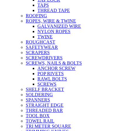
TAPS
THREAD TAPE
ROOFING
ROPES, WIRE & TWINE
GALVANIZED WIRE
NYLON ROPES
TWINE
ROUGHCAST
SAFETYWEAR
SCRAPERS
SCREWDRIVERS
SCREWS, NAILS & BOLTS
ANCHOR SCREW
POP RIVETS
RAWL BOLTS
SCREWS
SHELF BRACKET
SOLDERING
SPANNERS
STRAIGHT EDGE
THREADED BAR
TOOL BOX
TOWEL RAIL
TRI METER SQUARE