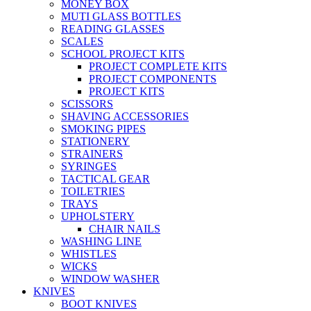
MONEY BOX
MUTI GLASS BOTTLES
READING GLASSES
SCALES
SCHOOL PROJECT KITS
PROJECT COMPLETE KITS
PROJECT COMPONENTS
PROJECT KITS
SCISSORS
SHAVING ACCESSORIES
SMOKING PIPES
STATIONERY
STRAINERS
SYRINGES
TACTICAL GEAR
TOILETRIES
TRAYS
UPHOLSTERY
CHAIR NAILS
WASHING LINE
WHISTLES
WICKS
WINDOW WASHER
KNIVES
BOOT KNIVES