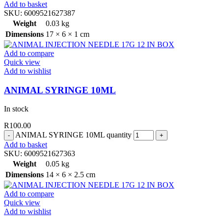
Add to basket
SKU:
6009521627387
Weight
0.03 kg
Dimensions
17 × 6 × 1 cm
Add to compare
Quick view
Add to wishlist
ANIMAL SYRINGE 10ML
In stock
R
100.00
ANIMAL SYRINGE 10ML quantity
Add to basket
SKU:
6009521627363
Weight
0.05 kg
Dimensions
14 × 6 × 2.5 cm
Add to compare
Quick view
Add to wishlist