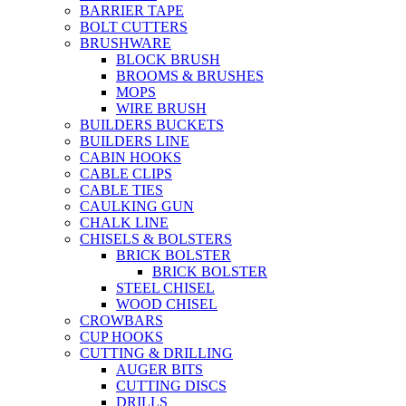
BARRIER TAPE
BOLT CUTTERS
BRUSHWARE
BLOCK BRUSH
BROOMS & BRUSHES
MOPS
WIRE BRUSH
BUILDERS BUCKETS
BUILDERS LINE
CABIN HOOKS
CABLE CLIPS
CABLE TIES
CAULKING GUN
CHALK LINE
CHISELS & BOLSTERS
BRICK BOLSTER
BRICK BOLSTER
STEEL CHISEL
WOOD CHISEL
CROWBARS
CUP HOOKS
CUTTING & DRILLING
AUGER BITS
CUTTING DISCS
DRILLS