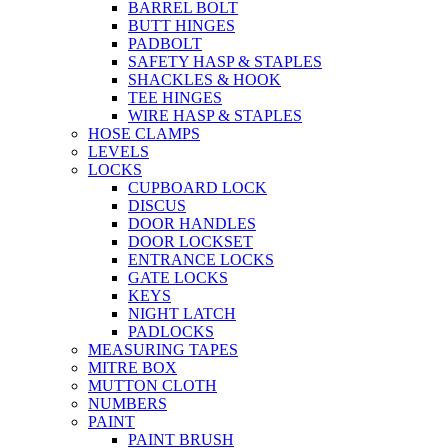
BARREL BOLT
BUTT HINGES
PADBOLT
SAFETY HASP & STAPLES
SHACKLES & HOOK
TEE HINGES
WIRE HASP & STAPLES
HOSE CLAMPS
LEVELS
LOCKS
CUPBOARD LOCK
DISCUS
DOOR HANDLES
DOOR LOCKSET
ENTRANCE LOCKS
GATE LOCKS
KEYS
NIGHT LATCH
PADLOCKS
MEASURING TAPES
MITRE BOX
MUTTON CLOTH
NUMBERS
PAINT
PAINT BRUSH