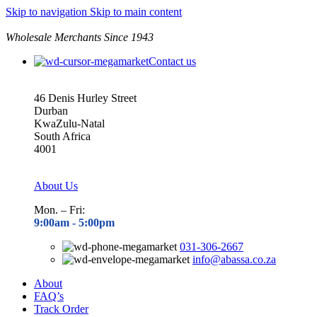
Skip to navigation
Skip to main content
Wholesale Merchants Since 1943
Contact us
46 Denis Hurley Street
Durban
KwaZulu-Natal
South Africa
4001
About Us
Mon. – Fri:
9:00am - 5
:00pm
031-306-2667
info@abassa.co.za
About
FAQ’s
Track Order