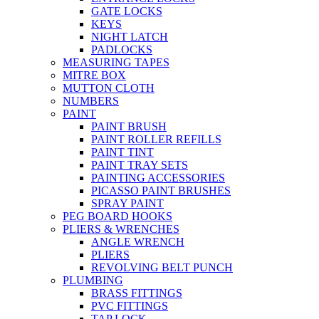
GATE LOCKS
KEYS
NIGHT LATCH
PADLOCKS
MEASURING TAPES
MITRE BOX
MUTTON CLOTH
NUMBERS
PAINT
PAINT BRUSH
PAINT ROLLER REFILLS
PAINT TINT
PAINT TRAY SETS
PAINTING ACCESSORIES
PICASSO PAINT BRUSHES
SPRAY PAINT
PEG BOARD HOOKS
PLIERS & WRENCHES
ANGLE WRENCH
PLIERS
REVOLVING BELT PUNCH
PLUMBING
BRASS FITTINGS
PVC FITTINGS
TAP LOCK