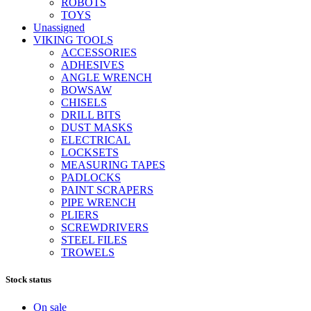
ROBOTS
TOYS
Unassigned
VIKING TOOLS
ACCESSORIES
ADHESIVES
ANGLE WRENCH
BOWSAW
CHISELS
DRILL BITS
DUST MASKS
ELECTRICAL
LOCKSETS
MEASURING TAPES
PADLOCKS
PAINT SCRAPERS
PIPE WRENCH
PLIERS
SCREWDRIVERS
STEEL FILES
TROWELS
Stock status
On sale