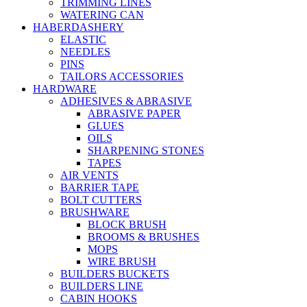
TRIMMING LINES
WATERING CAN
HABERDASHERY
ELASTIC
NEEDLES
PINS
TAILORS ACCESSORIES
HARDWARE
ADHESIVES & ABRASIVE
ABRASIVE PAPER
GLUES
OILS
SHARPENING STONES
TAPES
AIR VENTS
BARRIER TAPE
BOLT CUTTERS
BRUSHWARE
BLOCK BRUSH
BROOMS & BRUSHES
MOPS
WIRE BRUSH
BUILDERS BUCKETS
BUILDERS LINE
CABIN HOOKS