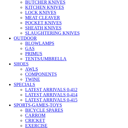
BUTCHER KNIVES
KITCHEN KNIVES
LOCK KNIVES
MEAT CLEAVER
POCKET KNIVES
SHEATH KNIVES
SLAUGHTERING KNIVES
OUTDOOR
BLOWLAMPS
GAS
PRIMUS
TENTS/UMBRELLA
SHOES
AWLS
COMPONENTS
TWINE
SPECIALS
LATEST ARRIVALS 0-412
LATEST ARRIVALS 0-414
LATEST ARRIVALS 0-415
SPORTS-GAMES-TOYS
BICYCLE SPARES
CARROM
CRICKET
EXERCISE