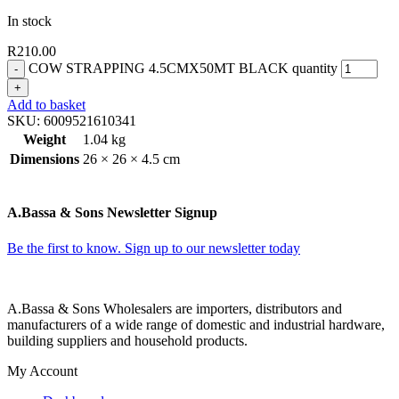
In stock
R
210.00
COW STRAPPING 4.5CMX50MT BLACK quantity
Add to basket
SKU:
6009521610341
Weight
1.04 kg
Dimensions
26 × 26 × 4.5 cm
A.Bassa & Sons Newsletter Signup
Be the first to know. Sign up to our newsletter today
A.Bassa & Sons Wholesalers are importers, distributors and
manufacturers of a wide range of domestic and industrial hardware,
building suppliers and household products.
My Account