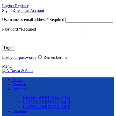
Login / Register
Sign in
Create an Account
Username or email address
*
Required
Password
*
Required
Log in
Lost your password?
Remember me
Menu
Home
Products
Specials
LATEST ARRIVALS 0-412
LATEST ARRIVALS 0-414
LATEST ARRIVALS 0-415
Shipping