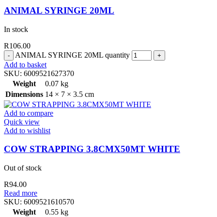
ANIMAL SYRINGE 20ML
In stock
R
106.00
ANIMAL SYRINGE 20ML quantity
Add to basket
SKU:
6009521627370
Weight
0.07 kg
Dimensions
14 × 7 × 3.5 cm
Add to compare
Quick view
Add to wishlist
COW STRAPPING 3.8CMX50MT WHITE
Out of stock
R
94.00
Read more
SKU:
6009521610570
Weight
0.55 kg