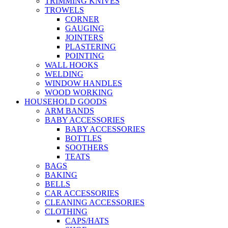
TRIMMING KNIVES
TROWELS
CORNER
GAUGING
JOINTERS
PLASTERING
POINTING
WALL HOOKS
WELDING
WINDOW HANDLES
WOOD WORKING
HOUSEHOLD GOODS
ARM BANDS
BABY ACCESSORIES
BABY ACCESSORIES
BOTTLES
SOOTHERS
TEATS
BAGS
BAKING
BELLS
CAR ACCESSORIES
CLEANING ACCESSORIES
CLOTHING
CAPS/HATS