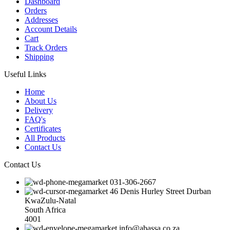
Dashboard
Orders
Addresses
Account Details
Cart
Track Orders
Shipping
Useful Links
Home
About Us
Delivery
FAQ's
Certificates
All Products
Contact Us
Contact Us
031-306-2667
46 Denis Hurley Street Durban
KwaZulu-Natal
South Africa
4001
info@abassa.co.za