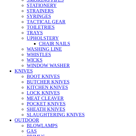
STATIONERY
STRAINERS
SYRINGES
TACTICAL GEAR
TOILETRIES
TRAYS
UPHOLSTERY
CHAIR NAILS
WASHING LINE
WHISTLES
WICKS
WINDOW WASHER
KNIVES
BOOT KNIVES
BUTCHER KNIVES
KITCHEN KNIVES
LOCK KNIVES
MEAT CLEAVER
POCKET KNIVES
SHEATH KNIVES
SLAUGHTERING KNIVES
OUTDOOR
BLOWLAMPS
GAS