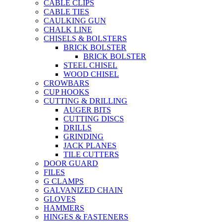
CABLE CLIPS
CABLE TIES
CAULKING GUN
CHALK LINE
CHISELS & BOLSTERS
BRICK BOLSTER
BRICK BOLSTER
STEEL CHISEL
WOOD CHISEL
CROWBARS
CUP HOOKS
CUTTING & DRILLING
AUGER BITS
CUTTING DISCS
DRILLS
GRINDING
JACK PLANES
TILE CUTTERS
DOOR GUARD
FILES
G CLAMPS
GALVANIZED CHAIN
GLOVES
HAMMERS
HINGES & FASTENERS