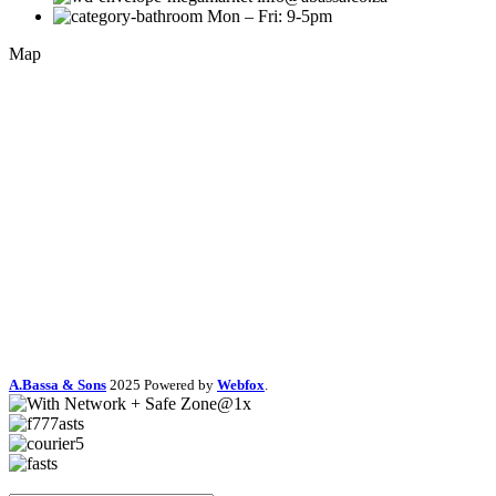
Mon – Fri: 9-5pm
Map
A.Bassa & Sons
2025 Powered by
Webfox
.