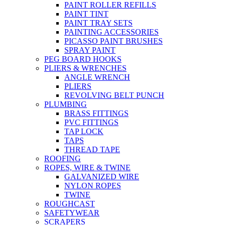
PAINT ROLLER REFILLS
PAINT TINT
PAINT TRAY SETS
PAINTING ACCESSORIES
PICASSO PAINT BRUSHES
SPRAY PAINT
PEG BOARD HOOKS
PLIERS & WRENCHES
ANGLE WRENCH
PLIERS
REVOLVING BELT PUNCH
PLUMBING
BRASS FITTINGS
PVC FITTINGS
TAP LOCK
TAPS
THREAD TAPE
ROOFING
ROPES, WIRE & TWINE
GALVANIZED WIRE
NYLON ROPES
TWINE
ROUGHCAST
SAFETYWEAR
SCRAPERS