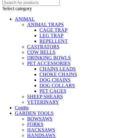
Select category
ANIMAL
ANIMAL TRAPS
CAGE TRAP
LEG TRAP
REPELLENT
CASTRATORS
COW BELLS
DRINKING BOWLS
PET ACCESSORIES
CHAINS LEADS
CHOKE CHAINS
DOG CHAINS
DOG COLLARS
PET CAGES
SHEEP SHEARS
VETERINARY
Combs
GARDEN TOOLS
BOWSAWS
FORKS
HACKSAWS
HANDSAWS