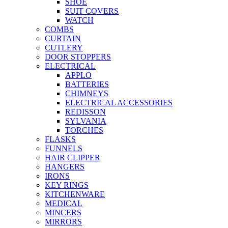
SHOE
SUIT COVERS
WATCH
COMBS
CURTAIN
CUTLERY
DOOR STOPPERS
ELECTRICAL
APPLO
BATTERIES
CHIMNEYS
ELECTRICAL ACCESSORIES
REDISSON
SYLVANIA
TORCHES
FLASKS
FUNNELS
HAIR CLIPPER
HANGERS
IRONS
KEY RINGS
KITCHENWARE
MEDICAL
MINCERS
MIRRORS