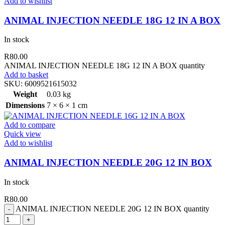
Add to wishlist
ANIMAL INJECTION NEEDLE 18G 12 IN A BOX
In stock
R
80.00
ANIMAL INJECTION NEEDLE 18G 12 IN A BOX quantity
Add to basket
SKU:
6009521615032
Weight
0.03 kg
Dimensions
7 × 6 × 1 cm
Add to compare
Quick view
Add to wishlist
ANIMAL INJECTION NEEDLE 20G 12 IN BOX
In stock
R
80.00
ANIMAL INJECTION NEEDLE 20G 12 IN BOX quantity