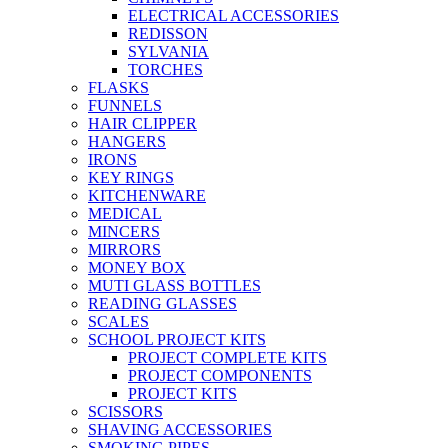
ELECTRICAL ACCESSORIES
REDISSON
SYLVANIA
TORCHES
FLASKS
FUNNELS
HAIR CLIPPER
HANGERS
IRONS
KEY RINGS
KITCHENWARE
MEDICAL
MINCERS
MIRRORS
MONEY BOX
MUTI GLASS BOTTLES
READING GLASSES
SCALES
SCHOOL PROJECT KITS
PROJECT COMPLETE KITS
PROJECT COMPONENTS
PROJECT KITS
SCISSORS
SHAVING ACCESSORIES
SMOKING PIPES