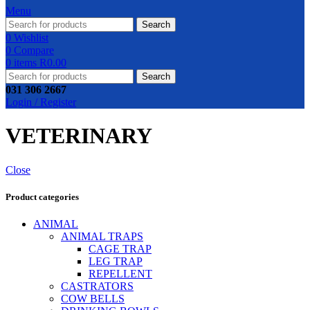
Menu
Search
0
Wishlist
0
Compare
0
items
R
0.00
Search
031 306 2667
Login / Register
VETERINARY
Close
Product categories
ANIMAL
ANIMAL TRAPS
CAGE TRAP
LEG TRAP
REPELLENT
CASTRATORS
COW BELLS