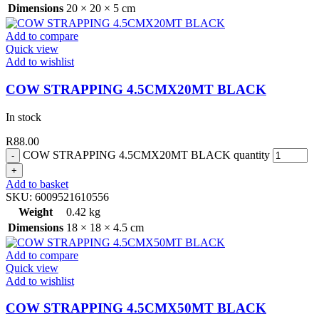
Dimensions
20 × 20 × 5 cm
Add to compare
Quick view
Add to wishlist
COW STRAPPING 4.5CMX20MT BLACK
In stock
R
88.00
COW STRAPPING 4.5CMX20MT BLACK quantity
Add to basket
SKU:
6009521610556
Weight
0.42 kg
Dimensions
18 × 18 × 4.5 cm
Add to compare
Quick view
Add to wishlist
COW STRAPPING 4.5CMX50MT BLACK