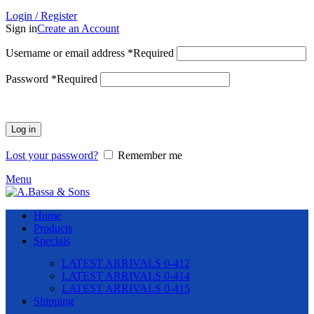
Login / Register
Sign in
Create an Account
Username or email address
*
Required
Password
*
Required
Log in
Lost your password?
Remember me
Menu
Home
Products
Specials
LATEST ARRIVALS 0-412
LATEST ARRIVALS 0-414
LATEST ARRIVALS 0-415
Shipping