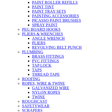
PAINT ROLLER REFILLS
PAINT TINT
PAINT TRAY SETS
PAINTING ACCESSORIES
PICASSO PAINT BRUSHES
SPRAY PAINT
PEG BOARD HOOKS
PLIERS & WRENCHES
ANGLE WRENCH
PLIERS
REVOLVING BELT PUNCH
PLUMBING
BRASS FITTINGS
PVC FITTINGS
TAP LOCK
TAPS
THREAD TAPE
ROOFING
ROPES, WIRE & TWINE
GALVANIZED WIRE
NYLON ROPES
TWINE
ROUGHCAST
SAFETYWEAR
SCRAPERS