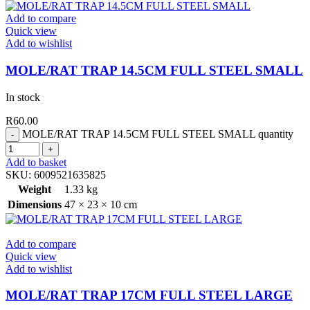
Add to compare
Quick view
Add to wishlist
MOLE/RAT TRAP 14.5CM FULL STEEL SMALL
In stock
R
60.00
MOLE/RAT TRAP 14.5CM FULL STEEL SMALL quantity
Add to basket
SKU:
6009521635825
Weight
1.33 kg
Dimensions
47 × 23 × 10 cm
Add to compare
Quick view
Add to wishlist
MOLE/RAT TRAP 17CM FULL STEEL LARGE