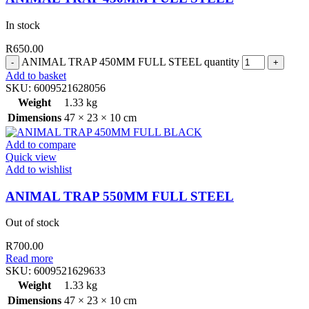
In stock
R
650.00
ANIMAL TRAP 450MM FULL STEEL quantity
Add to basket
SKU:
6009521628056
Weight
1.33 kg
Dimensions
47 × 23 × 10 cm
Add to compare
Quick view
Add to wishlist
ANIMAL TRAP 550MM FULL STEEL
Out of stock
R
700.00
Read more
SKU:
6009521629633
Weight
1.33 kg
Dimensions
47 × 23 × 10 cm