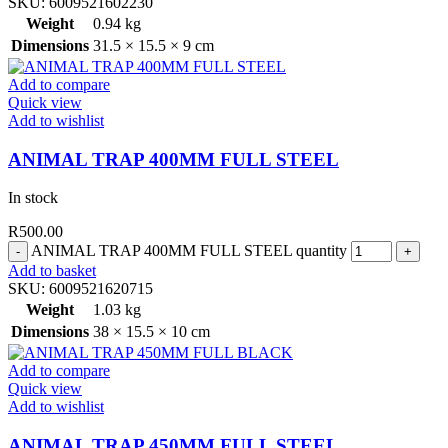
SKU:
6009521602230
Weight
0.94 kg
Dimensions
31.5 × 15.5 × 9 cm
Add to compare
Quick view
Add to wishlist
ANIMAL TRAP 400MM FULL STEEL
In stock
R
500.00
ANIMAL TRAP 400MM FULL STEEL quantity
Add to basket
SKU:
6009521620715
Weight
1.03 kg
Dimensions
38 × 15.5 × 10 cm
Add to compare
Quick view
Add to wishlist
ANIMAL TRAP 450MM FULL STEEL