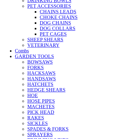
DRINKING BOWLS
PET ACCESSORIES
CHAINS LEADS
CHOKE CHAINS
DOG CHAINS
DOG COLLARS
PET CAGES
SHEEP SHEARS
VETERINARY
Combs
GARDEN TOOLS
BOWSAWS
FORKS
HACKSAWS
HANDSAWS
HATCHETS
HEDGE SHEARS
HOE
HOSE PIPES
MACHETES
PICK HEAD
RAKES
SICKLES
SPADES & FORKS
SPRAYERS