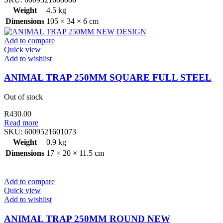
Weight
4.5 kg
Dimensions
105 × 34 × 6 cm
Add to compare
Quick view
Add to wishlist
ANIMAL TRAP 250MM SQUARE FULL STEEL
Out of stock
R
430.00
Read more
SKU:
6009521601073
Weight
0.9 kg
Dimensions
17 × 20 × 11.5 cm
Add to compare
Quick view
Add to wishlist
ANIMAL TRAP 250MM ROUND NEW