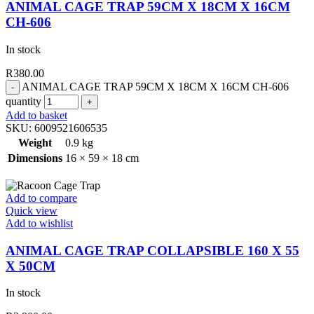
ANIMAL CAGE TRAP 59CM X 18CM X 16CM
CH-606
In stock
R
380.00
ANIMAL CAGE TRAP 59CM X 18CM X 16CM CH-606
quantity
Add to basket
SKU:
6009521606535
Weight
0.9 kg
Dimensions
16 × 59 × 18 cm
Add to compare
Quick view
Add to wishlist
ANIMAL CAGE TRAP COLLAPSIBLE 160 X 55
X 50CM
In stock