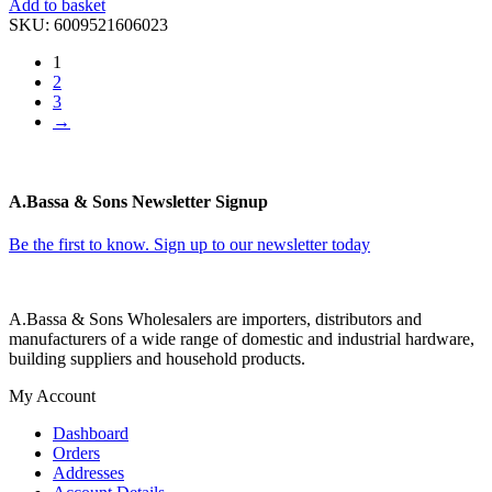
Add to basket
SKU:
6009521606023
1
2
3
→
A.Bassa & Sons Newsletter Signup
Be the first to know. Sign up to our newsletter today
A.Bassa & Sons Wholesalers are importers, distributors and
manufacturers of a wide range of domestic and industrial hardware,
building suppliers and household products.
My Account
Dashboard
Orders
Addresses