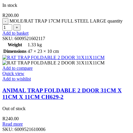
In stock
R
200.00
MOLE/RAT TRAP 17CM FULL STEEL LARGE quantity
Add to basket
SKU:
6009521602117
Weight
1.33 kg
Dimensions
47 × 23 × 10 cm
Add to compare
Quick view
Add to wishlist
ANIMAL TRAP FOLDABLE 2 DOOR 31CM X
11CM X 11CM CH629-2
Out of stock
R
240.00
Read more
SKU:
6009521610006