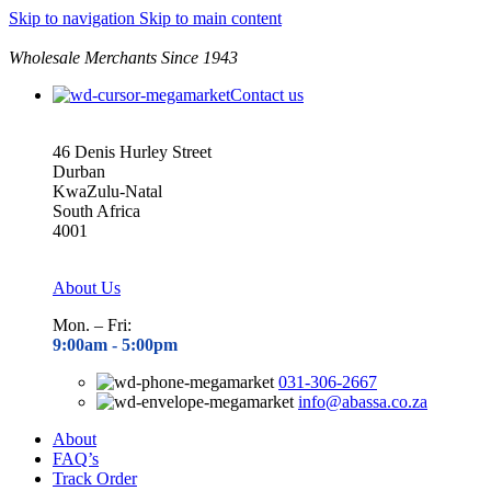
Skip to navigation
Skip to main content
Wholesale Merchants Since 1943
Contact us
46 Denis Hurley Street
Durban
KwaZulu-Natal
South Africa
4001
About Us
Mon. – Fri:
9:00am - 5
:00pm
031-306-2667
info@abassa.co.za
About
FAQ’s
Track Order