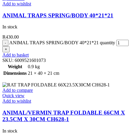
Add to wishlist
ANIMAL TRAPS SPRING/BODY 40*21*21
In stock
R
430.00
ANIMAL TRAPS SPRING/BODY 40*21*21 quantity
Add to basket
SKU:
6009521601073
Weight
0.9 kg
Dimensions
21 × 40 × 21 cm
Add to compare
Quick view
Add to wishlist
ANIMAL/VERMIN TRAP FOLDABLE 66CM X
23.5CM X 30CM CH628-1
In stock