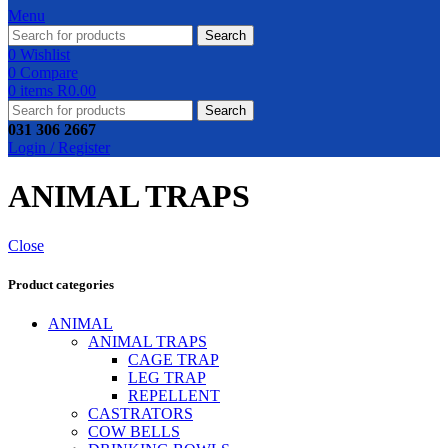
Menu
Search
0
Wishlist
0
Compare
0
items
R
0.00
Search
031 306 2667
Login / Register
ANIMAL TRAPS
Close
Product categories
ANIMAL
ANIMAL TRAPS
CAGE TRAP
LEG TRAP
REPELLENT
CASTRATORS
COW BELLS