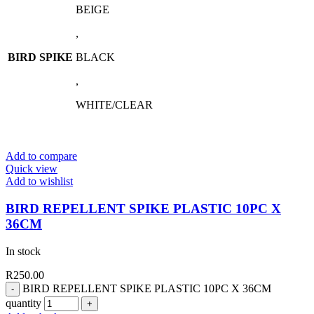
BEIGE
,
BIRD SPIKE
BLACK
,
WHITE/CLEAR
Add to compare
Quick view
Add to wishlist
BIRD REPELLENT SPIKE PLASTIC 10PC X
36CM
In stock
R
250.00
BIRD REPELLENT SPIKE PLASTIC 10PC X 36CM
quantity