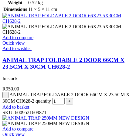
Weight
0.52 kg
Dimensions
11 × 5 × 11 cm
Add to compare
Quick view
Add to wishlist
ANIMAL TRAP FOLDABLE 2 DOOR 66CM X
23.5CM X 30CM CH628-2
In stock
R
950.00
ANIMAL TRAP FOLDABLE 2 DOOR 66CM X 23.5CM X
30CM CH628-2 quantity
Add to basket
SKU:
6009521609871
Add to compare
Quick view