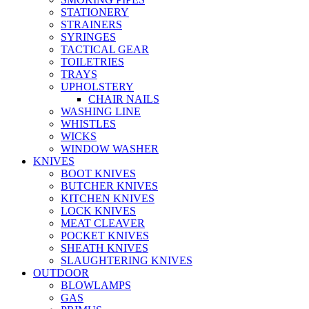
STATIONERY
STRAINERS
SYRINGES
TACTICAL GEAR
TOILETRIES
TRAYS
UPHOLSTERY
CHAIR NAILS
WASHING LINE
WHISTLES
WICKS
WINDOW WASHER
KNIVES
BOOT KNIVES
BUTCHER KNIVES
KITCHEN KNIVES
LOCK KNIVES
MEAT CLEAVER
POCKET KNIVES
SHEATH KNIVES
SLAUGHTERING KNIVES
OUTDOOR
BLOWLAMPS
GAS