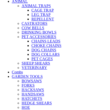
ANIMAL
ANIMAL TRAPS
CAGE TRAP
LEG TRAP
REPELLENT
CASTRATORS
COW BELLS
DRINKING BOWLS
PET ACCESSORIES
CHAINS LEADS
CHOKE CHAINS
DOG CHAINS
DOG COLLARS
PET CAGES
SHEEP SHEARS
VETERINARY
Combs
GARDEN TOOLS
BOWSAWS
FORKS
HACKSAWS
HANDSAWS
HATCHETS
HEDGE SHEARS
HOE