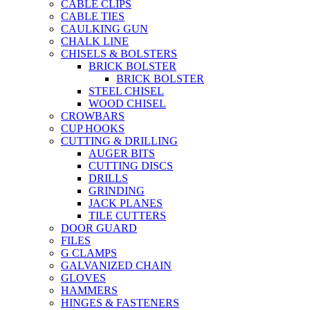
CABLE CLIPS
CABLE TIES
CAULKING GUN
CHALK LINE
CHISELS & BOLSTERS
BRICK BOLSTER
BRICK BOLSTER
STEEL CHISEL
WOOD CHISEL
CROWBARS
CUP HOOKS
CUTTING & DRILLING
AUGER BITS
CUTTING DISCS
DRILLS
GRINDING
JACK PLANES
TILE CUTTERS
DOOR GUARD
FILES
G CLAMPS
GALVANIZED CHAIN
GLOVES
HAMMERS
HINGES & FASTENERS