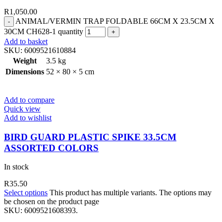
R
1,050.00
ANIMAL/VERMIN TRAP FOLDABLE 66CM X 23.5CM X
30CM CH628-1 quantity
Add to basket
SKU:
6009521610884
Weight
3.5 kg
Dimensions
52 × 80 × 5 cm
Add to compare
Quick view
Add to wishlist
BIRD GUARD PLASTIC SPIKE 33.5CM
ASSORTED COLORS
In stock
R
35.50
Select options
This product has multiple variants. The options may
be chosen on the product page
SKU:
6009521608393.