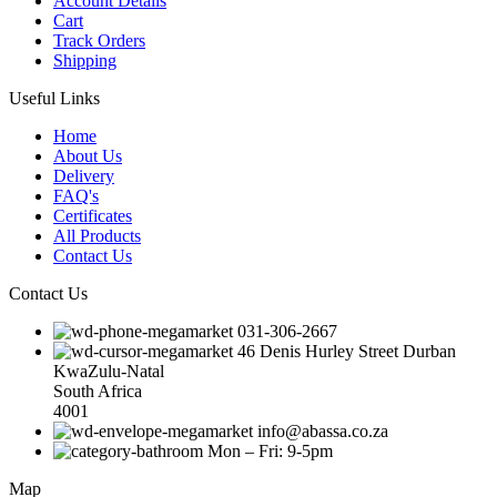
Account Details
Cart
Track Orders
Shipping
Useful Links
Home
About Us
Delivery
FAQ's
Certificates
All Products
Contact Us
Contact Us
031-306-2667
46 Denis Hurley Street Durban
KwaZulu-Natal
South Africa
4001
info@abassa.co.za
Mon – Fri: 9-5pm
Map