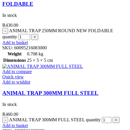
FOLDABLE
In stock
R
430.00
ANIMAL TRAP 250MM ROUND NEW FOLDABLE
quantity
Add to basket
SKU:
60095216083000
Weight
0.708 kg
Dimensions
25 × 5 × 5 cm
Add to compare
Quick view
Add to wishlist
ANIMAL TRAP 300MM FULL STEEL
In stock
R
460.00
ANIMAL TRAP 300MM FULL STEEL quantity
Add to basket