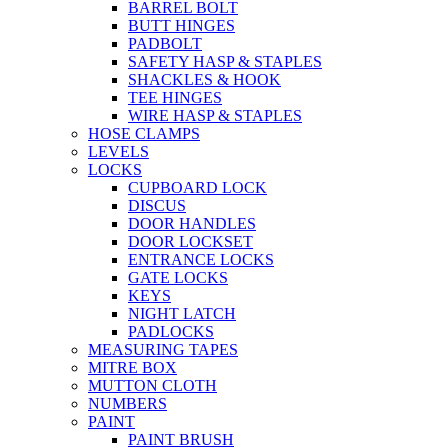
BARREL BOLT
BUTT HINGES
PADBOLT
SAFETY HASP & STAPLES
SHACKLES & HOOK
TEE HINGES
WIRE HASP & STAPLES
HOSE CLAMPS
LEVELS
LOCKS
CUPBOARD LOCK
DISCUS
DOOR HANDLES
DOOR LOCKSET
ENTRANCE LOCKS
GATE LOCKS
KEYS
NIGHT LATCH
PADLOCKS
MEASURING TAPES
MITRE BOX
MUTTON CLOTH
NUMBERS
PAINT
PAINT BRUSH