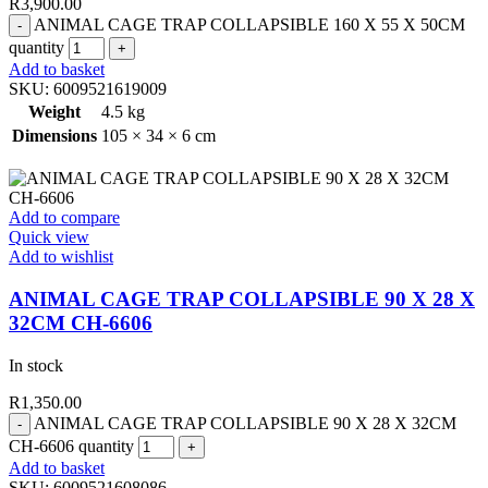
R
3,900.00
ANIMAL CAGE TRAP COLLAPSIBLE 160 X 55 X 50CM
quantity
Add to basket
SKU:
6009521619009
Weight
4.5 kg
Dimensions
105 × 34 × 6 cm
Add to compare
Quick view
Add to wishlist
ANIMAL CAGE TRAP COLLAPSIBLE 90 X 28 X
32CM CH-6606
In stock
R
1,350.00
ANIMAL CAGE TRAP COLLAPSIBLE 90 X 28 X 32CM
CH-6606 quantity
Add to basket
SKU:
6009521608086