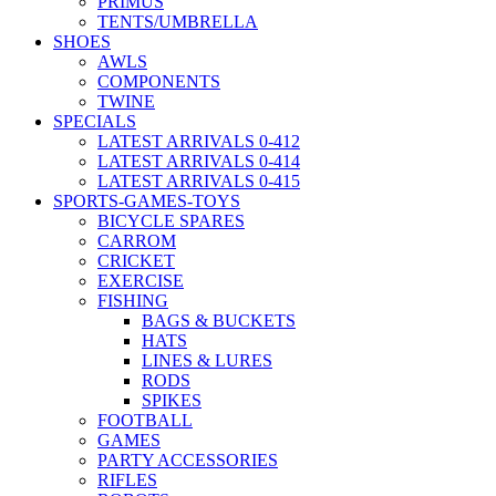
PRIMUS
TENTS/UMBRELLA
SHOES
AWLS
COMPONENTS
TWINE
SPECIALS
LATEST ARRIVALS 0-412
LATEST ARRIVALS 0-414
LATEST ARRIVALS 0-415
SPORTS-GAMES-TOYS
BICYCLE SPARES
CARROM
CRICKET
EXERCISE
FISHING
BAGS & BUCKETS
HATS
LINES & LURES
RODS
SPIKES
FOOTBALL
GAMES
PARTY ACCESSORIES
RIFLES