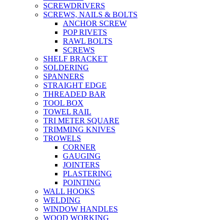
SCREWDRIVERS
SCREWS, NAILS & BOLTS
ANCHOR SCREW
POP RIVETS
RAWL BOLTS
SCREWS
SHELF BRACKET
SOLDERING
SPANNERS
STRAIGHT EDGE
THREADED BAR
TOOL BOX
TOWEL RAIL
TRI METER SQUARE
TRIMMING KNIVES
TROWELS
CORNER
GAUGING
JOINTERS
PLASTERING
POINTING
WALL HOOKS
WELDING
WINDOW HANDLES
WOOD WORKING