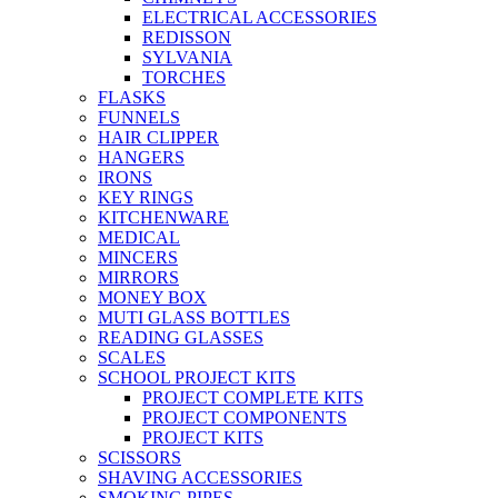
ELECTRICAL ACCESSORIES
REDISSON
SYLVANIA
TORCHES
FLASKS
FUNNELS
HAIR CLIPPER
HANGERS
IRONS
KEY RINGS
KITCHENWARE
MEDICAL
MINCERS
MIRRORS
MONEY BOX
MUTI GLASS BOTTLES
READING GLASSES
SCALES
SCHOOL PROJECT KITS
PROJECT COMPLETE KITS
PROJECT COMPONENTS
PROJECT KITS
SCISSORS
SHAVING ACCESSORIES
SMOKING PIPES