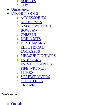
ROBOTS
TOYS
Unassigned
VIKING TOOLS
ACCESSORIES
ADHESIVES
ANGLE WRENCH
BOWSAW
CHISELS
DRILL BITS
DUST MASKS
ELECTRICAL
LOCKSETS
MEASURING TAPES
PADLOCKS
PAINT SCRAPERS
PIPE WRENCH
PLIERS
SCREWDRIVERS
STEEL FILES
TROWELS
Stock status
On sale