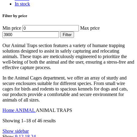
In stock
Filter by price
Min price
Max price
Filter
Our Animal Traps section features a variety of humane trapping
solutions designed to assist in safely capturing and relocating
animals. These traps are meticulously engineered to prioritize the
well-being of both the animal and the user, ensuring a stress-free and
effective capture process.
In the Animal Cages department, we offer an array of sturdy and
secure enclosures suitable for different species. From small wire
cages for birds and rodents to spacious kennels for dogs and cats,
our products provide a comfortable and secure environment for
animals of all sizes.
Home
ANIMAL
ANIMAL TRAPS
Showing 1–18 of 46 results
Show sidebar
Show
9
12
18
24