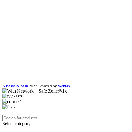
A.Bassa & Sons
2025 Powered by
Webfox
.
Select category