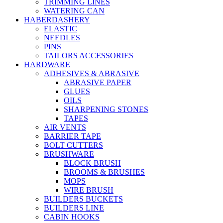
TRIMMING LINES
WATERING CAN
HABERDASHERY
ELASTIC
NEEDLES
PINS
TAILORS ACCESSORIES
HARDWARE
ADHESIVES & ABRASIVE
ABRASIVE PAPER
GLUES
OILS
SHARPENING STONES
TAPES
AIR VENTS
BARRIER TAPE
BOLT CUTTERS
BRUSHWARE
BLOCK BRUSH
BROOMS & BRUSHES
MOPS
WIRE BRUSH
BUILDERS BUCKETS
BUILDERS LINE
CABIN HOOKS