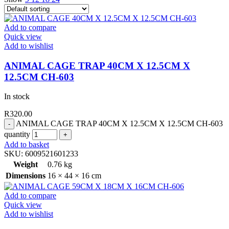
Add to compare
Quick view
Add to wishlist
ANIMAL CAGE TRAP 40CM X 12.5CM X
12.5CM CH-603
In stock
R
320.00
ANIMAL CAGE TRAP 40CM X 12.5CM X 12.5CM CH-603
quantity
Add to basket
SKU:
6009521601233
Weight
0.76 kg
Dimensions
16 × 44 × 16 cm
Add to compare
Quick view
Add to wishlist