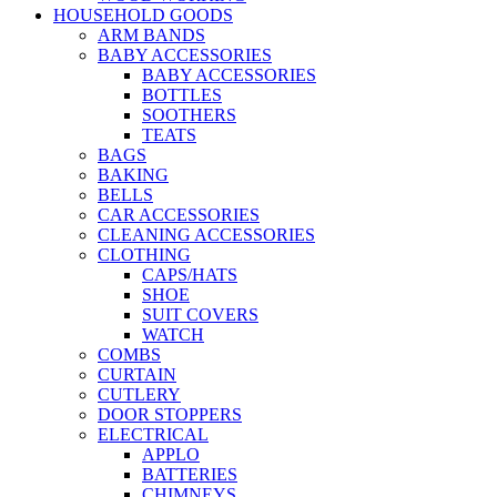
HOUSEHOLD GOODS
ARM BANDS
BABY ACCESSORIES
BABY ACCESSORIES
BOTTLES
SOOTHERS
TEATS
BAGS
BAKING
BELLS
CAR ACCESSORIES
CLEANING ACCESSORIES
CLOTHING
CAPS/HATS
SHOE
SUIT COVERS
WATCH
COMBS
CURTAIN
CUTLERY
DOOR STOPPERS
ELECTRICAL
APPLO
BATTERIES
CHIMNEYS