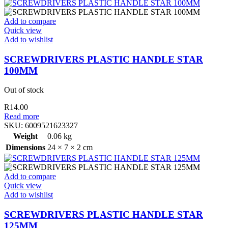
Add to compare
Quick view
Add to wishlist
SCREWDRIVERS PLASTIC HANDLE STAR
100MM
Out of stock
R
14.00
Read more
SKU:
6009521623327
Weight
0.06 kg
Dimensions
24 × 7 × 2 cm
Add to compare
Quick view
Add to wishlist
SCREWDRIVERS PLASTIC HANDLE STAR
125MM