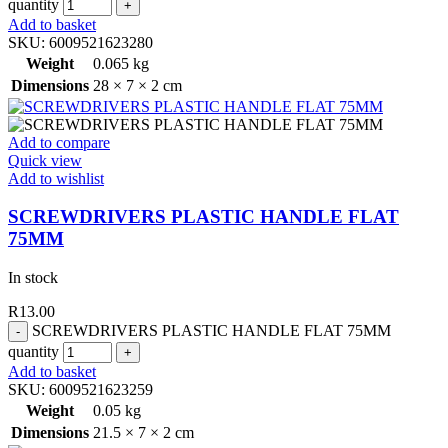
quantity
Add to basket
SKU:
6009521623280
Weight
0.065 kg
Dimensions
28 × 7 × 2 cm
Add to compare
Quick view
Add to wishlist
SCREWDRIVERS PLASTIC HANDLE FLAT
75MM
In stock
R
13.00
SCREWDRIVERS PLASTIC HANDLE FLAT 75MM
quantity
Add to basket
SKU:
6009521623259
Weight
0.05 kg
Dimensions
21.5 × 7 × 2 cm