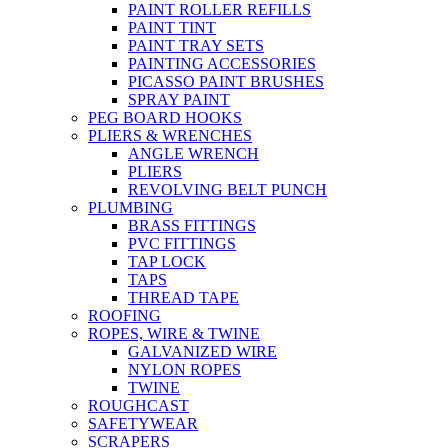
PAINT ROLLER REFILLS
PAINT TINT
PAINT TRAY SETS
PAINTING ACCESSORIES
PICASSO PAINT BRUSHES
SPRAY PAINT
PEG BOARD HOOKS
PLIERS & WRENCHES
ANGLE WRENCH
PLIERS
REVOLVING BELT PUNCH
PLUMBING
BRASS FITTINGS
PVC FITTINGS
TAP LOCK
TAPS
THREAD TAPE
ROOFING
ROPES, WIRE & TWINE
GALVANIZED WIRE
NYLON ROPES
TWINE
ROUGHCAST
SAFETYWEAR
SCRAPERS