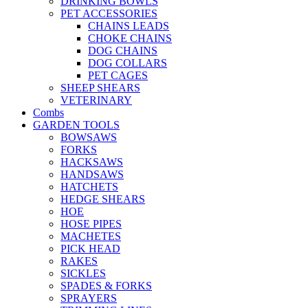
DRINKING BOWLS
PET ACCESSORIES
CHAINS LEADS
CHOKE CHAINS
DOG CHAINS
DOG COLLARS
PET CAGES
SHEEP SHEARS
VETERINARY
Combs
GARDEN TOOLS
BOWSAWS
FORKS
HACKSAWS
HANDSAWS
HATCHETS
HEDGE SHEARS
HOE
HOSE PIPES
MACHETES
PICK HEAD
RAKES
SICKLES
SPADES & FORKS
SPRAYERS