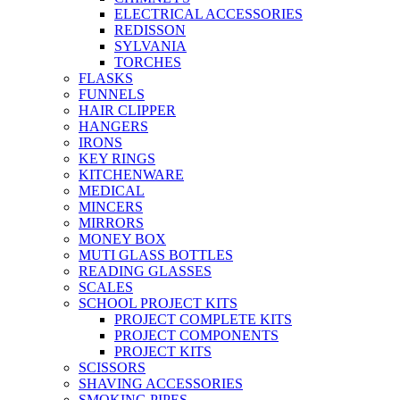
ELECTRICAL ACCESSORIES
REDISSON
SYLVANIA
TORCHES
FLASKS
FUNNELS
HAIR CLIPPER
HANGERS
IRONS
KEY RINGS
KITCHENWARE
MEDICAL
MINCERS
MIRRORS
MONEY BOX
MUTI GLASS BOTTLES
READING GLASSES
SCALES
SCHOOL PROJECT KITS
PROJECT COMPLETE KITS
PROJECT COMPONENTS
PROJECT KITS
SCISSORS
SHAVING ACCESSORIES
SMOKING PIPES