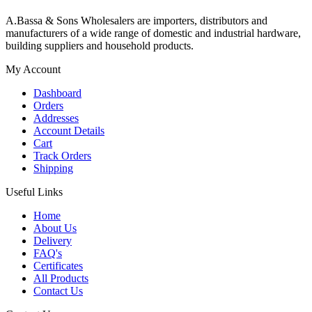
A.Bassa & Sons Wholesalers are importers, distributors and
manufacturers of a wide range of domestic and industrial hardware,
building suppliers and household products.
My Account
Dashboard
Orders
Addresses
Account Details
Cart
Track Orders
Shipping
Useful Links
Home
About Us
Delivery
FAQ's
Certificates
All Products
Contact Us