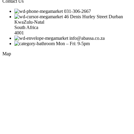
Contact Us
031-306-2667
46 Denis Hurley Street Durban
KwaZulu-Natal
South Africa
4001
info@abassa.co.za
Mon – Fri: 9-5pm
Map