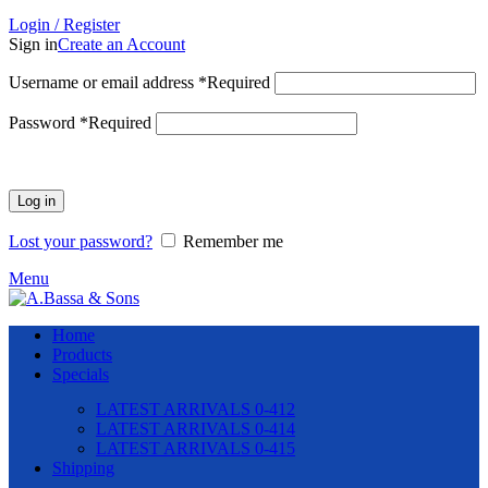
Login / Register
Sign in
Create an Account
Username or email address
*
Required
Password
*
Required
Log in
Lost your password?
Remember me
Menu
Home
Products
Specials
LATEST ARRIVALS 0-412
LATEST ARRIVALS 0-414
LATEST ARRIVALS 0-415
Shipping