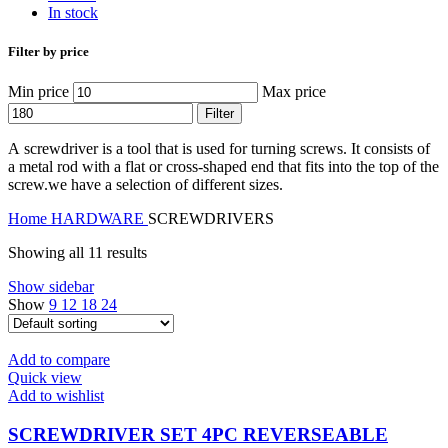
In stock
Filter by price
Min price
Max price
Filter
A
screwdriver
is a tool that is used for turning screws. It consists of
a metal rod with a flat or cross-shaped end that fits into the top of the
screw.we have a selection of different sizes.
Home
HARDWARE
SCREWDRIVERS
Showing all 11 results
Show sidebar
Show
9
12
18
24
Add to compare
Quick view
Add to wishlist
SCREWDRIVER SET 4PC REVERSEABLE