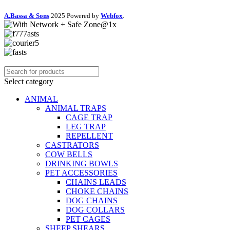
A.Bassa & Sons
2025 Powered by
Webfox
.
Select category
ANIMAL
ANIMAL TRAPS
CAGE TRAP
LEG TRAP
REPELLENT
CASTRATORS
COW BELLS
DRINKING BOWLS
PET ACCESSORIES
CHAINS LEADS
CHOKE CHAINS
DOG CHAINS
DOG COLLARS
PET CAGES
SHEEP SHEARS