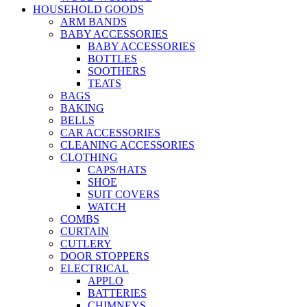
HOUSEHOLD GOODS
ARM BANDS
BABY ACCESSORIES
BABY ACCESSORIES
BOTTLES
SOOTHERS
TEATS
BAGS
BAKING
BELLS
CAR ACCESSORIES
CLEANING ACCESSORIES
CLOTHING
CAPS/HATS
SHOE
SUIT COVERS
WATCH
COMBS
CURTAIN
CUTLERY
DOOR STOPPERS
ELECTRICAL
APPLO
BATTERIES
CHIMNEYS