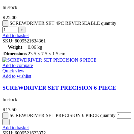
In stock
R
25.00
SCREWDRIVER SET 4PC REVERSEABLE quantity
Add to basket
SKU:
6009521634361
Weight
0.06 kg
Dimensions
23.5 × 7.5 × 1.5 cm
Add to compare
Quick view
Add to wishlist
SCREWDRIVER SET PRECISION 6 PIECE
In stock
R
13.50
SCREWDRIVER SET PRECISION 6 PIECE quantity
Add to basket
SKU:
6009521623372