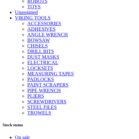
ROBOTS
TOYS
Unassigned
VIKING TOOLS
ACCESSORIES
ADHESIVES
ANGLE WRENCH
BOWSAW
CHISELS
DRILL BITS
DUST MASKS
ELECTRICAL
LOCKSETS
MEASURING TAPES
PADLOCKS
PAINT SCRAPERS
PIPE WRENCH
PLIERS
SCREWDRIVERS
STEEL FILES
TROWELS
Stock status
On sale