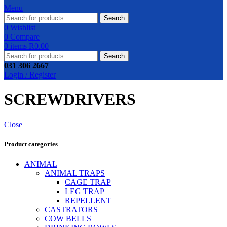
Menu
Search
0
Wishlist
0
Compare
0
items
R
0.00
Search
031 306 2667
Login / Register
SCREWDRIVERS
Close
Product categories
ANIMAL
ANIMAL TRAPS
CAGE TRAP
LEG TRAP
REPELLENT
CASTRATORS
COW BELLS