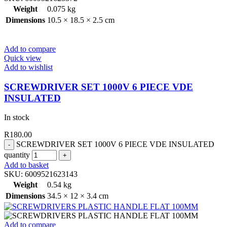
Weight
0.075 kg
Dimensions
10.5 × 18.5 × 2.5 cm
Add to compare
Quick view
Add to wishlist
SCREWDRIVER SET 1000V 6 PIECE VDE
INSULATED
In stock
R
180.00
SCREWDRIVER SET 1000V 6 PIECE VDE INSULATED
quantity
Add to basket
SKU:
6009521623143
Weight
0.54 kg
Dimensions
34.5 × 12 × 3.4 cm
Add to compare