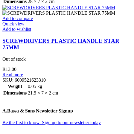
Dimensions
28 × 7 × 2 cm
Add to compare
Quick view
Add to wishlist
SCREWDRIVERS PLASTIC HANDLE STAR
75MM
Out of stock
R
13.00
Read more
SKU:
6009521623310
Weight
0.05 kg
Dimensions
21.5 × 7 × 2 cm
A.Bassa & Sons Newsletter Signup
Be the first to know. Sign up to our newsletter today