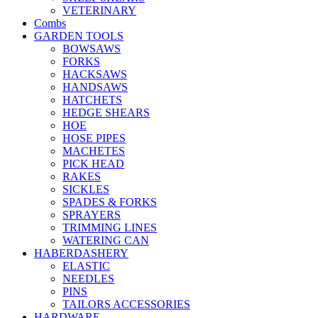
VETERINARY
Combs
GARDEN TOOLS
BOWSAWS
FORKS
HACKSAWS
HANDSAWS
HATCHETS
HEDGE SHEARS
HOE
HOSE PIPES
MACHETES
PICK HEAD
RAKES
SICKLES
SPADES & FORKS
SPRAYERS
TRIMMING LINES
WATERING CAN
HABERDASHERY
ELASTIC
NEEDLES
PINS
TAILORS ACCESSORIES
HARDWARE