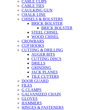
CABLE CLIPS
CABLE TIES
CAULKING GUN
CHALK LINE
CHISELS & BOLSTERS
BRICK BOLSTER
BRICK BOLSTER
STEEL CHISEL
WOOD CHISEL
CROWBARS
CUP HOOKS
CUTTING & DRILLING
AUGER BITS
CUTTING DISCS
DRILLS
GRINDING
JACK PLANES
TILE CUTTERS
DOOR GUARD
FILES
G CLAMPS
GALVANIZED CHAIN
GLOVES
HAMMERS
HINGES & FASTENERS