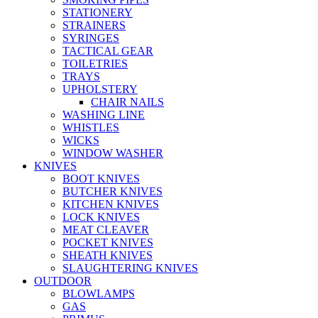
STATIONERY
STRAINERS
SYRINGES
TACTICAL GEAR
TOILETRIES
TRAYS
UPHOLSTERY
CHAIR NAILS
WASHING LINE
WHISTLES
WICKS
WINDOW WASHER
KNIVES
BOOT KNIVES
BUTCHER KNIVES
KITCHEN KNIVES
LOCK KNIVES
MEAT CLEAVER
POCKET KNIVES
SHEATH KNIVES
SLAUGHTERING KNIVES
OUTDOOR
BLOWLAMPS
GAS