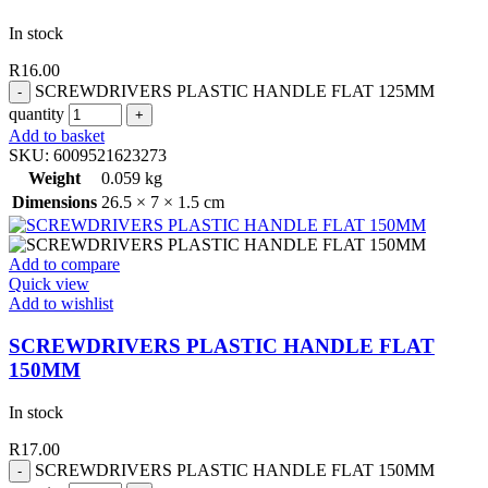
In stock
R
16.00
SCREWDRIVERS PLASTIC HANDLE FLAT 125MM
quantity
Add to basket
SKU:
6009521623273
Weight
0.059 kg
Dimensions
26.5 × 7 × 1.5 cm
Add to compare
Quick view
Add to wishlist
SCREWDRIVERS PLASTIC HANDLE FLAT
150MM
In stock
R
17.00
SCREWDRIVERS PLASTIC HANDLE FLAT 150MM