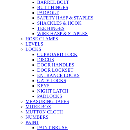
BARREL BOLT
BUTT HINGES
PADBOLT
SAFETY HASP & STAPLES
SHACKLES & HOOK
TEE HINGES
WIRE HASP & STAPLES
HOSE CLAMPS
LEVELS
LOCKS
CUPBOARD LOCK
DISCUS
DOOR HANDLES
DOOR LOCKSET
ENTRANCE LOCKS
GATE LOCKS
KEYS
NIGHT LATCH
PADLOCKS
MEASURING TAPES
MITRE BOX
MUTTON CLOTH
NUMBERS
PAINT
PAINT BRUSH