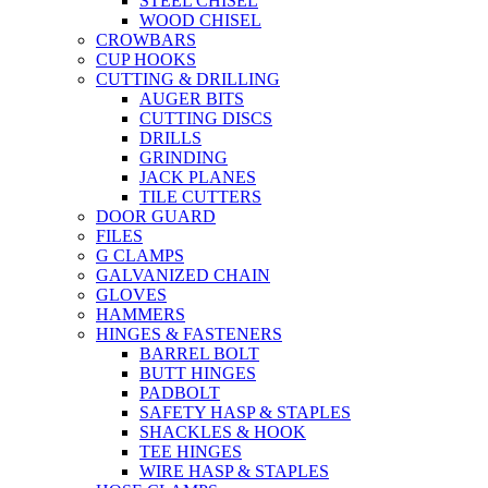
STEEL CHISEL
WOOD CHISEL
CROWBARS
CUP HOOKS
CUTTING & DRILLING
AUGER BITS
CUTTING DISCS
DRILLS
GRINDING
JACK PLANES
TILE CUTTERS
DOOR GUARD
FILES
G CLAMPS
GALVANIZED CHAIN
GLOVES
HAMMERS
HINGES & FASTENERS
BARREL BOLT
BUTT HINGES
PADBOLT
SAFETY HASP & STAPLES
SHACKLES & HOOK
TEE HINGES
WIRE HASP & STAPLES