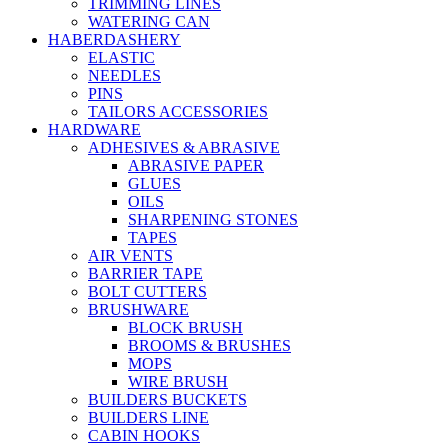
TRIMMING LINES
WATERING CAN
HABERDASHERY
ELASTIC
NEEDLES
PINS
TAILORS ACCESSORIES
HARDWARE
ADHESIVES & ABRASIVE
ABRASIVE PAPER
GLUES
OILS
SHARPENING STONES
TAPES
AIR VENTS
BARRIER TAPE
BOLT CUTTERS
BRUSHWARE
BLOCK BRUSH
BROOMS & BRUSHES
MOPS
WIRE BRUSH
BUILDERS BUCKETS
BUILDERS LINE
CABIN HOOKS