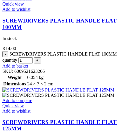
Quick view
Add to wishlist
SCREWDRIVERS PLASTIC HANDLE FLAT
100MM
In stock
R
14.00
SCREWDRIVERS PLASTIC HANDLE FLAT 100MM
quantity
Add to basket
SKU:
6009521623266
Weight
0.054 kg
Dimensions
24 × 7 × 2 cm
Add to compare
Quick view
Add to wishlist
SCREWDRIVERS PLASTIC HANDLE FLAT
125MM