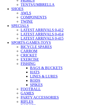
PRIMUS
TENTS/UMBRELLA
SHOES
AWLS
COMPONENTS
TWINE
SPECIALS
LATEST ARRIVALS 0-412
LATEST ARRIVALS 0-414
LATEST ARRIVALS 0-415
SPORTS-GAMES-TOYS
BICYCLE SPARES
CARROM
CRICKET
EXERCISE
FISHING
BAGS & BUCKETS
HATS
LINES & LURES
RODS
SPIKES
FOOTBALL
GAMES
PARTY ACCESSORIES
RIFLES