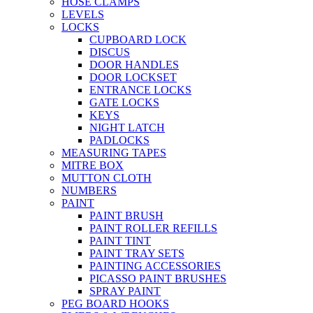
HOSE CLAMPS
LEVELS
LOCKS
CUPBOARD LOCK
DISCUS
DOOR HANDLES
DOOR LOCKSET
ENTRANCE LOCKS
GATE LOCKS
KEYS
NIGHT LATCH
PADLOCKS
MEASURING TAPES
MITRE BOX
MUTTON CLOTH
NUMBERS
PAINT
PAINT BRUSH
PAINT ROLLER REFILLS
PAINT TINT
PAINT TRAY SETS
PAINTING ACCESSORIES
PICASSO PAINT BRUSHES
SPRAY PAINT
PEG BOARD HOOKS