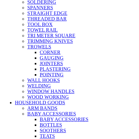
SOLDERING
SPANNERS
STRAIGHT EDGE
THREADED BAR
TOOL BOX
TOWEL RAIL
TRI METER SQUARE
TRIMMING KNIVES
TROWELS
CORNER
GAUGING
JOINTERS
PLASTERING
POINTING
WALL HOOKS
WELDING
WINDOW HANDLES
WOOD WORKING
HOUSEHOLD GOODS
ARM BANDS
BABY ACCESSORIES
BABY ACCESSORIES
BOTTLES
SOOTHERS
TEATS