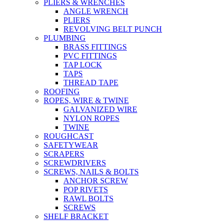
PLIERS & WRENCHES
ANGLE WRENCH
PLIERS
REVOLVING BELT PUNCH
PLUMBING
BRASS FITTINGS
PVC FITTINGS
TAP LOCK
TAPS
THREAD TAPE
ROOFING
ROPES, WIRE & TWINE
GALVANIZED WIRE
NYLON ROPES
TWINE
ROUGHCAST
SAFETYWEAR
SCRAPERS
SCREWDRIVERS
SCREWS, NAILS & BOLTS
ANCHOR SCREW
POP RIVETS
RAWL BOLTS
SCREWS
SHELF BRACKET