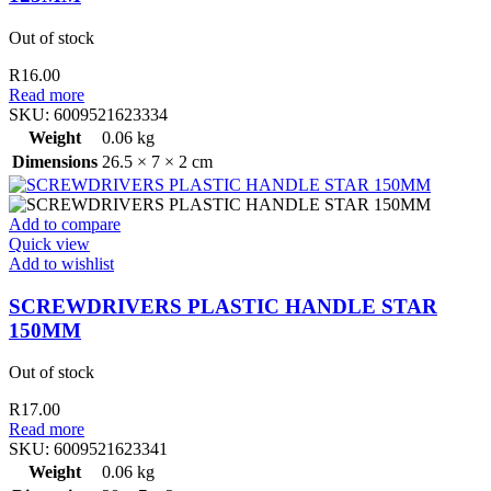
Out of stock
R
16.00
Read more
SKU:
6009521623334
Weight
0.06 kg
Dimensions
26.5 × 7 × 2 cm
Add to compare
Quick view
Add to wishlist
SCREWDRIVERS PLASTIC HANDLE STAR
150MM
Out of stock
R
17.00
Read more
SKU:
6009521623341
Weight
0.06 kg