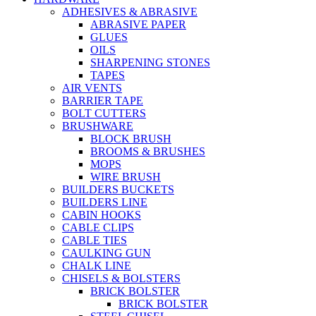
ADHESIVES & ABRASIVE
ABRASIVE PAPER
GLUES
OILS
SHARPENING STONES
TAPES
AIR VENTS
BARRIER TAPE
BOLT CUTTERS
BRUSHWARE
BLOCK BRUSH
BROOMS & BRUSHES
MOPS
WIRE BRUSH
BUILDERS BUCKETS
BUILDERS LINE
CABIN HOOKS
CABLE CLIPS
CABLE TIES
CAULKING GUN
CHALK LINE
CHISELS & BOLSTERS
BRICK BOLSTER
BRICK BOLSTER