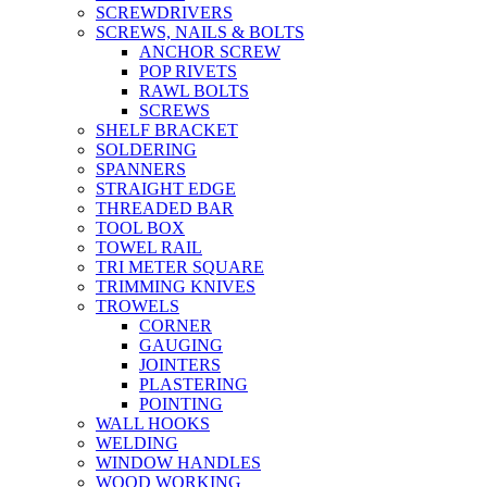
SCREWDRIVERS
SCREWS, NAILS & BOLTS
ANCHOR SCREW
POP RIVETS
RAWL BOLTS
SCREWS
SHELF BRACKET
SOLDERING
SPANNERS
STRAIGHT EDGE
THREADED BAR
TOOL BOX
TOWEL RAIL
TRI METER SQUARE
TRIMMING KNIVES
TROWELS
CORNER
GAUGING
JOINTERS
PLASTERING
POINTING
WALL HOOKS
WELDING
WINDOW HANDLES
WOOD WORKING