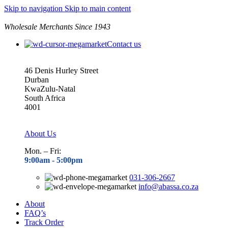
Skip to navigation
Skip to main content
Wholesale Merchants Since 1943
Contact us
46 Denis Hurley Street
Durban
KwaZulu-Natal
South Africa
4001
About Us
Mon. – Fri:
9:00am - 5
:00pm
031-306-2667
info@abassa.co.za
About
FAQ’s
Track Order