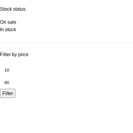
Stock status
On sale
In stock
Filter by price
Filter
A.Bassa & Sons Newsletter Signup
Be the first to know. Sign up to our newsletter today