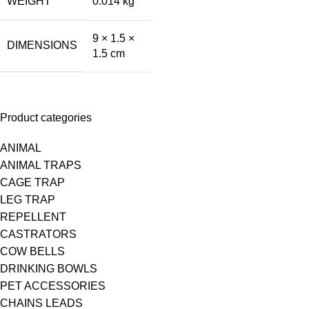
WEIGHT
0.014 kg
9 × 1.5 ×
DIMENSIONS
1.5 cm
Product categories
ANIMAL
ANIMAL TRAPS
CAGE TRAP
LEG TRAP
REPELLENT
CASTRATORS
COW BELLS
DRINKING BOWLS
PET ACCESSORIES
CHAINS LEADS