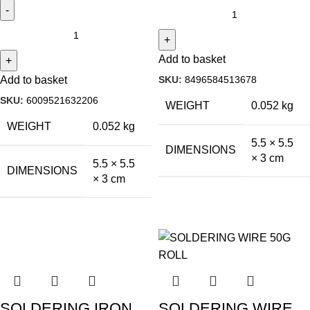
Add to basket
SKU:
8496584513678
Add to basket
SKU:
6009521632206
WEIGHT
0.052 kg
WEIGHT
0.052 kg
5.5 × 5.5
DIMENSIONS
× 3 cm
5.5 × 5.5
DIMENSIONS
× 3 cm
SOLDERING IRON
SOLDERING WIRE