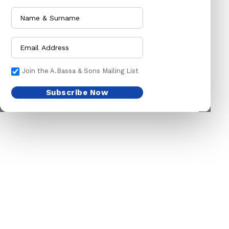
PET ACCESSORIES
HOE
CHAINS LEADS
HOSE PIPES
CHOKE CHAINS
MACHETES
DOG COLLARS
PICK HEAD
Join the A.Bassa & Sons Mailing List
DOG CHAINS
RAKES
Subscribe Now
PET CAGES
SPADES & FORKS
DRINKING BOWLS
SPRAYERS
SHEEP SHEARS
SICKLES
VETERINARY
TRIMMING LINES
WATERING CAN
HARDWARE
HOUSEHOLD GOODS
ADHESIVES & ABRASIVE
ARM BANDS
ABRASIVE PAPER
BABY ACCESSORIES