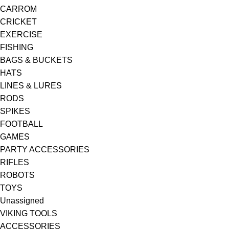
CARROM
CRICKET
EXERCISE
FISHING
BAGS & BUCKETS
HATS
LINES & LURES
RODS
SPIKES
FOOTBALL
GAMES
PARTY ACCESSORIES
RIFLES
ROBOTS
TOYS
Unassigned
VIKING TOOLS
ACCESSORIES