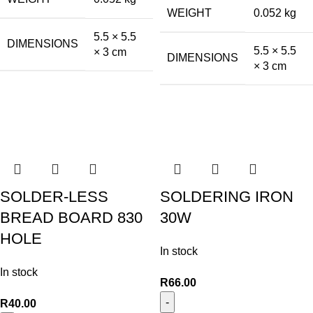
WEIGHT
0.052 kg
5.5 × 5.5
DIMENSIONS
5.5 × 5.5
× 3 cm
DIMENSIONS
× 3 cm
SOLDER-LESS
SOLDERING IRON
BREAD BOARD 830
30W
HOLE
In stock
In stock
R
66.00
R
40.00