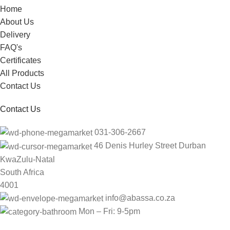
Home
About Us
Delivery
FAQ's
Certificates
All Products
Contact Us
Contact Us
031-306-2667
46 Denis Hurley Street Durban
KwaZulu-Natal
South Africa
4001
info@abassa.co.za
Mon – Fri: 9-5pm