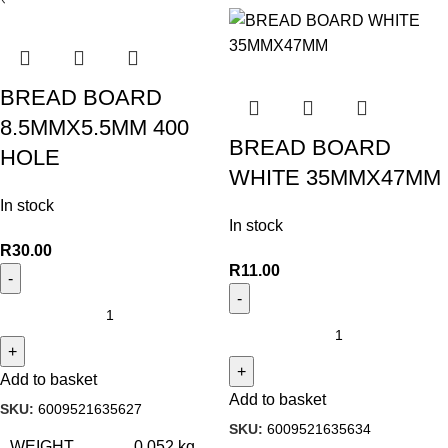
BREAD BOARD
8.5MMX5.5MM 400
BREAD BOARD
HOLE
WHITE 35MMX47MM
In stock
In stock
R
30.00
R
11.00
Add to basket
Add to basket
SKU:
6009521635627
SKU:
6009521635634
WEIGHT
0.052 kg