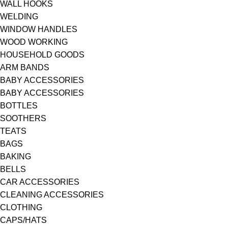
WALL HOOKS
WELDING
WINDOW HANDLES
WOOD WORKING
HOUSEHOLD GOODS
ARM BANDS
BABY ACCESSORIES
BABY ACCESSORIES
BOTTLES
SOOTHERS
TEATS
BAGS
BAKING
BELLS
CAR ACCESSORIES
CLEANING ACCESSORIES
CLOTHING
CAPS/HATS