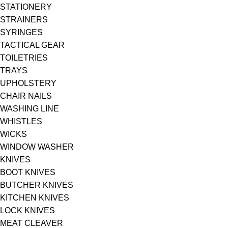
STATIONERY
STRAINERS
SYRINGES
TACTICAL GEAR
TOILETRIES
TRAYS
UPHOLSTERY
CHAIR NAILS
WASHING LINE
WHISTLES
WICKS
WINDOW WASHER
KNIVES
BOOT KNIVES
BUTCHER KNIVES
KITCHEN KNIVES
LOCK KNIVES
MEAT CLEAVER