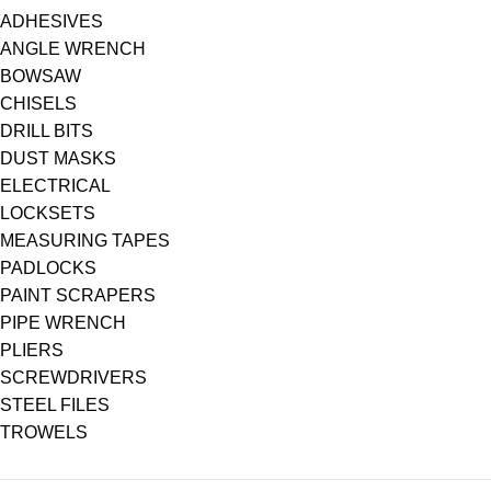
ADHESIVES
ANGLE WRENCH
BOWSAW
CHISELS
DRILL BITS
DUST MASKS
ELECTRICAL
LOCKSETS
MEASURING TAPES
PADLOCKS
PAINT SCRAPERS
PIPE WRENCH
PLIERS
SCREWDRIVERS
STEEL FILES
TROWELS