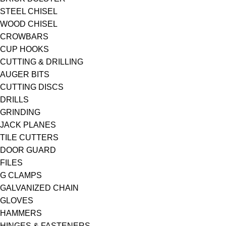
STEEL CHISEL
WOOD CHISEL
CROWBARS
CUP HOOKS
CUTTING & DRILLING
AUGER BITS
CUTTING DISCS
DRILLS
GRINDING
JACK PLANES
TILE CUTTERS
DOOR GUARD
FILES
G CLAMPS
GALVANIZED CHAIN
GLOVES
HAMMERS
HINGES & FASTENERS