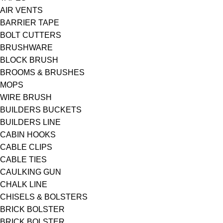
AIR VENTS
BARRIER TAPE
BOLT CUTTERS
BRUSHWARE
BLOCK BRUSH
BROOMS & BRUSHES
MOPS
WIRE BRUSH
BUILDERS BUCKETS
BUILDERS LINE
CABIN HOOKS
CABLE CLIPS
CABLE TIES
CAULKING GUN
CHALK LINE
CHISELS & BOLSTERS
BRICK BOLSTER
BRICK BOLSTER