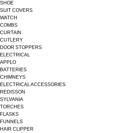
SHOE
SUIT COVERS
WATCH
COMBS
CURTAIN
CUTLERY
DOOR STOPPERS
ELECTRICAL
APPLO
BATTERIES
CHIMNEYS
ELECTRICAL ACCESSORIES
REDISSON
SYLVANIA
TORCHES
FLASKS
FUNNELS
HAIR CLIPPER