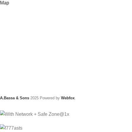
Map
A.Bassa & Sons
2025 Powered by
Webfox
.