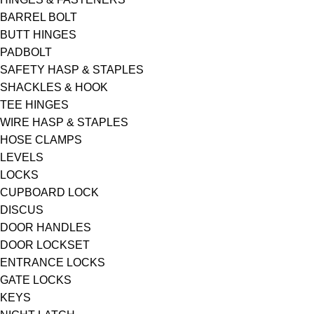
BARREL BOLT
BUTT HINGES
PADBOLT
SAFETY HASP & STAPLES
SHACKLES & HOOK
TEE HINGES
WIRE HASP & STAPLES
HOSE CLAMPS
LEVELS
LOCKS
CUPBOARD LOCK
DISCUS
DOOR HANDLES
DOOR LOCKSET
ENTRANCE LOCKS
GATE LOCKS
KEYS