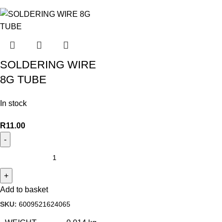
SOLDERING WIRE
8G TUBE
In stock
R
11.00
Add to basket
SKU:
6009521624065