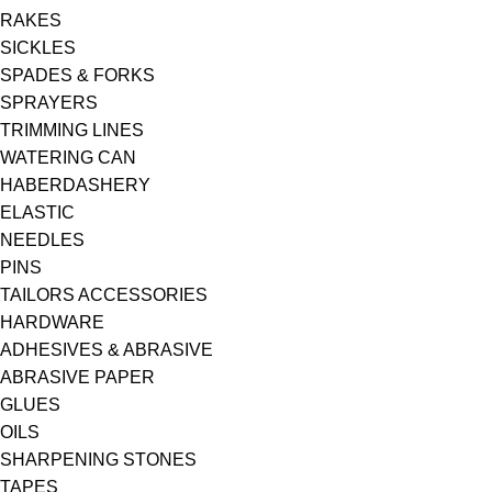
RAKES
SICKLES
SPADES & FORKS
SPRAYERS
TRIMMING LINES
WATERING CAN
HABERDASHERY
ELASTIC
NEEDLES
PINS
TAILORS ACCESSORIES
HARDWARE
ADHESIVES & ABRASIVE
ABRASIVE PAPER
GLUES
OILS
SHARPENING STONES
TAPES