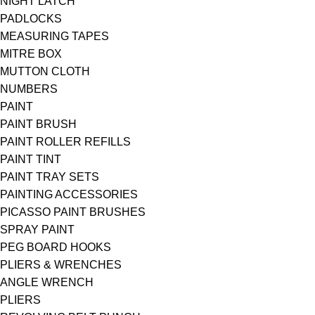
NIGHT LATCH
PADLOCKS
MEASURING TAPES
MITRE BOX
MUTTON CLOTH
NUMBERS
PAINT
PAINT BRUSH
PAINT ROLLER REFILLS
PAINT TINT
PAINT TRAY SETS
PAINTING ACCESSORIES
PICASSO PAINT BRUSHES
SPRAY PAINT
PEG BOARD HOOKS
PLIERS & WRENCHES
ANGLE WRENCH
PLIERS