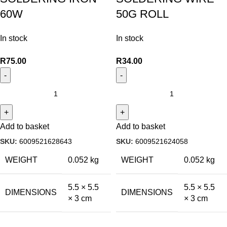
60W
50G ROLL
In stock
In stock
R
75.00
R
34.00
Add to basket
Add to basket
SKU:
6009521628643
SKU:
6009521624058
WEIGHT
0.052 kg
WEIGHT
0.052 kg
5.5 × 5.5
5.5 × 5.5
DIMENSIONS
DIMENSIONS
× 3 cm
× 3 cm