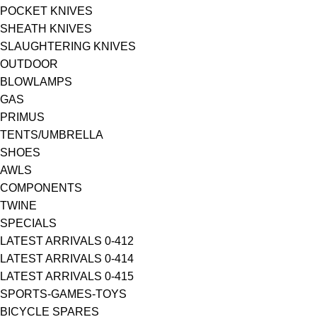
POCKET KNIVES
SHEATH KNIVES
SLAUGHTERING KNIVES
OUTDOOR
BLOWLAMPS
GAS
PRIMUS
TENTS/UMBRELLA
SHOES
AWLS
COMPONENTS
TWINE
SPECIALS
LATEST ARRIVALS 0-412
LATEST ARRIVALS 0-414
LATEST ARRIVALS 0-415
SPORTS-GAMES-TOYS
BICYCLE SPARES