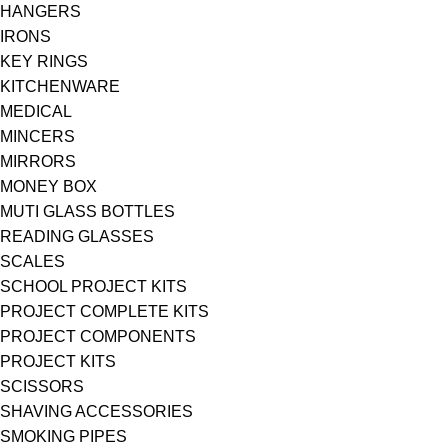
HANGERS
IRONS
KEY RINGS
KITCHENWARE
MEDICAL
MINCERS
MIRRORS
MONEY BOX
MUTI GLASS BOTTLES
READING GLASSES
SCALES
SCHOOL PROJECT KITS
PROJECT COMPLETE KITS
PROJECT COMPONENTS
PROJECT KITS
SCISSORS
SHAVING ACCESSORIES
SMOKING PIPES