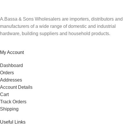
A.Bassa & Sons Wholesalers are importers, distributors and
manufacturers of a wide range of domestic and industrial
hardware, building suppliers and household products.
My Account
Dashboard
Orders
Addresses
Account Details
Cart
Track Orders
Shipping
Useful Links