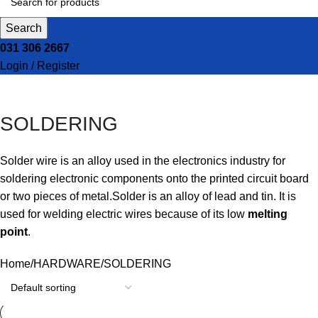
Search
031 306 2667
Login / Register
SOLDERING
Solder wire
is an alloy used in the electronics industry for
soldering electronic components onto the printed circuit board
or two pieces of metal.
Solder is an alloy of lead and tin. It is
used for welding electric wires because of its low
melting
point
.
Home
HARDWARE
SOLDERING