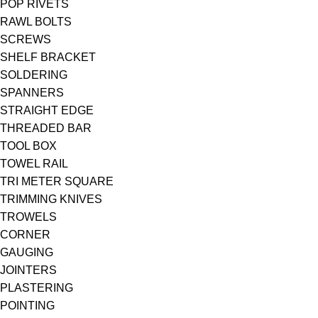
POP RIVETS
RAWL BOLTS
SCREWS
SHELF BRACKET
SOLDERING
SPANNERS
STRAIGHT EDGE
THREADED BAR
TOOL BOX
TOWEL RAIL
TRI METER SQUARE
TRIMMING KNIVES
TROWELS
CORNER
GAUGING
JOINTERS
PLASTERING
POINTING