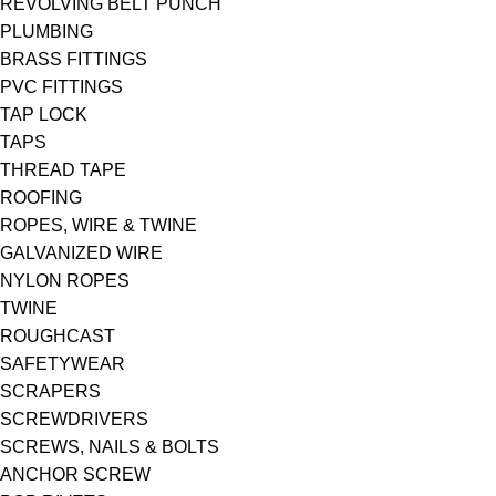
REVOLVING BELT PUNCH
PLUMBING
BRASS FITTINGS
PVC FITTINGS
TAP LOCK
TAPS
THREAD TAPE
ROOFING
ROPES, WIRE & TWINE
GALVANIZED WIRE
NYLON ROPES
TWINE
ROUGHCAST
SAFETYWEAR
SCRAPERS
SCREWDRIVERS
SCREWS, NAILS & BOLTS
ANCHOR SCREW