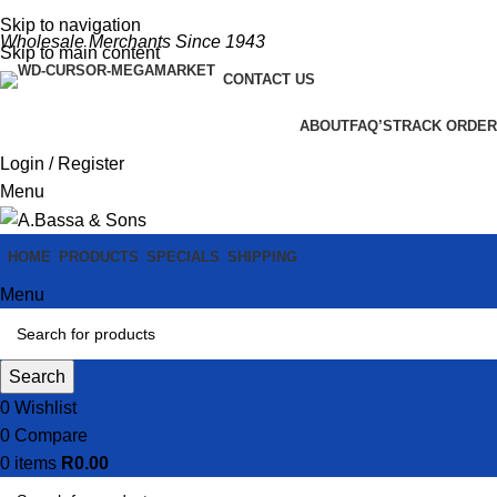
Skip to navigation
Wholesale Merchants Since 1943
Skip to main content
CONTACT US
ABOUT
FAQ’S
TRACK ORDER
Login / Register
Menu
HOME
PRODUCTS
SPECIALS
SHIPPING
Menu
Search
0
Wishlist
0
Compare
0
items
R
0.00