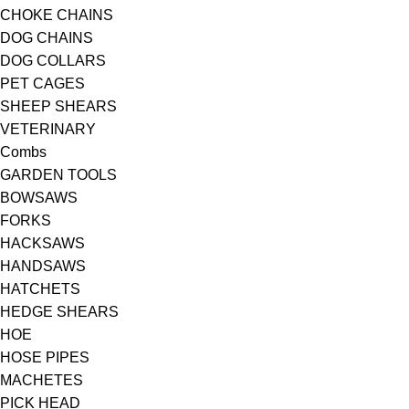
CHOKE CHAINS
DOG CHAINS
DOG COLLARS
PET CAGES
SHEEP SHEARS
VETERINARY
Combs
GARDEN TOOLS
BOWSAWS
FORKS
HACKSAWS
HANDSAWS
HATCHETS
HEDGE SHEARS
HOE
HOSE PIPES
MACHETES
PICK HEAD