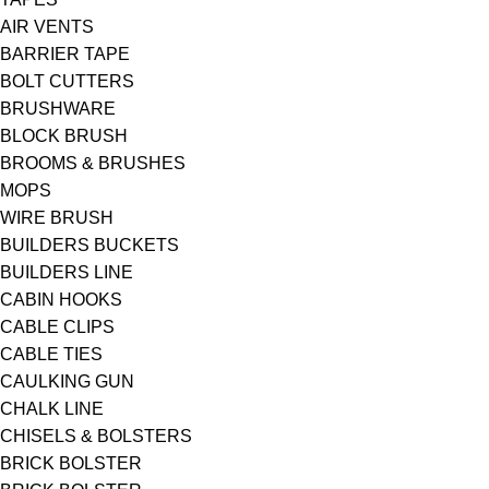
AIR VENTS
BARRIER TAPE
BOLT CUTTERS
BRUSHWARE
BLOCK BRUSH
BROOMS & BRUSHES
MOPS
WIRE BRUSH
BUILDERS BUCKETS
BUILDERS LINE
CABIN HOOKS
CABLE CLIPS
CABLE TIES
CAULKING GUN
CHALK LINE
CHISELS & BOLSTERS
BRICK BOLSTER