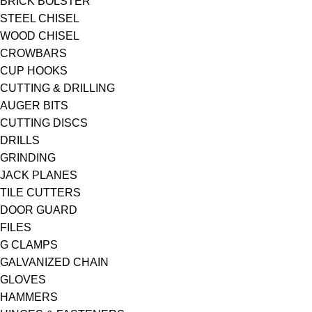
BRICK BOLSTER
STEEL CHISEL
WOOD CHISEL
CROWBARS
CUP HOOKS
CUTTING & DRILLING
AUGER BITS
CUTTING DISCS
DRILLS
GRINDING
JACK PLANES
TILE CUTTERS
DOOR GUARD
FILES
G CLAMPS
GALVANIZED CHAIN
GLOVES
HAMMERS