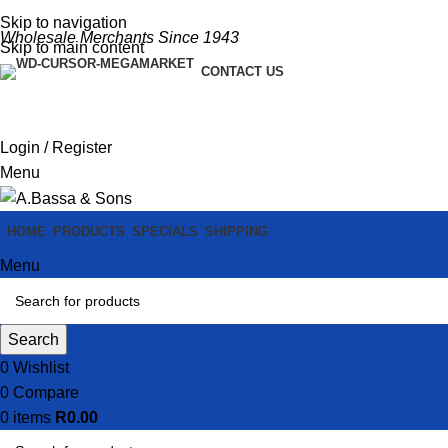
Skip to navigation
Wholesale Merchants Since 1943
Skip to main content
CONTACT US
Login / Register
Menu
HOME
PRODUCTS
SPECIALS
SHIPPING
Menu
Search
0
Wishlist
0
Compare
0
items
R
0.00