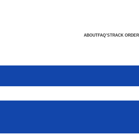
ABOUT
FAQ’S
TRACK ORDER