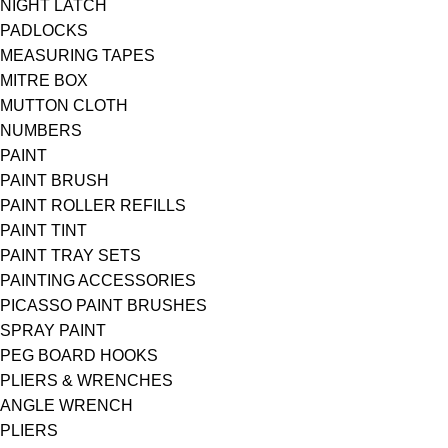
NIGHT LATCH
PADLOCKS
MEASURING TAPES
MITRE BOX
MUTTON CLOTH
NUMBERS
PAINT
PAINT BRUSH
PAINT ROLLER REFILLS
PAINT TINT
PAINT TRAY SETS
PAINTING ACCESSORIES
PICASSO PAINT BRUSHES
SPRAY PAINT
PEG BOARD HOOKS
PLIERS & WRENCHES
ANGLE WRENCH
PLIERS