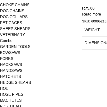
CHOKE CHAINS
R
75.00
DOG CHAINS
Read more
DOG COLLARS
SKU:
60095216
PET CAGES
SHEEP SHEARS
WEIGHT
VETERINARY
Combs
DIMENSION
GARDEN TOOLS
BOWSAWS
FORKS
HACKSAWS
HANDSAWS
HATCHETS
HEDGE SHEARS
HOE
HOSE PIPES
MACHETES
PICK HEAD