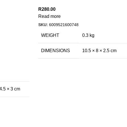
R
280.00
Read more
SKU:
6009521600748
WEIGHT
0.3 kg
DIMENSIONS
10.5 × 8 × 2.5 cm
4.5 × 3 cm