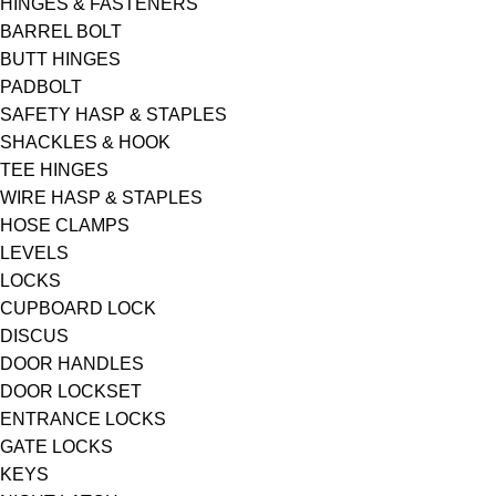
HINGES & FASTENERS
BARREL BOLT
BUTT HINGES
PADBOLT
SAFETY HASP & STAPLES
SHACKLES & HOOK
TEE HINGES
WIRE HASP & STAPLES
HOSE CLAMPS
LEVELS
LOCKS
CUPBOARD LOCK
DISCUS
DOOR HANDLES
DOOR LOCKSET
ENTRANCE LOCKS
GATE LOCKS
KEYS