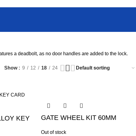
atures a deadbolt, as no door handles are added to the lock.
Show
9
12
18
24
GATE WHEEL KIT 60MM
LLOY KEY
Out of stock