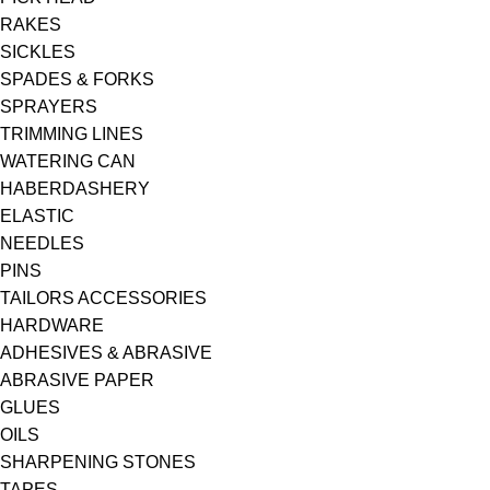
RAKES
SICKLES
SPADES & FORKS
SPRAYERS
TRIMMING LINES
WATERING CAN
HABERDASHERY
ELASTIC
NEEDLES
PINS
TAILORS ACCESSORIES
HARDWARE
ADHESIVES & ABRASIVE
ABRASIVE PAPER
GLUES
OILS
SHARPENING STONES
TAPES