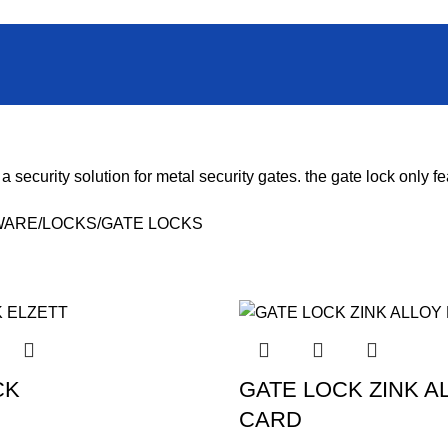
 a security solution for metal security gates. the
gate lock
only fe
WARE
LOCKS
GATE LOCKS
CK
GATE LOCK ZINK A
CARD