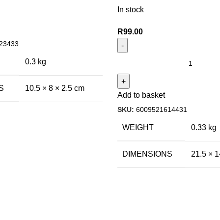
In stock
R
99.00
23433
0.3 kg
S
10.5 × 8 × 2.5 cm
Add to basket
SKU:
6009521614431
WEIGHT
0.33 kg
DIMENSIONS
21.5 × 1