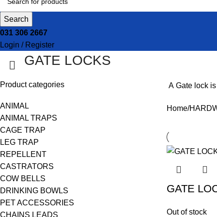
Search
031 306 2667
Login / Register
GATE LOCKS
Product categories
A
Gate lock
is
ANIMAL
Home
HARD
ANIMAL TRAPS
CAGE TRAP
LEG TRAP
REPELLENT
CASTRATORS
COW BELLS
GATE LO
DRINKING BOWLS
PET ACCESSORIES
Out of stock
CHAINS LEADS