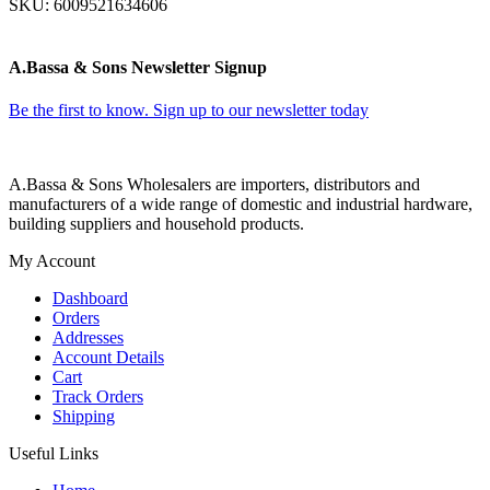
SKU:
6009521634606
A.Bassa & Sons Newsletter Signup
Be the first to know. Sign up to our newsletter today
A.Bassa & Sons Wholesalers are importers, distributors and
manufacturers of a wide range of domestic and industrial hardware,
building suppliers and household products.
My Account
Dashboard
Orders
Addresses
Account Details
Cart
Track Orders
Shipping
Useful Links