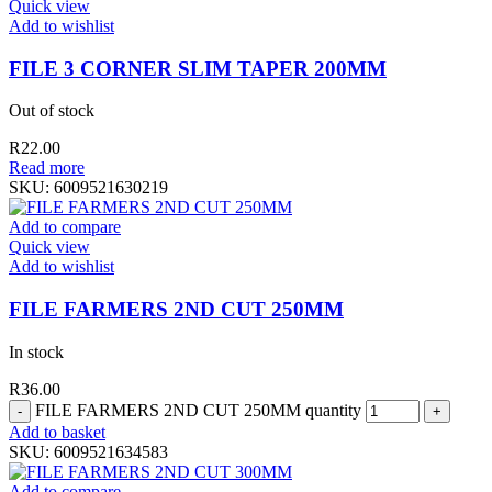
Quick view
Add to wishlist
FILE 3 CORNER SLIM TAPER 200MM
Out of stock
R
22.00
Read more
SKU:
6009521630219
Add to compare
Quick view
Add to wishlist
FILE FARMERS 2ND CUT 250MM
In stock
R
36.00
FILE FARMERS 2ND CUT 250MM quantity
Add to basket
SKU:
6009521634583
Add to compare