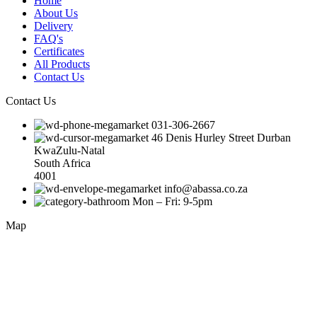
Home
About Us
Delivery
FAQ's
Certificates
All Products
Contact Us
Contact Us
031-306-2667
46 Denis Hurley Street Durban
KwaZulu-Natal
South Africa
4001
info@abassa.co.za
Mon – Fri: 9-5pm
Map