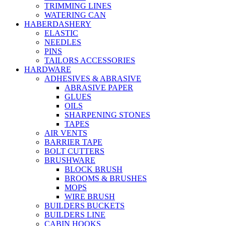
TRIMMING LINES
WATERING CAN
HABERDASHERY
ELASTIC
NEEDLES
PINS
TAILORS ACCESSORIES
HARDWARE
ADHESIVES & ABRASIVE
ABRASIVE PAPER
GLUES
OILS
SHARPENING STONES
TAPES
AIR VENTS
BARRIER TAPE
BOLT CUTTERS
BRUSHWARE
BLOCK BRUSH
BROOMS & BRUSHES
MOPS
WIRE BRUSH
BUILDERS BUCKETS
BUILDERS LINE
CABIN HOOKS