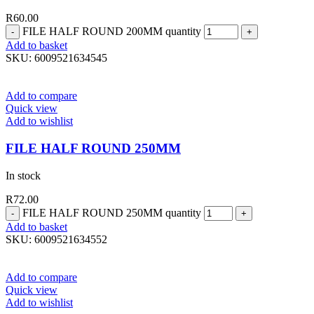
R
60.00
FILE HALF ROUND 200MM quantity
Add to basket
SKU:
6009521634545
Add to compare
Quick view
Add to wishlist
FILE HALF ROUND 250MM
In stock
R
72.00
FILE HALF ROUND 250MM quantity
Add to basket
SKU:
6009521634552
Add to compare
Quick view
Add to wishlist