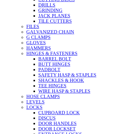
DRILLS
GRINDING
JACK PLANES
TILE CUTTERS
FILES
GALVANIZED CHAIN
G CLAMPS
GLOVES
HAMMERS
HINGES & FASTENERS
BARREL BOLT
BUTT HINGES
PADBOLT
SAFETY HASP & STAPLES
SHACKLES & HOOK
TEE HINGES
WIRE HASP & STAPLES
HOSE CLAMPS
LEVELS
LOCKS
CUPBOARD LOCK
DISCUS
DOOR HANDLES
DOOR LOCKSET