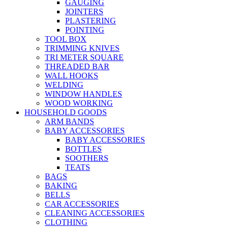
GAUGING
JOINTERS
PLASTERING
POINTING
TOOL BOX
TRIMMING KNIVES
TRI METER SQUARE
THREADED BAR
WALL HOOKS
WELDING
WINDOW HANDLES
WOOD WORKING
HOUSEHOLD GOODS
ARM BANDS
BABY ACCESSORIES
BABY ACCESSORIES
BOTTLES
SOOTHERS
TEATS
BAGS
BAKING
BELLS
CAR ACCESSORIES
CLEANING ACCESSORIES
CLOTHING