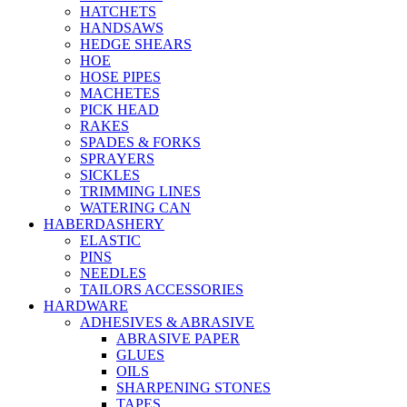
HATCHETS
HANDSAWS
HEDGE SHEARS
HOE
HOSE PIPES
MACHETES
PICK HEAD
RAKES
SPADES & FORKS
SPRAYERS
SICKLES
TRIMMING LINES
WATERING CAN
HABERDASHERY
ELASTIC
PINS
NEEDLES
TAILORS ACCESSORIES
HARDWARE
ADHESIVES & ABRASIVE
ABRASIVE PAPER
GLUES
OILS
SHARPENING STONES
TAPES