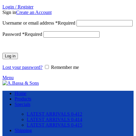
Login / Register
Sign in
Create an Account
Username or email address
*
Required
Password
*
Required
Log in
Lost your password?
Remember me
Menu
Home
Products
Specials
LATEST ARRIVALS 0-412
LATEST ARRIVALS 0-414
LATEST ARRIVALS 0-415
Shipping