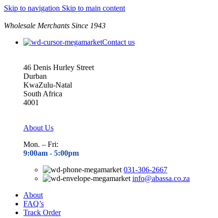
Skip to navigation
Skip to main content
Wholesale Merchants Since 1943
Contact us
46 Denis Hurley Street
Durban
KwaZulu-Natal
South Africa
4001
About Us
Mon. – Fri:
9:00am - 5
:00pm
031-306-2667
info@abassa.co.za
About
FAQ’s
Track Order