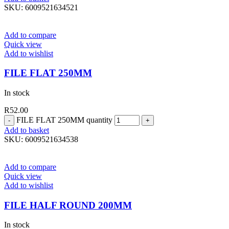
SKU:
6009521634521
Add to compare
Quick view
Add to wishlist
FILE FLAT 250MM
In stock
R
52.00
FILE FLAT 250MM quantity
Add to basket
SKU:
6009521634538
Add to compare
Quick view
Add to wishlist
FILE HALF ROUND 200MM
In stock