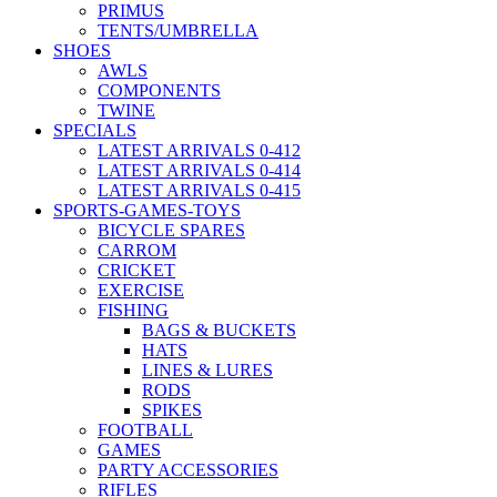
PRIMUS
TENTS/UMBRELLA
SHOES
AWLS
COMPONENTS
TWINE
SPECIALS
LATEST ARRIVALS 0-412
LATEST ARRIVALS 0-414
LATEST ARRIVALS 0-415
SPORTS-GAMES-TOYS
BICYCLE SPARES
CARROM
CRICKET
EXERCISE
FISHING
BAGS & BUCKETS
HATS
LINES & LURES
RODS
SPIKES
FOOTBALL
GAMES
PARTY ACCESSORIES
RIFLES