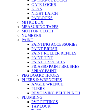
ENTRANCE LOCKS
GATE LOCKS
KEYS
NIGHT LATCH
PADLOCKS
MITRE BOX
MEASURING TAPES
MUTTON CLOTH
NUMBERS
PAINT
PAINTING ACCESSORIES
PAINT BRUSH
PAINT ROLLER REFILLS
PAINT TINT
PAINT TRAY SETS
PICASSO PAINT BRUSHES
SPRAY PAINT
PEG BOARD HOOKS
PLIERS & WRENCHES
ANGLE WRENCH
PLIERS
REVOLVING BELT PUNCH
PLUMBING
PVC FITTINGS
TAP LOCK