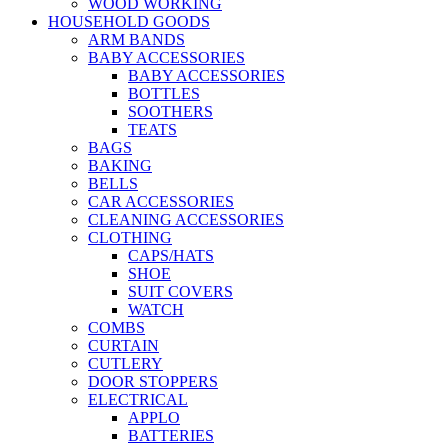
WOOD WORKING
HOUSEHOLD GOODS
ARM BANDS
BABY ACCESSORIES
BABY ACCESSORIES
BOTTLES
SOOTHERS
TEATS
BAGS
BAKING
BELLS
CAR ACCESSORIES
CLEANING ACCESSORIES
CLOTHING
CAPS/HATS
SHOE
SUIT COVERS
WATCH
COMBS
CURTAIN
CUTLERY
DOOR STOPPERS
ELECTRICAL
APPLO
BATTERIES