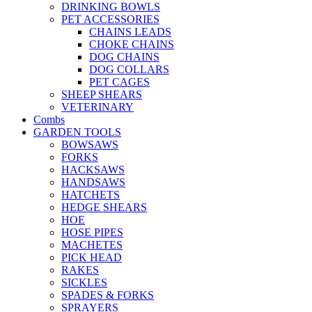
DRINKING BOWLS
PET ACCESSORIES
CHAINS LEADS
CHOKE CHAINS
DOG CHAINS
DOG COLLARS
PET CAGES
SHEEP SHEARS
VETERINARY
Combs
GARDEN TOOLS
BOWSAWS
FORKS
HACKSAWS
HANDSAWS
HATCHETS
HEDGE SHEARS
HOE
HOSE PIPES
MACHETES
PICK HEAD
RAKES
SICKLES
SPADES & FORKS
SPRAYERS