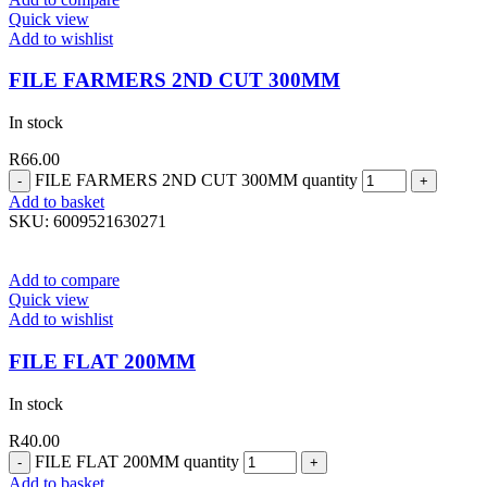
Quick view
Add to wishlist
FILE FARMERS 2ND CUT 300MM
In stock
R
66.00
FILE FARMERS 2ND CUT 300MM quantity
Add to basket
SKU:
6009521630271
Add to compare
Quick view
Add to wishlist
FILE FLAT 200MM
In stock
R
40.00
FILE FLAT 200MM quantity
Add to basket