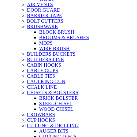
AIR VENTS
DOOR GUARD
BARRIER TAPE
BOLT CUTTERS
BRUSHWARE
BLOCK BRUSH
BROOMS & BRUSHES
MOPS
WIRE BRUSH
BUILDERS BUCKETS
BUILDERS LINE
CABIN HOOKS
CABLE CLIPS
CABLE TIES
CAULKING GUN
CHALK LINE
CHISELS & BOLSTERS
BRICK BOLSTER
STEEL CHISEL
WOOD CHISEL
CROWBARS
CUP HOOKS
CUTTING & DRILLING
AUGER BITS
CUTTING DISCS