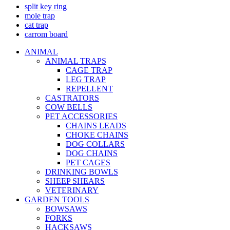
split key ring
mole trap
cat trap
carrom board
ANIMAL
ANIMAL TRAPS
CAGE TRAP
LEG TRAP
REPELLENT
CASTRATORS
COW BELLS
PET ACCESSORIES
CHAINS LEADS
CHOKE CHAINS
DOG COLLARS
DOG CHAINS
PET CAGES
DRINKING BOWLS
SHEEP SHEARS
VETERINARY
GARDEN TOOLS
BOWSAWS
FORKS
HACKSAWS