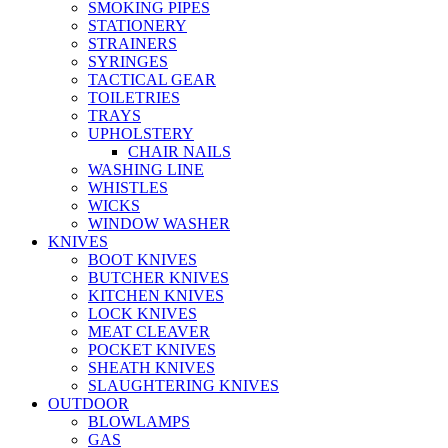
SMOKING PIPES
STATIONERY
STRAINERS
SYRINGES
TACTICAL GEAR
TOILETRIES
TRAYS
UPHOLSTERY
CHAIR NAILS
WASHING LINE
WHISTLES
WICKS
WINDOW WASHER
KNIVES
BOOT KNIVES
BUTCHER KNIVES
KITCHEN KNIVES
LOCK KNIVES
MEAT CLEAVER
POCKET KNIVES
SHEATH KNIVES
SLAUGHTERING KNIVES
OUTDOOR
BLOWLAMPS
GAS