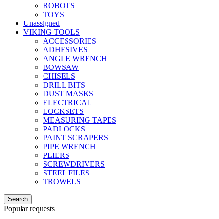
ROBOTS
TOYS
Unassigned
VIKING TOOLS
ACCESSORIES
ADHESIVES
ANGLE WRENCH
BOWSAW
CHISELS
DRILL BITS
DUST MASKS
ELECTRICAL
LOCKSETS
MEASURING TAPES
PADLOCKS
PAINT SCRAPERS
PIPE WRENCH
PLIERS
SCREWDRIVERS
STEEL FILES
TROWELS
Search
Popular requests