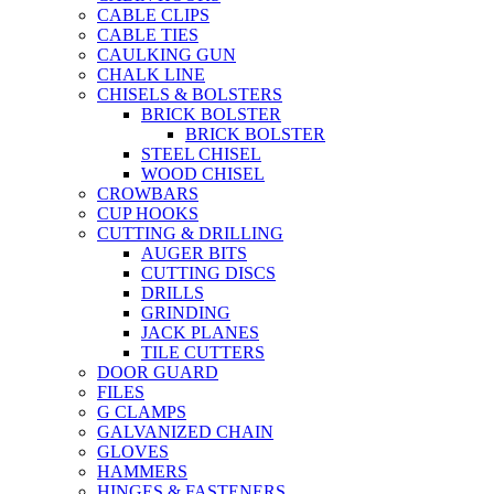
CABLE CLIPS
CABLE TIES
CAULKING GUN
CHALK LINE
CHISELS & BOLSTERS
BRICK BOLSTER
BRICK BOLSTER
STEEL CHISEL
WOOD CHISEL
CROWBARS
CUP HOOKS
CUTTING & DRILLING
AUGER BITS
CUTTING DISCS
DRILLS
GRINDING
JACK PLANES
TILE CUTTERS
DOOR GUARD
FILES
G CLAMPS
GALVANIZED CHAIN
GLOVES
HAMMERS
HINGES & FASTENERS