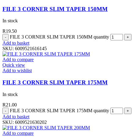
FILE 3 CORNER SLIM TAPER 150MM
In stock
R
19.50
FILE 3 CORNER SLIM TAPER 150MM quantity
Add to basket
SKU:
6009521616145
Add to compare
Quick view
Add to wishlist
FILE 3 CORNER SLIM TAPER 175MM
In stock
R
21.00
FILE 3 CORNER SLIM TAPER 175MM quantity
Add to basket
SKU:
6009521630202
Add to compare