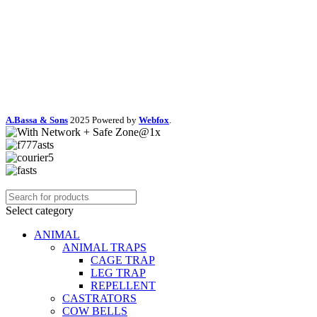
A.Bassa & Sons
2025 Powered by
Webfox
.
Select category
ANIMAL
ANIMAL TRAPS
CAGE TRAP
LEG TRAP
REPELLENT
CASTRATORS
COW BELLS