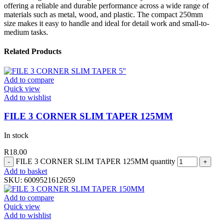
offering a reliable and durable performance across a wide range of
materials such as metal, wood, and plastic. The compact 250mm
size makes it easy to handle and ideal for detail work and small-to-
medium tasks.
Related Products
Add to compare
Quick view
Add to wishlist
FILE 3 CORNER SLIM TAPER 125MM
In stock
R
18.00
FILE 3 CORNER SLIM TAPER 125MM quantity
Add to basket
SKU:
6009521612659
Add to compare
Quick view
Add to wishlist