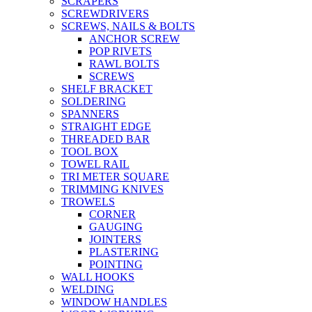
SCRAPERS
SCREWDRIVERS
SCREWS, NAILS & BOLTS
ANCHOR SCREW
POP RIVETS
RAWL BOLTS
SCREWS
SHELF BRACKET
SOLDERING
SPANNERS
STRAIGHT EDGE
THREADED BAR
TOOL BOX
TOWEL RAIL
TRI METER SQUARE
TRIMMING KNIVES
TROWELS
CORNER
GAUGING
JOINTERS
PLASTERING
POINTING
WALL HOOKS
WELDING
WINDOW HANDLES