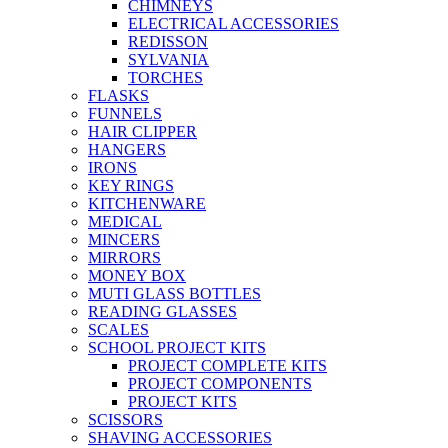
CHIMNEYS
ELECTRICAL ACCESSORIES
REDISSON
SYLVANIA
TORCHES
FLASKS
FUNNELS
HAIR CLIPPER
HANGERS
IRONS
KEY RINGS
KITCHENWARE
MEDICAL
MINCERS
MIRRORS
MONEY BOX
MUTI GLASS BOTTLES
READING GLASSES
SCALES
SCHOOL PROJECT KITS
PROJECT COMPLETE KITS
PROJECT COMPONENTS
PROJECT KITS
SCISSORS
SHAVING ACCESSORIES