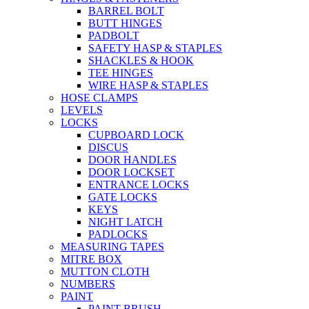
BARREL BOLT
BUTT HINGES
PADBOLT
SAFETY HASP & STAPLES
SHACKLES & HOOK
TEE HINGES
WIRE HASP & STAPLES
HOSE CLAMPS
LEVELS
LOCKS
CUPBOARD LOCK
DISCUS
DOOR HANDLES
DOOR LOCKSET
ENTRANCE LOCKS
GATE LOCKS
KEYS
NIGHT LATCH
PADLOCKS
MEASURING TAPES
MITRE BOX
MUTTON CLOTH
NUMBERS
PAINT
PAINT BRUSH