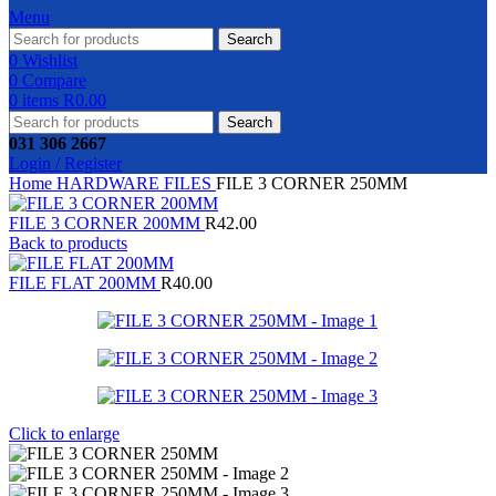
Menu
Search
0
Wishlist
0
Compare
0
items
R
0.00
Search
031 306 2667
Login / Register
Home
HARDWARE
FILES
FILE 3 CORNER 250MM
FILE 3 CORNER 200MM
R
42.00
Back to products
FILE FLAT 200MM
R
40.00
Click to enlarge