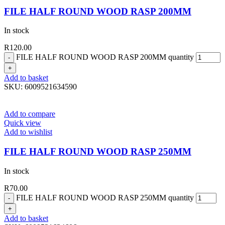
FILE HALF ROUND WOOD RASP 200MM
In stock
R
120.00
FILE HALF ROUND WOOD RASP 200MM quantity
Add to basket
SKU:
6009521634590
Add to compare
Quick view
Add to wishlist
FILE HALF ROUND WOOD RASP 250MM
In stock
R
70.00
FILE HALF ROUND WOOD RASP 250MM quantity
Add to basket