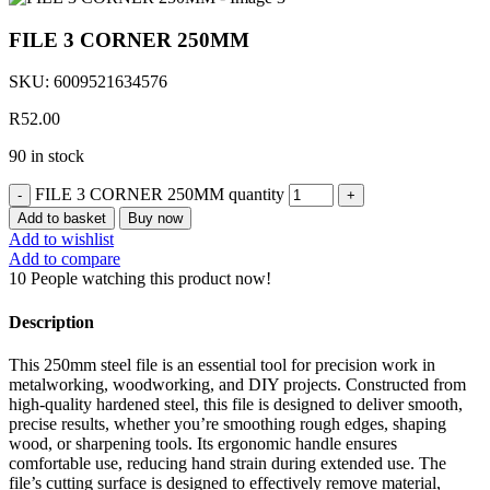
FILE 3 CORNER 250MM
SKU:
6009521634576
R
52.00
90 in stock
FILE 3 CORNER 250MM quantity
Add to basket
Buy now
Add to wishlist
Add to compare
10
People watching this product now!
Description
This 250mm steel file is an essential tool for precision work in
metalworking, woodworking, and DIY projects. Constructed from
high-quality hardened steel, this file is designed to deliver smooth,
precise results, whether you’re smoothing rough edges, shaping
wood, or sharpening tools. Its ergonomic handle ensures
comfortable use, reducing hand strain during extended use. The
file’s cutting surface is designed to effectively remove material,