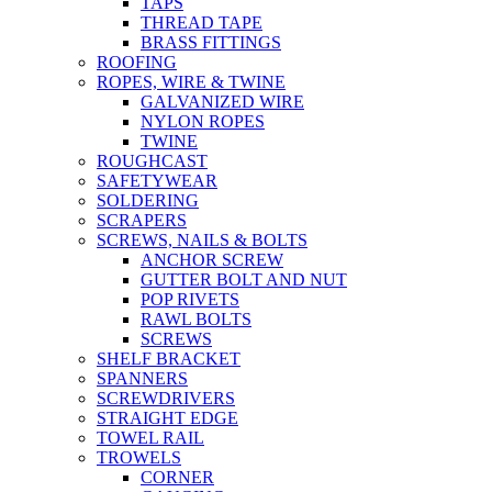
TAPS
THREAD TAPE
BRASS FITTINGS
ROOFING
ROPES, WIRE & TWINE
GALVANIZED WIRE
NYLON ROPES
TWINE
ROUGHCAST
SAFETYWEAR
SOLDERING
SCRAPERS
SCREWS, NAILS & BOLTS
ANCHOR SCREW
GUTTER BOLT AND NUT
POP RIVETS
RAWL BOLTS
SCREWS
SHELF BRACKET
SPANNERS
SCREWDRIVERS
STRAIGHT EDGE
TOWEL RAIL
TROWELS
CORNER