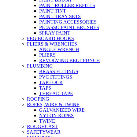
PAINT ROLLER REFILLS
PAINT TINT
PAINT TRAY SETS
PAINTING ACCESSORIES
PICASSO PAINT BRUSHES
SPRAY PAINT
PEG BOARD HOOKS
PLIERS & WRENCHES
ANGLE WRENCH
PLIERS
REVOLVING BELT PUNCH
PLUMBING
BRASS FITTINGS
PVC FITTINGS
TAP LOCK
TAPS
THREAD TAPE
ROOFING
ROPES, WIRE & TWINE
GALVANIZED WIRE
NYLON ROPES
TWINE
ROUGHCAST
SAFETYWEAR