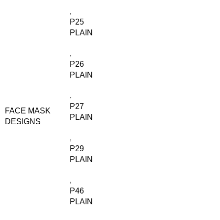
,
P25
PLAIN
,
P26
PLAIN
,
P27
FACE MASK
PLAIN
DESIGNS
,
P29
PLAIN
,
P46
PLAIN