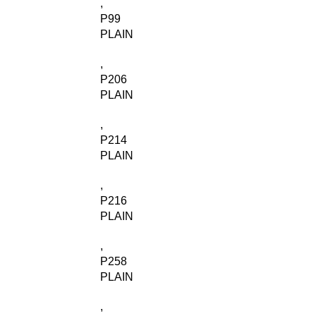
,
P99
PLAIN
,
P206
PLAIN
,
P214
PLAIN
,
P216
PLAIN
,
P258
PLAIN
,