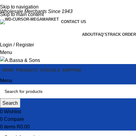
Skip to navigation
Wholesale Merchants Since 1943
Skip to main content
CONTACT US
ABOUT
FAQ’S
TRACK ORDER
Login / Register
Menu
HOME
PRODUCTS
SPECIALS
SHIPPING
Menu
Search
0
Wishlist
0
Compare
0
items
R
0.00