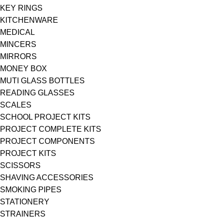
KEY RINGS
KITCHENWARE
MEDICAL
MINCERS
MIRRORS
MONEY BOX
MUTI GLASS BOTTLES
READING GLASSES
SCALES
SCHOOL PROJECT KITS
PROJECT COMPLETE KITS
PROJECT COMPONENTS
PROJECT KITS
SCISSORS
SHAVING ACCESSORIES
SMOKING PIPES
STATIONERY
STRAINERS