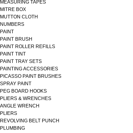
MEASURING TAPES
MITRE BOX
MUTTON CLOTH
NUMBERS
PAINT
PAINT BRUSH
PAINT ROLLER REFILLS
PAINT TINT
PAINT TRAY SETS
PAINTING ACCESSORIES
PICASSO PAINT BRUSHES
SPRAY PAINT
PEG BOARD HOOKS
PLIERS & WRENCHES
ANGLE WRENCH
PLIERS
REVOLVING BELT PUNCH
PLUMBING