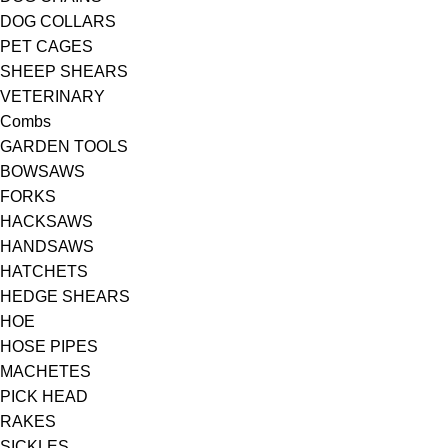
DOG COLLARS
PET CAGES
SHEEP SHEARS
VETERINARY
Combs
GARDEN TOOLS
BOWSAWS
FORKS
HACKSAWS
HANDSAWS
HATCHETS
HEDGE SHEARS
HOE
HOSE PIPES
MACHETES
PICK HEAD
RAKES
SICKLES