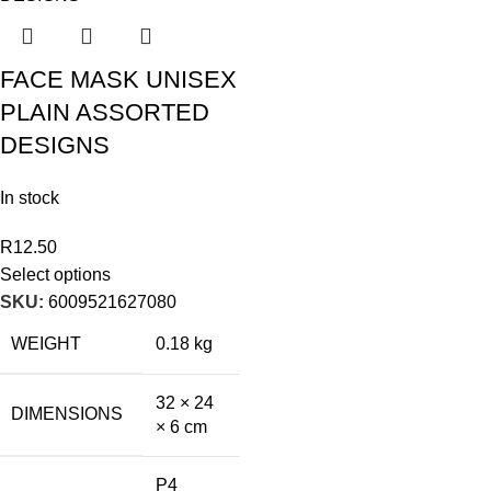
FACE MASK UNISEX
PLAIN ASSORTED
DESIGNS
In stock
R
12.50
Select options
SKU:
6009521627080
WEIGHT
0.18 kg
32 × 24
DIMENSIONS
× 6 cm
P4