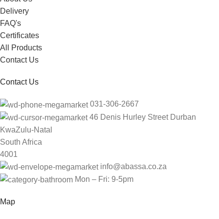
Delivery
FAQ's
Certificates
All Products
Contact Us
Contact Us
031-306-2667
46 Denis Hurley Street Durban
KwaZulu-Natal
South Africa
4001
info@abassa.co.za
Mon – Fri: 9-5pm
Map