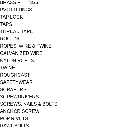
BRASS FITTINGS
PVC FITTINGS
TAP LOCK
TAPS
THREAD TAPE
ROOFING
ROPES, WIRE & TWINE
GALVANIZED WIRE
NYLON ROPES
TWINE
ROUGHCAST
SAFETYWEAR
SCRAPERS
SCREWDRIVERS
SCREWS, NAILS & BOLTS
ANCHOR SCREW
POP RIVETS
RAWL BOLTS