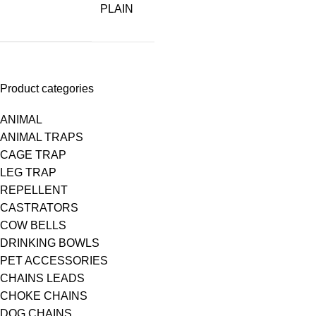
PLAIN
Product categories
ANIMAL
ANIMAL TRAPS
CAGE TRAP
LEG TRAP
REPELLENT
CASTRATORS
COW BELLS
DRINKING BOWLS
PET ACCESSORIES
CHAINS LEADS
CHOKE CHAINS
DOG CHAINS