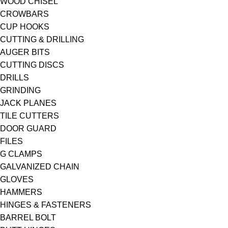
WOOD CHISEL
CROWBARS
CUP HOOKS
CUTTING & DRILLING
AUGER BITS
CUTTING DISCS
DRILLS
GRINDING
JACK PLANES
TILE CUTTERS
DOOR GUARD
FILES
G CLAMPS
GALVANIZED CHAIN
GLOVES
HAMMERS
HINGES & FASTENERS
BARREL BOLT