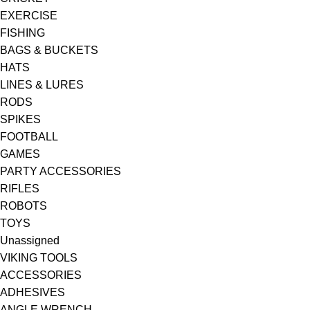
EXERCISE
FISHING
BAGS & BUCKETS
HATS
LINES & LURES
RODS
SPIKES
FOOTBALL
GAMES
PARTY ACCESSORIES
RIFLES
ROBOTS
TOYS
Unassigned
VIKING TOOLS
ACCESSORIES
ADHESIVES
ANGLE WRENCH