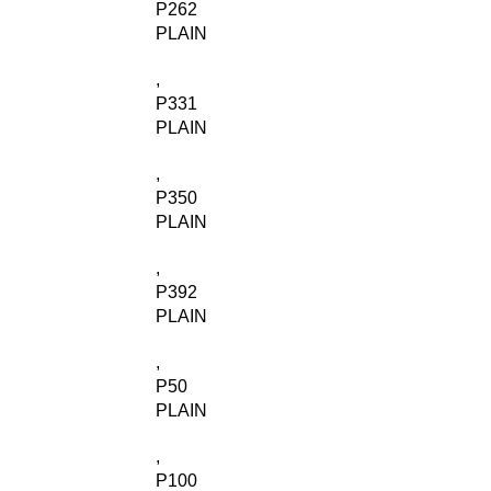
P262
PLAIN
,
P331
PLAIN
,
P350
PLAIN
,
P392
PLAIN
,
P50
PLAIN
,
P100