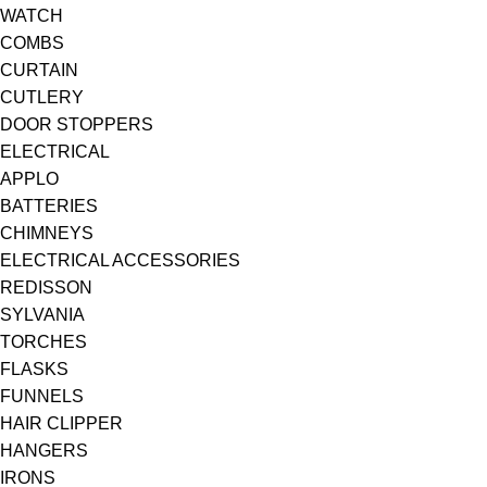
WATCH
COMBS
CURTAIN
CUTLERY
DOOR STOPPERS
ELECTRICAL
APPLO
BATTERIES
CHIMNEYS
ELECTRICAL ACCESSORIES
REDISSON
SYLVANIA
TORCHES
FLASKS
FUNNELS
HAIR CLIPPER
HANGERS
IRONS