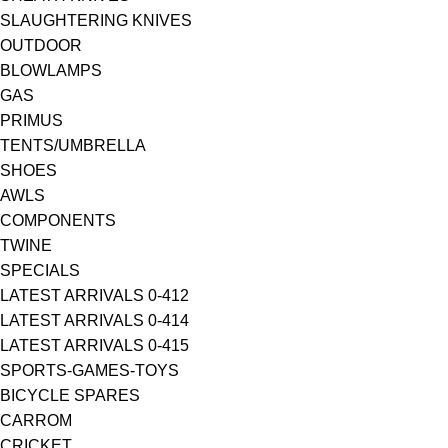
SLAUGHTERING KNIVES
OUTDOOR
BLOWLAMPS
GAS
PRIMUS
TENTS/UMBRELLA
SHOES
AWLS
COMPONENTS
TWINE
SPECIALS
LATEST ARRIVALS 0-412
LATEST ARRIVALS 0-414
LATEST ARRIVALS 0-415
SPORTS-GAMES-TOYS
BICYCLE SPARES
CARROM
CRICKET