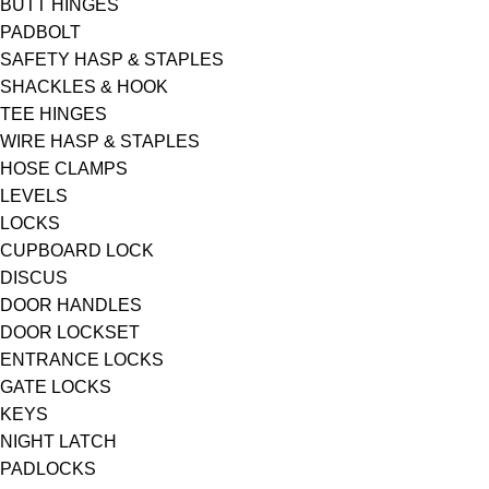
BUTT HINGES
PADBOLT
SAFETY HASP & STAPLES
SHACKLES & HOOK
TEE HINGES
WIRE HASP & STAPLES
HOSE CLAMPS
LEVELS
LOCKS
CUPBOARD LOCK
DISCUS
DOOR HANDLES
DOOR LOCKSET
ENTRANCE LOCKS
GATE LOCKS
KEYS
NIGHT LATCH
PADLOCKS