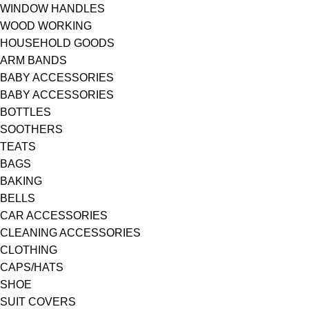
WINDOW HANDLES
WOOD WORKING
HOUSEHOLD GOODS
ARM BANDS
BABY ACCESSORIES
BABY ACCESSORIES
BOTTLES
SOOTHERS
TEATS
BAGS
BAKING
BELLS
CAR ACCESSORIES
CLEANING ACCESSORIES
CLOTHING
CAPS/HATS
SHOE
SUIT COVERS