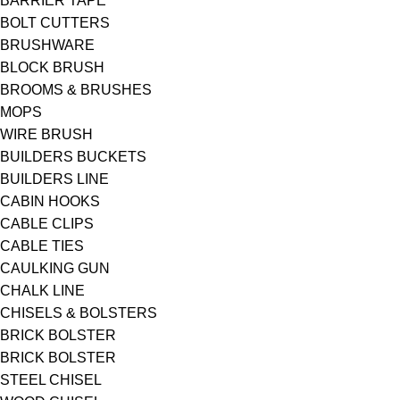
BARRIER TAPE
BOLT CUTTERS
BRUSHWARE
BLOCK BRUSH
BROOMS & BRUSHES
MOPS
WIRE BRUSH
BUILDERS BUCKETS
BUILDERS LINE
CABIN HOOKS
CABLE CLIPS
CABLE TIES
CAULKING GUN
CHALK LINE
CHISELS & BOLSTERS
BRICK BOLSTER
BRICK BOLSTER
STEEL CHISEL