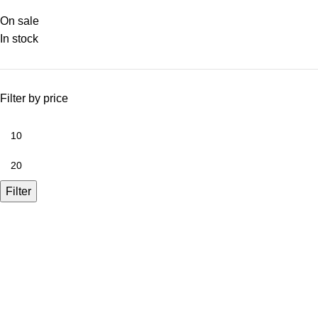
On sale
In stock
Filter by price
Filter
A.Bassa & Sons Newsletter Signup
Be the first to know. Sign up to our newsletter today