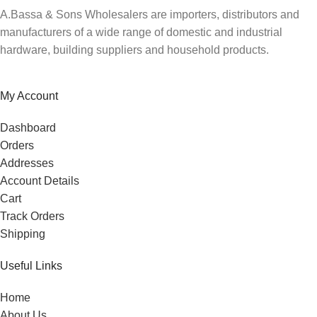
A.Bassa & Sons Wholesalers are importers, distributors and
manufacturers of a wide range of domestic and industrial
hardware, building suppliers and household products.
My Account
Dashboard
Orders
Addresses
Account Details
Cart
Track Orders
Shipping
Useful Links
Home
About Us