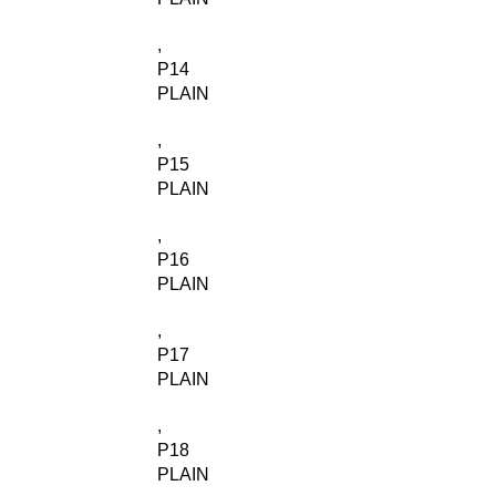
,
P14
PLAIN
,
P15
PLAIN
,
P16
PLAIN
,
P17
PLAIN
,
P18
PLAIN