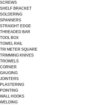
SCREWS
SHELF BRACKET
SOLDERING
SPANNERS
STRAIGHT EDGE
THREADED BAR
TOOL BOX
TOWEL RAIL
TRI METER SQUARE
TRIMMING KNIVES
TROWELS
CORNER
GAUGING
JOINTERS
PLASTERING
POINTING
WALL HOOKS
WELDING