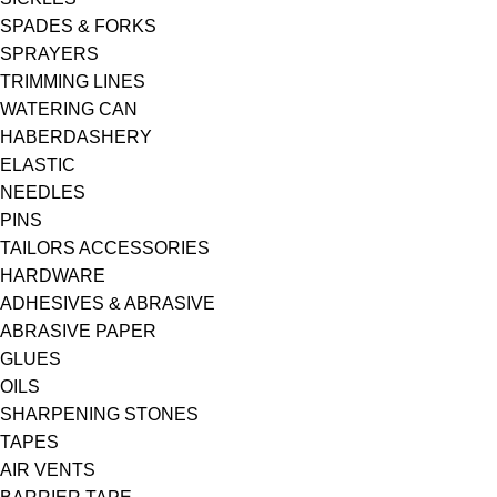
SPADES & FORKS
SPRAYERS
TRIMMING LINES
WATERING CAN
HABERDASHERY
ELASTIC
NEEDLES
PINS
TAILORS ACCESSORIES
HARDWARE
ADHESIVES & ABRASIVE
ABRASIVE PAPER
GLUES
OILS
SHARPENING STONES
TAPES
AIR VENTS