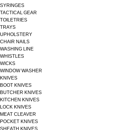
SYRINGES
TACTICAL GEAR
TOILETRIES
TRAYS
UPHOLSTERY
CHAIR NAILS
WASHING LINE
WHISTLES
WICKS
WINDOW WASHER
KNIVES
BOOT KNIVES
BUTCHER KNIVES
KITCHEN KNIVES
LOCK KNIVES
MEAT CLEAVER
POCKET KNIVES
SHEATH KNIVES