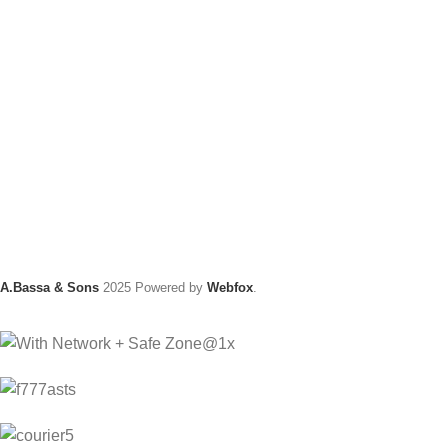
A.Bassa & Sons
2025 Powered by
Webfox
.