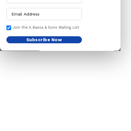
CHAINS LEADS
HOSE PIPES
CHOKE CHAINS
MACHETES
DOG COLLARS
PICK HEAD
Join the A.Bassa & Sons Mailing List
DOG CHAINS
RAKES
Subscribe Now
PET CAGES
SPADES & FORKS
DRINKING BOWLS
SPRAYERS
SHEEP SHEARS
SICKLES
VETERINARY
TRIMMING LINES
WATERING CAN
HARDWARE
HOUSEHOLD GOODS
ADHESIVES & ABRASIVE
ARM BANDS
ABRASIVE PAPER
BABY ACCESSORIES
GLUES
BABY ACCESSORIES