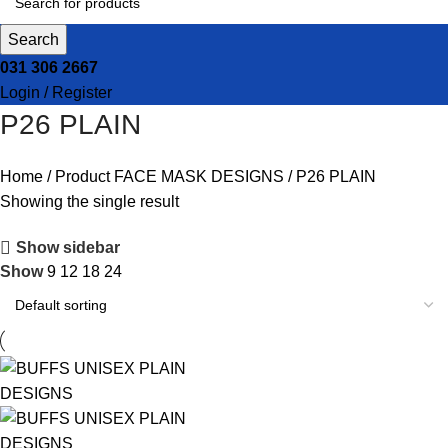
Search
031 306 2667
Login / Register
P26 PLAIN
Home
Product FACE MASK DESIGNS
P26 PLAIN
Showing the single result
Show sidebar
Show
9
12
18
24