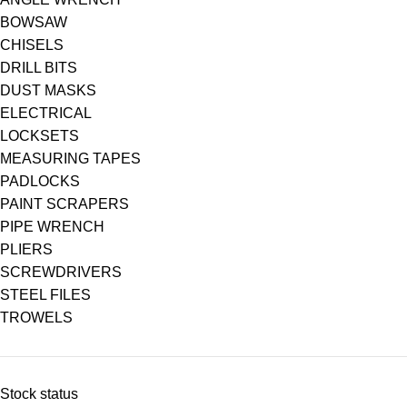
BOWSAW
CHISELS
DRILL BITS
DUST MASKS
ELECTRICAL
LOCKSETS
MEASURING TAPES
PADLOCKS
PAINT SCRAPERS
PIPE WRENCH
PLIERS
SCREWDRIVERS
STEEL FILES
TROWELS
Stock status