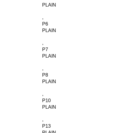
PLAIN
,
P6
PLAIN
,
P7
PLAIN
,
P8
PLAIN
,
P10
PLAIN
,
P13
PLAIN