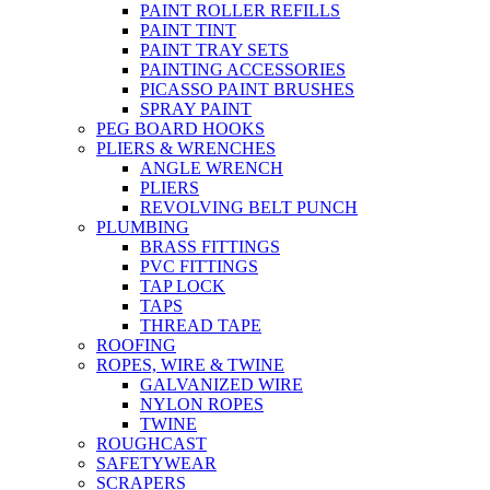
PAINT ROLLER REFILLS
PAINT TINT
PAINT TRAY SETS
PAINTING ACCESSORIES
PICASSO PAINT BRUSHES
SPRAY PAINT
PEG BOARD HOOKS
PLIERS & WRENCHES
ANGLE WRENCH
PLIERS
REVOLVING BELT PUNCH
PLUMBING
BRASS FITTINGS
PVC FITTINGS
TAP LOCK
TAPS
THREAD TAPE
ROOFING
ROPES, WIRE & TWINE
GALVANIZED WIRE
NYLON ROPES
TWINE
ROUGHCAST
SAFETYWEAR
SCRAPERS