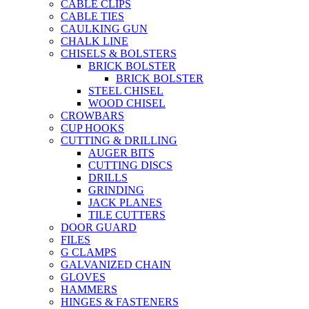
CABLE CLIPS
CABLE TIES
CAULKING GUN
CHALK LINE
CHISELS & BOLSTERS
BRICK BOLSTER
BRICK BOLSTER
STEEL CHISEL
WOOD CHISEL
CROWBARS
CUP HOOKS
CUTTING & DRILLING
AUGER BITS
CUTTING DISCS
DRILLS
GRINDING
JACK PLANES
TILE CUTTERS
DOOR GUARD
FILES
G CLAMPS
GALVANIZED CHAIN
GLOVES
HAMMERS
HINGES & FASTENERS