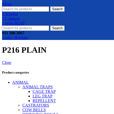
Menu
Search
0
Wishlist
0
Compare
0
items
R
0.00
Search
031 306 2667
Login / Register
P216 PLAIN
Close
Product categories
ANIMAL
ANIMAL TRAPS
CAGE TRAP
LEG TRAP
REPELLENT
CASTRATORS
COW BELLS