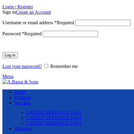
Login / Register
Sign in
Create an Account
Username or email address
*
Required
Password
*
Required
Log in
Lost your password?
Remember me
Menu
Home
Products
Specials
LATEST ARRIVALS 0-412
LATEST ARRIVALS 0-414
LATEST ARRIVALS 0-415
Shipping