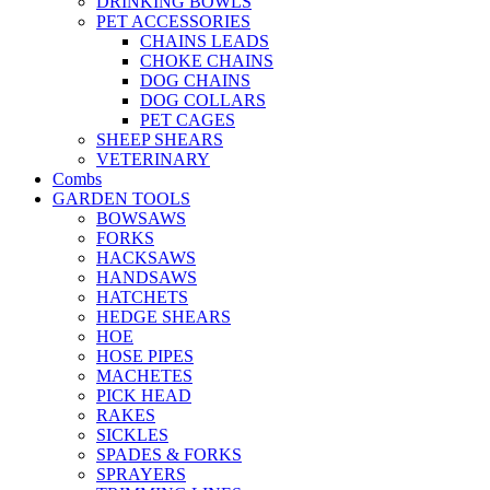
DRINKING BOWLS
PET ACCESSORIES
CHAINS LEADS
CHOKE CHAINS
DOG CHAINS
DOG COLLARS
PET CAGES
SHEEP SHEARS
VETERINARY
Combs
GARDEN TOOLS
BOWSAWS
FORKS
HACKSAWS
HANDSAWS
HATCHETS
HEDGE SHEARS
HOE
HOSE PIPES
MACHETES
PICK HEAD
RAKES
SICKLES
SPADES & FORKS
SPRAYERS