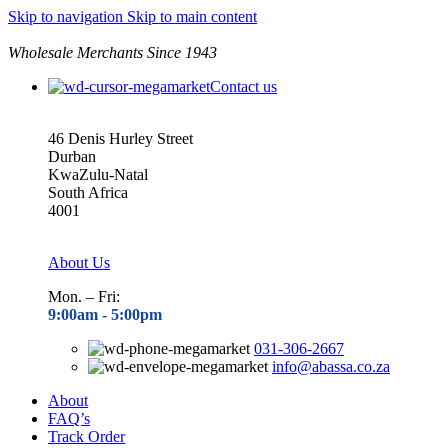
Skip to navigation
Skip to main content
Wholesale Merchants Since 1943
Contact us
46 Denis Hurley Street
Durban
KwaZulu-Natal
South Africa
4001
About Us
Mon. – Fri:
9:00am - 5
:00pm
031-306-2667
info@abassa.co.za
About
FAQ’s
Track Order