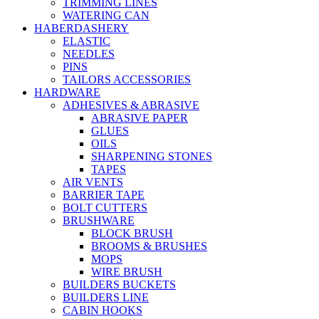
TRIMMING LINES
WATERING CAN
HABERDASHERY
ELASTIC
NEEDLES
PINS
TAILORS ACCESSORIES
HARDWARE
ADHESIVES & ABRASIVE
ABRASIVE PAPER
GLUES
OILS
SHARPENING STONES
TAPES
AIR VENTS
BARRIER TAPE
BOLT CUTTERS
BRUSHWARE
BLOCK BRUSH
BROOMS & BRUSHES
MOPS
WIRE BRUSH
BUILDERS BUCKETS
BUILDERS LINE
CABIN HOOKS