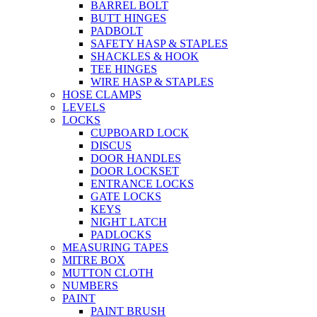
BARREL BOLT
BUTT HINGES
PADBOLT
SAFETY HASP & STAPLES
SHACKLES & HOOK
TEE HINGES
WIRE HASP & STAPLES
HOSE CLAMPS
LEVELS
LOCKS
CUPBOARD LOCK
DISCUS
DOOR HANDLES
DOOR LOCKSET
ENTRANCE LOCKS
GATE LOCKS
KEYS
NIGHT LATCH
PADLOCKS
MEASURING TAPES
MITRE BOX
MUTTON CLOTH
NUMBERS
PAINT
PAINT BRUSH