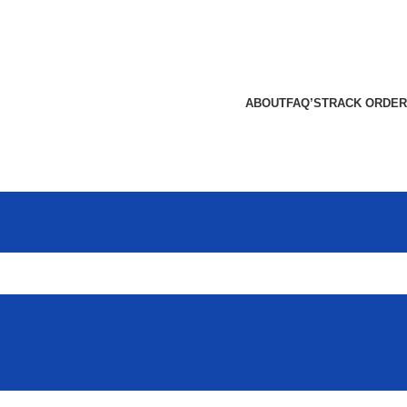
ABOUT
FAQ’S
TRACK ORDER