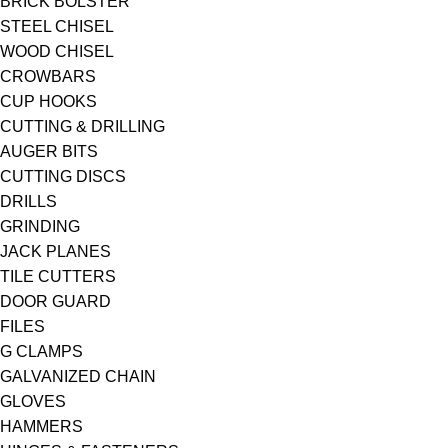
BRICK BOLSTER
STEEL CHISEL
WOOD CHISEL
CROWBARS
CUP HOOKS
CUTTING & DRILLING
AUGER BITS
CUTTING DISCS
DRILLS
GRINDING
JACK PLANES
TILE CUTTERS
DOOR GUARD
FILES
G CLAMPS
GALVANIZED CHAIN
GLOVES
HAMMERS