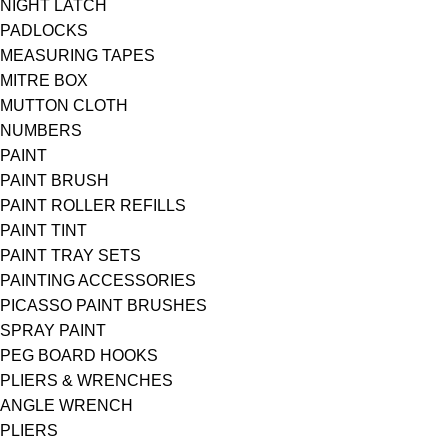
NIGHT LATCH
PADLOCKS
MEASURING TAPES
MITRE BOX
MUTTON CLOTH
NUMBERS
PAINT
PAINT BRUSH
PAINT ROLLER REFILLS
PAINT TINT
PAINT TRAY SETS
PAINTING ACCESSORIES
PICASSO PAINT BRUSHES
SPRAY PAINT
PEG BOARD HOOKS
PLIERS & WRENCHES
ANGLE WRENCH
PLIERS