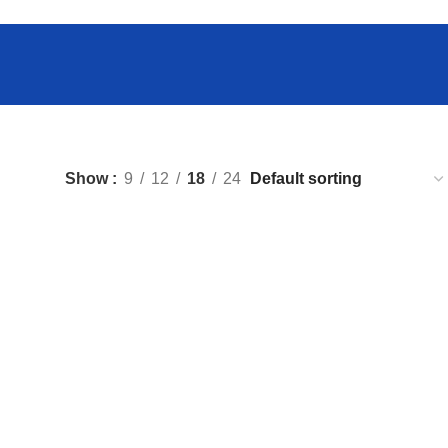
Show
9
12
18
24