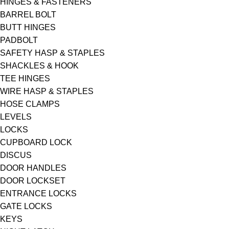
HINGES & FASTENERS
BARREL BOLT
BUTT HINGES
PADBOLT
SAFETY HASP & STAPLES
SHACKLES & HOOK
TEE HINGES
WIRE HASP & STAPLES
HOSE CLAMPS
LEVELS
LOCKS
CUPBOARD LOCK
DISCUS
DOOR HANDLES
DOOR LOCKSET
ENTRANCE LOCKS
GATE LOCKS
KEYS