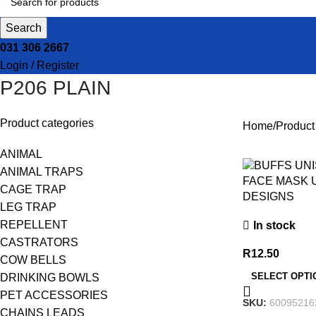
Search
031 306 2667
Login / Register
P206 PLAIN
Product categories
Home
Produc
ANIMAL
ANIMAL TRAPS
FACE MASK 
CAGE TRAP
DESIGNS
LEG TRAP
REPELLENT
In stock
CASTRATORS
R
12.50
COW BELLS
SELECT OPTI
DRINKING BOWLS
PET ACCESSORIES
SKU:
60095216
CHAINS LEADS