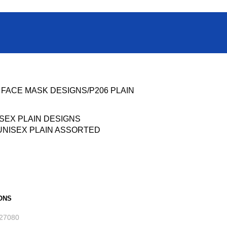
t FACE MASK DESIGNS
P206 PLAIN
UNISEX PLAIN ASSORTED
ONS
27080