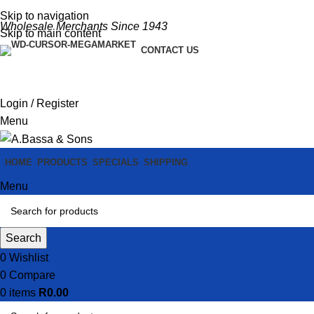
Skip to navigation
Wholesale Merchants Since 1943
Skip to main content
CONTACT US
Login / Register
Menu
HOME
PRODUCTS
SPECIALS
SHIPPING
Menu
Search
0
Wishlist
0
Compare
0
items
R
0.00