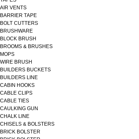
AIR VENTS
BARRIER TAPE
BOLT CUTTERS
BRUSHWARE
BLOCK BRUSH
BROOMS & BRUSHES
MOPS
WIRE BRUSH
BUILDERS BUCKETS
BUILDERS LINE
CABIN HOOKS
CABLE CLIPS
CABLE TIES
CAULKING GUN
CHALK LINE
CHISELS & BOLSTERS
BRICK BOLSTER