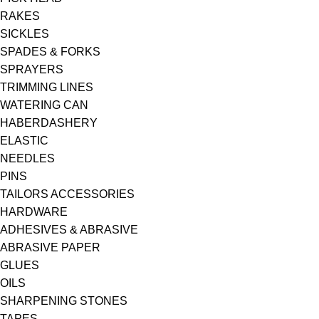
RAKES
SICKLES
SPADES & FORKS
SPRAYERS
TRIMMING LINES
WATERING CAN
HABERDASHERY
ELASTIC
NEEDLES
PINS
TAILORS ACCESSORIES
HARDWARE
ADHESIVES & ABRASIVE
ABRASIVE PAPER
GLUES
OILS
SHARPENING STONES
TAPES