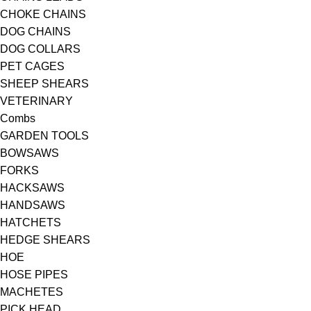
CHOKE CHAINS
DOG CHAINS
DOG COLLARS
PET CAGES
SHEEP SHEARS
VETERINARY
Combs
GARDEN TOOLS
BOWSAWS
FORKS
HACKSAWS
HANDSAWS
HATCHETS
HEDGE SHEARS
HOE
HOSE PIPES
MACHETES
PICK HEAD