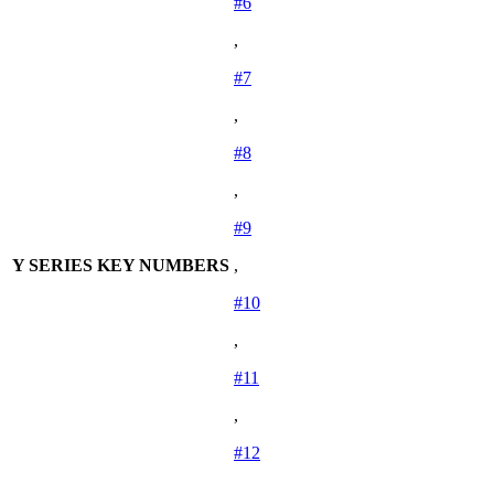
#6
,
#7
,
#8
,
#9
Y SERIES KEY NUMBERS
,
#10
,
#11
,
#12
,