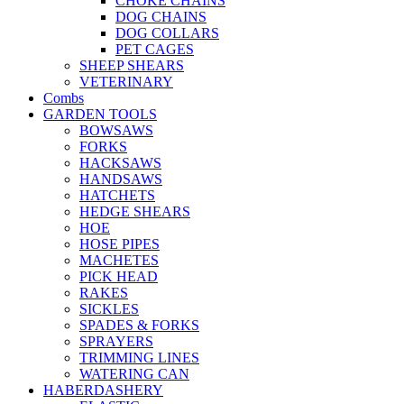
CHOKE CHAINS
DOG CHAINS
DOG COLLARS
PET CAGES
SHEEP SHEARS
VETERINARY
Combs
GARDEN TOOLS
BOWSAWS
FORKS
HACKSAWS
HANDSAWS
HATCHETS
HEDGE SHEARS
HOE
HOSE PIPES
MACHETES
PICK HEAD
RAKES
SICKLES
SPADES & FORKS
SPRAYERS
TRIMMING LINES
WATERING CAN
HABERDASHERY