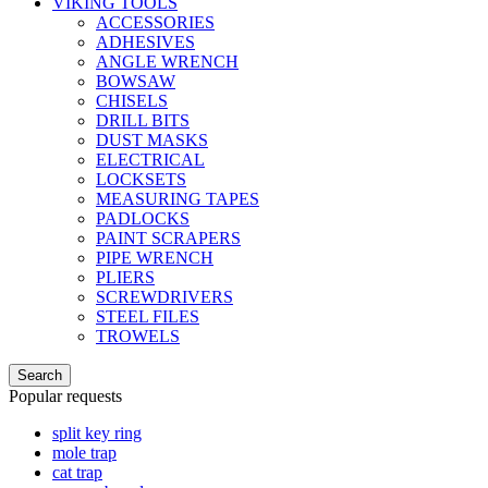
VIKING TOOLS
ACCESSORIES
ADHESIVES
ANGLE WRENCH
BOWSAW
CHISELS
DRILL BITS
DUST MASKS
ELECTRICAL
LOCKSETS
MEASURING TAPES
PADLOCKS
PAINT SCRAPERS
PIPE WRENCH
PLIERS
SCREWDRIVERS
STEEL FILES
TROWELS
Search
Popular requests
split key ring
mole trap
cat trap