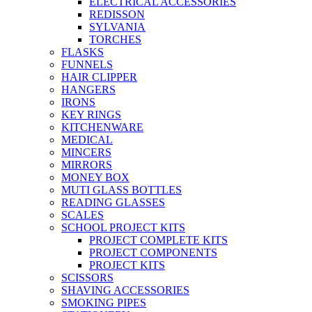
ELECTRICAL ACCESSORIES
REDISSON
SYLVANIA
TORCHES
FLASKS
FUNNELS
HAIR CLIPPER
HANGERS
IRONS
KEY RINGS
KITCHENWARE
MEDICAL
MINCERS
MIRRORS
MONEY BOX
MUTI GLASS BOTTLES
READING GLASSES
SCALES
SCHOOL PROJECT KITS
PROJECT COMPLETE KITS
PROJECT COMPONENTS
PROJECT KITS
SCISSORS
SHAVING ACCESSORIES
SMOKING PIPES