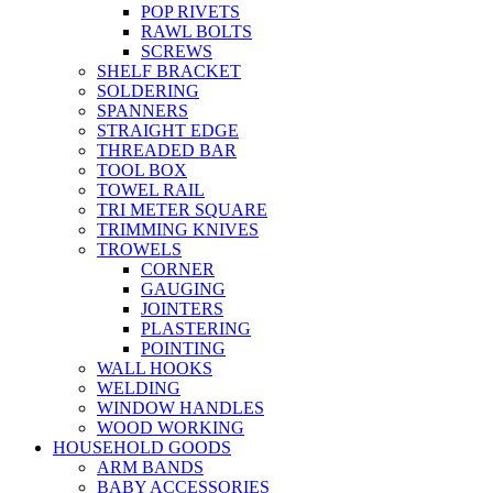
POP RIVETS
RAWL BOLTS
SCREWS
SHELF BRACKET
SOLDERING
SPANNERS
STRAIGHT EDGE
THREADED BAR
TOOL BOX
TOWEL RAIL
TRI METER SQUARE
TRIMMING KNIVES
TROWELS
CORNER
GAUGING
JOINTERS
PLASTERING
POINTING
WALL HOOKS
WELDING
WINDOW HANDLES
WOOD WORKING
HOUSEHOLD GOODS
ARM BANDS
BABY ACCESSORIES