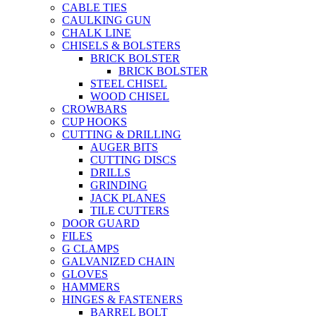
CABLE TIES
CAULKING GUN
CHALK LINE
CHISELS & BOLSTERS
BRICK BOLSTER
BRICK BOLSTER
STEEL CHISEL
WOOD CHISEL
CROWBARS
CUP HOOKS
CUTTING & DRILLING
AUGER BITS
CUTTING DISCS
DRILLS
GRINDING
JACK PLANES
TILE CUTTERS
DOOR GUARD
FILES
G CLAMPS
GALVANIZED CHAIN
GLOVES
HAMMERS
HINGES & FASTENERS
BARREL BOLT