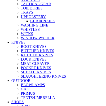
TACTICAL GEAR
TOILETRIES
TRAYS
UPHOLSTERY
CHAIR NAILS
WASHING LINE
WHISTLES
WICKS
WINDOW WASHER
KNIVES
BOOT KNIVES
BUTCHER KNIVES
KITCHEN KNIVES
LOCK KNIVES
MEAT CLEAVER
POCKET KNIVES
SHEATH KNIVES
SLAUGHTERING KNIVES
OUTDOOR
BLOWLAMPS
GAS
PRIMUS
TENTS/UMBRELLA
SHOES