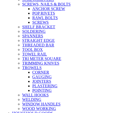
SCREWS, NAILS & BOLTS
ANCHOR SCREW
POP RIVETS
RAWL BOLTS
SCREWS
SHELF BRACKET
SOLDERING
SPANNERS
STRAIGHT EDGE
THREADED BAR
TOOL BOX
TOWEL RAIL
TRI METER SQUARE
TRIMMING KNIVES
TROWELS
CORNER
GAUGING
JOINTERS
PLASTERING
POINTING
WALL HOOKS
WELDING
WINDOW HANDLES
WOOD WORKING