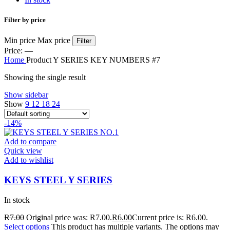
Filter by price
Min price
Max price
Filter
Price:
—
Home
Product Y SERIES KEY NUMBERS
#7
Showing the single result
Show sidebar
Show
9
12
18
24
-14%
Add to compare
Quick view
Add to wishlist
KEYS STEEL Y SERIES
In stock
R
7.00
Original price was: R7.00.
R
6.00
Current price is: R6.00.
Select options
This product has multiple variants. The options may