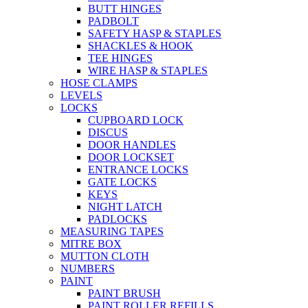
BUTT HINGES
PADBOLT
SAFETY HASP & STAPLES
SHACKLES & HOOK
TEE HINGES
WIRE HASP & STAPLES
HOSE CLAMPS
LEVELS
LOCKS
CUPBOARD LOCK
DISCUS
DOOR HANDLES
DOOR LOCKSET
ENTRANCE LOCKS
GATE LOCKS
KEYS
NIGHT LATCH
PADLOCKS
MEASURING TAPES
MITRE BOX
MUTTON CLOTH
NUMBERS
PAINT
PAINT BRUSH
PAINT ROLLER REFILLS