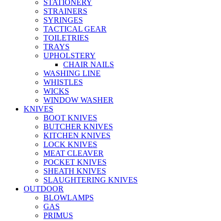
STATIONERY
STRAINERS
SYRINGES
TACTICAL GEAR
TOILETRIES
TRAYS
UPHOLSTERY
CHAIR NAILS
WASHING LINE
WHISTLES
WICKS
WINDOW WASHER
KNIVES
BOOT KNIVES
BUTCHER KNIVES
KITCHEN KNIVES
LOCK KNIVES
MEAT CLEAVER
POCKET KNIVES
SHEATH KNIVES
SLAUGHTERING KNIVES
OUTDOOR
BLOWLAMPS
GAS
PRIMUS