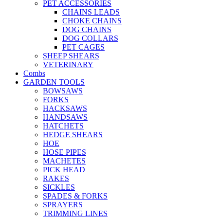
PET ACCESSORIES
CHAINS LEADS
CHOKE CHAINS
DOG CHAINS
DOG COLLARS
PET CAGES
SHEEP SHEARS
VETERINARY
Combs
GARDEN TOOLS
BOWSAWS
FORKS
HACKSAWS
HANDSAWS
HATCHETS
HEDGE SHEARS
HOE
HOSE PIPES
MACHETES
PICK HEAD
RAKES
SICKLES
SPADES & FORKS
SPRAYERS
TRIMMING LINES