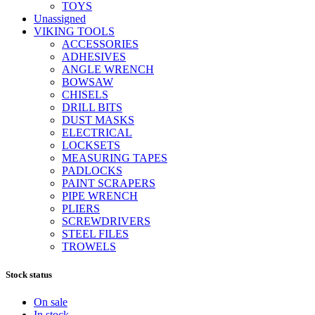
TOYS
Unassigned
VIKING TOOLS
ACCESSORIES
ADHESIVES
ANGLE WRENCH
BOWSAW
CHISELS
DRILL BITS
DUST MASKS
ELECTRICAL
LOCKSETS
MEASURING TAPES
PADLOCKS
PAINT SCRAPERS
PIPE WRENCH
PLIERS
SCREWDRIVERS
STEEL FILES
TROWELS
Stock status
On sale
In stock