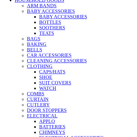
HOUSEHOLD GOODS
ARM BANDS
BABY ACCESSORIES
BABY ACCESSORIES
BOTTLES
SOOTHERS
TEATS
BAGS
BAKING
BELLS
CAR ACCESSORIES
CLEANING ACCESSORIES
CLOTHING
CAPS/HATS
SHOE
SUIT COVERS
WATCH
COMBS
CURTAIN
CUTLERY
DOOR STOPPERS
ELECTRICAL
APPLO
BATTERIES
CHIMNEYS