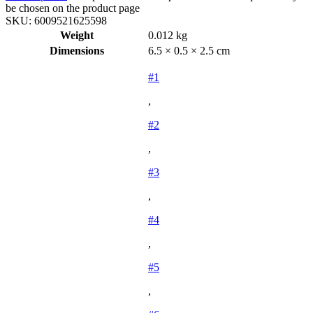
be chosen on the product page
SKU:
6009521625598
Weight
0.012 kg
Dimensions
6.5 × 0.5 × 2.5 cm
#1
,
#2
,
#3
,
#4
,
#5
,