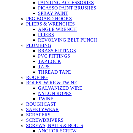
PAINTING ACCESSORIES
PICASSO PAINT BRUSHES
SPRAY PAINT
PEG BOARD HOOKS
PLIERS & WRENCHES
ANGLE WRENCH
PLIERS
REVOLVING BELT PUNCH
PLUMBING
BRASS FITTINGS
PVC FITTINGS
TAP LOCK
TAPS
THREAD TAPE
ROOFING
ROPES, WIRE & TWINE
GALVANIZED WIRE
NYLON ROPES
TWINE
ROUGHCAST
SAFETYWEAR
SCRAPERS
SCREWDRIVERS
SCREWS, NAILS & BOLTS
ANCHOR SCREW