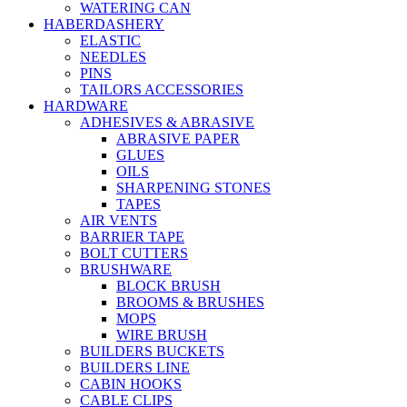
WATERING CAN
HABERDASHERY
ELASTIC
NEEDLES
PINS
TAILORS ACCESSORIES
HARDWARE
ADHESIVES & ABRASIVE
ABRASIVE PAPER
GLUES
OILS
SHARPENING STONES
TAPES
AIR VENTS
BARRIER TAPE
BOLT CUTTERS
BRUSHWARE
BLOCK BRUSH
BROOMS & BRUSHES
MOPS
WIRE BRUSH
BUILDERS BUCKETS
BUILDERS LINE
CABIN HOOKS
CABLE CLIPS