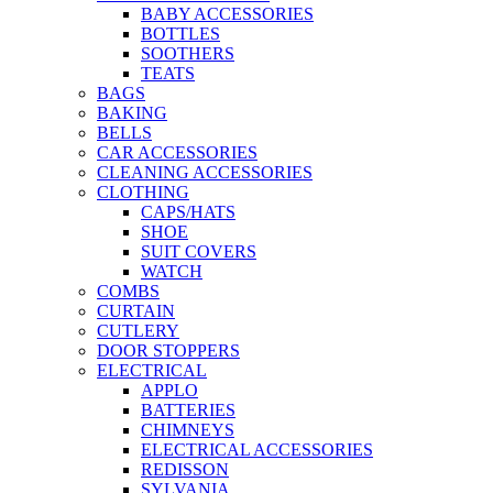
BABY ACCESSORIES
BOTTLES
SOOTHERS
TEATS
BAGS
BAKING
BELLS
CAR ACCESSORIES
CLEANING ACCESSORIES
CLOTHING
CAPS/HATS
SHOE
SUIT COVERS
WATCH
COMBS
CURTAIN
CUTLERY
DOOR STOPPERS
ELECTRICAL
APPLO
BATTERIES
CHIMNEYS
ELECTRICAL ACCESSORIES
REDISSON
SYLVANIA