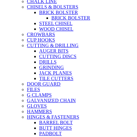
CHALK LINE
CHISELS & BOLSTERS
BRICK BOLSTER
BRICK BOLSTER
STEEL CHISEL
WOOD CHISEL
CROWBARS
CUP HOOKS
CUTTING & DRILLING
AUGER BITS
CUTTING DISCS
DRILLS
GRINDING
JACK PLANES
TILE CUTTERS
DOOR GUARD
FILES
G CLAMPS
GALVANIZED CHAIN
GLOVES
HAMMERS
HINGES & FASTENERS
BARREL BOLT
BUTT HINGES
PADBOLT