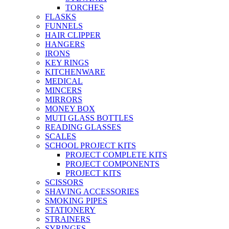
TORCHES
FLASKS
FUNNELS
HAIR CLIPPER
HANGERS
IRONS
KEY RINGS
KITCHENWARE
MEDICAL
MINCERS
MIRRORS
MONEY BOX
MUTI GLASS BOTTLES
READING GLASSES
SCALES
SCHOOL PROJECT KITS
PROJECT COMPLETE KITS
PROJECT COMPONENTS
PROJECT KITS
SCISSORS
SHAVING ACCESSORIES
SMOKING PIPES
STATIONERY
STRAINERS
SYRINGES