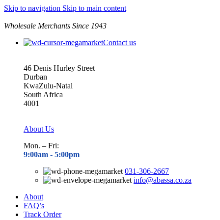
Skip to navigation
Skip to main content
Wholesale Merchants Since 1943
Contact us
46 Denis Hurley Street
Durban
KwaZulu-Natal
South Africa
4001
About Us
Mon. – Fri:
9:00am - 5
:00pm
031-306-2667
info@abassa.co.za
About
FAQ’s
Track Order