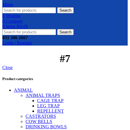
Menu
Search
0
Wishlist
0
Compare
0
items
R
0.00
Search
031 306 2667
Login / Register
#7
Close
Product categories
ANIMAL
ANIMAL TRAPS
CAGE TRAP
LEG TRAP
REPELLENT
CASTRATORS
COW BELLS
DRINKING BOWLS