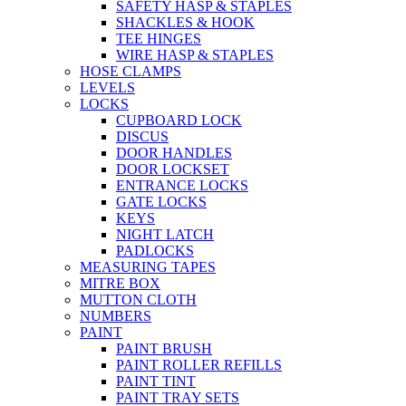
SAFETY HASP & STAPLES
SHACKLES & HOOK
TEE HINGES
WIRE HASP & STAPLES
HOSE CLAMPS
LEVELS
LOCKS
CUPBOARD LOCK
DISCUS
DOOR HANDLES
DOOR LOCKSET
ENTRANCE LOCKS
GATE LOCKS
KEYS
NIGHT LATCH
PADLOCKS
MEASURING TAPES
MITRE BOX
MUTTON CLOTH
NUMBERS
PAINT
PAINT BRUSH
PAINT ROLLER REFILLS
PAINT TINT
PAINT TRAY SETS