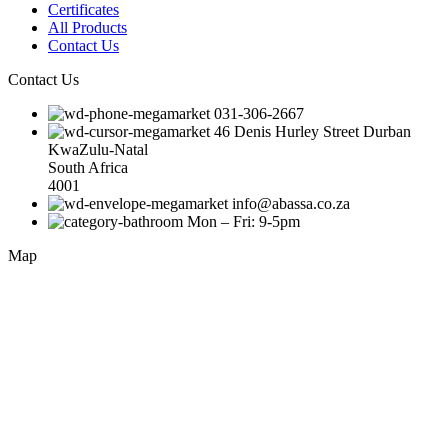
Certificates
All Products
Contact Us
Contact Us
031-306-2667
46 Denis Hurley Street Durban
KwaZulu-Natal
South Africa
4001
info@abassa.co.za
Mon – Fri: 9-5pm
Map