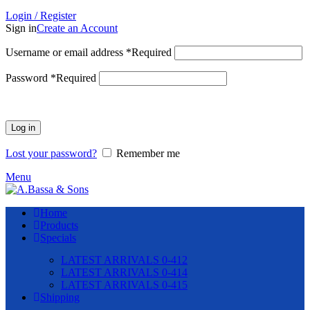
Login / Register
Sign in
Create an Account
Username or email address
*
Required
Password
*
Required
Log in
Lost your password?
Remember me
Menu
Home
Products
Specials
LATEST ARRIVALS 0-412
LATEST ARRIVALS 0-414
LATEST ARRIVALS 0-415
Shipping