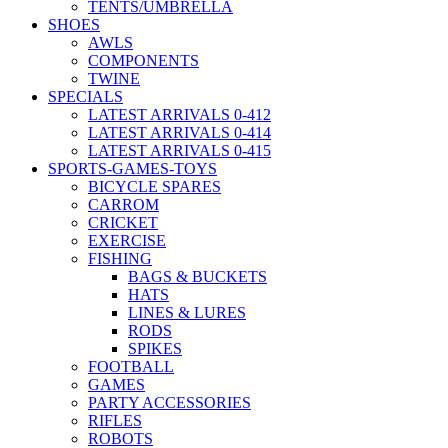
TENTS/UMBRELLA
SHOES
AWLS
COMPONENTS
TWINE
SPECIALS
LATEST ARRIVALS 0-412
LATEST ARRIVALS 0-414
LATEST ARRIVALS 0-415
SPORTS-GAMES-TOYS
BICYCLE SPARES
CARROM
CRICKET
EXERCISE
FISHING
BAGS & BUCKETS
HATS
LINES & LURES
RODS
SPIKES
FOOTBALL
GAMES
PARTY ACCESSORIES
RIFLES
ROBOTS