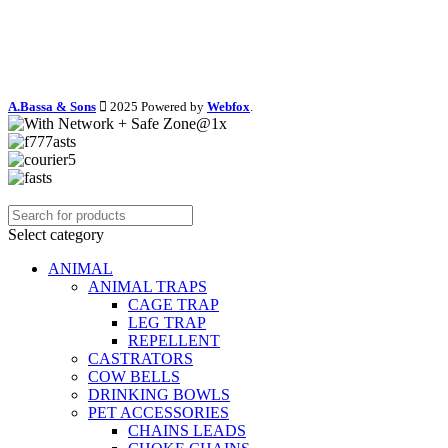
A.Bassa & Sons
2025 Powered by
Webfox
.
Select category
ANIMAL
ANIMAL TRAPS
CAGE TRAP
LEG TRAP
REPELLENT
CASTRATORS
COW BELLS
DRINKING BOWLS
PET ACCESSORIES
CHAINS LEADS