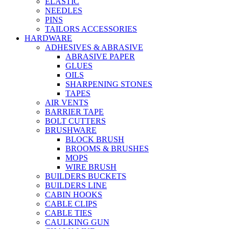
ELASTIC
NEEDLES
PINS
TAILORS ACCESSORIES
HARDWARE
ADHESIVES & ABRASIVE
ABRASIVE PAPER
GLUES
OILS
SHARPENING STONES
TAPES
AIR VENTS
BARRIER TAPE
BOLT CUTTERS
BRUSHWARE
BLOCK BRUSH
BROOMS & BRUSHES
MOPS
WIRE BRUSH
BUILDERS BUCKETS
BUILDERS LINE
CABIN HOOKS
CABLE CLIPS
CABLE TIES
CAULKING GUN