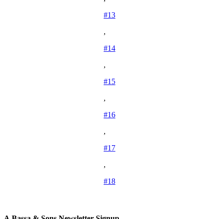
#13
,
#14
,
#15
,
#16
,
#17
,
#18
A.Bassa & Sons Newsletter Signup