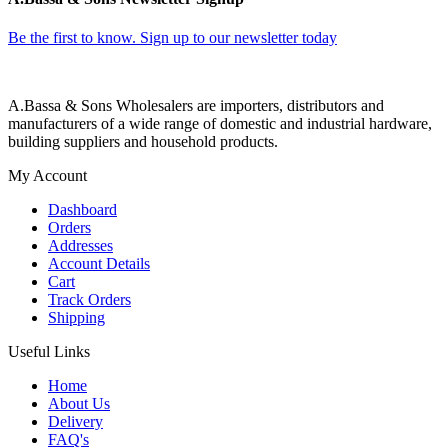
Be the first to know. Sign up to our newsletter today
A.Bassa & Sons Wholesalers are importers, distributors and
manufacturers of a wide range of domestic and industrial hardware,
building suppliers and household products.
My Account
Dashboard
Orders
Addresses
Account Details
Cart
Track Orders
Shipping
Useful Links
Home
About Us
Delivery
FAQ's