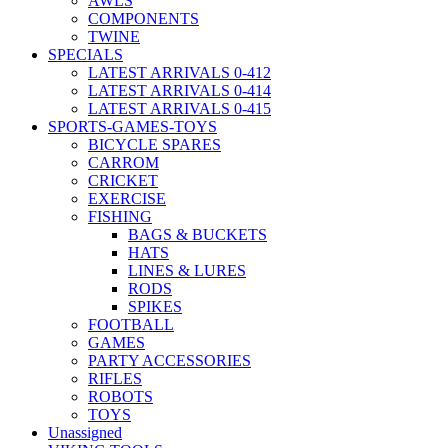
AWLS
COMPONENTS
TWINE
SPECIALS
LATEST ARRIVALS 0-412
LATEST ARRIVALS 0-414
LATEST ARRIVALS 0-415
SPORTS-GAMES-TOYS
BICYCLE SPARES
CARROM
CRICKET
EXERCISE
FISHING
BAGS & BUCKETS
HATS
LINES & LURES
RODS
SPIKES
FOOTBALL
GAMES
PARTY ACCESSORIES
RIFLES
ROBOTS
TOYS
Unassigned