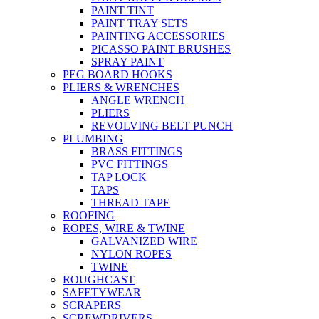
PAINT TINT
PAINT TRAY SETS
PAINTING ACCESSORIES
PICASSO PAINT BRUSHES
SPRAY PAINT
PEG BOARD HOOKS
PLIERS & WRENCHES
ANGLE WRENCH
PLIERS
REVOLVING BELT PUNCH
PLUMBING
BRASS FITTINGS
PVC FITTINGS
TAP LOCK
TAPS
THREAD TAPE
ROOFING
ROPES, WIRE & TWINE
GALVANIZED WIRE
NYLON ROPES
TWINE
ROUGHCAST
SAFETYWEAR
SCRAPERS
SCREWDRIVERS