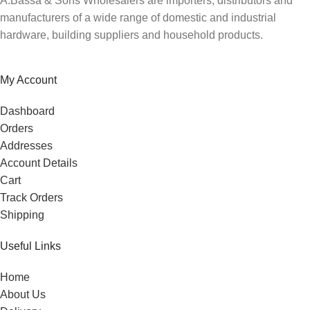
A.Bassa & Sons Wholesalers are importers, distributors and
manufacturers of a wide range of domestic and industrial
hardware, building suppliers and household products.
My Account
Dashboard
Orders
Addresses
Account Details
Cart
Track Orders
Shipping
Useful Links
Home
About Us