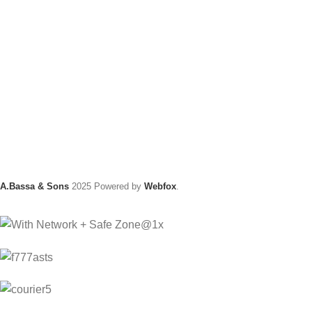
A.Bassa & Sons
2025 Powered by
Webfox
.