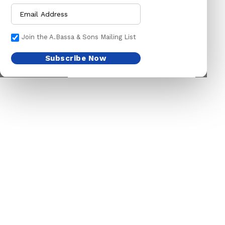
CHOKE CHAINS
MACHETES
DOG COLLARS
PICK HEAD
Join the A.Bassa & Sons Mailing List
DOG CHAINS
RAKES
Subscribe Now
PET CAGES
SPADES & FORKS
DRINKING BOWLS
SPRAYERS
SHEEP SHEARS
SICKLES
VETERINARY
TRIMMING LINES
WATERING CAN
HARDWARE
HOUSEHOLD GOODS
ADHESIVES & ABRASIVE
ARM BANDS
ABRASIVE PAPER
BABY ACCESSORIES
GLUES
BABY ACCESSORIES
OILS
BOTTLES