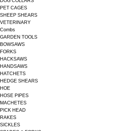
DOG COLLARS
PET CAGES
SHEEP SHEARS
VETERINARY
Combs
GARDEN TOOLS
BOWSAWS
FORKS
HACKSAWS
HANDSAWS
HATCHETS
HEDGE SHEARS
HOE
HOSE PIPES
MACHETES
PICK HEAD
RAKES
SICKLES