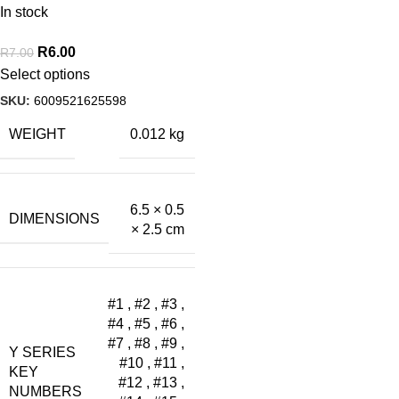
In stock
R
6.00
R
7.00
Select options
SKU:
6009521625598
WEIGHT
0.012 kg
6.5 × 0.5
DIMENSIONS
× 2.5 cm
#1
,
#2
,
#3
,
#4
,
#5
,
#6
,
#7
,
#8
,
#9
,
Y SERIES
#10
,
#11
,
KEY
#12
,
#13
,
NUMBERS