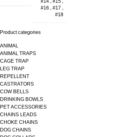
#14
,
#15
,
#16
,
#17
,
#18
Product categories
ANIMAL
ANIMAL TRAPS
CAGE TRAP
LEG TRAP
REPELLENT
CASTRATORS
COW BELLS
DRINKING BOWLS
PET ACCESSORIES
CHAINS LEADS
CHOKE CHAINS
DOG CHAINS