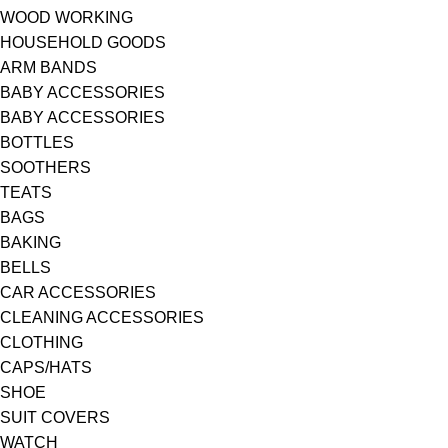
WOOD WORKING
HOUSEHOLD GOODS
ARM BANDS
BABY ACCESSORIES
BABY ACCESSORIES
BOTTLES
SOOTHERS
TEATS
BAGS
BAKING
BELLS
CAR ACCESSORIES
CLEANING ACCESSORIES
CLOTHING
CAPS/HATS
SHOE
SUIT COVERS
WATCH