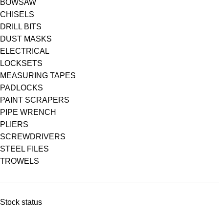
BOWSAW
CHISELS
DRILL BITS
DUST MASKS
ELECTRICAL
LOCKSETS
MEASURING TAPES
PADLOCKS
PAINT SCRAPERS
PIPE WRENCH
PLIERS
SCREWDRIVERS
STEEL FILES
TROWELS
Stock status