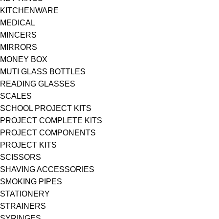
KITCHENWARE
MEDICAL
MINCERS
MIRRORS
MONEY BOX
MUTI GLASS BOTTLES
READING GLASSES
SCALES
SCHOOL PROJECT KITS
PROJECT COMPLETE KITS
PROJECT COMPONENTS
PROJECT KITS
SCISSORS
SHAVING ACCESSORIES
SMOKING PIPES
STATIONERY
STRAINERS
SYRINGES