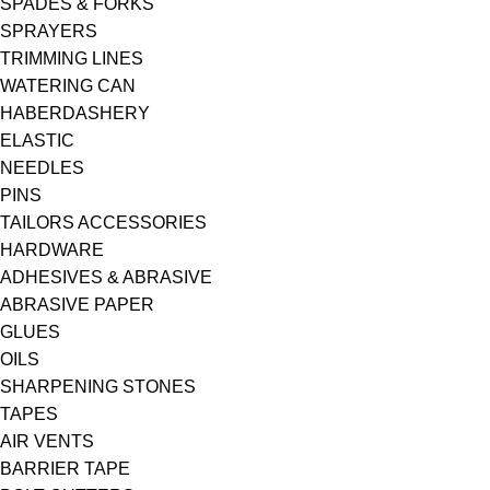
SPADES & FORKS
SPRAYERS
TRIMMING LINES
WATERING CAN
HABERDASHERY
ELASTIC
NEEDLES
PINS
TAILORS ACCESSORIES
HARDWARE
ADHESIVES & ABRASIVE
ABRASIVE PAPER
GLUES
OILS
SHARPENING STONES
TAPES
AIR VENTS
BARRIER TAPE