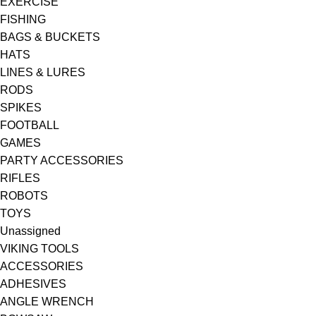
EXERCISE
FISHING
BAGS & BUCKETS
HATS
LINES & LURES
RODS
SPIKES
FOOTBALL
GAMES
PARTY ACCESSORIES
RIFLES
ROBOTS
TOYS
Unassigned
VIKING TOOLS
ACCESSORIES
ADHESIVES
ANGLE WRENCH