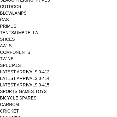
SLAUGHTERING KNIVES
OUTDOOR
BLOWLAMPS
GAS
PRIMUS
TENTS/UMBRELLA
SHOES
AWLS
COMPONENTS
TWINE
SPECIALS
LATEST ARRIVALS 0-412
LATEST ARRIVALS 0-414
LATEST ARRIVALS 0-415
SPORTS-GAMES-TOYS
BICYCLE SPARES
CARROM
CRICKET