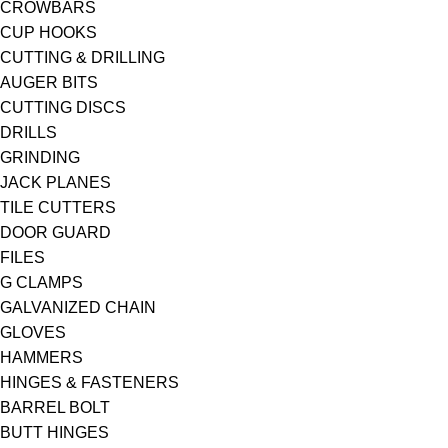
CROWBARS
CUP HOOKS
CUTTING & DRILLING
AUGER BITS
CUTTING DISCS
DRILLS
GRINDING
JACK PLANES
TILE CUTTERS
DOOR GUARD
FILES
G CLAMPS
GALVANIZED CHAIN
GLOVES
HAMMERS
HINGES & FASTENERS
BARREL BOLT
BUTT HINGES