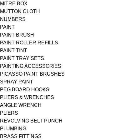
MITRE BOX
MUTTON CLOTH
NUMBERS
PAINT
PAINT BRUSH
PAINT ROLLER REFILLS
PAINT TINT
PAINT TRAY SETS
PAINTING ACCESSORIES
PICASSO PAINT BRUSHES
SPRAY PAINT
PEG BOARD HOOKS
PLIERS & WRENCHES
ANGLE WRENCH
PLIERS
REVOLVING BELT PUNCH
PLUMBING
BRASS FITTINGS