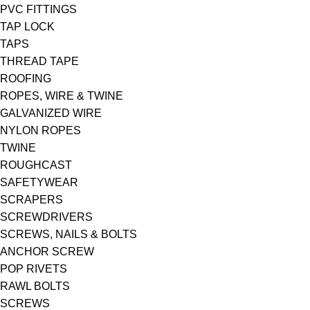
PVC FITTINGS
TAP LOCK
TAPS
THREAD TAPE
ROOFING
ROPES, WIRE & TWINE
GALVANIZED WIRE
NYLON ROPES
TWINE
ROUGHCAST
SAFETYWEAR
SCRAPERS
SCREWDRIVERS
SCREWS, NAILS & BOLTS
ANCHOR SCREW
POP RIVETS
RAWL BOLTS
SCREWS