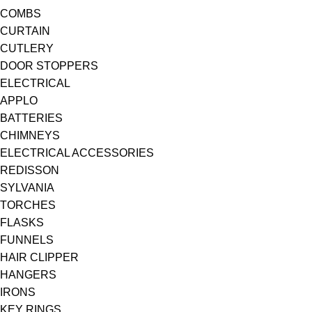
COMBS
CURTAIN
CUTLERY
DOOR STOPPERS
ELECTRICAL
APPLO
BATTERIES
CHIMNEYS
ELECTRICAL ACCESSORIES
REDISSON
SYLVANIA
TORCHES
FLASKS
FUNNELS
HAIR CLIPPER
HANGERS
IRONS
KEY RINGS