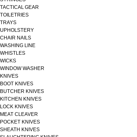
TACTICAL GEAR
TOILETRIES
TRAYS
UPHOLSTERY
CHAIR NAILS
WASHING LINE
WHISTLES
WICKS
WINDOW WASHER
KNIVES
BOOT KNIVES
BUTCHER KNIVES
KITCHEN KNIVES
LOCK KNIVES
MEAT CLEAVER
POCKET KNIVES
SHEATH KNIVES