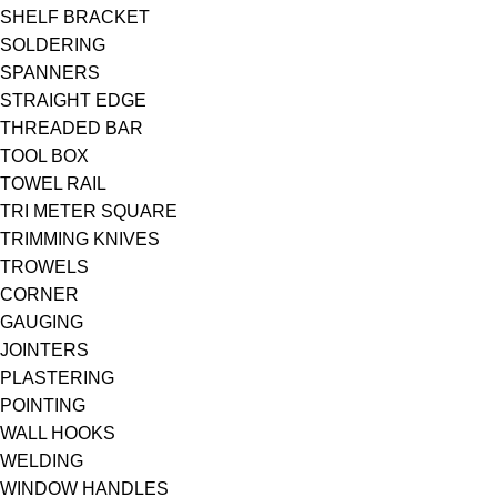
SHELF BRACKET
SOLDERING
SPANNERS
STRAIGHT EDGE
THREADED BAR
TOOL BOX
TOWEL RAIL
TRI METER SQUARE
TRIMMING KNIVES
TROWELS
CORNER
GAUGING
JOINTERS
PLASTERING
POINTING
WALL HOOKS
WELDING
WINDOW HANDLES