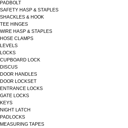
PADBOLT
SAFETY HASP & STAPLES
SHACKLES & HOOK
TEE HINGES
WIRE HASP & STAPLES
HOSE CLAMPS
LEVELS
LOCKS
CUPBOARD LOCK
DISCUS
DOOR HANDLES
DOOR LOCKSET
ENTRANCE LOCKS
GATE LOCKS
KEYS
NIGHT LATCH
PADLOCKS
MEASURING TAPES