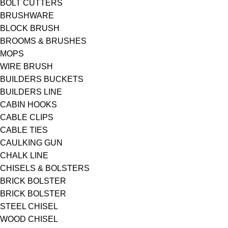
BOLT CUTTERS
BRUSHWARE
BLOCK BRUSH
BROOMS & BRUSHES
MOPS
WIRE BRUSH
BUILDERS BUCKETS
BUILDERS LINE
CABIN HOOKS
CABLE CLIPS
CABLE TIES
CAULKING GUN
CHALK LINE
CHISELS & BOLSTERS
BRICK BOLSTER
BRICK BOLSTER
STEEL CHISEL
WOOD CHISEL