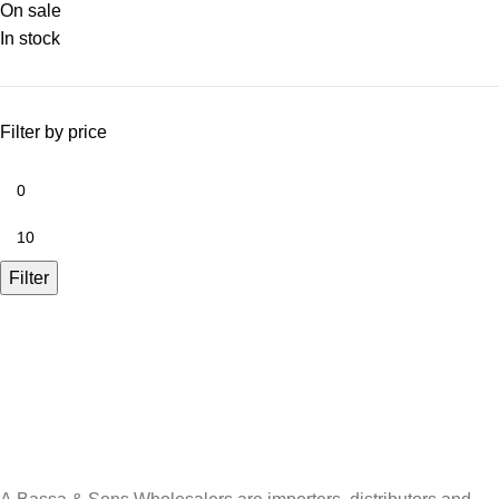
On sale
In stock
Filter by price
Filter
A.Bassa & Sons Newsletter Signup
Be the first to know. Sign up to our newsletter today