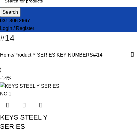
Search
031 306 2667
Login / Register
#14
Home
Product Y SERIES KEY NUMBERS
#14
-14%
KEYS STEEL Y
SERIES