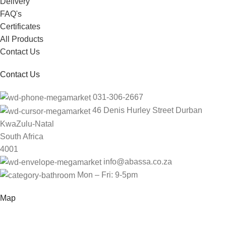
Delivery
FAQ's
Certificates
All Products
Contact Us
Contact Us
031-306-2667
46 Denis Hurley Street Durban
KwaZulu-Natal
South Africa
4001
info@abassa.co.za
Mon – Fri: 9-5pm
Map