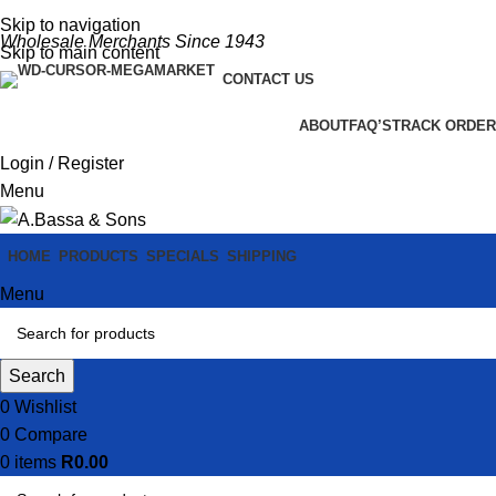
Skip to navigation
Wholesale Merchants Since 1943
Skip to main content
CONTACT US
ABOUT
FAQ’S
TRACK ORDER
Login / Register
Menu
HOME
PRODUCTS
SPECIALS
SHIPPING
Menu
Search
0
Wishlist
0
Compare
0
items
R
0.00