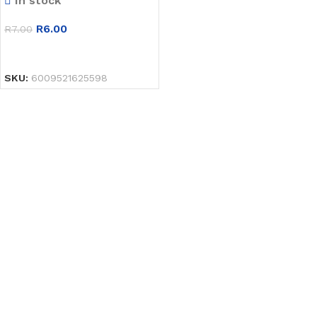
In stock
R
6.00
R
7.00
SELECT OPTIONS
SKU:
6009521625598