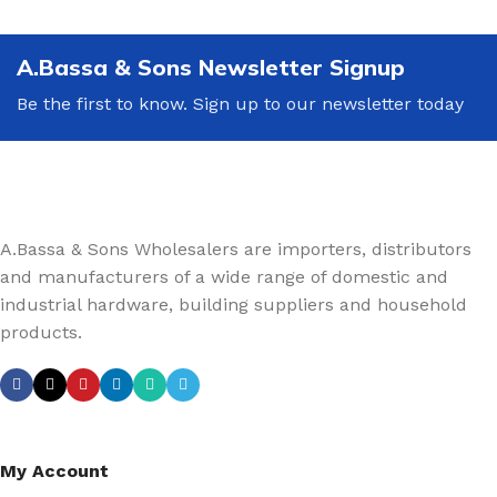
A.Bassa & Sons Newsletter Signup
Be the first to know. Sign up to our newsletter today
A.Bassa & Sons Wholesalers are importers, distributors
and manufacturers of a wide range of domestic and
industrial hardware, building suppliers and household
products.
My Account