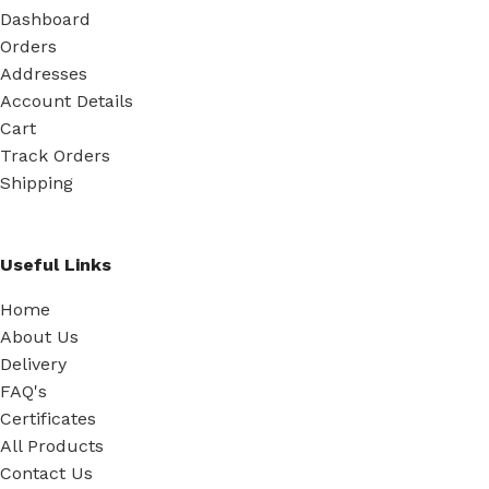
Dashboard
Orders
Addresses
Account Details
Cart
Track Orders
Shipping
Useful Links
Home
About Us
Delivery
FAQ's
Certificates
All Products
Contact Us