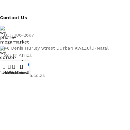
Contact Us
031-306-2667
46 Denis Hurley Street Durban KwaZulu-Natal
South Africa
4001
0
Filters
Menu
Wishlist
Compare
Cart
info@abassa.co.za
Mon – Fri: 9-5pm
Map