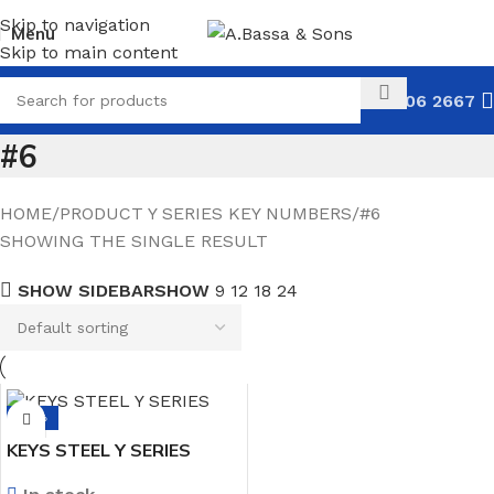
Skip to navigation
Menu
Skip to main content
031 306 2667
#6
HOME
PRODUCT Y SERIES KEY NUMBERS
#6
SHOWING THE SINGLE RESULT
SHOW SIDEBAR
SHOW
9
12
18
24
-14%
KEYS STEEL Y SERIES