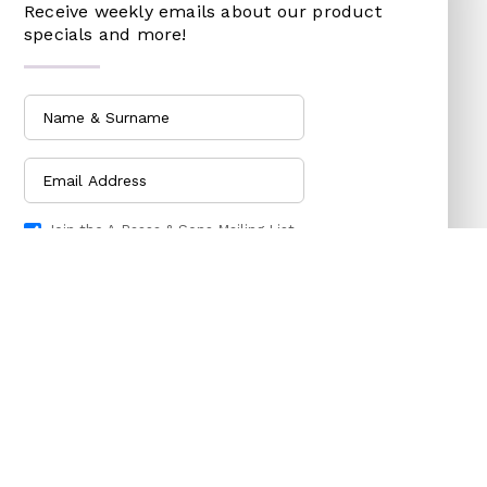
Receive weekly emails about our product
specials and more!
DOG CHAINS
RAKES
PET CAGES
SPADES & FORKS
DRINKING BOWLS
SPRAYERS
SHEEP SHEARS
SICKLES
VETERINARY
TRIMMING LINES
WATERING CAN
Join the A.Bassa & Sons Mailing List
HARDWARE
HOUSEHOLD GOODS
Subscribe Now
ADHESIVES & ABRASIVE
ARM BANDS
ABRASIVE PAPER
BABY ACCESSORIES
GLUES
BABY ACCESSORIES
OILS
BOTTLES
SHARPENING STONES
SOOTHERS