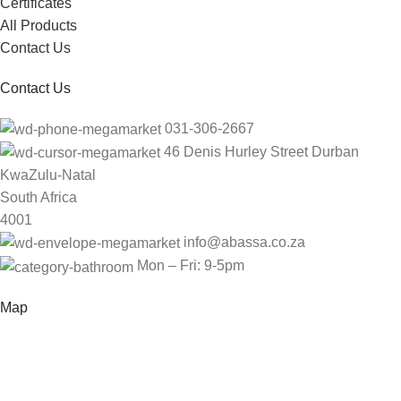
Certificates
All Products
Contact Us
Contact Us
031-306-2667
46 Denis Hurley Street Durban
KwaZulu-Natal
South Africa
4001
info@abassa.co.za
Mon – Fri: 9-5pm
Map