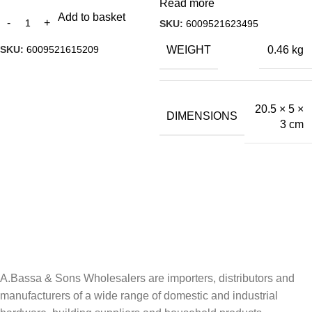
Read more
Add to basket
SKU:
6009521623495
SKU:
6009521615209
WEIGHT
0.46 kg
20.5 × 5 ×
DIMENSIONS
3 cm
A.Bassa & Sons Newsletter Signup
Be the first to know. Sign up to our newsletter today
A.Bassa & Sons Wholesalers are importers, distributors and
manufacturers of a wide range of domestic and industrial