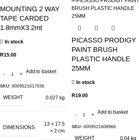
MOUNTING 2 WAY
TAPE CARDED
1.8mmX3.2mt
PICASSO PRODIGY
In stock
PAINT BRUSH
R
15.00
PLASTIC HANDLE
25MM
Add to basket
In stock
SKU:
6009521617036
R
19.00
WEIGHT
0.027 kg
Add to basket
13 × 17.5
SKU:
6009521608966
DIMENSIONS
× 2 cm
WEIGHT
0.04 kg