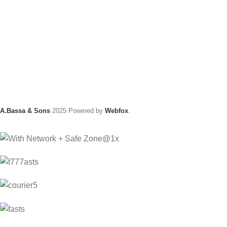
A.Bassa & Sons
2025 Powered by
Webfox
.