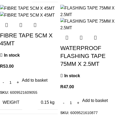
FIBRE TAPE 5CM X
45MT
WATERPROOF
FLASHING TAPE
In stock
75MM X 2.5MT
R
53.00
In stock
Add to basket
R
47.00
SKU:
6009521609055
Add to basket
WEIGHT
0.15 kg
SKU:
6009521610877