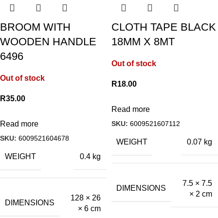
BROOM WITH
CLOTH TAPE BLACK
WOODEN HANDLE
18MM X 8MT
6496
Out of stock
Out of stock
R
18.00
R
35.00
Read more
SKU:
6009521607112
Read more
SKU:
6009521604678
WEIGHT
0.07 kg
WEIGHT
0.4 kg
7.5 × 7.5
DIMENSIONS
× 2 cm
128 × 26
DIMENSIONS
× 6 cm