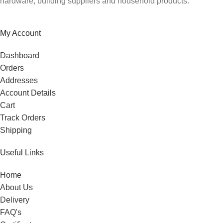
hardware, building suppliers and household products.
My Account
Dashboard
Orders
Addresses
Account Details
Cart
Track Orders
Shipping
Useful Links
Home
About Us
Delivery
FAQ's