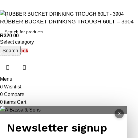
RUBBER BUCKET DRINKING TROUGH 60LT – 3904
ANIMAL
GARDEN TOOLS
HABERDASHERY
R
320.00
Select category
ANIMAL TRAPS
BOWSAWS
ELASTIC
Search
Out of stock
CAGE TRAP
FORKS
PINS
LEG TRAP
HACKSAWS
NEEDLES
REPELLENT
HATCHETS
TAILORS ACCESSORIES
Menu
CASTRATORS
HANDSAWS
0
Wishlist
0
Compare
COW BELLS
HEDGE SHEARS
0
items
Cart
PET ACCESSORIES
HOE
×
CHAINS LEADS
HOSE PIPES
Newsletter signup
CHOKE CHAINS
MACHETES
DOG COLLARS
PICK HEAD