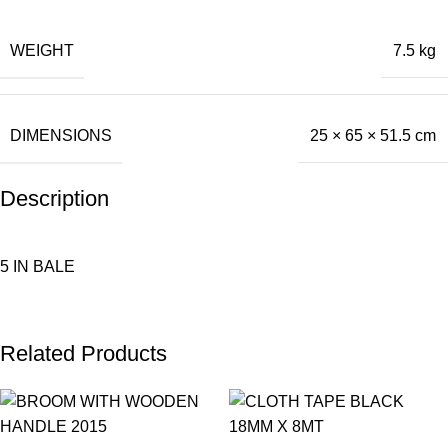
WEIGHT
7.5 kg
DIMENSIONS
25 × 65 × 51.5 cm
Description
5 IN BALE
Related Products