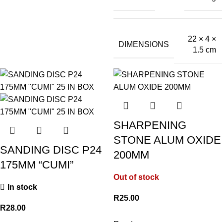
22 × 4 ×
DIMENSIONS
1.5 cm
SHARPENING
STONE ALUM OXIDE
SANDING DISC P24
200MM
175MM “CUMI”
Out of stock
In stock
R
25.00
R
28.00