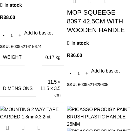
In stock
MOP SQUEEGE
R
38.00
8097 42.5CM WITH
WOODEN HANDLE
Add to basket
In stock
SKU:
6009521615674
R
36.00
WEIGHT
0.17 kg
Add to basket
11.5 ×
SKU:
6009521628605
DIMENSIONS
11.5 × 3.5
cm