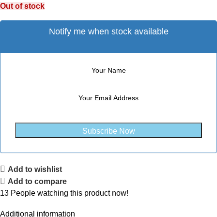
Out of stock
Notify me when stock available
Subscribe Now
Add to wishlist
Add to compare
13
People watching this product now!
Additional information