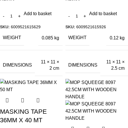
Add to basket
Add to basket
SKU:
6009521615629
SKU:
6009521615926
WEIGHT
WEIGHT
0.085 kg
0.12 kg
11 × 11 ×
11 × 11 ×
DIMENSIONS
DIMENSIONS
2 cm
2.5 cm
MASKING TAPE
36MM X 40 MT