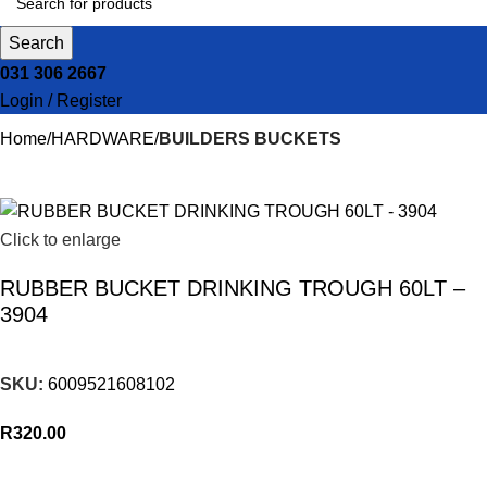
Search
031 306 2667
Login / Register
Home
HARDWARE
BUILDERS BUCKETS
Click to enlarge
RUBBER BUCKET DRINKING TROUGH 60LT –
3904
SKU:
6009521608102
R
320.00