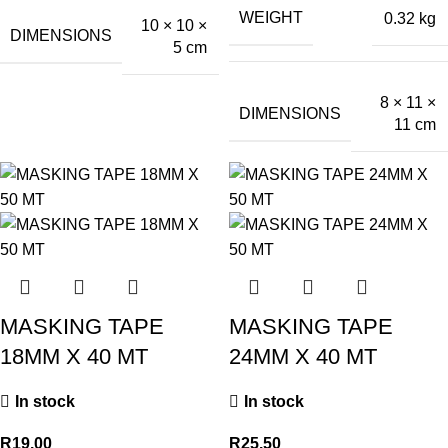
WEIGHT
0.32 kg
10 × 10 ×
DIMENSIONS
5 cm
8 × 11 ×
DIMENSIONS
11 cm
MASKING TAPE
MASKING TAPE
18MM X 40 MT
24MM X 40 MT
In stock
In stock
R
19.00
R
25.50