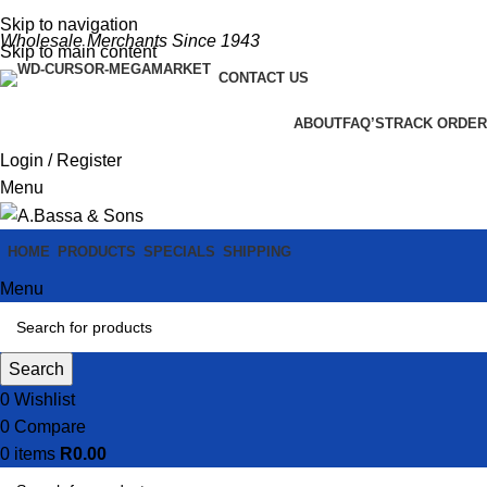
Skip to navigation
Wholesale Merchants Since 1943
Skip to main content
CONTACT US
ABOUT
FAQ’S
TRACK ORDER
Login / Register
Menu
HOME
PRODUCTS
SPECIALS
SHIPPING
Menu
Search
0
Wishlist
0
Compare
0
items
R
0.00