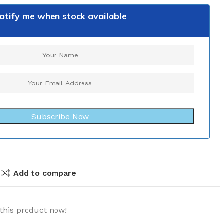
otify me when stock available
Subscribe Now
Add to compare
this product now!