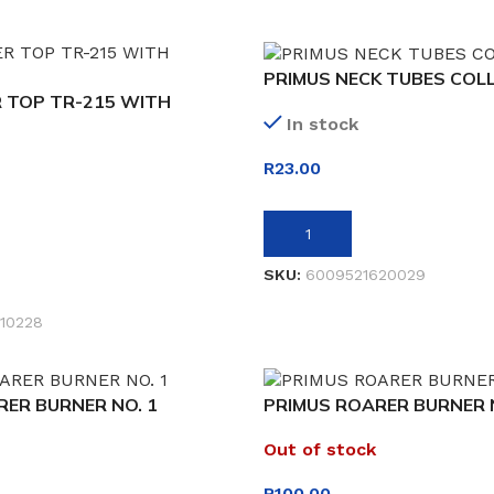
PRIMUS NECK TUBES COL
 TOP TR-215 WITH
In stock
R
23.00
ADD TO BASKET
SKU:
6009521620029
ET
10228
ER BURNER NO. 1
PRIMUS ROARER BURNER N
Out of stock
R
100.00