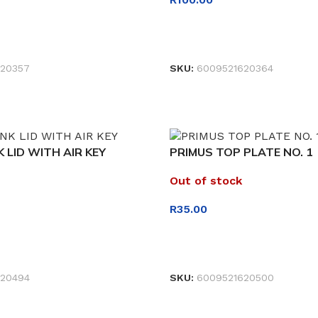
READ MORE
20357
SKU:
6009521620364
 LID WITH AIR KEY
PRIMUS TOP PLATE NO. 1
Out of stock
R
35.00
READ MORE
20494
SKU:
6009521620500