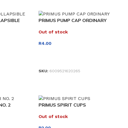
LAPSIBLE
PRIMUS PUMP CAP ORDINARY
Out of stock
R
4.00
READ MORE
SKU:
6009521620265
O. 2
PRIMUS SPIRIT CUPS
Out of stock
R
2.00