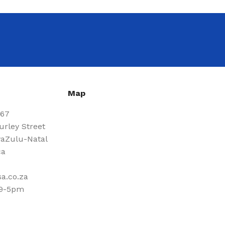
Map
667
urley Street
aZulu-Natal
ca
a.co.za
 9-5pm