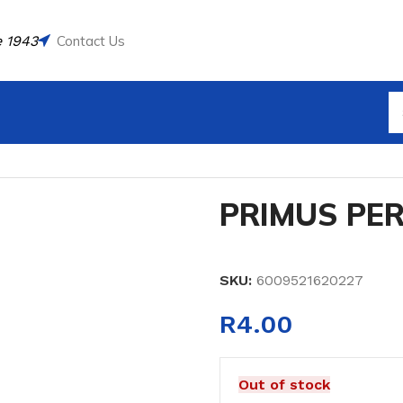
 1943
Contact Us
PRIMUS PE
SKU:
6009521620227
R
4.00
Out of stock