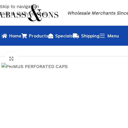
Skip to navigation
Wholesale Merchants Since
Skip to main content
Home
Products
Specials
Shipping
Menu
HOME
OUTDOOR
PRIMUS
PRIMUS PERFORATED CAPS
Click to enlarge