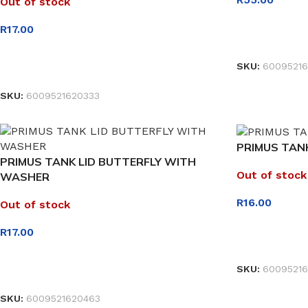
Out of stock
R
17.00
READ MORE
SKU:
60095216
READ MORE
SKU:
6009521620333
PRIMUS TANK
PRIMUS TANK LID BUTTERFLY WITH
Out of stock
WASHER
R
16.00
Out of stock
R
17.00
READ MORE
SKU:
60095216
READ MORE
SKU:
6009521620463