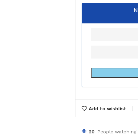
N
Add to wishlist
20
People watching 