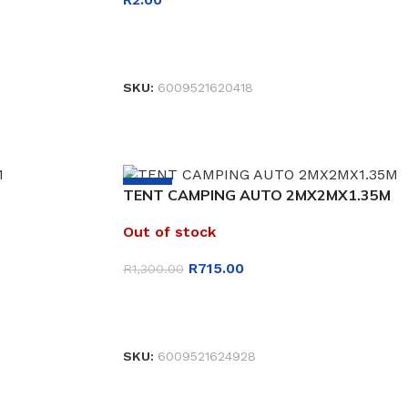
READ MORE
SKU:
6009521620418
-45%
TENT CAMPING AUTO 2MX2MX1.35M
Out of stock
R
715.00
R
1,300.00
READ MORE
SKU:
6009521624928