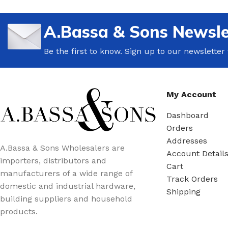
A.Bassa & Sons Newsle
Be the first to know. Sign up to our newsletter
My Account
Dashboard
Orders
Addresses
A.Bassa & Sons Wholesalers are
Account Detail
importers, distributors and
Cart
manufacturers of a wide range of
Track Orders
domestic and industrial hardware,
Shipping
building suppliers and household
products.