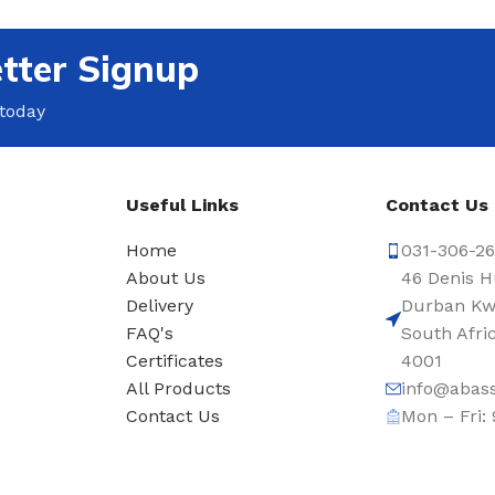
tter Signup
 today
Useful Links
Contact Us
Home
031-306-2
About Us
46 Denis H
Delivery
Durban Kw
s
FAQ's
South Afri
Certificates
4001
All Products
info@abass
Contact Us
Mon – Fri: