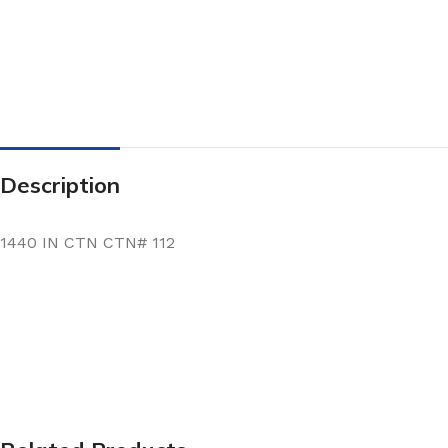
Description
1440 IN CTN CTN# 112