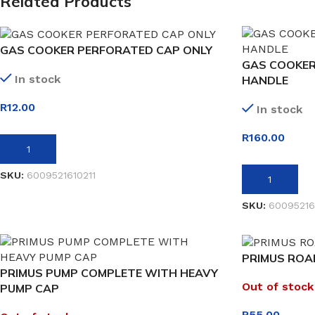
Related Products
GAS COOKER PERFORATED CAP ONLY
GAS COOKER
In stock
HANDLE
R
12.00
In stock
R
160.00
ADD TO BASKET
SKU:
6009521610211
ADD TO BASK
SKU:
60095216
PRIMUS ROAR
PRIMUS PUMP COMPLETE WITH HEAVY
Out of stock
PUMP CAP
R
55.00