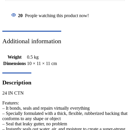
20
People watching this product now!
Additional information
Weight
0.5 kg
Dimensions
10 × 11 × 11 cm
Description
24 IN CTN
Features:
– It bonds, seals and repairs virtually everything
– Specially formulated with a thick, flexible, rubberized backing that
conforms to any shape or object
– Seal that leaky gutter, no problem
– Instantly seals out water, air, and moisture to create a super-strong,