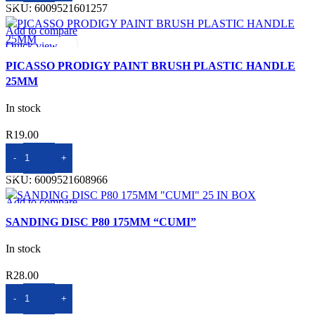
SKU:
6009521601257
R58.00.
R37.00.
Add to compare
Quick view
Add to wishlist
PICASSO PRODIGY PAINT BRUSH PLASTIC HANDLE
25MM
In stock
R
19.00
ADD TO BASKET
SKU:
6009521608966
Add to compare
Quick view
SANDING DISC P80 175MM “CUMI”
Add to wishlist
In stock
R
28.00
ADD TO BASKET