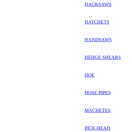
HACKSAWS
HATCHETS
HANDSAWS
HEDGE SHEARS
HOE
HOSE PIPES
MACHETES
PICK HEAD