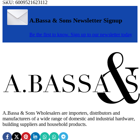
SKU:
6009521623112
A.Bassa & Sons Newsletter Signup
Be the first to know. Sign up to our newsletter today
A.Bassa & Sons Wholesalers are importers, distributors and
manufacturers of a wide range of domestic and industrial hardware,
building suppliers and household products.