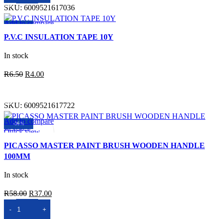
SKU:
6009521617036
Add to compare
-38%
Quick view
P.V.C INSULATION TAPE 10Y
Add to wishlist
In stock
Original
Current
R
6.50
R
4.00
price
price
SELECT OPTIONS
was:
is:
SKU:
6009521617722
R6.50.
R4.00.
Add to compare
-36%
Quick view
Add to wishlist
PICASSO MASTER PAINT BRUSH WOODEN HANDLE
100MM
In stock
Original
Current
R
58.00
R
37.00
price
price
ADD TO BASKET
was:
is: