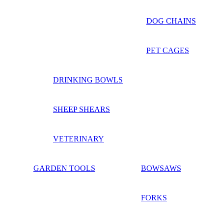
DOG CHAINS
PET CAGES
DRINKING BOWLS
SHEEP SHEARS
VETERINARY
GARDEN TOOLS
BOWSAWS
FORKS