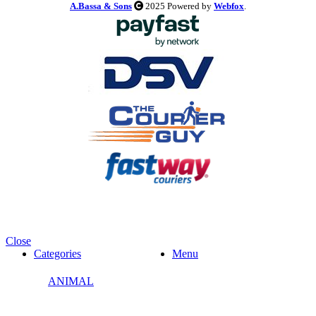
A.Bassa & Sons
2025 Powered by
Webfox
.
Close
Categories
Menu
ANIMAL