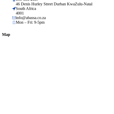
46 Denis Hurley Street Durban KwaZulu-Natal
South Africa
4001
info@abassa.co.za
Mon – Fri: 9-5pm
Map