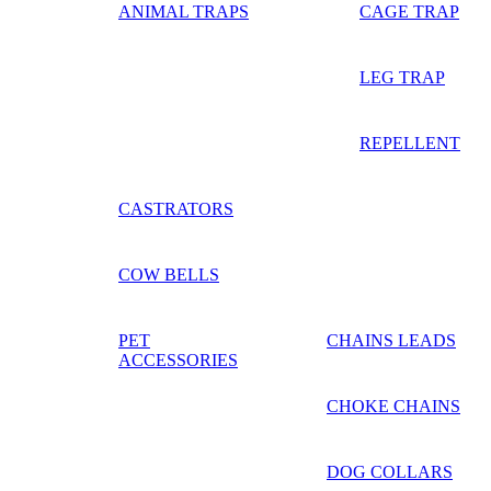
ANIMAL TRAPS
CAGE TRAP
LEG TRAP
REPELLENT
CASTRATORS
COW BELLS
PET
CHAINS LEADS
ACCESSORIES
CHOKE CHAINS
DOG COLLARS