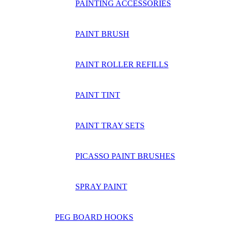
PAINTING ACCESSORIES
PAINT BRUSH
PAINT ROLLER REFILLS
PAINT TINT
PAINT TRAY SETS
PICASSO PAINT BRUSHES
SPRAY PAINT
PEG BOARD HOOKS