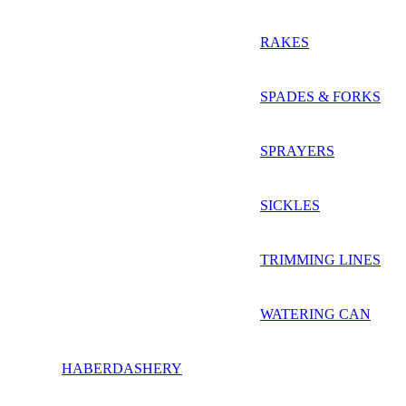
RAKES
SPADES & FORKS
SPRAYERS
SICKLES
TRIMMING LINES
WATERING CAN
HABERDASHERY