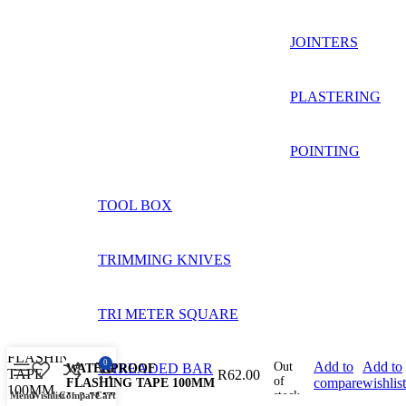
JOINTERS
PLASTERING
POINTING
TOOL BOX
TRIMMING KNIVES
TRI METER SQUARE
0
Add to
Add to
Out
THREADED BAR
WATERPROOF
R
62.00
of
compare
wishlist
FLASHING TAPE 100MM
stock
Menu
Wishlist
Compare
Cart
X 2.5MT