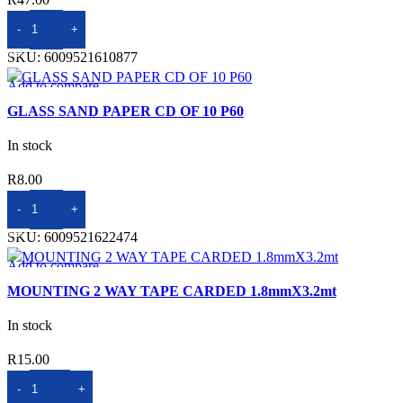
ADD TO BASKET
SKU:
6009521610877
Add to compare
Quick view
GLASS SAND PAPER CD OF 10 P60
Add to wishlist
In stock
R
8.00
ADD TO BASKET
SKU:
6009521622474
Add to compare
Quick view
MOUNTING 2 WAY TAPE CARDED 1.8mmX3.2mt
Add to wishlist
In stock
R
15.00
ADD TO BASKET