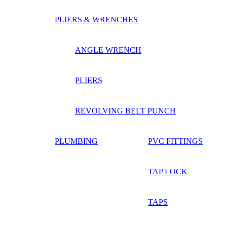
PLIERS & WRENCHES
ANGLE WRENCH
PLIERS
REVOLVING BELT PUNCH
PLUMBING
PVC FITTINGS
TAP LOCK
TAPS