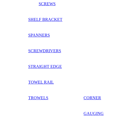
SCREWS
SHELF BRACKET
SPANNERS
SCREWDRIVERS
STRAIGHT EDGE
TOWEL RAIL
TROWELS
CORNER
GAUGING