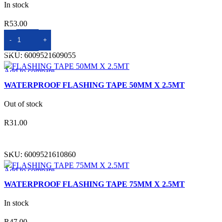
In stock
R
53.00
ADD TO BASKET
SKU:
6009521609055
Add to compare
Quick view
WATERPROOF FLASHING TAPE 50MM X 2.5MT
Add to wishlist
Out of stock
R
31.00
READ MORE
SKU:
6009521610860
Add to compare
Quick view
WATERPROOF FLASHING TAPE 75MM X 2.5MT
Add to wishlist
In stock
R
47.00