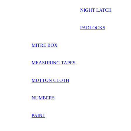
NIGHT LATCH
PADLOCKS
MITRE BOX
MEASURING TAPES
MUTTON CLOTH
NUMBERS
PAINT