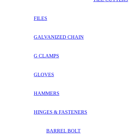
FILES
GALVANIZED CHAIN
G CLAMPS
GLOVES
HAMMERS
HINGES & FASTENERS
BARREL BOLT