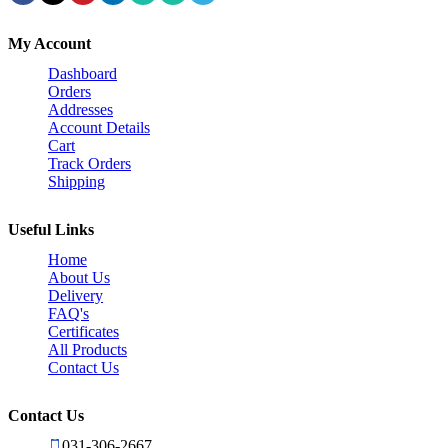
My Account
Dashboard
Orders
Addresses
Account Details
Cart
Track Orders
Shipping
Useful Links
Home
About Us
Delivery
FAQ's
Certificates
All Products
Contact Us
Contact Us
031-306-2667