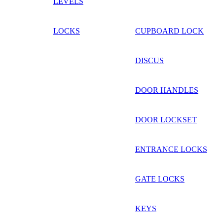
LEVELS
LOCKS
CUPBOARD LOCK
DISCUS
DOOR HANDLES
DOOR LOCKSET
ENTRANCE LOCKS
GATE LOCKS
KEYS