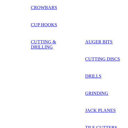
CROWBARS
CUP HOOKS
CUTTING &
AUGER BITS
DRILLING
CUTTING DISCS
DRILLS
GRINDING
JACK PLANES
TILE CUTTERS