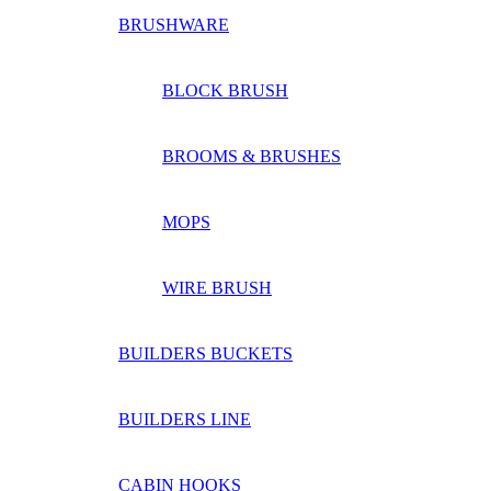
BRUSHWARE
BLOCK BRUSH
BROOMS & BRUSHES
MOPS
WIRE BRUSH
BUILDERS BUCKETS
BUILDERS LINE
CABIN HOOKS