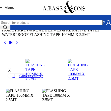
Skip to navigation
Skip to main content
Menu
031 306 2667
HOME
HARDWARE
ADHESIVES & ABRASIVE
TAPES
WATERPROOF FLASHING TAPE 100MM X 2.5MT
Click to enlarge