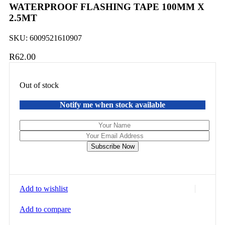
WATERPROOF FLASHING TAPE 100MM X
2.5MT
SKU:
6009521610907
R
62.00
Out of stock
Notify me when stock available
Subscribe Now
Add to wishlist
Add to compare