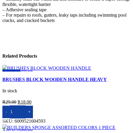
flexible, watertight barrier
– Adhesive sealing tape
– For repairs to roofs, gutters, leaky taps including swimming pool
cracks, and cracked buckets
Related Products
Add to compare
-38%
Quick view
BRUSHES BLOCK WOODEN HANDLE HEAVY
Add to wishlist
In stock
Original
Current
R
29.00
R
18.00
price
price
ADD TO BASKET
was:
is:
SKU:
6009521604593
R29.00.
R18.00.
Add to compare