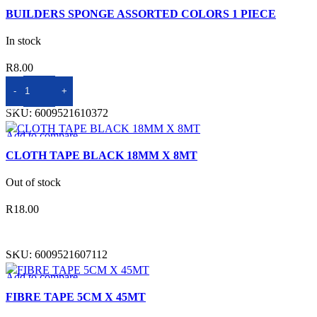
Quick view
BUILDERS SPONGE ASSORTED COLORS 1 PIECE
Add to wishlist
In stock
R
8.00
ADD TO BASKET
SKU:
6009521610372
Add to compare
Quick view
CLOTH TAPE BLACK 18MM X 8MT
Add to wishlist
Out of stock
R
18.00
READ MORE
SKU:
6009521607112
Add to compare
Quick view
FIBRE TAPE 5CM X 45MT
Add to wishlist