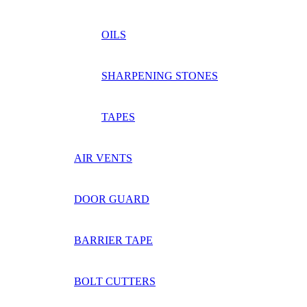
OILS
SHARPENING STONES
TAPES
AIR VENTS
DOOR GUARD
BARRIER TAPE
BOLT CUTTERS