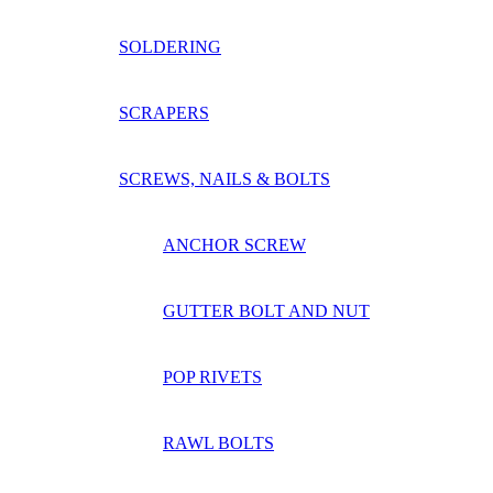
SOLDERING
SCRAPERS
SCREWS, NAILS & BOLTS
ANCHOR SCREW
GUTTER BOLT AND NUT
POP RIVETS
RAWL BOLTS