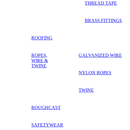
THREAD TAPE
BRASS FITTINGS
ROOFING
ROPES,
GALVANIZED WIRE
WIRE &
TWINE
NYLON ROPES
TWINE
ROUGHCAST
SAFETYWEAR