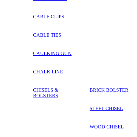
CABLE CLIPS
CABLE TIES
CAULKING GUN
CHALK LINE
CHISELS &
BRICK BOLSTER
BOLSTERS
STEEL CHISEL
WOOD CHISEL