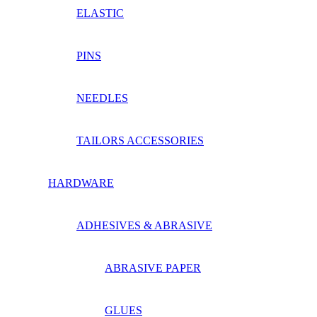
ELASTIC
PINS
NEEDLES
TAILORS ACCESSORIES
HARDWARE
ADHESIVES & ABRASIVE
ABRASIVE PAPER
GLUES