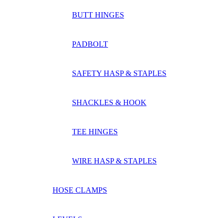
BUTT HINGES
PADBOLT
SAFETY HASP & STAPLES
SHACKLES & HOOK
TEE HINGES
WIRE HASP & STAPLES
HOSE CLAMPS