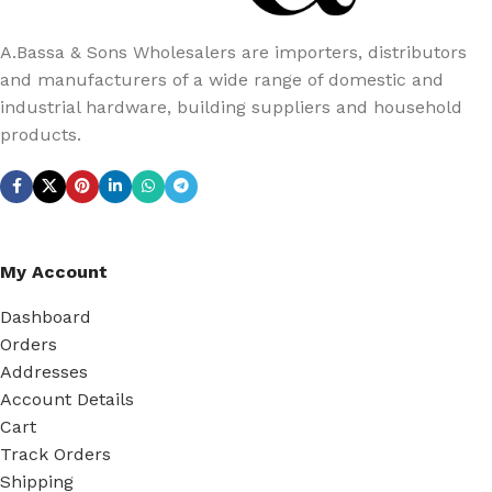
A.Bassa & Sons Wholesalers are importers, distributors
and manufacturers of a wide range of domestic and
industrial hardware, building suppliers and household
products.
My Account
Dashboard
Orders
Addresses
Account Details
Cart
Track Orders
Shipping