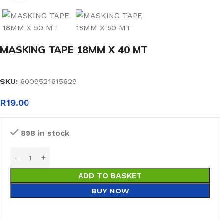
MASKING TAPE 18MM X 40 MT
SKU:
6009521615629
R
19.00
898 in stock
ADD TO BASKET
BUY NOW