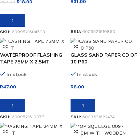
R
31.00
R
18.00
R
29.00
READ MORE
ADD TO BASKET
SKU:
6009521610860
SKU:
6009521604593
WATERPROOF FLASHING
GLASS SAND PAPER CD OF
TAPE 75MM X 2.5MT
10 P60
In stock
In stock
R
47.00
R
8.00
ADD TO BASKET
ADD TO BASKET
SKU:
6009521610877
SKU:
6009521622474