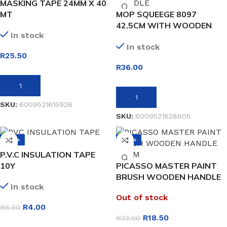
MASKING TAPE 24MM X 40
MT
MOP SQUEEGE 8097
42.5CM WITH WOODEN
In stock
HANDLE
In stock
R
25.50
R
36.00
ADD TO BASKET
ADD TO BASKET
SKU:
6009521615926
SKU:
6009521628605
-38%
-42%
P.V.C INSULATION TAPE
10Y
PICASSO MASTER PAINT
BRUSH WOODEN HANDLE
In stock
50MM
Out of stock
R
4.00
R
6.50
R
18.50
R
32.00