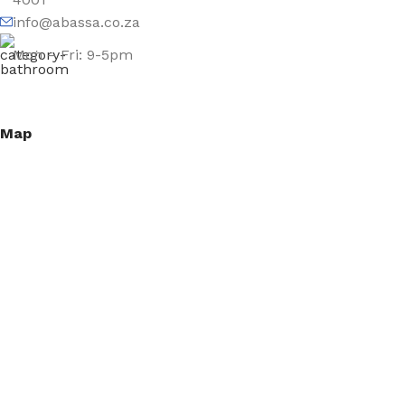
info@abassa.co.za
Mon – Fri: 9-5pm
Map