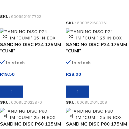
SELECT OPTIONS
READ MORE
SKU:
6009521617722
SKU:
6009521603961
SANDING DISC P24 125MM
SANDING DISC P24 175MM
“CUMI”
“CUMI”
In stock
In stock
R
19.50
R
28.00
ADD TO BASKET
ADD TO BASKET
SKU:
6009521622870
SKU:
6009521615209
SANDING DISC P60 125MM
SANDING DISC P80 175MM