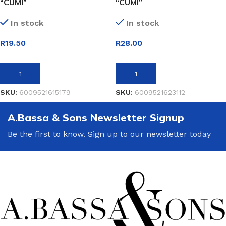
“CUMI”
“CUMI”
In stock
In stock
R
19.50
R
28.00
ADD TO BASKET
ADD TO BASKET
SKU:
6009521615179
SKU:
6009521623112
A.Bassa & Sons Newsletter Signup
Be the first to know. Sign up to our newsletter today