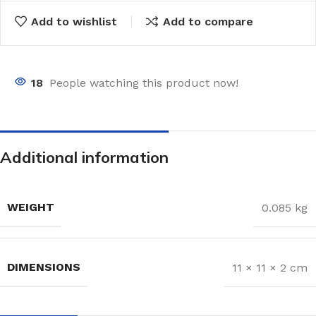
Add to wishlist
Add to compare
18
People watching this product now!
Additional information
WEIGHT
0.085 kg
DIMENSIONS
11 × 11 × 2 cm