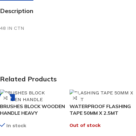
Description
48 IN CTN
Related Products
-38%
BRUSHES BLOCK WOODEN
WATERPROOF FLASHING
HANDLE HEAVY
TAPE 50MM X 2.5MT
Out of stock
In stock