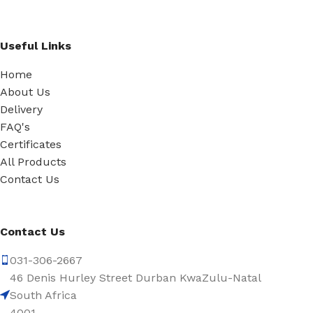
Useful Links
Home
About Us
Delivery
FAQ's
Certificates
All Products
Contact Us
Contact Us
031-306-2667
46 Denis Hurley Street Durban KwaZulu-Natal
South Africa
4001