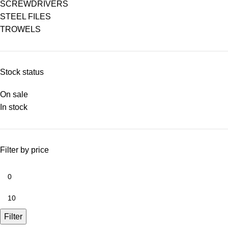
SCREWDRIVERS
STEEL FILES
TROWELS
Stock status
On sale
In stock
Filter by price
Filter