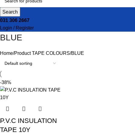
Search
031 306 2667
Login / Register
BLUE
Home
Product TAPE COLOURS
BLUE
-38%
P.V.C INSULATION
TAPE 10Y