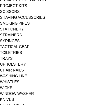
PROJECT KITS
SCISSORS
SHAVING ACCESSORIES
SMOKING PIPES
STATIONERY
STRAINERS
SYRINGES
TACTICAL GEAR
TOILETRIES
TRAYS
UPHOLSTERY
CHAIR NAILS
WASHING LINE
WHISTLES
WICKS
WINDOW WASHER
KNIVES