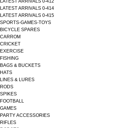
LATEST ARRIVALS 0-412
LATEST ARRIVALS 0-414
LATEST ARRIVALS 0-415
SPORTS-GAMES-TOYS
BICYCLE SPARES
CARROM
CRICKET
EXERCISE
FISHING
BAGS & BUCKETS
HATS
LINES & LURES
RODS
SPIKES
FOOTBALL
GAMES
PARTY ACCESSORIES
RIFLES