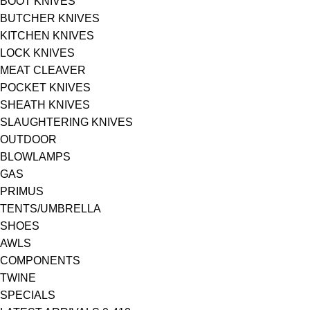
BOOT KNIVES
BUTCHER KNIVES
KITCHEN KNIVES
LOCK KNIVES
MEAT CLEAVER
POCKET KNIVES
SHEATH KNIVES
SLAUGHTERING KNIVES
OUTDOOR
BLOWLAMPS
GAS
PRIMUS
TENTS/UMBRELLA
SHOES
AWLS
COMPONENTS
TWINE
SPECIALS