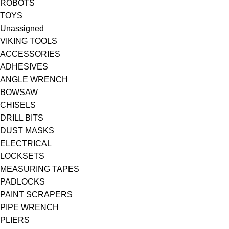
ROBOTS
TOYS
Unassigned
VIKING TOOLS
ACCESSORIES
ADHESIVES
ANGLE WRENCH
BOWSAW
CHISELS
DRILL BITS
DUST MASKS
ELECTRICAL
LOCKSETS
MEASURING TAPES
PADLOCKS
PAINT SCRAPERS
PIPE WRENCH
PLIERS