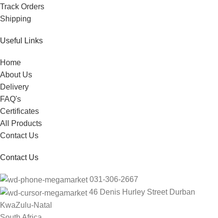
Track Orders
Shipping
Useful Links
Home
About Us
Delivery
FAQ's
Certificates
All Products
Contact Us
Contact Us
031-306-2667
46 Denis Hurley Street Durban
KwaZulu-Natal
South Africa