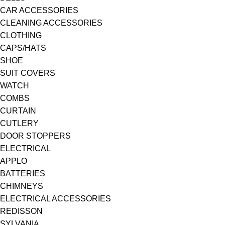
CAR ACCESSORIES
CLEANING ACCESSORIES
CLOTHING
CAPS/HATS
SHOE
SUIT COVERS
WATCH
COMBS
CURTAIN
CUTLERY
DOOR STOPPERS
ELECTRICAL
APPLO
BATTERIES
CHIMNEYS
ELECTRICAL ACCESSORIES
REDISSON
SYLVANIA