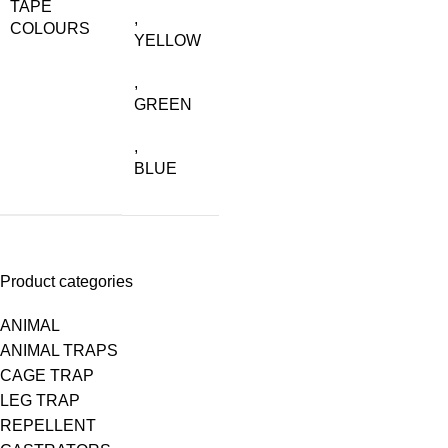
TAPE
,
COLOURS
YELLOW
,
GREEN
,
BLUE
Product categories
ANIMAL
ANIMAL TRAPS
CAGE TRAP
LEG TRAP
REPELLENT