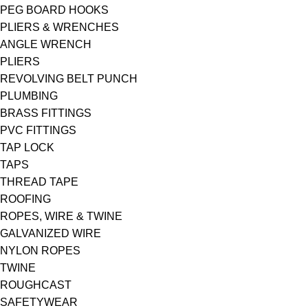
PEG BOARD HOOKS
PLIERS & WRENCHES
ANGLE WRENCH
PLIERS
REVOLVING BELT PUNCH
PLUMBING
BRASS FITTINGS
PVC FITTINGS
TAP LOCK
TAPS
THREAD TAPE
ROOFING
ROPES, WIRE & TWINE
GALVANIZED WIRE
NYLON ROPES
TWINE
ROUGHCAST
SAFETYWEAR