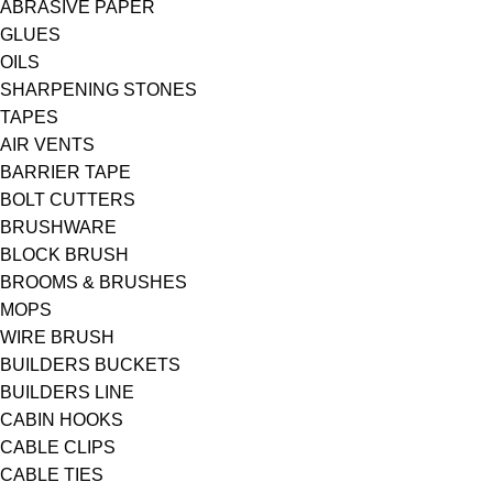
ABRASIVE PAPER
GLUES
OILS
SHARPENING STONES
TAPES
AIR VENTS
BARRIER TAPE
BOLT CUTTERS
BRUSHWARE
BLOCK BRUSH
BROOMS & BRUSHES
MOPS
WIRE BRUSH
BUILDERS BUCKETS
BUILDERS LINE
CABIN HOOKS
CABLE CLIPS
CABLE TIES