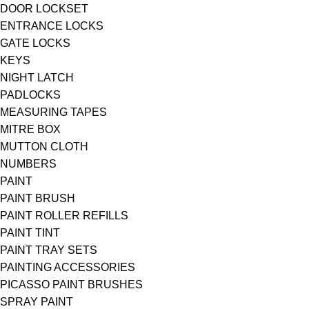
DOOR LOCKSET
ENTRANCE LOCKS
GATE LOCKS
KEYS
NIGHT LATCH
PADLOCKS
MEASURING TAPES
MITRE BOX
MUTTON CLOTH
NUMBERS
PAINT
PAINT BRUSH
PAINT ROLLER REFILLS
PAINT TINT
PAINT TRAY SETS
PAINTING ACCESSORIES
PICASSO PAINT BRUSHES
SPRAY PAINT