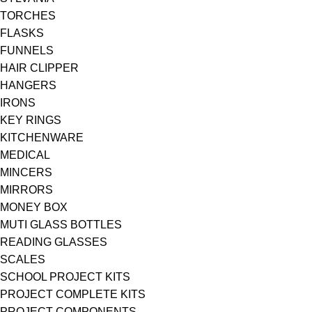
TORCHES
FLASKS
FUNNELS
HAIR CLIPPER
HANGERS
IRONS
KEY RINGS
KITCHENWARE
MEDICAL
MINCERS
MIRRORS
MONEY BOX
MUTI GLASS BOTTLES
READING GLASSES
SCALES
SCHOOL PROJECT KITS
PROJECT COMPLETE KITS
PROJECT COMPONENTS