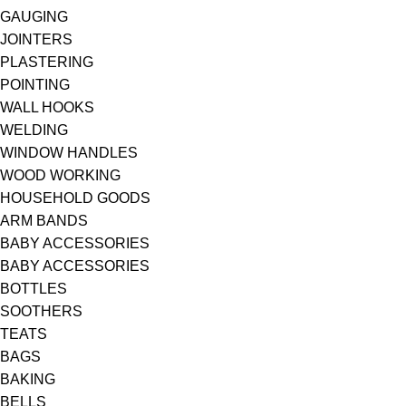
GAUGING
JOINTERS
PLASTERING
POINTING
WALL HOOKS
WELDING
WINDOW HANDLES
WOOD WORKING
HOUSEHOLD GOODS
ARM BANDS
BABY ACCESSORIES
BABY ACCESSORIES
BOTTLES
SOOTHERS
TEATS
BAGS
BAKING
BELLS