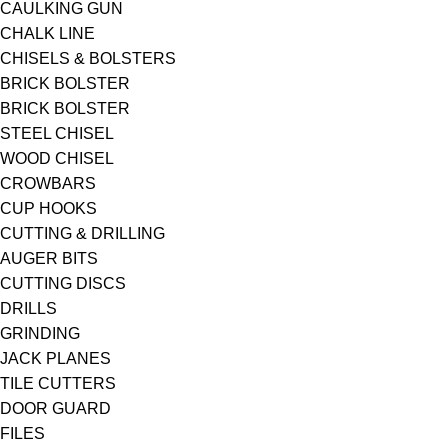
CAULKING GUN
CHALK LINE
CHISELS & BOLSTERS
BRICK BOLSTER
BRICK BOLSTER
STEEL CHISEL
WOOD CHISEL
CROWBARS
CUP HOOKS
CUTTING & DRILLING
AUGER BITS
CUTTING DISCS
DRILLS
GRINDING
JACK PLANES
TILE CUTTERS
DOOR GUARD
FILES