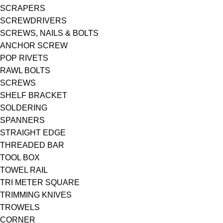
SCRAPERS
SCREWDRIVERS
SCREWS, NAILS & BOLTS
ANCHOR SCREW
POP RIVETS
RAWL BOLTS
SCREWS
SHELF BRACKET
SOLDERING
SPANNERS
STRAIGHT EDGE
THREADED BAR
TOOL BOX
TOWEL RAIL
TRI METER SQUARE
TRIMMING KNIVES
TROWELS
CORNER