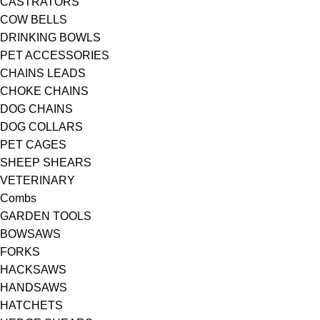
CASTRATORS
COW BELLS
DRINKING BOWLS
PET ACCESSORIES
CHAINS LEADS
CHOKE CHAINS
DOG CHAINS
DOG COLLARS
PET CAGES
SHEEP SHEARS
VETERINARY
Combs
GARDEN TOOLS
BOWSAWS
FORKS
HACKSAWS
HANDSAWS
HATCHETS