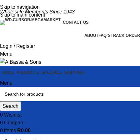
Skip to navigation
Wholesale Merchants Since 1943
Skip to main content
CONTACT US
ABOUT
FAQ’S
TRACK ORDER
Login / Register
Menu
HOME
PRODUCTS
SPECIALS
SHIPPING
Menu
Search
0
Wishlist
0
Compare
0
items
R
0.00