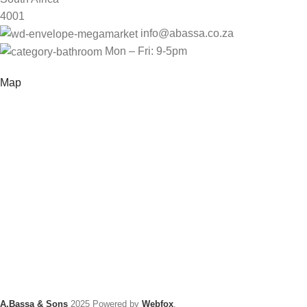
4001
info@abassa.co.za
Mon – Fri: 9-5pm
Map
A.Bassa & Sons
2025 Powered by
Webfox
.