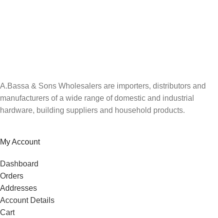
A.Bassa & Sons Newsletter Signup
Be the first to know. Sign up to our newsletter today
A.Bassa & Sons Wholesalers are importers, distributors and
manufacturers of a wide range of domestic and industrial
hardware, building suppliers and household products.
My Account
Dashboard
Orders
Addresses
Account Details
Cart