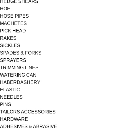
HEDGE SHEARS
HOE
HOSE PIPES
MACHETES
PICK HEAD
RAKES
SICKLES
SPADES & FORKS
SPRAYERS
TRIMMING LINES
WATERING CAN
HABERDASHERY
ELASTIC
NEEDLES
PINS
TAILORS ACCESSORIES
HARDWARE
ADHESIVES & ABRASIVE