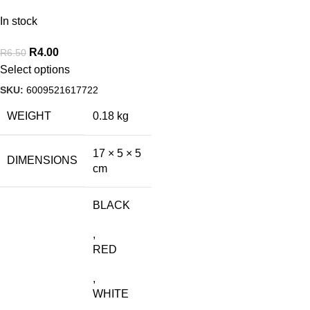
In stock
R
4.00
R
6.50
Select options
SKU:
6009521617722
WEIGHT
0.18 kg
17 × 5 × 5
DIMENSIONS
cm
BLACK
,
RED
,
WHITE