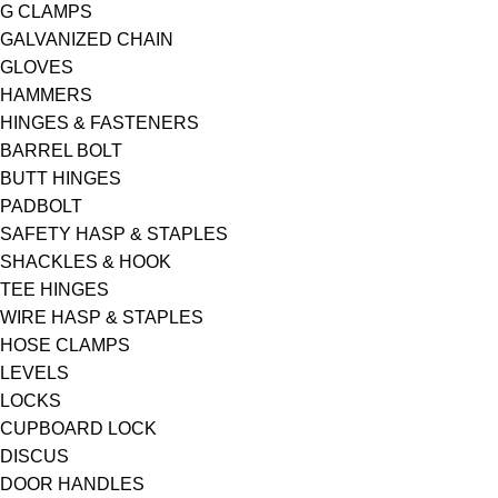
G CLAMPS
GALVANIZED CHAIN
GLOVES
HAMMERS
HINGES & FASTENERS
BARREL BOLT
BUTT HINGES
PADBOLT
SAFETY HASP & STAPLES
SHACKLES & HOOK
TEE HINGES
WIRE HASP & STAPLES
HOSE CLAMPS
LEVELS
LOCKS
CUPBOARD LOCK
DISCUS
DOOR HANDLES