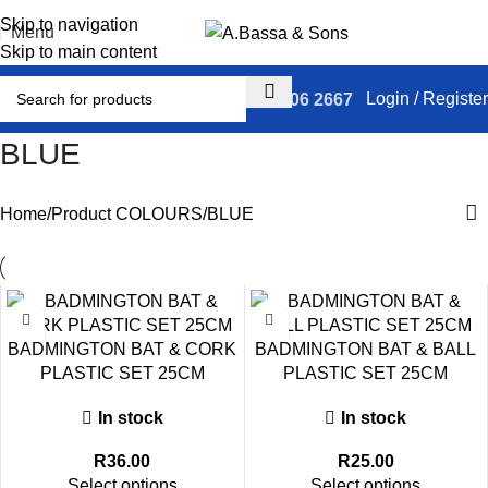
Skip to navigation
Menu
Skip to main content
Login / Register
031 306 2667
BLUE
Home
Product COLOURS
BLUE
BADMINGTON BAT & CORK
BADMINGTON BAT & BALL
PLASTIC SET 25CM
PLASTIC SET 25CM
In stock
In stock
R
36.00
R
25.00
Select options
Select options