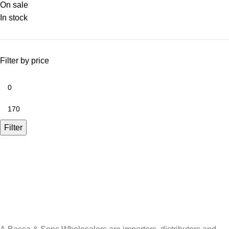
On sale
In stock
Filter by price
Filter
A.Bassa & Sons Newsletter Signup
Be the first to know. Sign up to our newsletter today