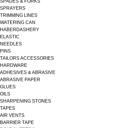
SPADES & FORKS
SPRAYERS
TRIMMING LINES
WATERING CAN
HABERDASHERY
ELASTIC
NEEDLES
PINS
TAILORS ACCESSORIES
HARDWARE
ADHESIVES & ABRASIVE
ABRASIVE PAPER
GLUES
OILS
SHARPENING STONES
TAPES
AIR VENTS
BARRIER TAPE