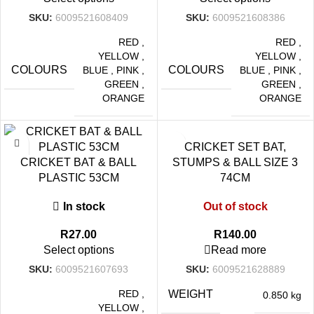
SKU:
6009521608409
SKU:
6009521608386
RED
,
RED
,
YELLOW
,
YELLOW
,
COLOURS
COLOURS
BLUE
,
PINK
,
BLUE
,
PINK
,
GREEN
,
GREEN
,
ORANGE
ORANGE
CRICKET SET BAT,
CRICKET BAT & BALL
STUMPS & BALL SIZE 3
PLASTIC 53CM
74CM
In stock
Out of stock
R
27.00
R
140.00
Select options
Read more
SKU:
6009521607693
SKU:
6009521628889
RED
,
WEIGHT
0.850 kg
YELLOW
,