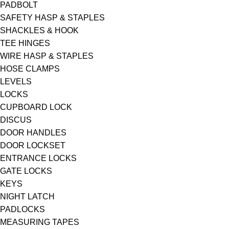
PADBOLT
SAFETY HASP & STAPLES
SHACKLES & HOOK
TEE HINGES
WIRE HASP & STAPLES
HOSE CLAMPS
LEVELS
LOCKS
CUPBOARD LOCK
DISCUS
DOOR HANDLES
DOOR LOCKSET
ENTRANCE LOCKS
GATE LOCKS
KEYS
NIGHT LATCH
PADLOCKS
MEASURING TAPES