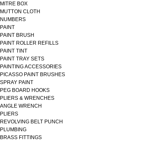
MITRE BOX
MUTTON CLOTH
NUMBERS
PAINT
PAINT BRUSH
PAINT ROLLER REFILLS
PAINT TINT
PAINT TRAY SETS
PAINTING ACCESSORIES
PICASSO PAINT BRUSHES
SPRAY PAINT
PEG BOARD HOOKS
PLIERS & WRENCHES
ANGLE WRENCH
PLIERS
REVOLVING BELT PUNCH
PLUMBING
BRASS FITTINGS