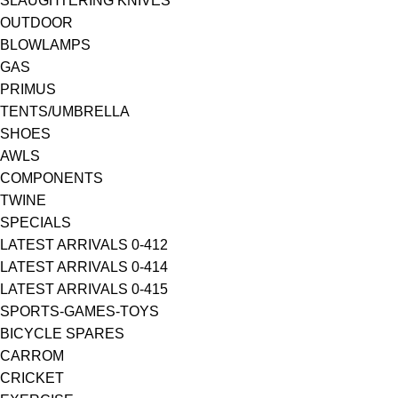
SLAUGHTERING KNIVES
OUTDOOR
BLOWLAMPS
GAS
PRIMUS
TENTS/UMBRELLA
SHOES
AWLS
COMPONENTS
TWINE
SPECIALS
LATEST ARRIVALS 0-412
LATEST ARRIVALS 0-414
LATEST ARRIVALS 0-415
SPORTS-GAMES-TOYS
BICYCLE SPARES
CARROM
CRICKET