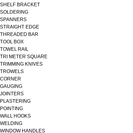
SHELF BRACKET
SOLDERING
SPANNERS
STRAIGHT EDGE
THREADED BAR
TOOL BOX
TOWEL RAIL
TRI METER SQUARE
TRIMMING KNIVES
TROWELS
CORNER
GAUGING
JOINTERS
PLASTERING
POINTING
WALL HOOKS
WELDING
WINDOW HANDLES