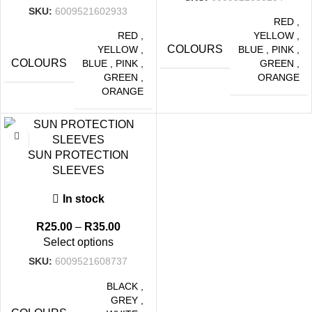
SKU:
6009521602933
RED
,
RED
,
YELLOW
,
COLOURS
YELLOW
,
BLUE
,
PINK
,
COLOURS
BLUE
,
PINK
,
GREEN
,
GREEN
,
ORANGE
ORANGE
-29%
SUN PROTECTION
SLEEVES
In stock
R
25.00
–
R
35.00
Select options
SKU:
6009521608737
BLACK
,
GREY
,