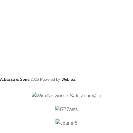
A.Bassa & Sons
2025 Powered by
Webfox
.