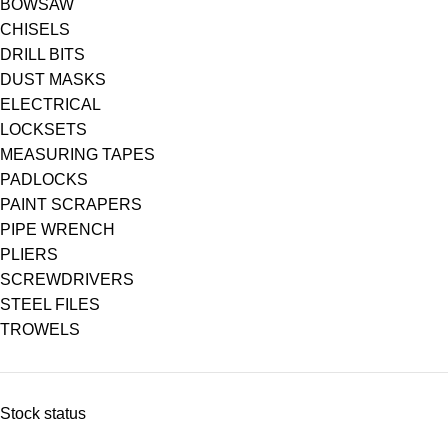
BOWSAW
CHISELS
DRILL BITS
DUST MASKS
ELECTRICAL
LOCKSETS
MEASURING TAPES
PADLOCKS
PAINT SCRAPERS
PIPE WRENCH
PLIERS
SCREWDRIVERS
STEEL FILES
TROWELS
Stock status