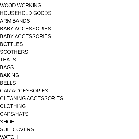
WOOD WORKING
HOUSEHOLD GOODS
ARM BANDS
BABY ACCESSORIES
BABY ACCESSORIES
BOTTLES
SOOTHERS
TEATS
BAGS
BAKING
BELLS
CAR ACCESSORIES
CLEANING ACCESSORIES
CLOTHING
CAPS/HATS
SHOE
SUIT COVERS
WATCH