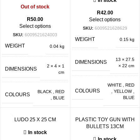
In stock
Out of stock
R
42.00
R
50.00
Select options
Select options
SKU:
6009521628629
SKU:
6009521624003
WEIGHT
0.15 kg
WEIGHT
0.04 kg
13 × 27.5
DIMENSIONS
× 22 cm
2 × 4 × 1
DIMENSIONS
cm
WHITE
,
RED
COLOURS
,
YELLOW
,
BLACK
,
RED
COLOURS
BLUE
,
BLUE
LUDO 25 X 25 CM
PLASTIC TOY GUN WITH
BULLETS 13CM
In stock
In stock