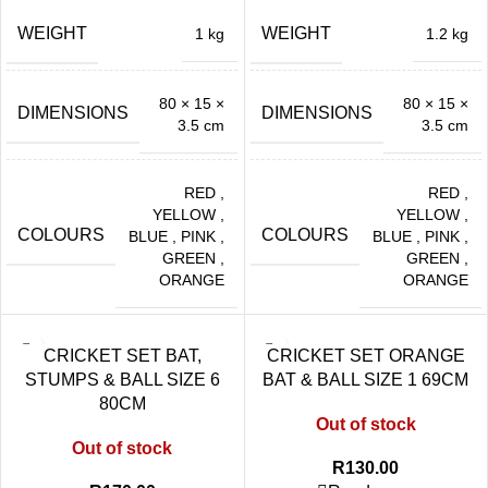
WEIGHT
WEIGHT
1 kg
1.2 kg
80 × 15 ×
80 × 15 ×
DIMENSIONS
DIMENSIONS
3.5 cm
3.5 cm
RED
,
RED
,
YELLOW
,
YELLOW
,
COLOURS
COLOURS
BLUE
,
PINK
,
BLUE
,
PINK
,
GREEN
,
GREEN
,
ORANGE
ORANGE
CRICKET SET BAT,
CRICKET SET ORANGE
STUMPS & BALL SIZE 6
BAT & BALL SIZE 1 69CM
80CM
Out of stock
Out of stock
R
130.00