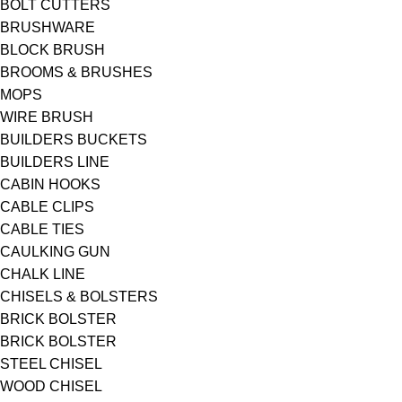
BOLT CUTTERS
BRUSHWARE
BLOCK BRUSH
BROOMS & BRUSHES
MOPS
WIRE BRUSH
BUILDERS BUCKETS
BUILDERS LINE
CABIN HOOKS
CABLE CLIPS
CABLE TIES
CAULKING GUN
CHALK LINE
CHISELS & BOLSTERS
BRICK BOLSTER
BRICK BOLSTER
STEEL CHISEL
WOOD CHISEL