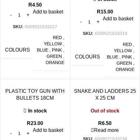
R
4.50
Add to basket
R
15.00
Add to basket
SKU:
6009521633227
SKU:
6009521633319
RED
,
YELLOW
,
RED
,
COLOURS
BLUE
,
PINK
,
YELLOW
,
GREEN
,
COLOURS
BLUE
,
PINK
,
ORANGE
GREEN
,
ORANGE
PLASTIC TOY GUN WITH
SNAKE AND LADDERS 25
BULLETS 18CM
X 25 CM
In stock
Out of stock
R
23.00
R
6.50
Add to basket
Read more
SKU:
6009521633234