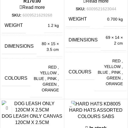
R
170.00
Read more
Read more
SKU:
6009521623044
SKU:
6009521629268
WEIGHT
0.700 kg
WEIGHT
1.2 kg
69 × 14 ×
DIMENSIONS
2 cm
80 × 15 ×
DIMENSIONS
3.5 cm
RED
,
YELLOW
,
RED
,
COLOURS
BLUE
,
PINK
,
YELLOW
,
GREEN
,
COLOURS
BLUE
,
PINK
,
ORANGE
GREEN
,
ORANGE
HARD HATS ASSORTED
DOG LEASH ONLY CANVAS
COLOURS SABS
120CM X 2.5CM