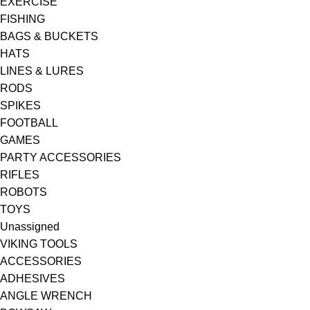
EXERCISE
FISHING
BAGS & BUCKETS
HATS
LINES & LURES
RODS
SPIKES
FOOTBALL
GAMES
PARTY ACCESSORIES
RIFLES
ROBOTS
TOYS
Unassigned
VIKING TOOLS
ACCESSORIES
ADHESIVES
ANGLE WRENCH