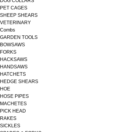
DOG COLLARS
PET CAGES
SHEEP SHEARS
VETERINARY
Combs
GARDEN TOOLS
BOWSAWS
FORKS
HACKSAWS
HANDSAWS
HATCHETS
HEDGE SHEARS
HOE
HOSE PIPES
MACHETES
PICK HEAD
RAKES
SICKLES