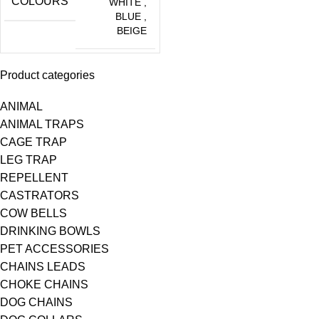
COLOURS
WHITE
,
BLUE
,
BEIGE
Product categories
ANIMAL
ANIMAL TRAPS
CAGE TRAP
LEG TRAP
REPELLENT
CASTRATORS
COW BELLS
DRINKING BOWLS
PET ACCESSORIES
CHAINS LEADS
CHOKE CHAINS
DOG CHAINS