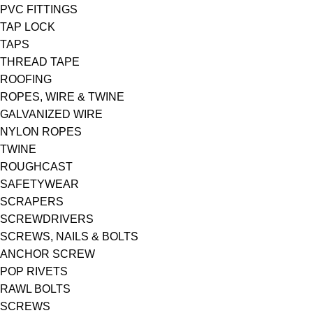
PVC FITTINGS
TAP LOCK
TAPS
THREAD TAPE
ROOFING
ROPES, WIRE & TWINE
GALVANIZED WIRE
NYLON ROPES
TWINE
ROUGHCAST
SAFETYWEAR
SCRAPERS
SCREWDRIVERS
SCREWS, NAILS & BOLTS
ANCHOR SCREW
POP RIVETS
RAWL BOLTS
SCREWS