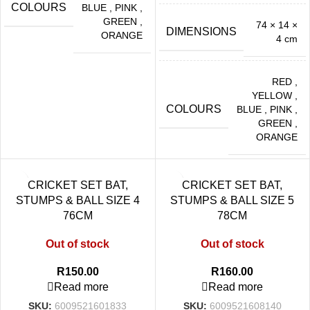
COLOURS
BLUE
,
PINK
,
GREEN
,
74 × 14 ×
DIMENSIONS
ORANGE
4 cm
RED
,
YELLOW
,
COLOURS
BLUE
,
PINK
,
GREEN
,
ORANGE
CRICKET SET BAT,
CRICKET SET BAT,
STUMPS & BALL SIZE 4
STUMPS & BALL SIZE 5
76CM
78CM
Out of stock
Out of stock
R
150.00
R
160.00
Read more
Read more
SKU:
6009521601833
SKU:
6009521608140