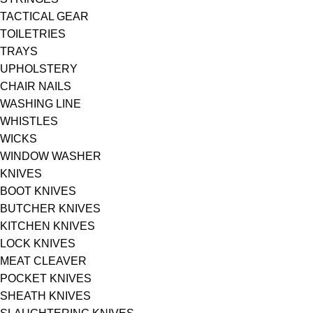
TACTICAL GEAR
TOILETRIES
TRAYS
UPHOLSTERY
CHAIR NAILS
WASHING LINE
WHISTLES
WICKS
WINDOW WASHER
KNIVES
BOOT KNIVES
BUTCHER KNIVES
KITCHEN KNIVES
LOCK KNIVES
MEAT CLEAVER
POCKET KNIVES
SHEATH KNIVES