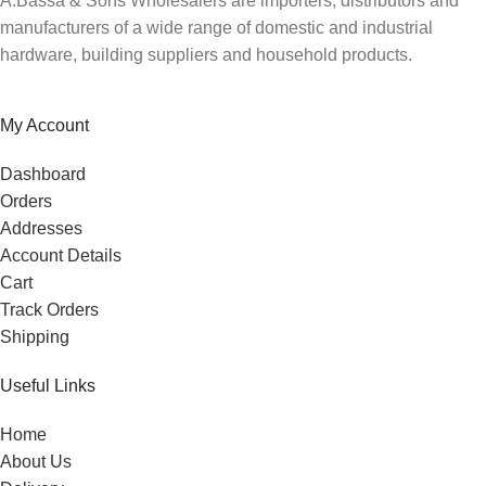
A.Bassa & Sons Wholesalers are importers, distributors and
manufacturers of a wide range of domestic and industrial
hardware, building suppliers and household products.
My Account
Dashboard
Orders
Addresses
Account Details
Cart
Track Orders
Shipping
Useful Links
Home
About Us