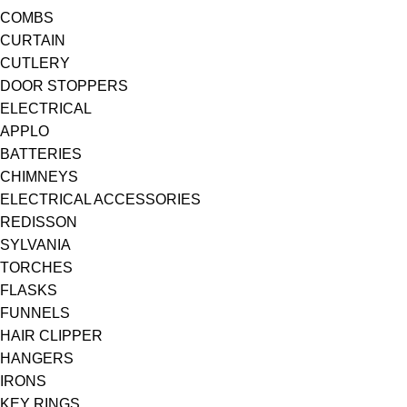
COMBS
CURTAIN
CUTLERY
DOOR STOPPERS
ELECTRICAL
APPLO
BATTERIES
CHIMNEYS
ELECTRICAL ACCESSORIES
REDISSON
SYLVANIA
TORCHES
FLASKS
FUNNELS
HAIR CLIPPER
HANGERS
IRONS
KEY RINGS