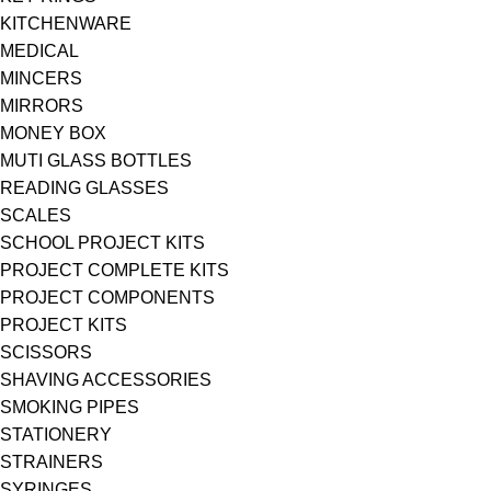
KITCHENWARE
MEDICAL
MINCERS
MIRRORS
MONEY BOX
MUTI GLASS BOTTLES
READING GLASSES
SCALES
SCHOOL PROJECT KITS
PROJECT COMPLETE KITS
PROJECT COMPONENTS
PROJECT KITS
SCISSORS
SHAVING ACCESSORIES
SMOKING PIPES
STATIONERY
STRAINERS
SYRINGES