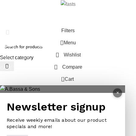
Filters
Menu
ANIMAL
GARDEN TOOLS
HABERDASHERY
Wishlist
Select category
ANIMAL TRAPS
BOWSAWS
ELASTIC
Compare
CAGE TRAP
FORKS
PINS
0
LEG TRAP
HACKSAWS
NEEDLES
Cart
REPELLENT
HATCHETS
TAILORS ACCESSORIES
×
CASTRATORS
HANDSAWS
Newsletter signup
COW BELLS
HEDGE SHEARS
PET ACCESSORIES
Receive weekly emails about our product
HOE
specials and more!
CHAINS LEADS
HOSE PIPES