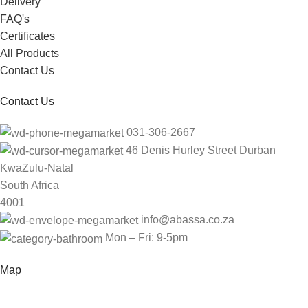
Delivery
FAQ's
Certificates
All Products
Contact Us
Contact Us
031-306-2667
46 Denis Hurley Street Durban
KwaZulu-Natal
South Africa
4001
info@abassa.co.za
Mon – Fri: 9-5pm
Map