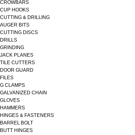
CROWBARS
CUP HOOKS
CUTTING & DRILLING
AUGER BITS
CUTTING DISCS
DRILLS
GRINDING
JACK PLANES
TILE CUTTERS
DOOR GUARD
FILES
G CLAMPS
GALVANIZED CHAIN
GLOVES
HAMMERS
HINGES & FASTENERS
BARREL BOLT
BUTT HINGES