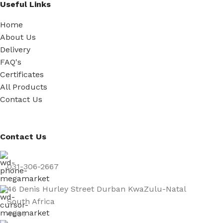
Useful Links
Home
About Us
Delivery
FAQ's
Certificates
All Products
Contact Us
Contact Us
031-306-2667
46 Denis Hurley Street Durban KwaZulu-Natal
South Africa
4001