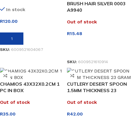
BRUSH HAIR SILVER 0003
In stock
A9940
R
120.00
Out of stock
R
15.48
ADD TO BASKET
SKU:
6009521604067
READ MORE
SKU:
6009521610914
CHAMIOS 43X32X0.2CM 1
CUTLERY DESERT SPOON
PC IN BOX
1.5MM THICKNESS 23
GRAM
Out of stock
Out of stock
R
35.00
R
42.00