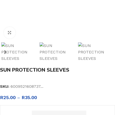
Click to enlarge
SUN PROTECTION SLEEVES
SKU:
6009521608737...
R
25.00
–
R
35.00