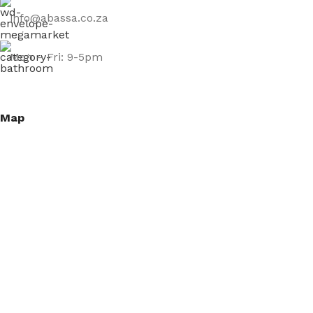
info@abassa.co.za
Mon – Fri: 9-5pm
Map