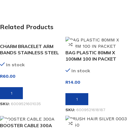
Related Products
CHARM BRACELET ARM
BANDS STAINLESS STEEL
BAG PLASTIC 80MM X
24 LINK
100MM 100 IN PACKET
In stock
In stock
R
60.00
R
14.00
ADD TO BASKET
ADD TO BASKET
SKU:
6009521601035
SKU:
6009521618187
BOOSTER CABLE 300A