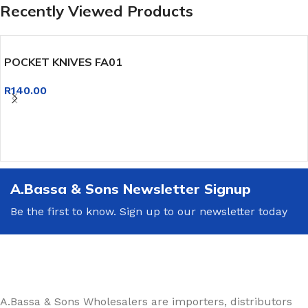
Recently Viewed Products
POCKET KNIVES FA01
R
140.00
A.Bassa & Sons Newsletter Signup
Be the first to know. Sign up to our newsletter today
A.Bassa & Sons Wholesalers are importers, distributors