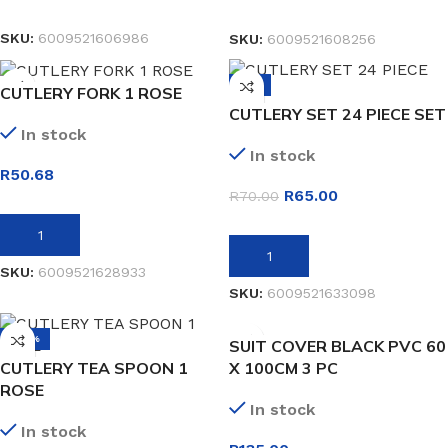
READ MORE
READ MORE
SKU:
6009521606986
SKU:
6009521608256
-7%
CUTLERY FORK 1 ROSE
CUTLERY SET 24 PIECE SET
In stock
In stock
R
50.68
R
65.00
R
70.00
ADD TO BASKET
ADD TO BASKET
SKU:
6009521628933
SKU:
6009521633098
-40%
SUIT COVER BLACK PVC 60
CUTLERY TEA SPOON 1
X 100CM 3 PC
ROSE
In stock
In stock