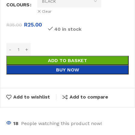
COLOURS
Clear
R
25.00
R
35.00
40 in stock
ADD TO BASKET
BUY NOW
Add to wishlist
Add to compare
18
People watching this product now!