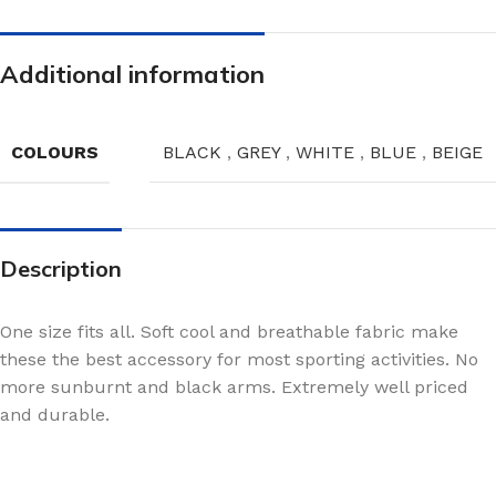
Additional information
COLOURS
BLACK
,
GREY
,
WHITE
,
BLUE
,
BEIGE
Description
One size fits all. Soft cool and breathable fabric make
these the best accessory for most sporting activities. No
more sunburnt and black arms. Extremely well priced
and durable.