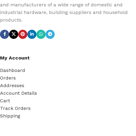
and manufacturers of a wide range of domestic and
industrial hardware, building suppliers and household
products.
My Account
Dashboard
Orders
Addresses
Account Details
Cart
Track Orders
Shipping