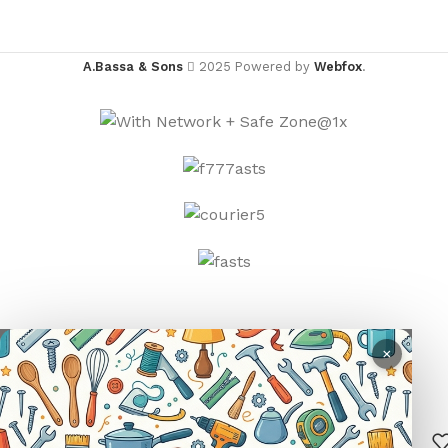
A.Bassa & Sons
2025 Powered by
Webfox
.
×
R
25.00
SUN
–
SELECT
BUY
0
PROTECTION