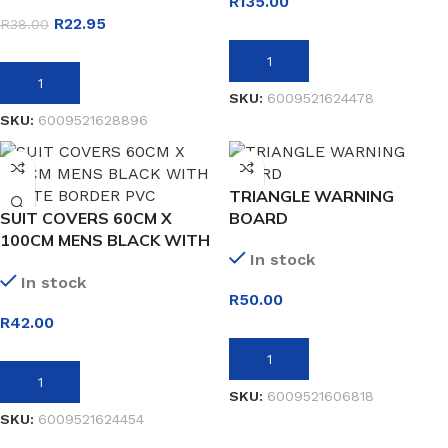
R
135.00
R
22.95
R
38.00
ADD TO BASKET
ADD TO BASKET
SKU:
6009521624478
SKU:
6009521628896
TRIANGLE WARNING
SUIT COVERS 60CM X
BOARD
100CM MENS BLACK WITH
In stock
WHITE BORDER PVC
In stock
R
50.00
R
42.00
ADD TO BASKET
ADD TO BASKET
SKU:
6009521606818
SKU:
6009521624454