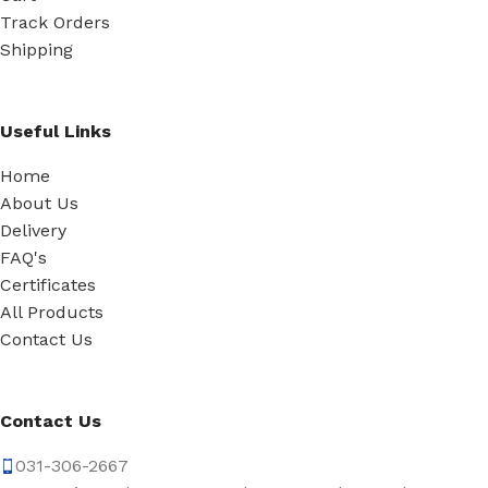
Track Orders
Shipping
Useful Links
Home
About Us
Delivery
FAQ's
Certificates
All Products
Contact Us
Contact Us
031-306-2667