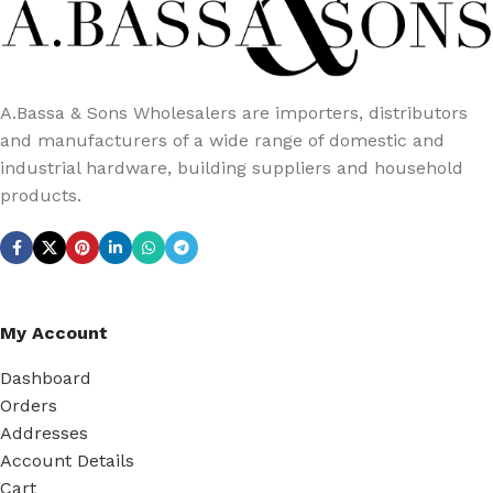
A.Bassa & Sons Wholesalers are importers, distributors
and manufacturers of a wide range of domestic and
industrial hardware, building suppliers and household
products.
My Account
Dashboard
Orders
Addresses
Account Details
Cart