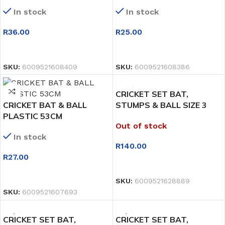
In stock
In stock
R
36.00
R
25.00
SELECT OPTIONS
SELECT OPTIONS
SKU:
6009521608409
SKU:
6009521608386
CRICKET SET BAT,
CRICKET BAT & BALL
STUMPS & BALL SIZE 3
PLASTIC 53CM
74CM
Out of stock
In stock
R
140.00
R
27.00
READ MORE
SELECT OPTIONS
SKU:
6009521628889
SKU:
6009521607693
CRICKET SET BAT,
CRICKET SET BAT,