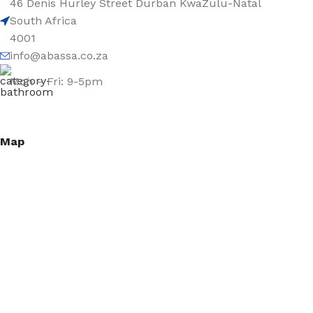
46 Denis Hurley Street Durban KwaZulu-Natal
South Africa
4001
info@abassa.co.za
Mon – Fri: 9-5pm
Map