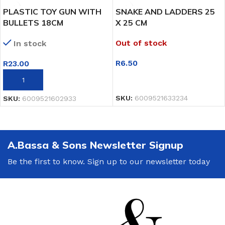
PLASTIC TOY GUN WITH
SNAKE AND LADDERS 25
BULLETS 18CM
X 25 CM
Out of stock
In stock
R
6.50
R
23.00
READ MORE
ADD TO BASKET
SKU:
6009521633234
SKU:
6009521602933
A.Bassa & Sons Newsletter Signup
Be the first to know. Sign up to our newsletter today