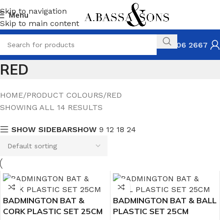
Skip to navigation
Menu
Skip to main content
031 306 2667
RED
HOME
PRODUCT COLOURS
RED
SHOWING ALL 14 RESULTS
SHOW SIDEBAR
SHOW
9
12
18
24
BADMINGTON BAT &
BADMINGTON BAT & BALL
CORK PLASTIC SET 25CM
PLASTIC SET 25CM