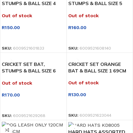
STUMPS & BALL SIZE 4
STUMPS & BALL SIZE 5
76CM
78CM
Out of stock
Out of stock
R
150.00
R
160.00
READ MORE
READ MORE
SKU:
6009521601833
SKU:
6009521608140
CRICKET SET BAT,
CRICKET SET ORANGE
STUMPS & BALL SIZE 6
BAT & BALL SIZE 1 69CM
80CM
Out of stock
Out of stock
R
130.00
R
170.00
READ MORE
READ MORE
SKU:
6009521623044
SKU:
6009521629268
HARD HATS ASSORTED