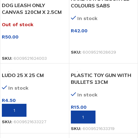
DOG LEASH ONLY
COLOURS SABS
CANVAS 120CM X 2.5CM
In stock
Out of stock
R
42.00
R
50.00
SELECT OPTIONS
SELECT OPTIONS
SKU:
6009521628629
SKU:
6009521624003
LUDO 25 X 25 CM
PLASTIC TOY GUN WITH
BULLETS 13CM
In stock
In stock
R
4.50
R
15.00
ADD TO BASKET
ADD TO BASKET
SKU:
6009521633227
SKU:
6009521633319