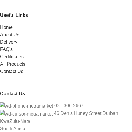
Useful Links
Home
About Us
Delivery
FAQ's
Certificates
All Products
Contact Us
Contact Us
031-306-2667
46 Denis Hurley Street Durban
KwaZulu-Natal
South Africa