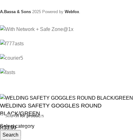
A.Bassa & Sons
2025 Powered by
Webfox
.
WELDING SAFETY GOGGLES ROUND
BLACK/GREEN
ANIMAL
GARDEN TOOLS
HABERDASHERY
Select category
R
33.00
ANIMAL TRAPS
BOWSAWS
ELASTIC
Search
CAGE TRAP
FORKS
PINS