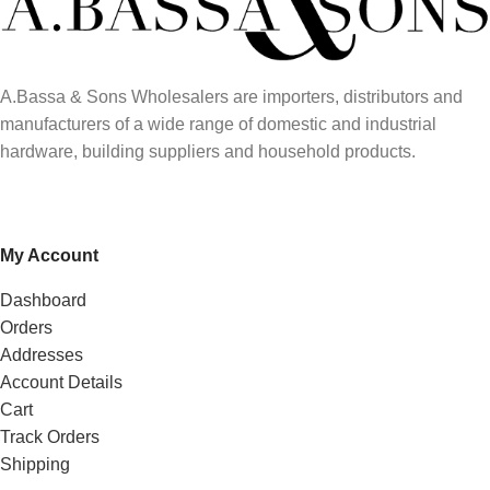
A.Bassa & Sons Wholesalers are importers, distributors and
manufacturers of a wide range of domestic and industrial
hardware, building suppliers and household products.
My Account
Dashboard
Orders
Addresses
Account Details
Cart
Track Orders
Shipping