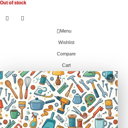
Out of stock
LEG TRAP
HACKSAWS
NEEDLES
REPELLENT
HATCHETS
TAILORS ACCESSORIES
CASTRATORS
HANDSAWS
Menu
COW BELLS
HEDGE SHEARS
Wishlist
PET ACCESSORIES
HOE
Compare
CHAINS LEADS
HOSE PIPES
Cart
CHOKE CHAINS
MACHETES
DOG COLLARS
PICK HEAD
×
DOG CHAINS
RAKES
PET CAGES
SPADES & FORKS
DRINKING BOWLS
SPRAYERS
SHEEP SHEARS
SICKLES
VETERINARY
TRIMMING LINES