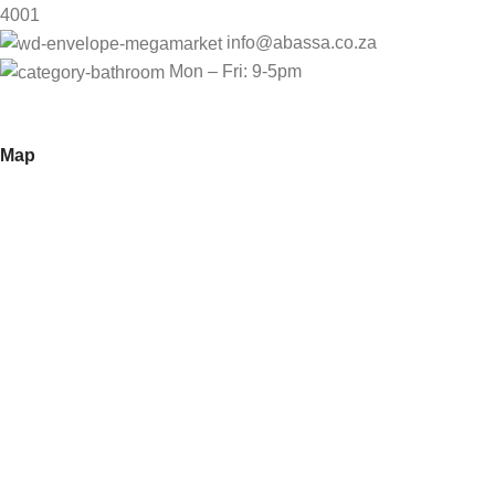
4001
info@abassa.co.za
Mon – Fri: 9-5pm
Map