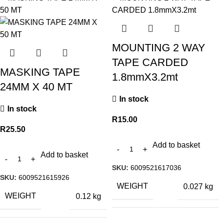
MOUNTING 2 WAY
TAPE CARDED
MASKING TAPE
1.8mmX3.2mt
24MM X 40 MT
In stock
In stock
R
15.00
R
25.50
Add to basket
Add to basket
SKU:
6009521617036
SKU:
6009521615926
WEIGHT
0.027 kg
WEIGHT
0.12 kg