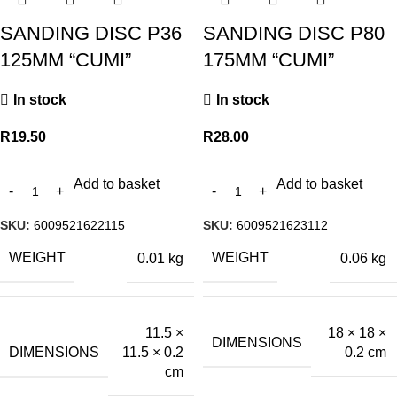
SANDING DISC P36
SANDING DISC P80
125MM “CUMI”
175MM “CUMI”
In stock
In stock
R
19.50
R
28.00
Add to basket
Add to basket
SKU:
6009521622115
SKU:
6009521623112
WEIGHT
WEIGHT
0.01 kg
0.06 kg
11.5 ×
18 × 18 ×
DIMENSIONS
DIMENSIONS
11.5 × 0.2
0.2 cm
cm