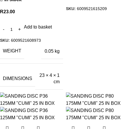
SKU:
6009521615209
R
23.00
Add to basket
SKU:
6009521608973
WEIGHT
0.05 kg
23 × 4 × 1
DIMENSIONS
cm