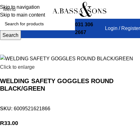
Skip to navigation
Menu
Skip to main content
031 306
Login / Register
2667
Home
HARDWARE
SAFETYWEAR
Search
Click to enlarge
WELDING SAFETY GOGGLES ROUND
BLACK/GREEN
SKU:
6009521621866
R
33.00