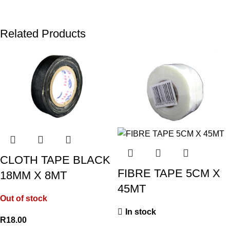
Related Products
CLOTH TAPE BLACK
FIBRE TAPE 5CM X
18MM X 8MT
45MT
Out of stock
In stock
R
18.00