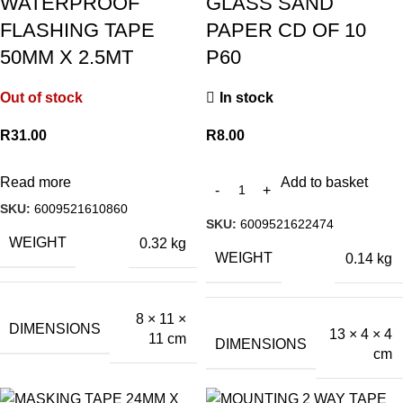
WATERPROOF
GLASS SAND
FLASHING TAPE
PAPER CD OF 10
50MM X 2.5MT
P60
Out of stock
In stock
R
31.00
R
8.00
Read more
Add to basket
SKU:
6009521610860
SKU:
6009521622474
WEIGHT
0.32 kg
WEIGHT
0.14 kg
8 × 11 ×
DIMENSIONS
13 × 4 × 4
11 cm
DIMENSIONS
cm