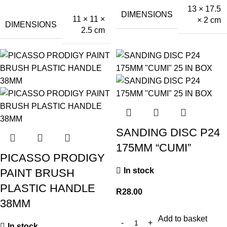
13 × 17.5
DIMENSIONS
11 × 11 ×
× 2 cm
DIMENSIONS
2.5 cm
SANDING DISC P24
175MM “CUMI”
PICASSO PRODIGY
In stock
PAINT BRUSH
PLASTIC HANDLE
R
28.00
38MM
Add to basket
In stock