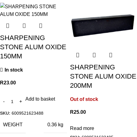
SHARPENING
STONE ALUM OXIDE
150MM
SHARPENING
In stock
STONE ALUM OXIDE
R
23.00
200MM
Add to basket
Out of stock
R
25.00
SKU:
6009521623488
WEIGHT
0.36 kg
Read more