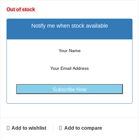
Out of stock
Notify me when stock available
Subscribe Now
Add to wishlist
Add to compare