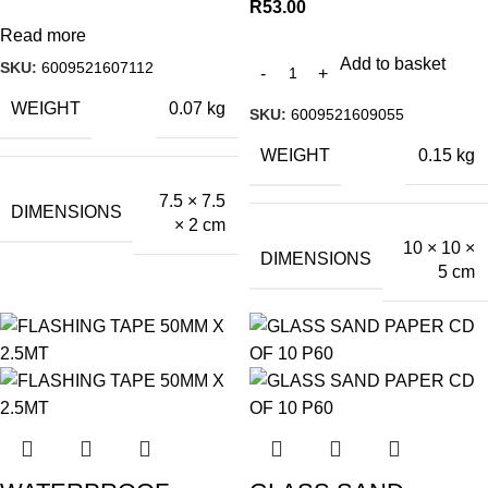
R
53.00
Read more
Add to basket
SKU:
6009521607112
WEIGHT
0.07 kg
SKU:
6009521609055
WEIGHT
0.15 kg
7.5 × 7.5
DIMENSIONS
× 2 cm
10 × 10 ×
DIMENSIONS
5 cm