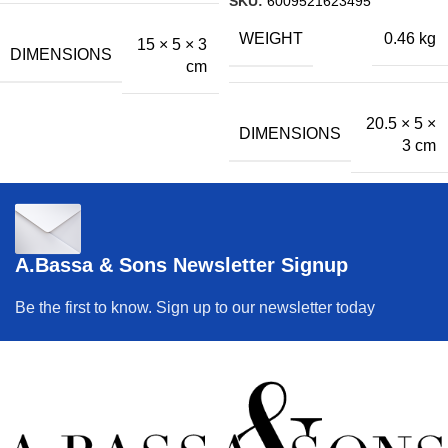
SKU:
6009521623495
WEIGHT
0.46 kg
15 × 5 × 3
DIMENSIONS
cm
20.5 × 5 ×
DIMENSIONS
3 cm
A.Bassa & Sons Newsletter Signup
Be the first to know. Sign up to our newsletter today