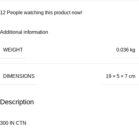
12
People watching this product now!
Additional information
WEIGHT
0.036 kg
DIMENSIONS
19 × 5 × 7 cm
Description
300 IN CTN