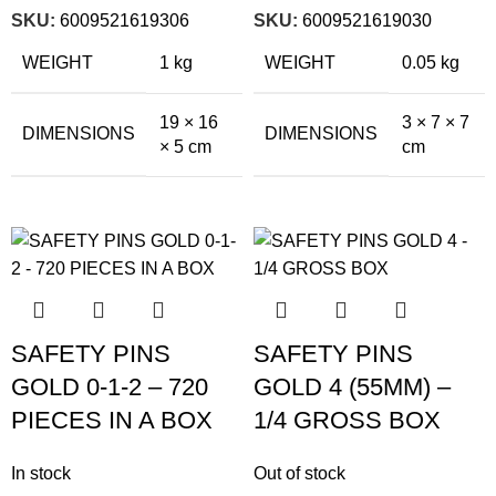
SKU:
6009521619306
SKU:
6009521619030
WEIGHT
1 kg
WEIGHT
0.05 kg
19 × 16
3 × 7 × 7
DIMENSIONS
DIMENSIONS
× 5 cm
cm
SAFETY PINS
SAFETY PINS
GOLD 0-1-2 – 720
GOLD 4 (55MM) –
PIECES IN A BOX
1/4 GROSS BOX
In stock
Out of stock