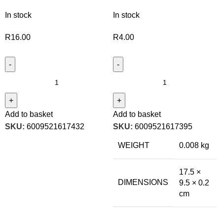
In stock
In stock
R
16.00
R
4.00
Add to basket
Add to basket
SKU:
6009521617432
SKU:
6009521617395
WEIGHT
0.008 kg
17.5 ×
DIMENSIONS
9.5 × 0.2
cm