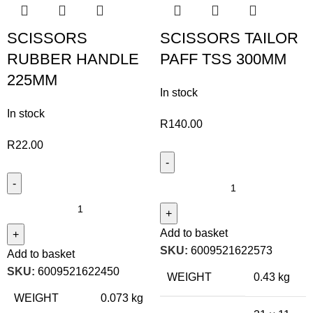
SCISSORS
SCISSORS TAILOR
RUBBER HANDLE
PAFF TSS 300MM
225MM
In stock
In stock
R
140.00
R
22.00
Add to basket
SKU:
6009521622573
Add to basket
SKU:
6009521622450
WEIGHT
0.43 kg
WEIGHT
0.073 kg