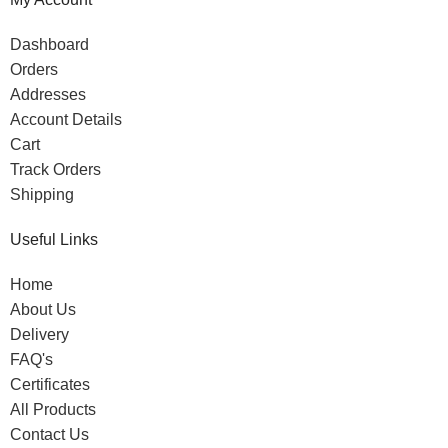
Dashboard
Orders
Addresses
Account Details
Cart
Track Orders
Shipping
Useful Links
Home
About Us
Delivery
FAQ's
Certificates
All Products
Contact Us