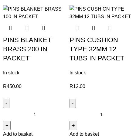
PINS BLANKET
PINS CUSHION
BRASS 200 IN
TYPE 32MM 12
PACKET
TUBS IN PACKET
In stock
In stock
R
450.00
R
12.00
Add to basket
Add to basket