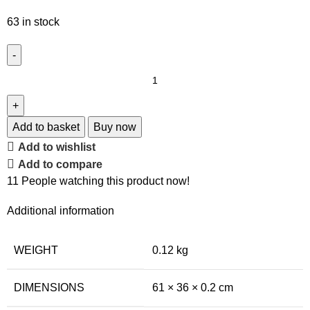
63 in stock
Add to basket
Buy now
Add to wishlist
Add to compare
11
People watching this product now!
Additional information
WEIGHT
0.12 kg
DIMENSIONS
61 × 36 × 0.2 cm