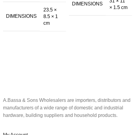
31 × 11
DIMENSIONS
× 1.5 cm
23.5 ×
DIMENSIONS
8.5 × 1
cm
A.Bassa & Sons Newsletter Signup
Be the first to know. Sign up to our newsletter today
A.Bassa & Sons Wholesalers are importers, distributors and
manufacturers of a wide range of domestic and industrial
hardware, building suppliers and household products.
My Account