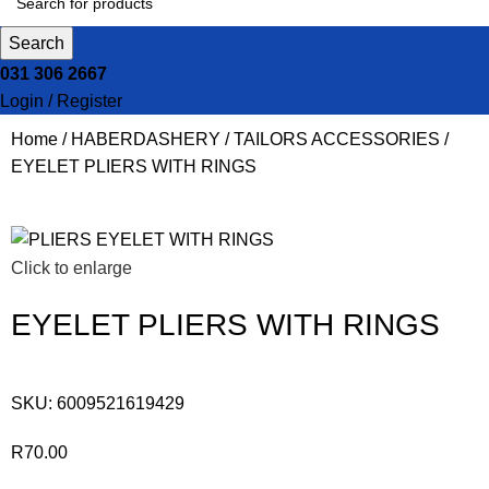
Search
031 306 2667
Login / Register
Home
HABERDASHERY
TAILORS ACCESSORIES
EYELET PLIERS WITH RINGS
Click to enlarge
EYELET PLIERS WITH RINGS
SKU:
6009521619429
R
70.00