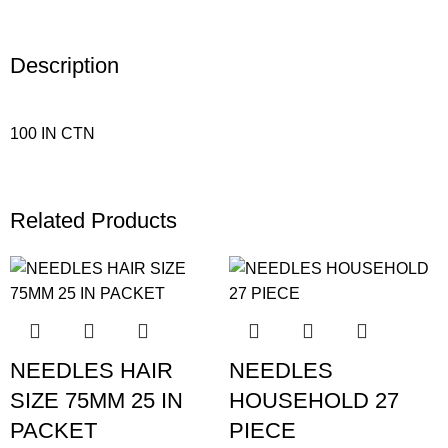
Description
100 IN CTN
Related Products
NEEDLES HAIR
NEEDLES
SIZE 75MM 25 IN
HOUSEHOLD 27
PACKET
PIECE