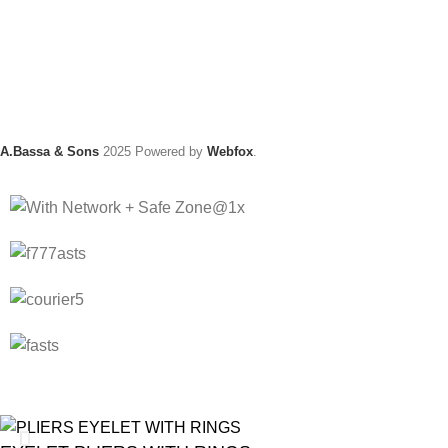
A.Bassa & Sons
2025 Powered by
Webfox
.