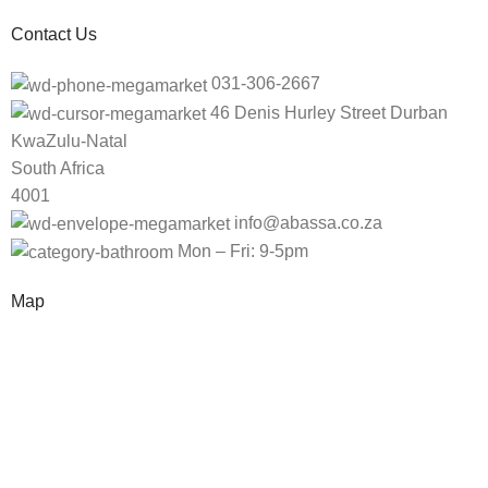
Contact Us
031-306-2667
46 Denis Hurley Street Durban
KwaZulu-Natal
South Africa
4001
info@abassa.co.za
Mon – Fri: 9-5pm
Map