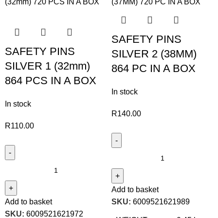
SAFETY PINS
SAFETY PINS
SILVER 2 (38MM)
SILVER 1 (32mm)
864 PC IN A BOX
864 PCS IN A BOX
In stock
In stock
R
140.00
R
110.00
Add to basket
Add to basket
SKU:
6009521621989
SKU:
6009521621972