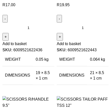
R
17.00
R
19.95
Add to basket
Add to basket
SKU:
6009521622436
SKU:
6009521622443
WEIGHT
0.05 kg
WEIGHT
0.064 kg
19 × 8.5
21 × 8.5
DIMENSIONS
DIMENSIONS
× 1 cm
× 1 cm