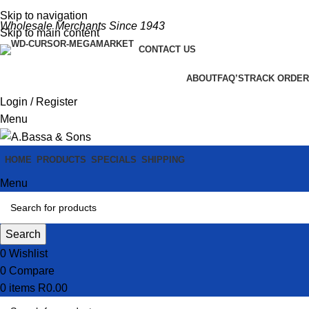
Skip to navigation
Wholesale Merchants Since 1943
Skip to main content
CONTACT US
ABOUT
FAQ’S
TRACK ORDER
Login / Register
Menu
HOME
PRODUCTS
SPECIALS
SHIPPING
Menu
Search
0
Wishlist
0
Compare
0
items
R
0.00