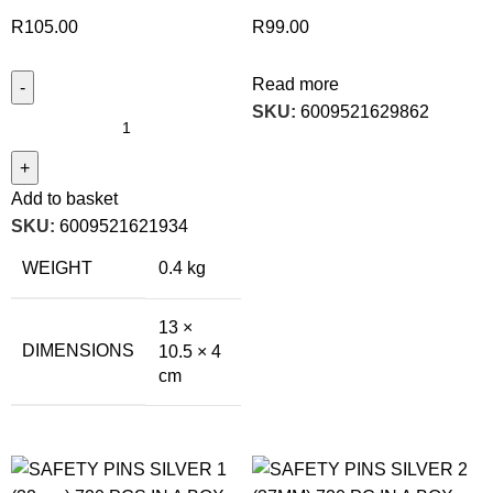
R
105.00
R
99.00
Read more
SKU:
6009521629862
Add to basket
SKU:
6009521621934
WEIGHT
0.4 kg
13 ×
DIMENSIONS
10.5 × 4
cm