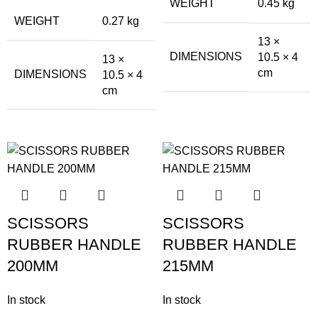
WEIGHT
0.45 kg
WEIGHT
0.27 kg
13 ×
DIMENSIONS
10.5 × 4
13 ×
cm
DIMENSIONS
10.5 × 4
cm
SCISSORS
SCISSORS
RUBBER HANDLE
RUBBER HANDLE
200MM
215MM
In stock
In stock