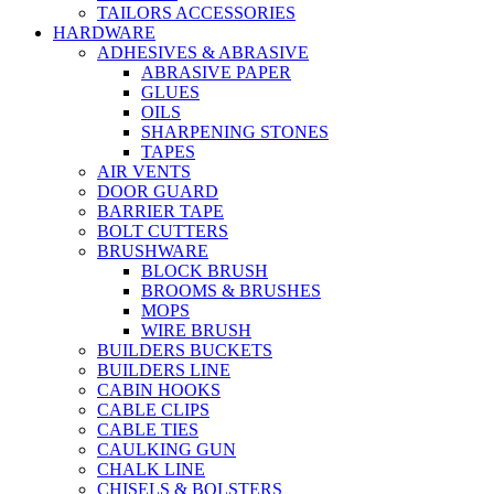
TAILORS ACCESSORIES
HARDWARE
ADHESIVES & ABRASIVE
ABRASIVE PAPER
GLUES
OILS
SHARPENING STONES
TAPES
AIR VENTS
DOOR GUARD
BARRIER TAPE
BOLT CUTTERS
BRUSHWARE
BLOCK BRUSH
BROOMS & BRUSHES
MOPS
WIRE BRUSH
BUILDERS BUCKETS
BUILDERS LINE
CABIN HOOKS
CABLE CLIPS
CABLE TIES
CAULKING GUN
CHALK LINE
CHISELS & BOLSTERS