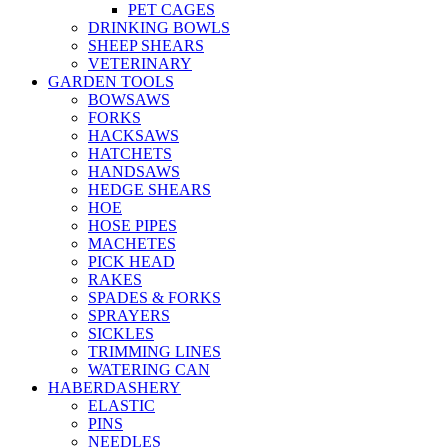
PET CAGES
DRINKING BOWLS
SHEEP SHEARS
VETERINARY
GARDEN TOOLS
BOWSAWS
FORKS
HACKSAWS
HATCHETS
HANDSAWS
HEDGE SHEARS
HOE
HOSE PIPES
MACHETES
PICK HEAD
RAKES
SPADES & FORKS
SPRAYERS
SICKLES
TRIMMING LINES
WATERING CAN
HABERDASHERY
ELASTIC
PINS
NEEDLES