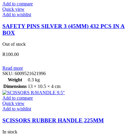
Add to compare
PCS
Quick view
IN
Add to wishlist
A
BOX
SAFETY PINS SILVER 3 (45MM) 432 PCS IN A
quantity
BOX
Out of stock
R
100.00
Read more
SKU:
6009521621996
Weight
0.3 kg
Dimensions
13 × 10.5 × 4 cm
Add to compare
Quick view
Add to wishlist
SCISSORS RUBBER HANDLE 225MM
In stock