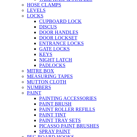
HOSE CLAMPS
LEVELS
LOCKS
CUPBOARD LOCK
DISCUS
DOOR HANDLES
DOOR LOCKSET
ENTRANCE LOCKS
GATE LOCKS
KEYS
NIGHT LATCH
PADLOCKS
MITRE BOX
MEASURING TAPES
MUTTON CLOTH
NUMBERS
PAINT
PAINTING ACCESSORIES
PAINT BRUSH
PAINT ROLLER REFILLS
PAINT TINT
PAINT TRAY SETS
PICASSO PAINT BRUSHES
SPRAY PAINT
PEG BOARD HOOKS