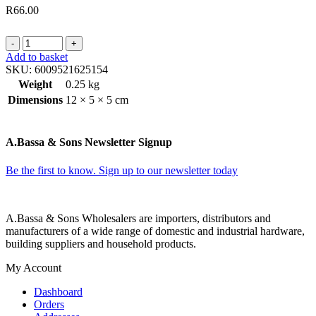
R
66.00
THREAD
CUTTER
Add to basket
LIGHT
SKU:
6009521625154
ASSORTED
Weight
0.25 kg
COLORS
Dimensions
12 × 5 × 5 cm
12
ON
CD
A.Bassa & Sons Newsletter Signup
quantity
Be the first to know. Sign up to our newsletter today
A.Bassa & Sons Wholesalers are importers, distributors and
manufacturers of a wide range of domestic and industrial hardware,
building suppliers and household products.
My Account
Dashboard
Orders