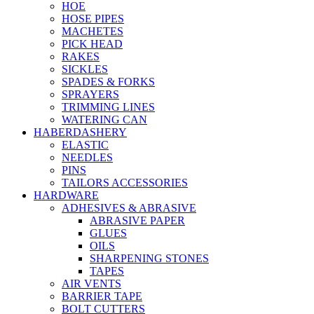
HOE
HOSE PIPES
MACHETES
PICK HEAD
RAKES
SICKLES
SPADES & FORKS
SPRAYERS
TRIMMING LINES
WATERING CAN
HABERDASHERY
ELASTIC
NEEDLES
PINS
TAILORS ACCESSORIES
HARDWARE
ADHESIVES & ABRASIVE
ABRASIVE PAPER
GLUES
OILS
SHARPENING STONES
TAPES
AIR VENTS
BARRIER TAPE
BOLT CUTTERS