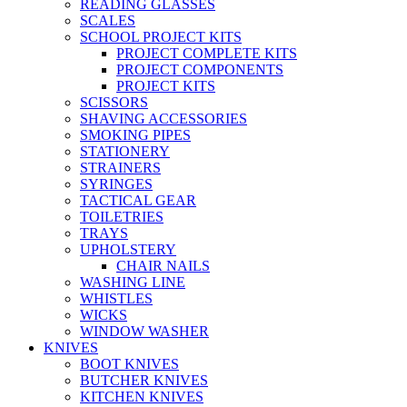
READING GLASSES
SCALES
SCHOOL PROJECT KITS
PROJECT COMPLETE KITS
PROJECT COMPONENTS
PROJECT KITS
SCISSORS
SHAVING ACCESSORIES
SMOKING PIPES
STATIONERY
STRAINERS
SYRINGES
TACTICAL GEAR
TOILETRIES
TRAYS
UPHOLSTERY
CHAIR NAILS
WASHING LINE
WHISTLES
WICKS
WINDOW WASHER
KNIVES
BOOT KNIVES
BUTCHER KNIVES
KITCHEN KNIVES