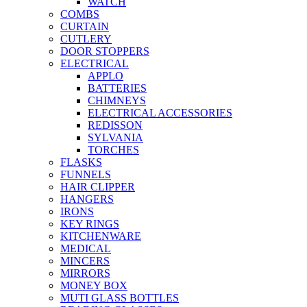
WATCH
COMBS
CURTAIN
CUTLERY
DOOR STOPPERS
ELECTRICAL
APPLO
BATTERIES
CHIMNEYS
ELECTRICAL ACCESSORIES
REDISSON
SYLVANIA
TORCHES
FLASKS
FUNNELS
HAIR CLIPPER
HANGERS
IRONS
KEY RINGS
KITCHENWARE
MEDICAL
MINCERS
MIRRORS
MONEY BOX
MUTI GLASS BOTTLES