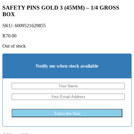
SAFETY PINS GOLD 3 (45MM) – 1/4 GROSS
BOX
SKU:
6009521629855
R
70.00
Out of stock
Notify me when stock available
Subscribe Now