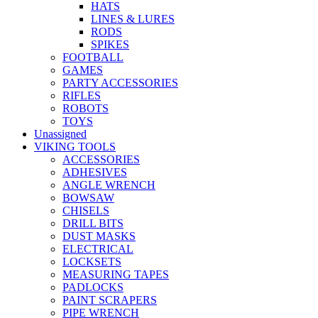
HATS
LINES & LURES
RODS
SPIKES
FOOTBALL
GAMES
PARTY ACCESSORIES
RIFLES
ROBOTS
TOYS
Unassigned
VIKING TOOLS
ACCESSORIES
ADHESIVES
ANGLE WRENCH
BOWSAW
CHISELS
DRILL BITS
DUST MASKS
ELECTRICAL
LOCKSETS
MEASURING TAPES
PADLOCKS
PAINT SCRAPERS
PIPE WRENCH