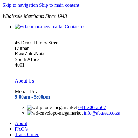
Skip to navigation
Skip to main content
Wholesale Merchants Since 1943
Contact us
46 Denis Hurley Street
Durban
KwaZulu-Natal
South Africa
4001
About Us
Mon. – Fri:
9:00am - 5
:00pm
031-306-2667
info@abassa.co.za
About
FAQ’s
Track Order