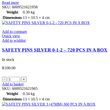
Read more
SKU:
6009521621958
Weight
0.39 kg
Dimensions
13 × 10.5 × 4 cm
Add to compare
Quick view
Add to wishlist
SAFETY PINS SILVER 0-1-2 – 720 PCS IN A BOX
In stock
R
100.00
SAFETY
PINS
Add to basket
SILVER
SKU:
6009521621965
0-
Weight
0.34 kg
1-
Dimensions
13 × 10.5 × 4 cm
2
-
720