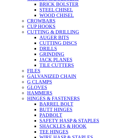
BRICK BOLSTER
STEEL CHISEL
WOOD CHISEL
CROWBARS
CUP HOOKS
CUTTING & DRILLING
AUGER BITS
CUTTING DISCS
DRILLS
GRINDING
JACK PLANES
TILE CUTTERS
FILES
GALVANIZED CHAIN
G CLAMPS
GLOVES
HAMMERS
HINGES & FASTENERS
BARREL BOLT
BUTT HINGES
PADBOLT
SAFETY HASP & STAPLES
SHACKLES & HOOK
TEE HINGES
WIRE HASP & STAPLES