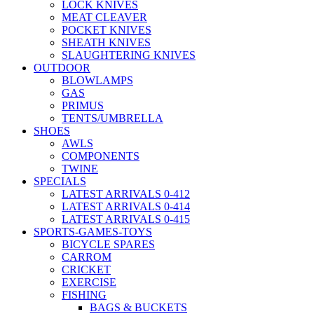
LOCK KNIVES
MEAT CLEAVER
POCKET KNIVES
SHEATH KNIVES
SLAUGHTERING KNIVES
OUTDOOR
BLOWLAMPS
GAS
PRIMUS
TENTS/UMBRELLA
SHOES
AWLS
COMPONENTS
TWINE
SPECIALS
LATEST ARRIVALS 0-412
LATEST ARRIVALS 0-414
LATEST ARRIVALS 0-415
SPORTS-GAMES-TOYS
BICYCLE SPARES
CARROM
CRICKET
EXERCISE
FISHING
BAGS & BUCKETS