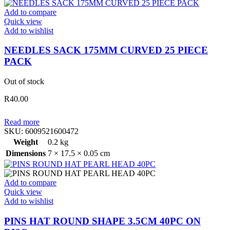
Add to compare
Quick view
Add to wishlist
NEEDLES SACK 175MM CURVED 25 PIECE
PACK
Out of stock
R
40.00
Read more
SKU:
6009521600472
Weight
0.2 kg
Dimensions
7 × 17.5 × 0.05 cm
Add to compare
Quick view
Add to wishlist
PINS HAT ROUND SHAPE 3.5CM 40PC ON