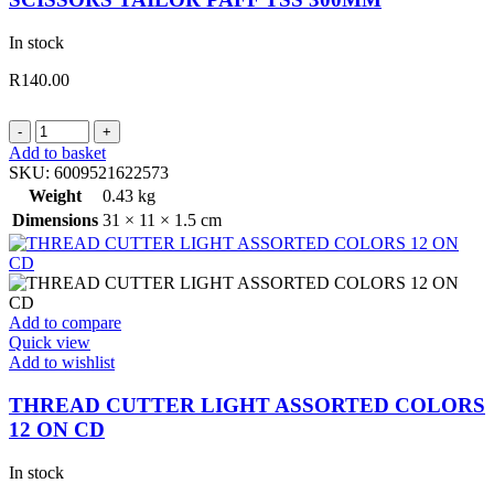
In stock
R
140.00
SCISSORS
TAILOR
Add to basket
PAFF
SKU:
6009521622573
TSS
Weight
0.43 kg
300MM
Dimensions
31 × 11 × 1.5 cm
quantity
Add to compare
Quick view
Add to wishlist
THREAD CUTTER LIGHT ASSORTED COLORS
12 ON CD
In stock