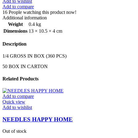
Add to wishlist
Add to compare
16
People watching this product now!
Additional information
Weight
0.4 kg
Dimensions
13 × 10.5 × 4 cm
Description
1/4 GROSS IN BOX (360 PCS)
50 BOX IN CARTON
Related Products
Add to compare
Quick view
Add to wishlist
NEEDLES HAPPY HOME
Out of stock