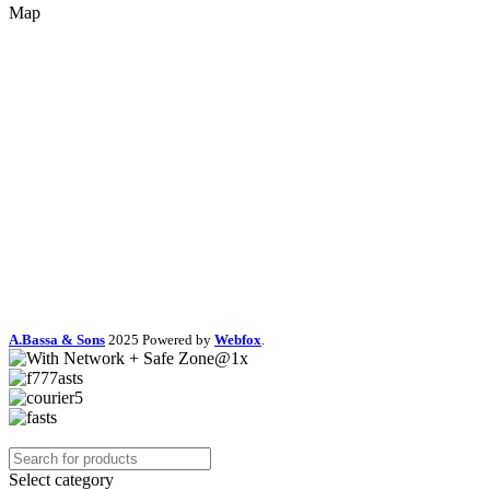
Map
A.Bassa & Sons
2025 Powered by
Webfox
.
Select category