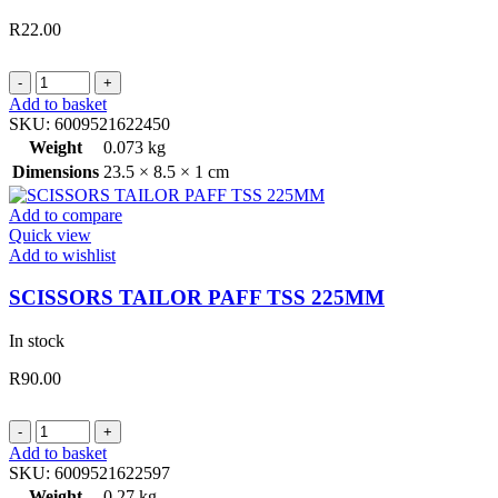
R
22.00
SCISSORS
RUBBER
Add to basket
HANDLE
SKU:
6009521622450
225MM
Weight
0.073 kg
quantity
Dimensions
23.5 × 8.5 × 1 cm
Add to compare
Quick view
Add to wishlist
SCISSORS TAILOR PAFF TSS 225MM
In stock
R
90.00
SCISSORS
TAILOR
Add to basket
PAFF
SKU:
6009521622597
TSS
Weight
0.27 kg