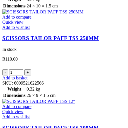
225MM
Dimensions
24 × 10 × 1.5 cm
quantity
Add to compare
Quick view
Add to wishlist
SCISSORS TAILOR PAFF TSS 250MM
In stock
R
110.00
SCISSORS
TAILOR
Add to basket
PAFF
SKU:
6009521622566
TSS
Weight
0.32 kg
250MM
Dimensions
26 × 9 × 1.5 cm
quantity
Add to compare
Quick view
Add to wishlist
SCISSORS TAILOR PAFF TSS 300MM