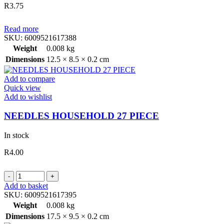
R
3.75
Read more
SKU:
6009521617388
Weight
0.008 kg
Dimensions
12.5 × 8.5 × 0.2 cm
Add to compare
Quick view
Add to wishlist
NEEDLES HOUSEHOLD 27 PIECE
In stock
R
4.00
NEEDLES
HOUSEHOLD
Add to basket
27
SKU:
6009521617395
PIECE
Weight
0.008 kg
quantity
Dimensions
17.5 × 9.5 × 0.2 cm