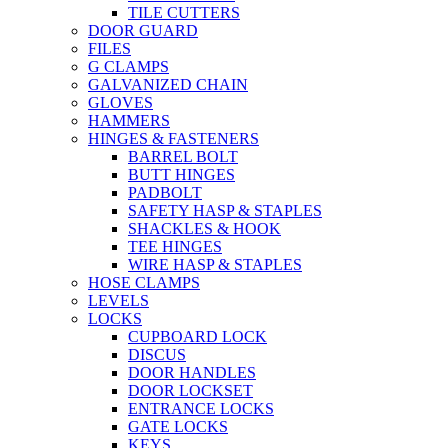
TILE CUTTERS
DOOR GUARD
FILES
G CLAMPS
GALVANIZED CHAIN
GLOVES
HAMMERS
HINGES & FASTENERS
BARREL BOLT
BUTT HINGES
PADBOLT
SAFETY HASP & STAPLES
SHACKLES & HOOK
TEE HINGES
WIRE HASP & STAPLES
HOSE CLAMPS
LEVELS
LOCKS
CUPBOARD LOCK
DISCUS
DOOR HANDLES
DOOR LOCKSET
ENTRANCE LOCKS
GATE LOCKS
KEYS