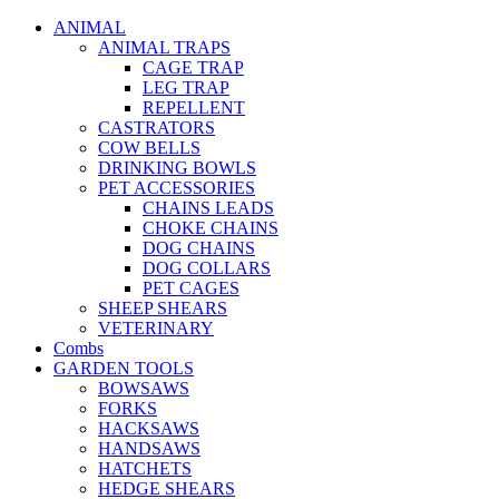
ANIMAL
ANIMAL TRAPS
CAGE TRAP
LEG TRAP
REPELLENT
CASTRATORS
COW BELLS
DRINKING BOWLS
PET ACCESSORIES
CHAINS LEADS
CHOKE CHAINS
DOG CHAINS
DOG COLLARS
PET CAGES
SHEEP SHEARS
VETERINARY
Combs
GARDEN TOOLS
BOWSAWS
FORKS
HACKSAWS
HANDSAWS
HATCHETS
HEDGE SHEARS