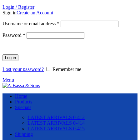
Login / Register
Sign in
Create an Account
Required
Username or email address
*
Required
Password
*
Log in
Lost your password?
Remember me
Menu
Home
Products
Specials
LATEST ARRIVALS 0-412
LATEST ARRIVALS 0-414
LATEST ARRIVALS 0-415
Shipping