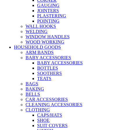
CORNER
GAUGING
JOINTERS
PLASTERING
POINTING
WALL HOOKS
WELDING
WINDOW HANDLES
WOOD WORKING
HOUSEHOLD GOODS
ARM BANDS
BABY ACCESSORIES
BABY ACCESSORIES
BOTTLES
SOOTHERS
TEATS
BAGS
BAKING
BELLS
CAR ACCESSORIES
CLEANING ACCESSORIES
CLOTHING
CAPS/HATS
SHOE
SUIT COVERS