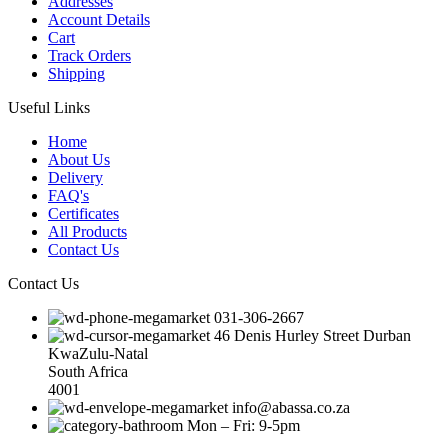
Addresses
Account Details
Cart
Track Orders
Shipping
Useful Links
Home
About Us
Delivery
FAQ's
Certificates
All Products
Contact Us
Contact Us
031-306-2667
46 Denis Hurley Street Durban
KwaZulu-Natal
South Africa
4001
info@abassa.co.za
Mon – Fri: 9-5pm