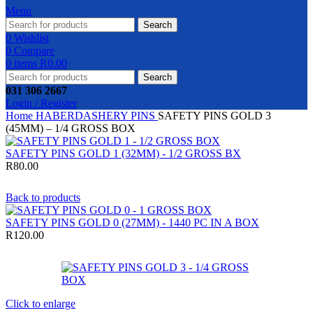
Menu
Search
0
Wishlist
0
Compare
0
items
R
0.00
Search
031 306 2667
Login / Register
Home
HABERDASHERY
PINS
SAFETY PINS GOLD 3
(45MM) – 1/4 GROSS BOX
SAFETY PINS GOLD 1 (32MM) - 1/2 GROSS BX
R
80.00
Back to products
SAFETY PINS GOLD 0 (27MM) - 1440 PC IN A BOX
R
120.00
Click to enlarge