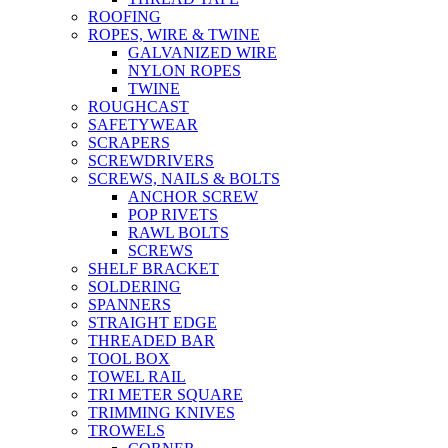
ROOFING
ROPES, WIRE & TWINE
GALVANIZED WIRE
NYLON ROPES
TWINE
ROUGHCAST
SAFETYWEAR
SCRAPERS
SCREWDRIVERS
SCREWS, NAILS & BOLTS
ANCHOR SCREW
POP RIVETS
RAWL BOLTS
SCREWS
SHELF BRACKET
SOLDERING
SPANNERS
STRAIGHT EDGE
THREADED BAR
TOOL BOX
TOWEL RAIL
TRI METER SQUARE
TRIMMING KNIVES
TROWELS