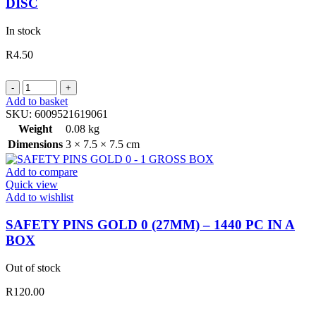
DISC
In stock
R
4.50
PINS
HAT
Add to basket
ROUND
SKU:
6009521619061
SHAPE
Weight
0.08 kg
3.5CM
Dimensions
3 × 7.5 × 7.5 cm
40PC
ON
Add to compare
DISC
Quick view
quantity
Add to wishlist
SAFETY PINS GOLD 0 (27MM) – 1440 PC IN A
BOX
Out of stock
R
120.00