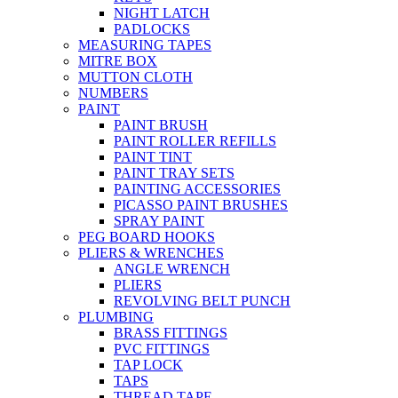
NIGHT LATCH
PADLOCKS
MEASURING TAPES
MITRE BOX
MUTTON CLOTH
NUMBERS
PAINT
PAINT BRUSH
PAINT ROLLER REFILLS
PAINT TINT
PAINT TRAY SETS
PAINTING ACCESSORIES
PICASSO PAINT BRUSHES
SPRAY PAINT
PEG BOARD HOOKS
PLIERS & WRENCHES
ANGLE WRENCH
PLIERS
REVOLVING BELT PUNCH
PLUMBING
BRASS FITTINGS
PVC FITTINGS
TAP LOCK
TAPS
THREAD TAPE