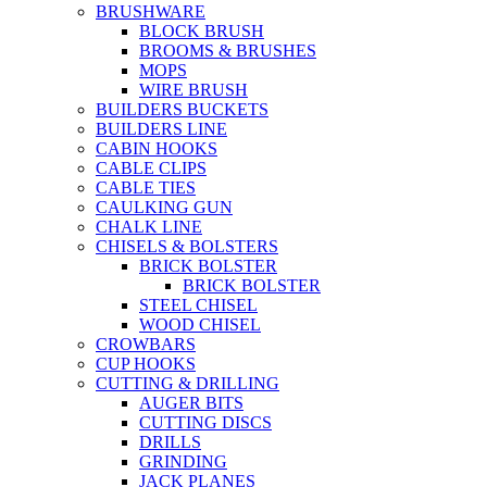
BRUSHWARE
BLOCK BRUSH
BROOMS & BRUSHES
MOPS
WIRE BRUSH
BUILDERS BUCKETS
BUILDERS LINE
CABIN HOOKS
CABLE CLIPS
CABLE TIES
CAULKING GUN
CHALK LINE
CHISELS & BOLSTERS
BRICK BOLSTER
BRICK BOLSTER
STEEL CHISEL
WOOD CHISEL
CROWBARS
CUP HOOKS
CUTTING & DRILLING
AUGER BITS
CUTTING DISCS
DRILLS
GRINDING
JACK PLANES