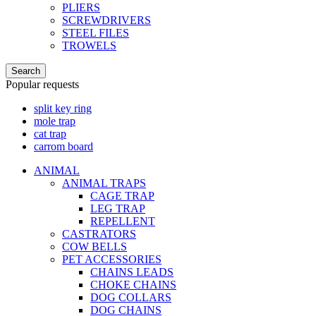
PLIERS
SCREWDRIVERS
STEEL FILES
TROWELS
Search
Popular requests
split key ring
mole trap
cat trap
carrom board
ANIMAL
ANIMAL TRAPS
CAGE TRAP
LEG TRAP
REPELLENT
CASTRATORS
COW BELLS
PET ACCESSORIES
CHAINS LEADS
CHOKE CHAINS
DOG COLLARS
DOG CHAINS