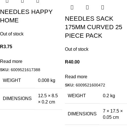
NEEDLES HAPPY
NEEDLES SACK
HOME
175MM CURVED 25
Out of stock
PIECE PACK
R
3.75
Out of stock
Read more
R
40.00
SKU:
6009521617388
Read more
WEIGHT
0.008 kg
SKU:
6009521600472
WEIGHT
0.2 kg
12.5 × 8.5
DIMENSIONS
× 0.2 cm
7 × 17.5 ×
DIMENSIONS
0.05 cm