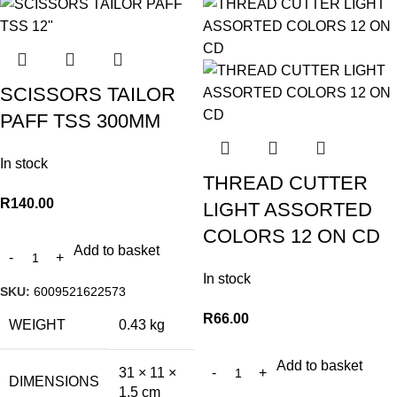
SCISSORS TAILOR
PAFF TSS 300MM
In stock
THREAD CUTTER
R
140.00
LIGHT ASSORTED
COLORS 12 ON CD
Add to basket
In stock
SKU:
6009521622573
R
66.00
WEIGHT
0.43 kg
Add to basket
31 × 11 ×
DIMENSIONS
1.5 cm