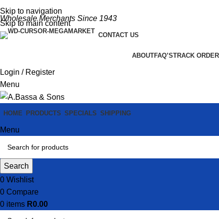
Skip to navigation
Wholesale Merchants Since 1943
Skip to main content
CONTACT US
ABOUT
FAQ’S
TRACK ORDER
Login / Register
Menu
HOME
PRODUCTS
SPECIALS
SHIPPING
Menu
Search
0
Wishlist
0
Compare
0
items
R
0.00