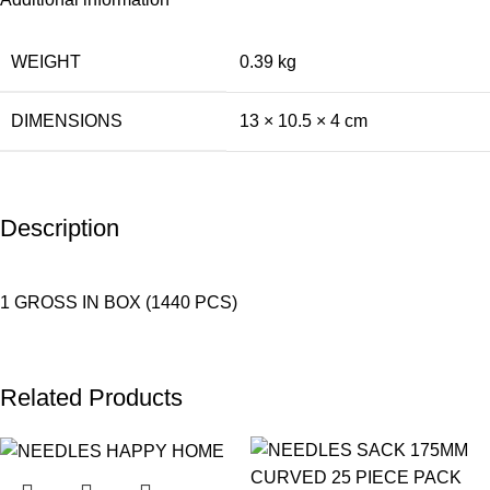
WEIGHT
0.39 kg
DIMENSIONS
13 × 10.5 × 4 cm
Description
1 GROSS IN BOX (1440 PCS)
Related Products