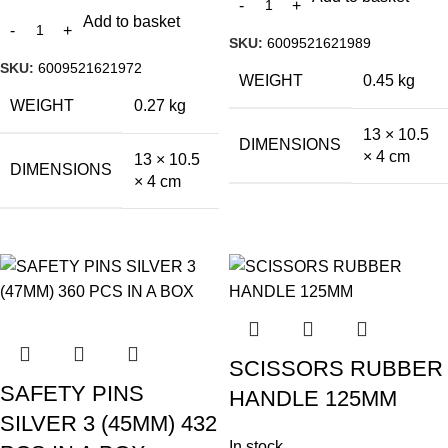
Add to basket
SKU:
6009521621989
SKU:
6009521621972
WEIGHT
0.45 kg
WEIGHT
0.27 kg
13 × 10.5
DIMENSIONS
× 4 cm
13 × 10.5
DIMENSIONS
× 4 cm
SCISSORS RUBBER
SAFETY PINS
HANDLE 125MM
SILVER 3 (45MM) 432
In stock