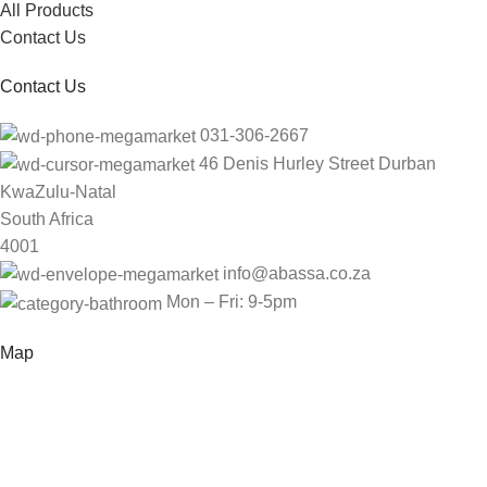
All Products
Contact Us
Contact Us
031-306-2667
46 Denis Hurley Street Durban
KwaZulu-Natal
South Africa
4001
info@abassa.co.za
Mon – Fri: 9-5pm
Map