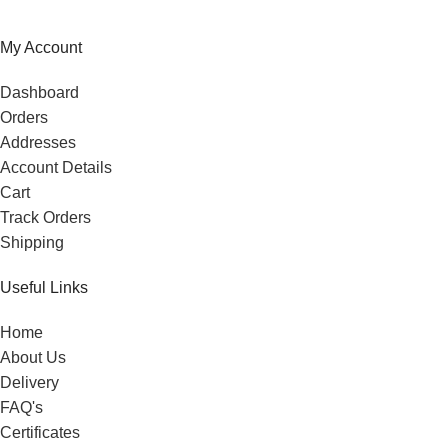
My Account
Dashboard
Orders
Addresses
Account Details
Cart
Track Orders
Shipping
Useful Links
Home
About Us
Delivery
FAQ's
Certificates