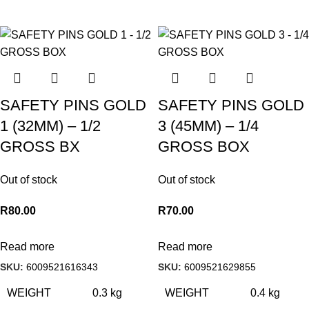
SAFETY PINS GOLD
SAFETY PINS GOLD
1 (32MM) – 1/2
3 (45MM) – 1/4
GROSS BX
GROSS BOX
Out of stock
Out of stock
R
80.00
R
70.00
Read more
Read more
SKU:
6009521616343
SKU:
6009521629855
WEIGHT
0.3 kg
WEIGHT
0.4 kg