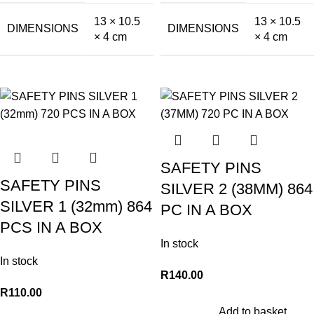
13 × 10.5
13 × 10.5
DIMENSIONS
DIMENSIONS
× 4 cm
× 4 cm
SAFETY PINS
SAFETY PINS
SILVER 2 (38MM) 864
SILVER 1 (32mm) 864
PC IN A BOX
PCS IN A BOX
In stock
In stock
R
140.00
R
110.00
Add to basket