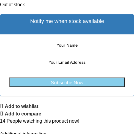
Out of stock
Notify me when stock available
Subscribe Now
Add to wishlist
Add to compare
14
People watching this product now!
Additional information