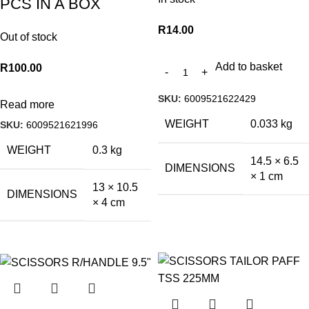
PCS IN A BOX
R
14.00
Out of stock
Add to basket
R
100.00
SKU:
6009521622429
Read more
WEIGHT
0.033 kg
SKU:
6009521621996
WEIGHT
0.3 kg
14.5 × 6.5
DIMENSIONS
× 1 cm
13 × 10.5
DIMENSIONS
× 4 cm