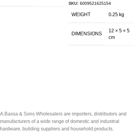
SKU:
6009521625154
WEIGHT
0.25 kg
12 × 5 × 5
DIMENSIONS
cm
A.Bassa & Sons Newsletter Signup
Be the first to know. Sign up to our newsletter today
A.Bassa & Sons Wholesalers are importers, distributors and
manufacturers of a wide range of domestic and industrial
hardware, building suppliers and household products.