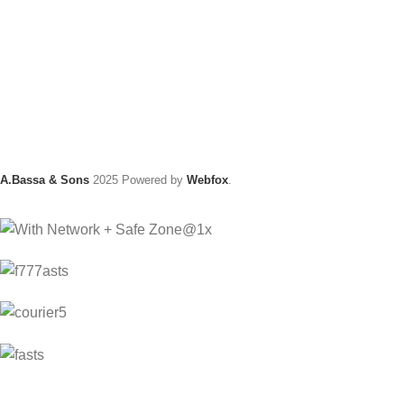
A.Bassa & Sons
2025 Powered by
Webfox
.