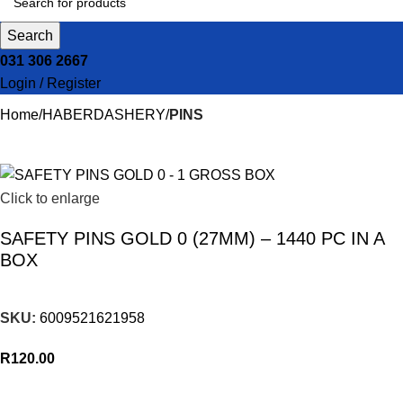
Search
031 306 2667
Login / Register
Home
HABERDASHERY
PINS
Click to enlarge
SAFETY PINS GOLD 0 (27MM) – 1440 PC IN A
BOX
SKU:
6009521621958
R
120.00