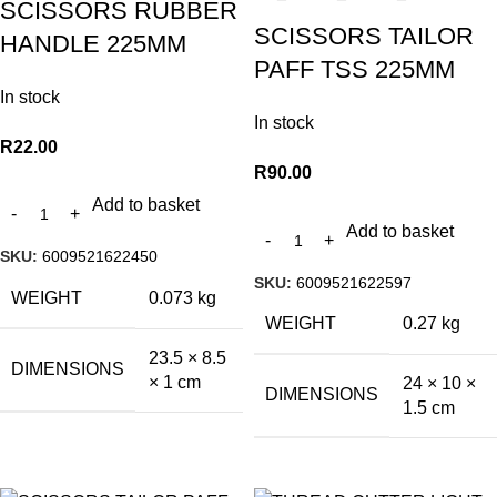
SCISSORS RUBBER
SCISSORS TAILOR
HANDLE 225MM
PAFF TSS 225MM
In stock
In stock
R
22.00
R
90.00
Add to basket
Add to basket
SKU:
6009521622450
SKU:
6009521622597
WEIGHT
0.073 kg
WEIGHT
0.27 kg
23.5 × 8.5
DIMENSIONS
× 1 cm
24 × 10 ×
DIMENSIONS
1.5 cm