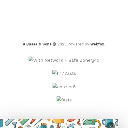
A.Bassa & Sons
2025 Powered by
Webfox
.
×