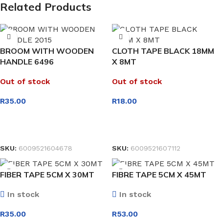
Related Products
BROOM WITH WOODEN
CLOTH TAPE BLACK 18MM
HANDLE 6496
X 8MT
Out of stock
Out of stock
R
35.00
R
18.00
READ MORE
READ MORE
SKU:
6009521604678
SKU:
6009521607112
FIBER TAPE 5CM X 30MT
FIBRE TAPE 5CM X 45MT
In stock
In stock
R
35.00
R
53.00