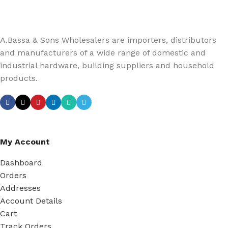
A.Bassa & Sons Wholesalers are importers, distributors
and manufacturers of a wide range of domestic and
industrial hardware, building suppliers and household
products.
My Account
Dashboard
Orders
Addresses
Account Details
Cart
Track Orders