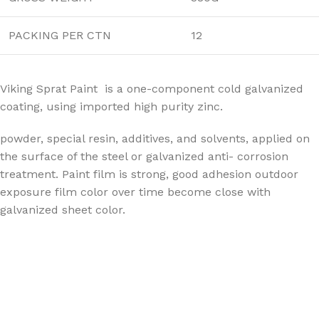
PACKING PER CTN
12
Viking Sprat Paint is a one-component cold galvanized
coating, using imported high purity zinc.
powder, special resin, additives, and solvents, applied on
the surface of the steel or galvanized anti- corrosion
treatment. Paint film is strong, good adhesion outdoor
exposure film color over time become close with
galvanized sheet color.