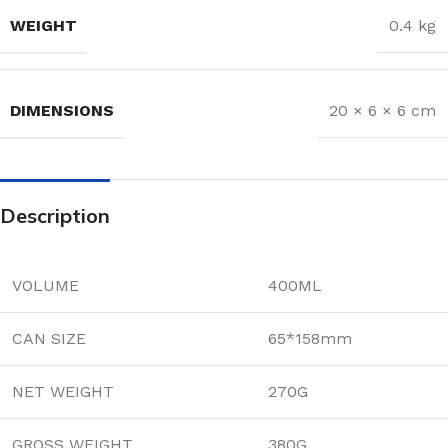
WEIGHT
0.4 kg
DIMENSIONS
20 × 6 × 6 cm
Description
VOLUME
400ML
CAN SIZE
65*158mm
NET WEIGHT
270G
GROSS WEIGHT
380G