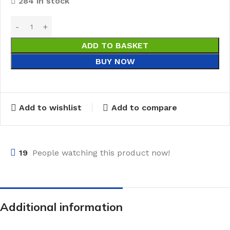
284 in stock
ADD TO BASKET
BUY NOW
Add to wishlist
Add to compare
19
People watching this product now!
Additional information