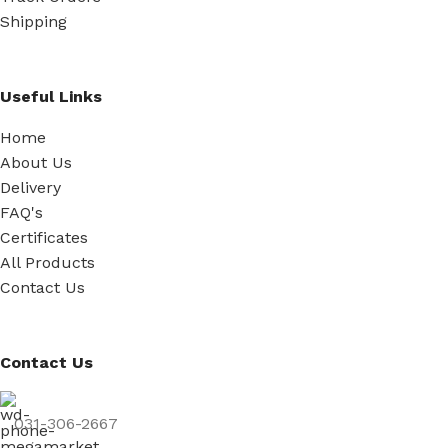
Shipping
Useful Links
Home
About Us
Delivery
FAQ's
Certificates
All Products
Contact Us
Contact Us
031-306-2667