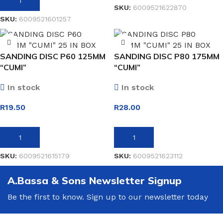
ADD TO BASKET
SKU:
6009521622870
SKU:
6009521601257
SANDING DISC P60 125MM
SANDING DISC P80 175MM
“CUMI”
“CUMI”
In stock
In stock
R
19.50
R
28.00
ADD TO BASKET
ADD TO BASKET
SKU:
6009521615179
SKU:
6009521623112
A.Bassa & Sons Newsletter Signup
Be the first to know. Sign up to our newsletter today