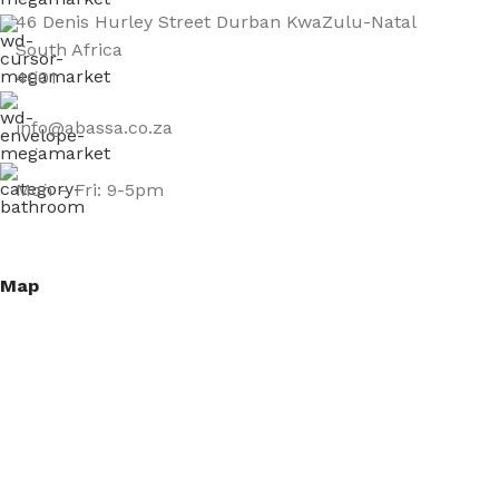
46 Denis Hurley Street Durban KwaZulu-Natal
South Africa
4001
info@abassa.co.za
Mon – Fri: 9-5pm
Map