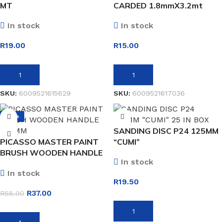
MT
CARDED 1.8mmX3.2mt
In stock
In stock
R
19.00
R
15.00
ADD TO BASKET
ADD TO BASKET
SKU:
6009521615629
SKU:
6009521617036
-36%
SANDING DISC P24 125MM
PICASSO MASTER PAINT
“CUMI”
BRUSH WOODEN HANDLE
In stock
100MM
In stock
R
19.50
R
37.00
R
58.00
ADD TO BASKET