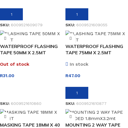
ADD TO BASKET
ADD TO BASKET
SKU:
6009521609079
SKU:
6009521609055
WATERPROOF FLASHING
WATERPROOF FLASHING
TAPE 50MM X 2.5MT
TAPE 75MM X 2.5MT
Out of stock
In stock
R
31.00
R
47.00
READ MORE
ADD TO BASKET
SKU:
6009521610860
SKU:
6009521610877
MASKING TAPE 18MM X 40
MOUNTING 2 WAY TAPE