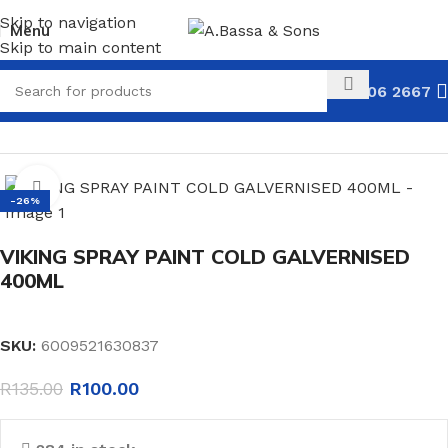
Skip to navigation
Menu
Skip to main content
031 306 2667
HOME
HARDWARE
PAINT
SPRAY PAINT
Click to enlarge
-26%
VIKING SPRAY PAINT COLD GALVERNISED
400ML
SKU:
6009521630837
R
135.00
R
100.00