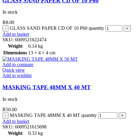
GLASS SAND PAPER CD OF 10 P60
In stock
R
8.00
GLASS SAND PAPER CD OF 10 P60 quantity
Add to basket
SKU:
6009521622474
Weight
0.14 kg
Dimensions
13 × 4 × 4 cm
Add to compare
Quick view
Add to wishlist
MASKING TAPE 48MM X 40 MT
In stock
R
50.00
MASKING TAPE 48MM X 40 MT quantity
Add to basket
SKU:
6009521615698
Weight
0.33 kg