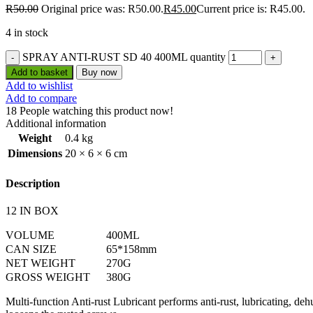
R
50.00
Original price was: R50.00.
R
45.00
Current price is: R45.00.
4 in stock
SPRAY ANTI-RUST SD 40 400ML quantity
Add to basket
Buy now
Add to wishlist
Add to compare
18
People watching this product now!
Additional information
Weight
0.4 kg
Dimensions
20 × 6 × 6 cm
Description
12 IN BOX
VOLUME
400ML
CAN SIZE
65*158mm
NET WEIGHT
270G
GROSS WEIGHT
380G
Multi-function Anti-rust Lubricant performs anti-rust, lubricating, deh