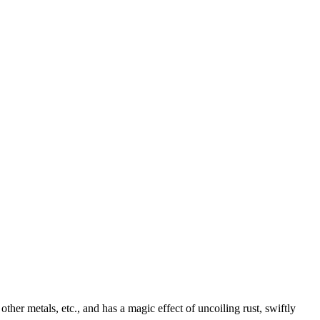
ther metals, etc., and has a magic effect of uncoiling rust, swiftly