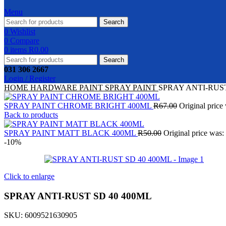
Menu
Search
0
Wishlist
0
Compare
0
items
R
0.00
Search
031 306 2667
Login / Register
HOME
HARDWARE
PAINT
SPRAY PAINT
SPRAY ANTI-RUST
SPRAY PAINT CHROME BRIGHT 400ML
R
67.00
Original price
Back to products
SPRAY PAINT MATT BLACK 400ML
R
50.00
Original price was:
-10%
Click to enlarge
SPRAY ANTI-RUST SD 40 400ML
SKU:
6009521630905