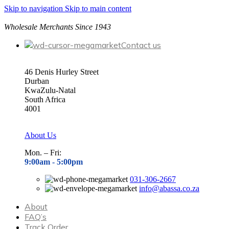
Skip to navigation
Skip to main content
Wholesale Merchants Since 1943
Contact us
46 Denis Hurley Street
Durban
KwaZulu-Natal
South Africa
4001
About Us
Mon. – Fri:
9:00am - 5
:00pm
031-306-2667
info@abassa.co.za
About
FAQ’s
Track Order