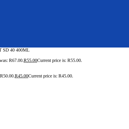
 SD 40 400ML
 was: R67.00.
R
55.00
Current price is: R55.00.
 R50.00.
R
45.00
Current price is: R45.00.