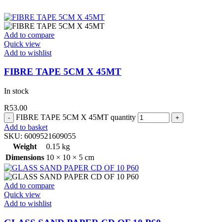
Add to compare
Quick view
Add to wishlist
FIBRE TAPE 5CM X 45MT
In stock
R
53.00
FIBRE TAPE 5CM X 45MT quantity
Add to basket
SKU:
6009521609055
Weight
0.15 kg
Dimensions
10 × 10 × 5 cm
Add to compare
Quick view
Add to wishlist