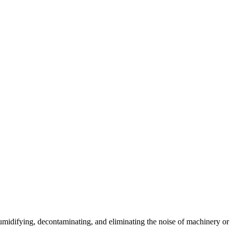
umidifying, decontaminating, and eliminating the noise of machinery or o