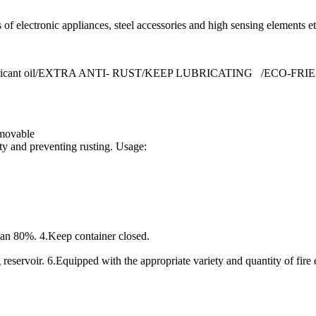
s of electronic appliances, steel accessories and high sensing elements et
etrate lubricant oil/EXTRA ANTI- RUST/KEEP LUBRICATING /ECO-FR
 movable
ty and preventing rusting. Usage:
han 80%. 4.Keep container closed.
 reservoir. 6.Equipped with the appropriate variety and quantity of fire