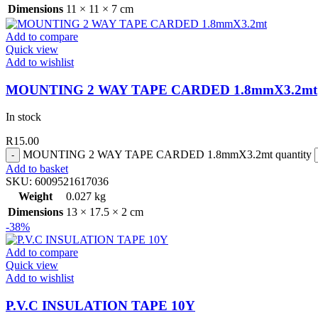
Dimensions
11 × 11 × 7 cm
Add to compare
Quick view
Add to wishlist
MOUNTING 2 WAY TAPE CARDED 1.8mmX3.2mt
In stock
R
15.00
MOUNTING 2 WAY TAPE CARDED 1.8mmX3.2mt quantity
Add to basket
SKU:
6009521617036
Weight
0.027 kg
Dimensions
13 × 17.5 × 2 cm
-38%
Add to compare
Quick view
Add to wishlist
P.V.C INSULATION TAPE 10Y