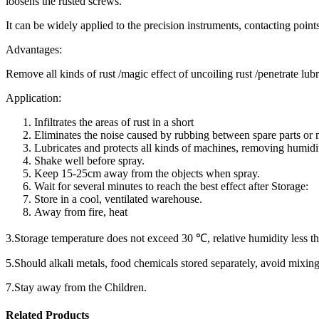
loosens the rusted screws.
It can be widely applied to the precision instruments, contacting point
Advantages:
Remove all kinds of rust /magic effect of uncoiling rust /pen
Application:
Infiltrates the areas of rust in a short
Eliminates the noise caused by rubbing between spare parts or
Lubricates and protects all kinds of machines, removing humidi
Shake well before spray.
Keep 15-25cm away from the objects when spray.
Wait for several minutes to reach the best effect after Storage:
Store in a cool, ventilated warehouse.
Away from fire, heat
3.Storage temperature does not exceed 30 ℃, relative humidity less t
5.Should alkali metals, food chemicals stored separately, avoid mixing
7.Stay away from the Children.
Related Products