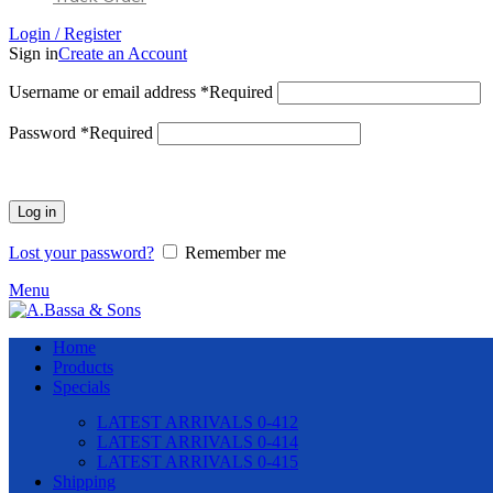
Login / Register
Sign in
Create an Account
Username or email address
*
Required
Password
*
Required
Log in
Lost your password?
Remember me
Menu
Home
Products
Specials
LATEST ARRIVALS 0-412
LATEST ARRIVALS 0-414
LATEST ARRIVALS 0-415
Shipping