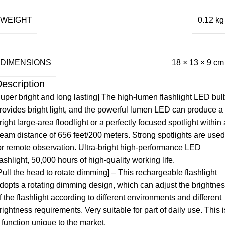
WEIGHT
0.12 kg
DIMENSIONS
18 × 13 × 9 cm
escription
uper bright and long lasting] The high-lumen flashlight LED bul
rovides bright light, and the powerful lumen LED can produce a
right large-area floodlight or a perfectly focused spotlight within 
eam distance of 656 feet/200 meters. Strong spotlights are used
or remote observation. Ultra-bright high-performance LED
lashlight, 50,000 hours of high-quality working life.
Pull the head to rotate dimming] – This rechargeable flashlight
dopts a rotating dimming design, which can adjust the brightne
f the flashlight according to different environments and different
rightness requirements. Very suitable for part of daily use. This i
 function unique to the market.