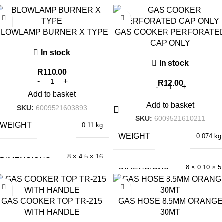
BLOWLAMP BURNER X TYPE
GAS COOKER PERFORATE
CAP ONLY
In stock
In stock
R
110.00
R
12.00
Add to basket
Add to basket
SKU:
6009521603893
SKU:
6009521610211
WEIGHT
0.11 kg
WEIGHT
0.074 kg
8 × 4.5 × 16
DIMENSIONS
cm
8 × 0.10 × 5
DIMENSIONS
cm
GAS COOKER TOP TR-215
GAS HOSE 8.5MM ORANG
WITH HANDLE
30MT