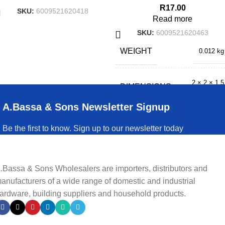
R
17.00
SKU:
6009521620418
Read more
SKU:
6009521620463
WEIGHT
0.012 kg
2 × 2 × 1.5
DIMENSIONS
cm
A.Bassa & Sons Newsletter Signup
Be the first to know. Sign up to our newsletter today
.Bassa & Sons Wholesalers are importers, distributors and
anufacturers of a wide range of domestic and industrial
ardware, building suppliers and household products.