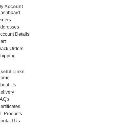
y Account
ashboard
rders
ddresses
ccount Details
art
rack Orders
hipping
seful Links
Home
bout Us
elivery
AQ's
ertificates
ll Products
ontact Us