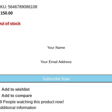
SKU:
5646789086108
R
150.00
ut of stock
Notify me when stock available
Subscribe Now
Add to wishlist
Add to compare
9
People watching this product now!
dditional information