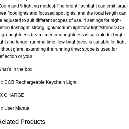
Zoom and 5 lighting modes]-The bright flashlight can emit large-
rea floodlights and focused spotlights, and the focal length can
e adjusted to suit different scopes of use. 4 settings for high-
umen flashlight: strong light/medium light/low light/strobe/SOS.
igh-brightness beam; medium-brightness is suitable for bright
ight and longer running time; low-brightness is suitable for light
ithout glare, extending the running time; strobe is used for
eflection or your
hat’s in the box
 x COB Rechargeable Keychain Light
1X CHARGE
 x User Manual
Related Products