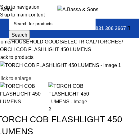
0
Skip to navigation
Menu
Skip to main content
031 306 2667
Search
Home
HOUSEHOLD GOODS
ELECTRICAL
TORCHES
ORCH COB FLASHLIGHT 450 LUMENS
ack to products
lick to enlarge
TORCH COB FLASHLIGHT 450
LUMENS