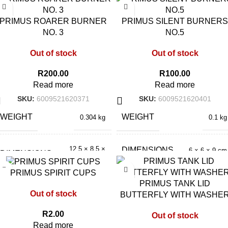
PRIMUS ROARER BURNER
PRIMUS SILENT BURNERS
NO. 3
NO.5
Out of stock
Out of stock
R
200.00
R
100.00
Read more
Read more
SKU:
6009521620371
SKU:
6009521620401
WEIGHT
WEIGHT
0.304 kg
0.1 kg
12.5 × 8.5 ×
DIMENSIONS
6 × 6 × 9 cm
DIMENSIONS
8.5 cm
PRIMUS SPIRIT CUPS
PRIMUS TANK LID
Out of stock
BUTTERFLY WITH WASHE
R
2.00
Out of stock
Read more