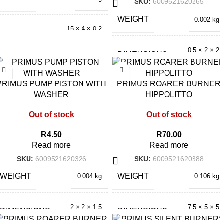
SKU:
6009521620265
WEIGHT
0.002 kg
15 × 4 × 0.2
DIMENSIONS
cm
0.5 × 2 × 2
DIMENSIONS
cm
PRIMUS PUMP PISTON WITH
PRIMUS ROARER BURNE
WASHER
HIPPOLITTO
Out of stock
Out of stock
R
4.50
R
70.00
Read more
Read more
SKU:
6009521620326
SKU:
6009521620388
WEIGHT
WEIGHT
0.004 kg
0.106 kg
2 × 2 × 1.5
7.5 × 5 × 5
DIMENSIONS
DIMENSIONS
cm
cm