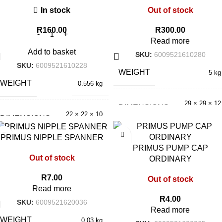
In stock
Out of stock
R
160.00
R
300.00
Read more
Add to basket
SKU:
6009521610280
SKU:
6009521610228
WEIGHT
5 kg
WEIGHT
0.556 kg
29 × 29 × 12
DIMENSIONS
cm
22 × 22 × 10
DIMENSIONS
cm
PRIMUS NIPPLE SPANNER
PRIMUS PUMP CAP
Out of stock
ORDINARY
R
7.00
Out of stock
Read more
R
4.00
SKU:
6009521620036
Read more
WEIGHT
0.03 kg