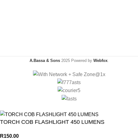
A.Bassa & Sons
2025 Powered by
Webfox
.
TORCH COB FLASHLIGHT 450 LUMENS
R
150.00