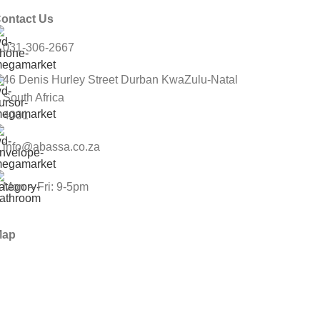
ontact Us
031-306-2667
46 Denis Hurley Street Durban KwaZulu-Natal
South Africa
4001
info@abassa.co.za
Mon – Fri: 9-5pm
Map