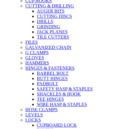
CUP HOOKS
CUTTING & DRILLING
AUGER BITS
CUTTING DISCS
DRILLS
GRINDING
JACK PLANES
TILE CUTTERS
FILES
GALVANIZED CHAIN
G CLAMPS
GLOVES
HAMMERS
HINGES & FASTENERS
BARREL BOLT
BUTT HINGES
PADBOLT
SAFETY HASP & STAPLES
SHACKLES & HOOK
TEE HINGES
WIRE HASP & STAPLES
HOSE CLAMPS
LEVELS
LOCKS
CUPBOARD LOCK