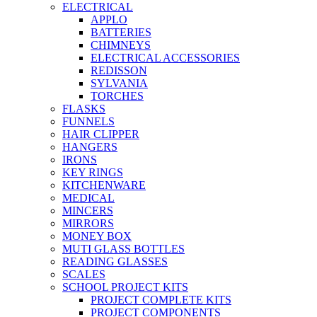
ELECTRICAL
APPLO
BATTERIES
CHIMNEYS
ELECTRICAL ACCESSORIES
REDISSON
SYLVANIA
TORCHES
FLASKS
FUNNELS
HAIR CLIPPER
HANGERS
IRONS
KEY RINGS
KITCHENWARE
MEDICAL
MINCERS
MIRRORS
MONEY BOX
MUTI GLASS BOTTLES
READING GLASSES
SCALES
SCHOOL PROJECT KITS
PROJECT COMPLETE KITS
PROJECT COMPONENTS