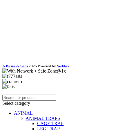
A.Bassa & Sons
2025 Powered by
Webfox
.
Select category
ANIMAL
ANIMAL TRAPS
CAGE TRAP
LEG TRAP