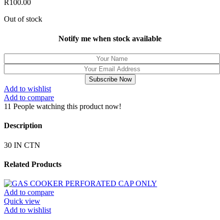
R
100.00
Out of stock
Notify me when stock available
Subscribe Now
Add to wishlist
Add to compare
11
People watching this product now!
Description
30 IN CTN
Related Products
Add to compare
Quick view
Add to wishlist