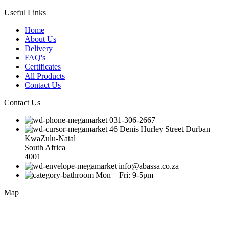
Useful Links
Home
About Us
Delivery
FAQ's
Certificates
All Products
Contact Us
Contact Us
031-306-2667
46 Denis Hurley Street Durban
KwaZulu-Natal
South Africa
4001
info@abassa.co.za
Mon – Fri: 9-5pm
Map