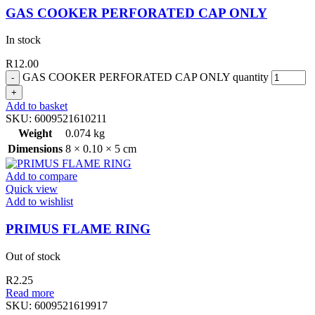
GAS COOKER PERFORATED CAP ONLY
In stock
R
12.00
GAS COOKER PERFORATED CAP ONLY quantity
Add to basket
SKU:
6009521610211
Weight
0.074 kg
Dimensions
8 × 0.10 × 5 cm
Add to compare
Quick view
Add to wishlist
PRIMUS FLAME RING
Out of stock
R
2.25
Read more
SKU:
6009521619917