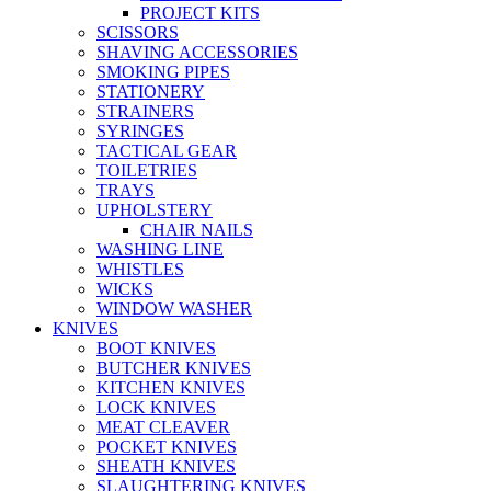
PROJECT KITS
SCISSORS
SHAVING ACCESSORIES
SMOKING PIPES
STATIONERY
STRAINERS
SYRINGES
TACTICAL GEAR
TOILETRIES
TRAYS
UPHOLSTERY
CHAIR NAILS
WASHING LINE
WHISTLES
WICKS
WINDOW WASHER
KNIVES
BOOT KNIVES
BUTCHER KNIVES
KITCHEN KNIVES
LOCK KNIVES
MEAT CLEAVER
POCKET KNIVES
SHEATH KNIVES
SLAUGHTERING KNIVES