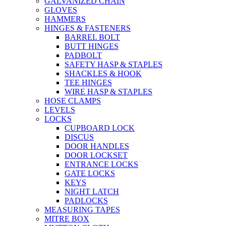
GALVANIZED CHAIN
GLOVES
HAMMERS
HINGES & FASTENERS
BARREL BOLT
BUTT HINGES
PADBOLT
SAFETY HASP & STAPLES
SHACKLES & HOOK
TEE HINGES
WIRE HASP & STAPLES
HOSE CLAMPS
LEVELS
LOCKS
CUPBOARD LOCK
DISCUS
DOOR HANDLES
DOOR LOCKSET
ENTRANCE LOCKS
GATE LOCKS
KEYS
NIGHT LATCH
PADLOCKS
MEASURING TAPES
MITRE BOX