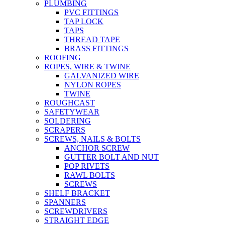
PLUMBING
PVC FITTINGS
TAP LOCK
TAPS
THREAD TAPE
BRASS FITTINGS
ROOFING
ROPES, WIRE & TWINE
GALVANIZED WIRE
NYLON ROPES
TWINE
ROUGHCAST
SAFETYWEAR
SOLDERING
SCRAPERS
SCREWS, NAILS & BOLTS
ANCHOR SCREW
GUTTER BOLT AND NUT
POP RIVETS
RAWL BOLTS
SCREWS
SHELF BRACKET
SPANNERS
SCREWDRIVERS
STRAIGHT EDGE