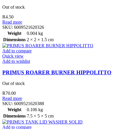
Out of stock
R
4.50
Read more
SKU:
6009521620326
Weight
0.004 kg
Dimensions
2 × 2 × 1.5 cm
Add to compare
Quick view
Add to wishlist
PRIMUS ROARER BURNER HIPPOLITTO
Out of stock
R
70.00
Read more
SKU:
6009521620388
Weight
0.106 kg
Dimensions
7.5 × 5 × 5 cm
Add to compare