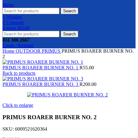
Menu
Search
0
Wishlist
0
Compare
0
items
R
0.00
Search
031 306 2667
Login / Register
Home
OUTDOOR
PRIMUS
PRIMUS ROARER BURNER NO.
2
PRIMUS ROARER BURNER NO. 1
R
55.00
Back to products
PRIMUS ROARER BURNER NO. 3
R
200.00
Click to enlarge
PRIMUS ROARER BURNER NO. 2
SKU:
6009521620364