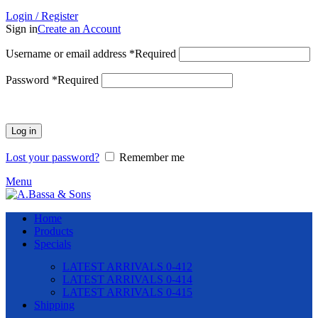
Login / Register
Sign in
Create an Account
Username or email address
*
Required
Password
*
Required
Log in
Lost your password?
Remember me
Menu
Home
Products
Specials
LATEST ARRIVALS 0-412
LATEST ARRIVALS 0-414
LATEST ARRIVALS 0-415
Shipping