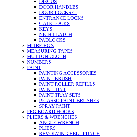
DISCUS
DOOR HANDLES
DOOR LOCKSET
ENTRANCE LOCKS
GATE LOCKS
KEYS
NIGHT LATCH
PADLOCKS
MITRE BOX
MEASURING TAPES
MUTTON CLOTH
NUMBERS
PAINT
PAINTING ACCESSORIES
PAINT BRUSH
PAINT ROLLER REFILLS
PAINT TINT
PAINT TRAY SETS
PICASSO PAINT BRUSHES
SPRAY PAINT
PEG BOARD HOOKS
PLIERS & WRENCHES
ANGLE WRENCH
PLIERS
REVOLVING BELT PUNCH