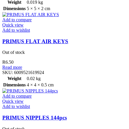
Weight
0.019 kg
Dimensions
5 × 5 × 2 cm
Add to compare
Quick view
Add to wishlist
PRIMUS FLAT AIR KEYS
Out of stock
R
6.50
Read more
SKU:
6009521619924
Weight
0.02 kg
Dimensions
4 × 4 × 0.5 cm
Add to compare
Quick view
Add to wishlist
PRIMUS NIPPLES 144pcs
Out of stock