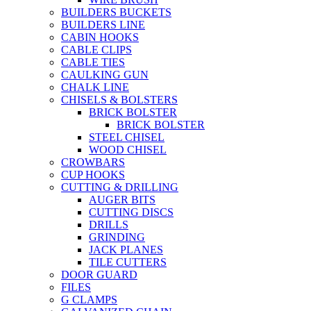
BUILDERS BUCKETS
BUILDERS LINE
CABIN HOOKS
CABLE CLIPS
CABLE TIES
CAULKING GUN
CHALK LINE
CHISELS & BOLSTERS
BRICK BOLSTER
BRICK BOLSTER
STEEL CHISEL
WOOD CHISEL
CROWBARS
CUP HOOKS
CUTTING & DRILLING
AUGER BITS
CUTTING DISCS
DRILLS
GRINDING
JACK PLANES
TILE CUTTERS
DOOR GUARD
FILES
G CLAMPS