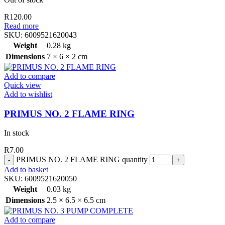
R
120.00
Read more
SKU:
6009521620043
Weight
0.28 kg
Dimensions
7 × 6 × 2 cm
Add to compare
Quick view
Add to wishlist
PRIMUS NO. 2 FLAME RING
In stock
R
7.00
PRIMUS NO. 2 FLAME RING quantity
Add to basket
SKU:
6009521620050
Weight
0.03 kg
Dimensions
2.5 × 6.5 × 6.5 cm
Add to compare