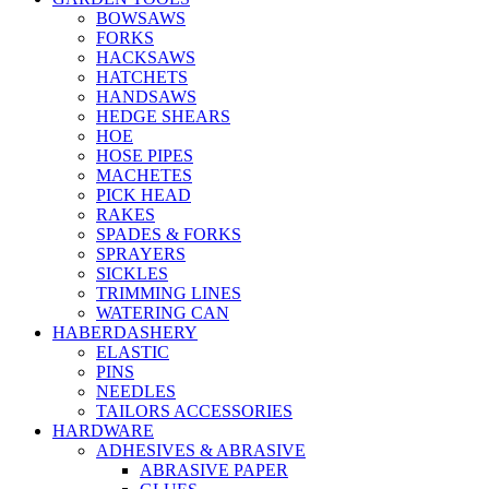
BOWSAWS
FORKS
HACKSAWS
HATCHETS
HANDSAWS
HEDGE SHEARS
HOE
HOSE PIPES
MACHETES
PICK HEAD
RAKES
SPADES & FORKS
SPRAYERS
SICKLES
TRIMMING LINES
WATERING CAN
HABERDASHERY
ELASTIC
PINS
NEEDLES
TAILORS ACCESSORIES
HARDWARE
ADHESIVES & ABRASIVE
ABRASIVE PAPER