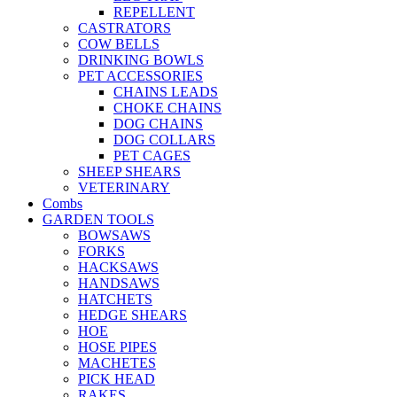
REPELLENT
CASTRATORS
COW BELLS
DRINKING BOWLS
PET ACCESSORIES
CHAINS LEADS
CHOKE CHAINS
DOG CHAINS
DOG COLLARS
PET CAGES
SHEEP SHEARS
VETERINARY
Combs
GARDEN TOOLS
BOWSAWS
FORKS
HACKSAWS
HANDSAWS
HATCHETS
HEDGE SHEARS
HOE
HOSE PIPES
MACHETES
PICK HEAD
RAKES