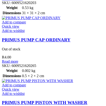
SKU:
6009521620203
Weight
0.53 kg
Dimensions
31 × 31 × 2 cm
Add to compare
Quick view
Add to wishlist
PRIMUS PUMP CAP ORDINARY
Out of stock
R
4.00
Read more
SKU:
6009521620265
Weight
0.002 kg
Dimensions
0.5 × 2 × 2 cm
Add to compare
Quick view
Add to wishlist
PRIMUS PUMP PISTON WITH WASHER