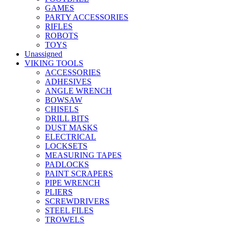
GAMES
PARTY ACCESSORIES
RIFLES
ROBOTS
TOYS
Unassigned
VIKING TOOLS
ACCESSORIES
ADHESIVES
ANGLE WRENCH
BOWSAW
CHISELS
DRILL BITS
DUST MASKS
ELECTRICAL
LOCKSETS
MEASURING TAPES
PADLOCKS
PAINT SCRAPERS
PIPE WRENCH
PLIERS
SCREWDRIVERS
STEEL FILES
TROWELS