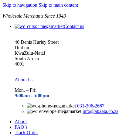
Skip to navigation
Skip to main content
Wholesale Merchants Since 1943
Contact us
46 Denis Hurley Street
Durban
KwaZulu-Natal
South Africa
4001
About Us
Mon. – Fri:
9:00am - 5
:00pm
031-306-2667
info@abassa.co.za
About
FAQ’s
Track Order