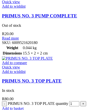
Quick view
Add to wishlist
PRIMUS NO. 3 PUMP COMPLETE
Out of stock
R
20.00
Read more
SKU:
6009521620180
Weight
0.044 kg
Dimensions
15.5 × 2 × 2 cm
Add to compare
Quick view
Add to wishlist
PRIMUS NO. 3 TOP PLATE
In stock
R
80.00
PRIMUS NO. 3 TOP PLATE quantity
Add to basket