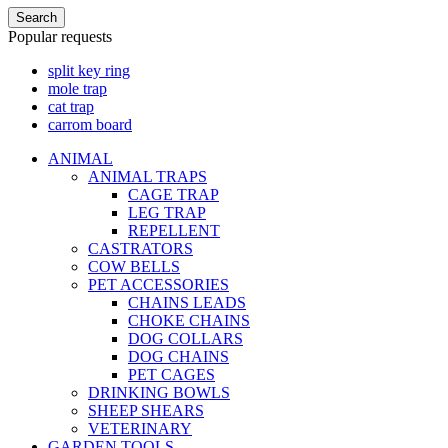
Search
Popular requests
split key ring
mole trap
cat trap
carrom board
ANIMAL
ANIMAL TRAPS
CAGE TRAP
LEG TRAP
REPELLENT
CASTRATORS
COW BELLS
PET ACCESSORIES
CHAINS LEADS
CHOKE CHAINS
DOG COLLARS
DOG CHAINS
PET CAGES
DRINKING BOWLS
SHEEP SHEARS
VETERINARY
GARDEN TOOLS