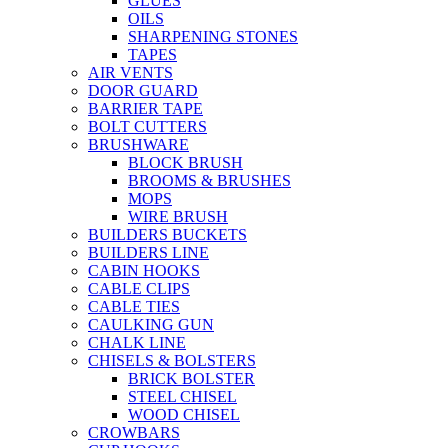
GLUES
OILS
SHARPENING STONES
TAPES
AIR VENTS
DOOR GUARD
BARRIER TAPE
BOLT CUTTERS
BRUSHWARE
BLOCK BRUSH
BROOMS & BRUSHES
MOPS
WIRE BRUSH
BUILDERS BUCKETS
BUILDERS LINE
CABIN HOOKS
CABLE CLIPS
CABLE TIES
CAULKING GUN
CHALK LINE
CHISELS & BOLSTERS
BRICK BOLSTER
STEEL CHISEL
WOOD CHISEL
CROWBARS