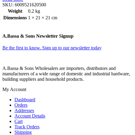
SKU:
6009521620500
Weight
0.2 kg
Dimensions
1 × 21 × 21 cm
A.Bassa & Sons Newsletter Signup
Be the first to know. Sign up to our newsletter today
A.Bassa & Sons Wholesalers are importers, distributors and
manufacturers of a wide range of domestic and industrial hardware,
building suppliers and household products.
My Account
Dashboard
Orders
Addresses
Account Details
Cart
Track Orders
Shipping