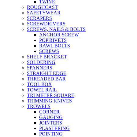
TWINE
ROUGHCAST
SAFETYWEAR
SCRAPERS
SCREWDRIVERS
SCREWS, NAILS & BOLTS
ANCHOR SCREW
POP RIVETS
RAWL BOLTS
SCREWS
SHELF BRACKET
SOLDERING
SPANNERS
STRAIGHT EDGE
THREADED BAR
TOOL BOX
TOWEL RAIL
TRI METER SQUARE
TRIMMING KNIVES
TROWELS
CORNER
GAUGING
JOINTERS
PLASTERING
POINTING