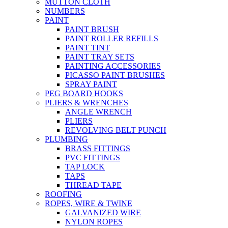
MUTTON CLOTH
NUMBERS
PAINT
PAINT BRUSH
PAINT ROLLER REFILLS
PAINT TINT
PAINT TRAY SETS
PAINTING ACCESSORIES
PICASSO PAINT BRUSHES
SPRAY PAINT
PEG BOARD HOOKS
PLIERS & WRENCHES
ANGLE WRENCH
PLIERS
REVOLVING BELT PUNCH
PLUMBING
BRASS FITTINGS
PVC FITTINGS
TAP LOCK
TAPS
THREAD TAPE
ROOFING
ROPES, WIRE & TWINE
GALVANIZED WIRE
NYLON ROPES