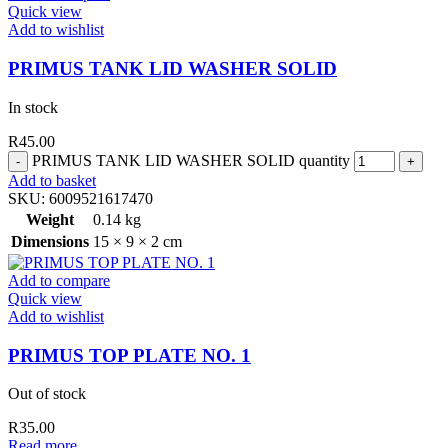
Quick view
Add to wishlist
PRIMUS TANK LID WASHER SOLID
In stock
R
45.00
PRIMUS TANK LID WASHER SOLID quantity
Add to basket
SKU:
6009521617470
Weight
0.14 kg
Dimensions
15 × 9 × 2 cm
Add to compare
Quick view
Add to wishlist
PRIMUS TOP PLATE NO. 1
Out of stock
R
35.00
Read more