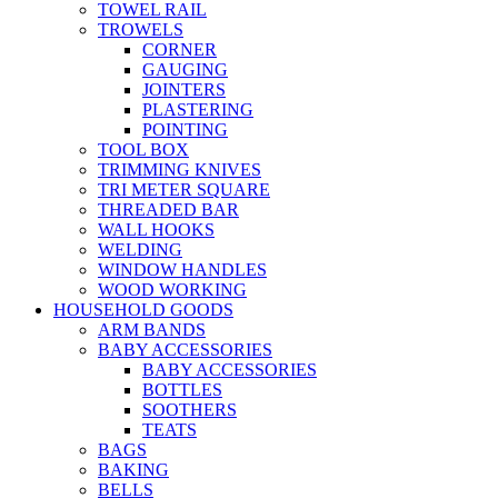
TOWEL RAIL
TROWELS
CORNER
GAUGING
JOINTERS
PLASTERING
POINTING
TOOL BOX
TRIMMING KNIVES
TRI METER SQUARE
THREADED BAR
WALL HOOKS
WELDING
WINDOW HANDLES
WOOD WORKING
HOUSEHOLD GOODS
ARM BANDS
BABY ACCESSORIES
BABY ACCESSORIES
BOTTLES
SOOTHERS
TEATS
BAGS
BAKING
BELLS