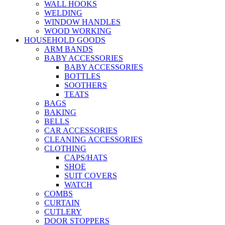
WALL HOOKS
WELDING
WINDOW HANDLES
WOOD WORKING
HOUSEHOLD GOODS
ARM BANDS
BABY ACCESSORIES
BABY ACCESSORIES
BOTTLES
SOOTHERS
TEATS
BAGS
BAKING
BELLS
CAR ACCESSORIES
CLEANING ACCESSORIES
CLOTHING
CAPS/HATS
SHOE
SUIT COVERS
WATCH
COMBS
CURTAIN
CUTLERY
DOOR STOPPERS