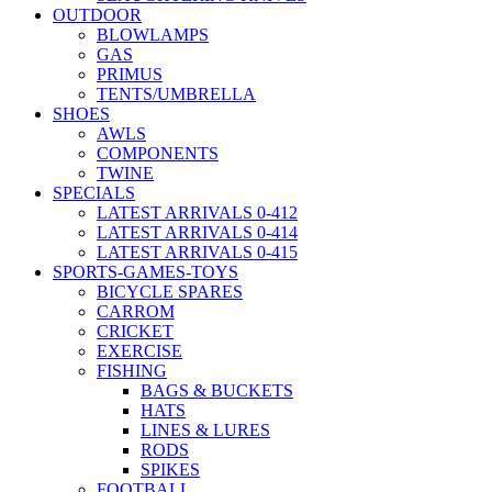
OUTDOOR
BLOWLAMPS
GAS
PRIMUS
TENTS/UMBRELLA
SHOES
AWLS
COMPONENTS
TWINE
SPECIALS
LATEST ARRIVALS 0-412
LATEST ARRIVALS 0-414
LATEST ARRIVALS 0-415
SPORTS-GAMES-TOYS
BICYCLE SPARES
CARROM
CRICKET
EXERCISE
FISHING
BAGS & BUCKETS
HATS
LINES & LURES
RODS
SPIKES
FOOTBALL