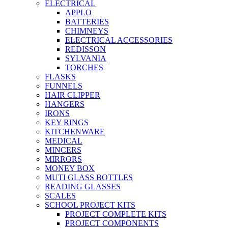
ELECTRICAL
APPLO
BATTERIES
CHIMNEYS
ELECTRICAL ACCESSORIES
REDISSON
SYLVANIA
TORCHES
FLASKS
FUNNELS
HAIR CLIPPER
HANGERS
IRONS
KEY RINGS
KITCHENWARE
MEDICAL
MINCERS
MIRRORS
MONEY BOX
MUTI GLASS BOTTLES
READING GLASSES
SCALES
SCHOOL PROJECT KITS
PROJECT COMPLETE KITS
PROJECT COMPONENTS