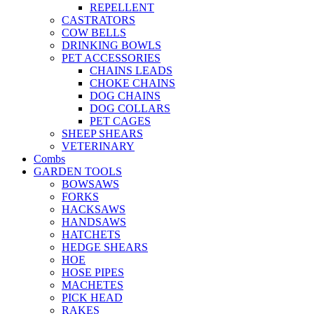
REPELLENT
CASTRATORS
COW BELLS
DRINKING BOWLS
PET ACCESSORIES
CHAINS LEADS
CHOKE CHAINS
DOG CHAINS
DOG COLLARS
PET CAGES
SHEEP SHEARS
VETERINARY
Combs
GARDEN TOOLS
BOWSAWS
FORKS
HACKSAWS
HANDSAWS
HATCHETS
HEDGE SHEARS
HOE
HOSE PIPES
MACHETES
PICK HEAD
RAKES