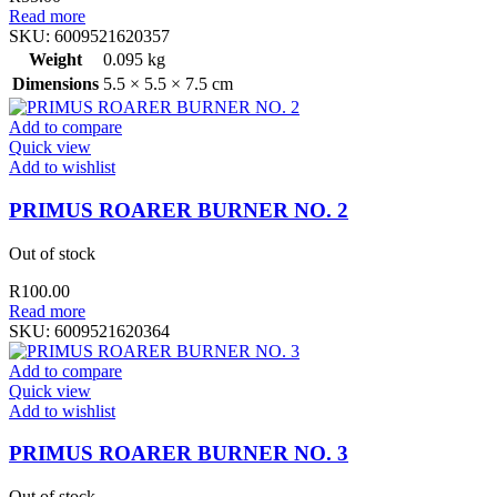
Read more
SKU:
6009521620357
Weight
0.095 kg
Dimensions
5.5 × 5.5 × 7.5 cm
Add to compare
Quick view
Add to wishlist
PRIMUS ROARER BURNER NO. 2
Out of stock
R
100.00
Read more
SKU:
6009521620364
Add to compare
Quick view
Add to wishlist
PRIMUS ROARER BURNER NO. 3
Out of stock