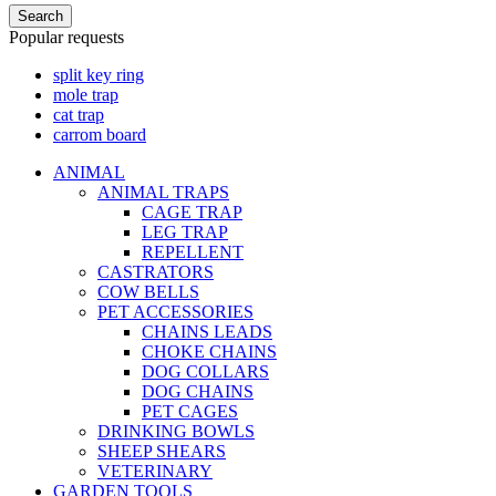
Search
Popular requests
split key ring
mole trap
cat trap
carrom board
ANIMAL
ANIMAL TRAPS
CAGE TRAP
LEG TRAP
REPELLENT
CASTRATORS
COW BELLS
PET ACCESSORIES
CHAINS LEADS
CHOKE CHAINS
DOG COLLARS
DOG CHAINS
PET CAGES
DRINKING BOWLS
SHEEP SHEARS
VETERINARY
GARDEN TOOLS