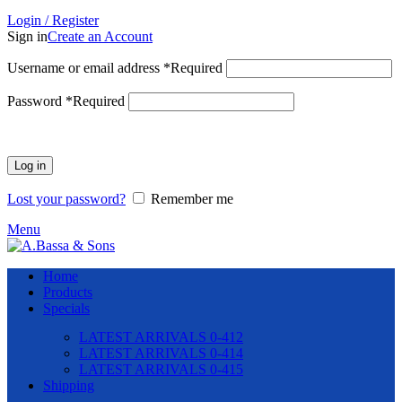
Login / Register
Sign in
Create an Account
Username or email address
*
Required
Password
*
Required
Log in
Lost your password?
Remember me
Menu
Home
Products
Specials
LATEST ARRIVALS 0-412
LATEST ARRIVALS 0-414
LATEST ARRIVALS 0-415
Shipping