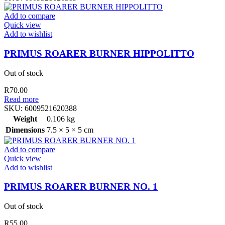
Add to compare
Quick view
Add to wishlist
PRIMUS ROARER BURNER HIPPOLITTO
Out of stock
R
70.00
Read more
SKU:
6009521620388
Weight
0.106 kg
Dimensions
7.5 × 5 × 5 cm
Add to compare
Quick view
Add to wishlist
PRIMUS ROARER BURNER NO. 1
Out of stock
R
55.00