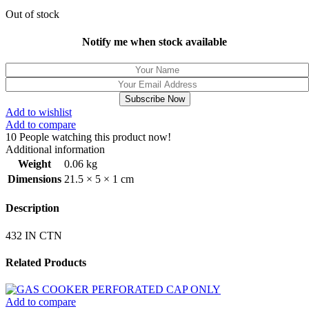
Out of stock
Notify me when stock available
Subscribe Now
Add to wishlist
Add to compare
10
People watching this product now!
Additional information
Weight
0.06 kg
Dimensions
21.5 × 5 × 1 cm
Description
432 IN CTN
Related Products
Add to compare