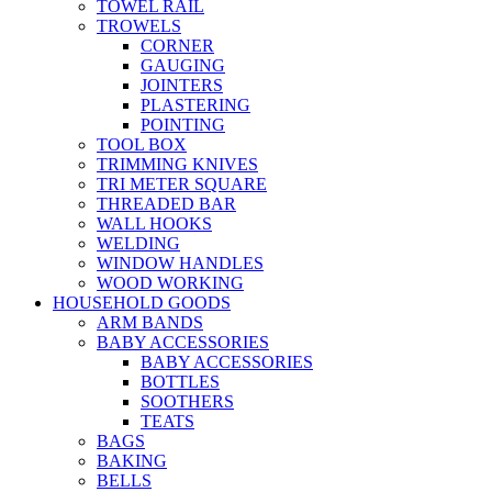
TOWEL RAIL
TROWELS
CORNER
GAUGING
JOINTERS
PLASTERING
POINTING
TOOL BOX
TRIMMING KNIVES
TRI METER SQUARE
THREADED BAR
WALL HOOKS
WELDING
WINDOW HANDLES
WOOD WORKING
HOUSEHOLD GOODS
ARM BANDS
BABY ACCESSORIES
BABY ACCESSORIES
BOTTLES
SOOTHERS
TEATS
BAGS
BAKING
BELLS