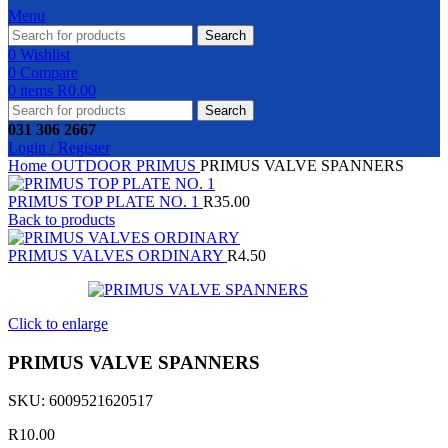
Menu
Search
0
Wishlist
0
Compare
0
items
R
0.00
Search
031 306 2667
Login / Register
Home
OUTDOOR
PRIMUS
PRIMUS VALVE SPANNERS
PRIMUS TOP PLATE NO. 1
R
35.00
Back to products
PRIMUS VALVES ORDINARY
R
4.50
Click to enlarge
PRIMUS VALVE SPANNERS
SKU:
6009521620517
R
10.00