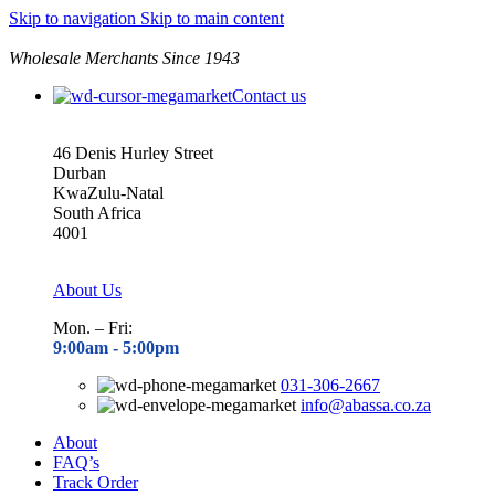
Skip to navigation
Skip to main content
Wholesale Merchants Since 1943
Contact us
46 Denis Hurley Street
Durban
KwaZulu-Natal
South Africa
4001
About Us
Mon. – Fri:
9:00am - 5
:00pm
031-306-2667
info@abassa.co.za
About
FAQ’s
Track Order