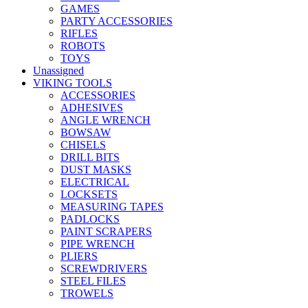
GAMES
PARTY ACCESSORIES
RIFLES
ROBOTS
TOYS
Unassigned
VIKING TOOLS
ACCESSORIES
ADHESIVES
ANGLE WRENCH
BOWSAW
CHISELS
DRILL BITS
DUST MASKS
ELECTRICAL
LOCKSETS
MEASURING TAPES
PADLOCKS
PAINT SCRAPERS
PIPE WRENCH
PLIERS
SCREWDRIVERS
STEEL FILES
TROWELS