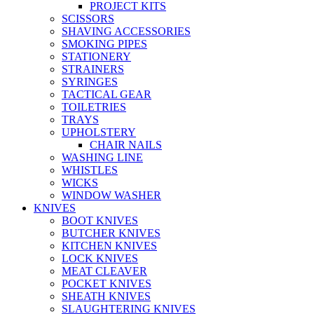
PROJECT KITS
SCISSORS
SHAVING ACCESSORIES
SMOKING PIPES
STATIONERY
STRAINERS
SYRINGES
TACTICAL GEAR
TOILETRIES
TRAYS
UPHOLSTERY
CHAIR NAILS
WASHING LINE
WHISTLES
WICKS
WINDOW WASHER
KNIVES
BOOT KNIVES
BUTCHER KNIVES
KITCHEN KNIVES
LOCK KNIVES
MEAT CLEAVER
POCKET KNIVES
SHEATH KNIVES
SLAUGHTERING KNIVES