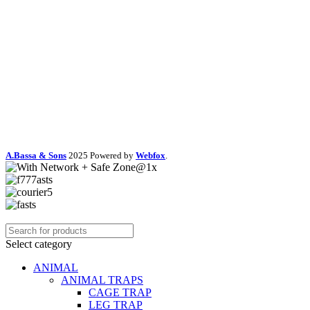
A.Bassa & Sons
2025 Powered by
Webfox
.
Select category
ANIMAL
ANIMAL TRAPS
CAGE TRAP
LEG TRAP