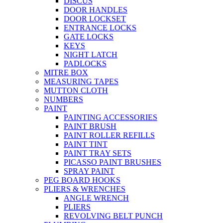
DISCUS
DOOR HANDLES
DOOR LOCKSET
ENTRANCE LOCKS
GATE LOCKS
KEYS
NIGHT LATCH
PADLOCKS
MITRE BOX
MEASURING TAPES
MUTTON CLOTH
NUMBERS
PAINT
PAINTING ACCESSORIES
PAINT BRUSH
PAINT ROLLER REFILLS
PAINT TINT
PAINT TRAY SETS
PICASSO PAINT BRUSHES
SPRAY PAINT
PEG BOARD HOOKS
PLIERS & WRENCHES
ANGLE WRENCH
PLIERS
REVOLVING BELT PUNCH