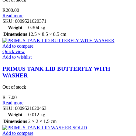
R
200.00
Read more
SKU:
6009521620371
Weight
0.304 kg
Dimensions
12.5 × 8.5 × 8.5 cm
Add to compare
Quick view
Add to wishlist
PRIMUS TANK LID BUTTERFLY WITH
WASHER
Out of stock
R
17.00
Read more
SKU:
6009521620463
Weight
0.012 kg
Dimensions
2 × 2 × 1.5 cm
Add to compare