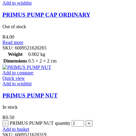
Add to wishlist
PRIMUS PUMP CAP ORDINARY
Out of stock
R
4.00
Read more
SKU:
6009521620265
Weight
0.002 kg
Dimensions
0.5 × 2 × 2 cm
Add to compare
Quick view
Add to wishlist
PRIMUS PUMP NUT
In stock
R
0.50
PRIMUS PUMP NUT quantity
Add to basket
SKU:
6009521620319