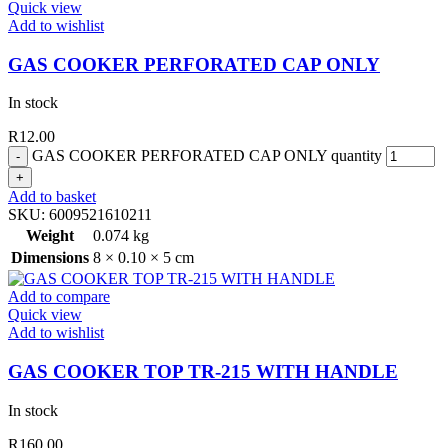
Quick view
Add to wishlist
GAS COOKER PERFORATED CAP ONLY
In stock
R
12.00
GAS COOKER PERFORATED CAP ONLY quantity
Add to basket
SKU:
6009521610211
Weight
0.074 kg
Dimensions
8 × 0.10 × 5 cm
Add to compare
Quick view
Add to wishlist
GAS COOKER TOP TR-215 WITH HANDLE
In stock
R
160.00