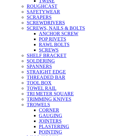
TWINE
ROUGHCAST
SAFETYWEAR
SCRAPERS
SCREWDRIVERS
SCREWS, NAILS & BOLTS
ANCHOR SCREW
POP RIVETS
RAWL BOLTS
SCREWS
SHELF BRACKET
SOLDERING
SPANNERS
STRAIGHT EDGE
THREADED BAR
TOOL BOX
TOWEL RAIL
TRI METER SQUARE
TRIMMING KNIVES
TROWELS
CORNER
GAUGING
JOINTERS
PLASTERING
POINTING