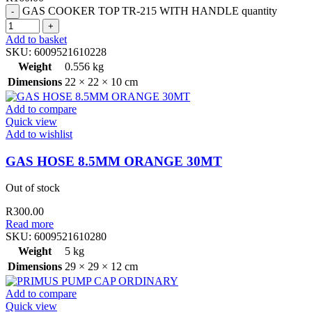
GAS COOKER TOP TR-215 WITH HANDLE quantity
Add to basket
SKU:
6009521610228
Weight
0.556 kg
Dimensions
22 × 22 × 10 cm
Add to compare
Quick view
Add to wishlist
GAS HOSE 8.5MM ORANGE 30MT
Out of stock
R
300.00
Read more
SKU:
6009521610280
Weight
5 kg
Dimensions
29 × 29 × 12 cm
Add to compare
Quick view