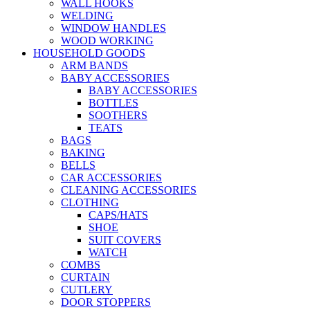
WALL HOOKS
WELDING
WINDOW HANDLES
WOOD WORKING
HOUSEHOLD GOODS
ARM BANDS
BABY ACCESSORIES
BABY ACCESSORIES
BOTTLES
SOOTHERS
TEATS
BAGS
BAKING
BELLS
CAR ACCESSORIES
CLEANING ACCESSORIES
CLOTHING
CAPS/HATS
SHOE
SUIT COVERS
WATCH
COMBS
CURTAIN
CUTLERY
DOOR STOPPERS