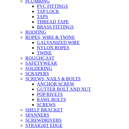
PLUMBING
PVC FITTINGS
TAP LOCK
TAPS
THREAD TAPE
BRASS FITTINGS
ROOFING
ROPES, WIRE & TWINE
GALVANIZED WIRE
NYLON ROPES
TWINE
ROUGHCAST
SAFETYWEAR
SOLDERING
SCRAPERS
SCREWS, NAILS & BOLTS
ANCHOR SCREW
GUTTER BOLT AND NUT
POP RIVETS
RAWL BOLTS
SCREWS
SHELF BRACKET
SPANNERS
SCREWDRIVERS
STRAIGHT EDGE