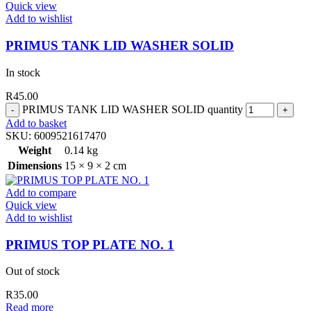
Quick view
Add to wishlist
PRIMUS TANK LID WASHER SOLID
In stock
R
45.00
PRIMUS TANK LID WASHER SOLID quantity
Add to basket
SKU:
6009521617470
Weight
0.14 kg
Dimensions
15 × 9 × 2 cm
Add to compare
Quick view
Add to wishlist
PRIMUS TOP PLATE NO. 1
Out of stock
R
35.00
Read more