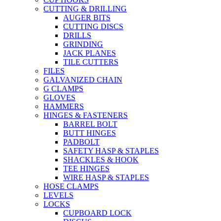
CUTTING & DRILLING
AUGER BITS
CUTTING DISCS
DRILLS
GRINDING
JACK PLANES
TILE CUTTERS
FILES
GALVANIZED CHAIN
G CLAMPS
GLOVES
HAMMERS
HINGES & FASTENERS
BARREL BOLT
BUTT HINGES
PADBOLT
SAFETY HASP & STAPLES
SHACKLES & HOOK
TEE HINGES
WIRE HASP & STAPLES
HOSE CLAMPS
LEVELS
LOCKS
CUPBOARD LOCK