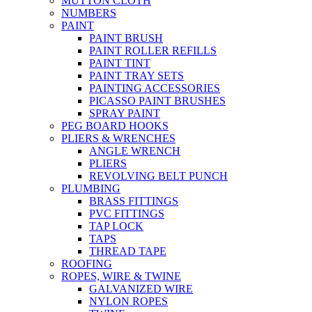
MUTTON CLOTH
NUMBERS
PAINT
PAINT BRUSH
PAINT ROLLER REFILLS
PAINT TINT
PAINT TRAY SETS
PAINTING ACCESSORIES
PICASSO PAINT BRUSHES
SPRAY PAINT
PEG BOARD HOOKS
PLIERS & WRENCHES
ANGLE WRENCH
PLIERS
REVOLVING BELT PUNCH
PLUMBING
BRASS FITTINGS
PVC FITTINGS
TAP LOCK
TAPS
THREAD TAPE
ROOFING
ROPES, WIRE & TWINE
GALVANIZED WIRE
NYLON ROPES