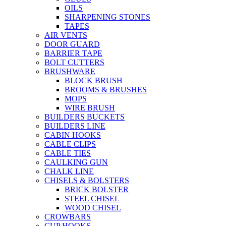
OILS
SHARPENING STONES
TAPES
AIR VENTS
DOOR GUARD
BARRIER TAPE
BOLT CUTTERS
BRUSHWARE
BLOCK BRUSH
BROOMS & BRUSHES
MOPS
WIRE BRUSH
BUILDERS BUCKETS
BUILDERS LINE
CABIN HOOKS
CABLE CLIPS
CABLE TIES
CAULKING GUN
CHALK LINE
CHISELS & BOLSTERS
BRICK BOLSTER
STEEL CHISEL
WOOD CHISEL
CROWBARS
CUP HOOKS