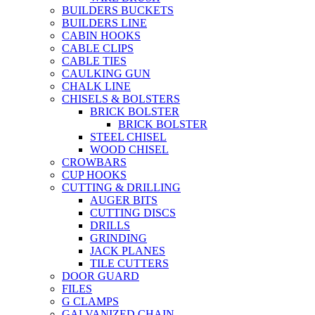
BUILDERS BUCKETS
BUILDERS LINE
CABIN HOOKS
CABLE CLIPS
CABLE TIES
CAULKING GUN
CHALK LINE
CHISELS & BOLSTERS
BRICK BOLSTER
BRICK BOLSTER
STEEL CHISEL
WOOD CHISEL
CROWBARS
CUP HOOKS
CUTTING & DRILLING
AUGER BITS
CUTTING DISCS
DRILLS
GRINDING
JACK PLANES
TILE CUTTERS
DOOR GUARD
FILES
G CLAMPS
GALVANIZED CHAIN