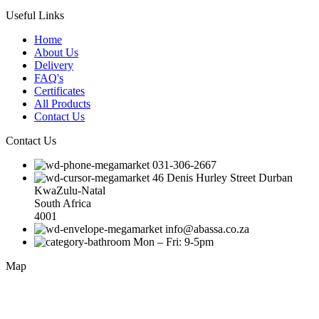
Useful Links
Home
About Us
Delivery
FAQ's
Certificates
All Products
Contact Us
Contact Us
031-306-2667
46 Denis Hurley Street Durban
KwaZulu-Natal
South Africa
4001
info@abassa.co.za
Mon – Fri: 9-5pm
Map