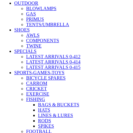
OUTDOOR
BLOWLAMPS
GAS
PRIMUS
TENTS/UMBRELLA
SHOES
AWLS
COMPONENTS
TWINE
SPECIALS
LATEST ARRIVALS 0-412
LATEST ARRIVALS 0-414
LATEST ARRIVALS 0-415
SPORTS-GAMES-TOYS
BICYCLE SPARES
CARROM
CRICKET
EXERCISE
FISHING
BAGS & BUCKETS
HATS
LINES & LURES
RODS
SPIKES
FOOTBALL