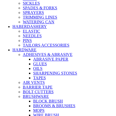
SICKLES
SPADES & FORKS
SPRAYERS
TRIMMING LINES
WATERING CAN
HABERDASHERY
ELASTIC
NEEDLES
PINS
TAILORS ACCESSORIES
HARDWARE
ADHESIVES & ABRASIVE
ABRASIVE PAPER
GLUES
OILS
SHARPENING STONES
TAPES
AIR VENTS
BARRIER TAPE
BOLT CUTTERS
BRUSHWARE
BLOCK BRUSH
BROOMS & BRUSHES
MOPS
WIRE BRUSH