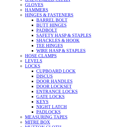
GLOVES
HAMMERS
HINGES & FASTENERS
BARREL BOLT
BUTT HINGES
PADBOLT
SAFETY HASP & STAPLES
SHACKLES & HOOK
TEE HINGES
WIRE HASP & STAPLES
HOSE CLAMPS
LEVELS
LOCKS
CUPBOARD LOCK
DISCUS
DOOR HANDLES
DOOR LOCKSET
ENTRANCE LOCKS
GATE LOCKS
KEYS
NIGHT LATCH
PADLOCKS
MEASURING TAPES
MITRE BOX