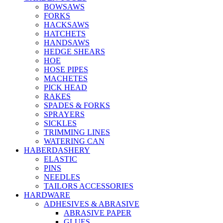
BOWSAWS
FORKS
HACKSAWS
HATCHETS
HANDSAWS
HEDGE SHEARS
HOE
HOSE PIPES
MACHETES
PICK HEAD
RAKES
SPADES & FORKS
SPRAYERS
SICKLES
TRIMMING LINES
WATERING CAN
HABERDASHERY
ELASTIC
PINS
NEEDLES
TAILORS ACCESSORIES
HARDWARE
ADHESIVES & ABRASIVE
ABRASIVE PAPER
GLUES