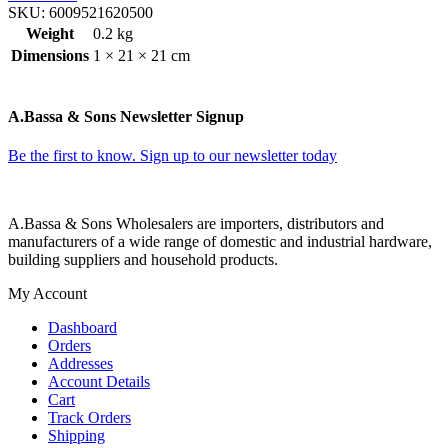
SKU:
6009521620500
Weight
0.2 kg
Dimensions
1 × 21 × 21 cm
A.Bassa & Sons Newsletter Signup
Be the first to know. Sign up to our newsletter today
A.Bassa & Sons Wholesalers are importers, distributors and
manufacturers of a wide range of domestic and industrial hardware,
building suppliers and household products.
My Account
Dashboard
Orders
Addresses
Account Details
Cart
Track Orders
Shipping