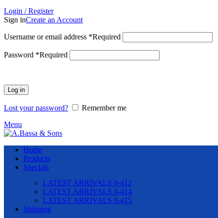
Login / Register
Sign in
Create an Account
Username or email address
*
Required
Password
*
Required
Log in
Lost your password?
Remember me
Menu
Home
Products
Specials
LATEST ARRIVALS 0-412
LATEST ARRIVALS 0-414
LATEST ARRIVALS 0-415
Shipping