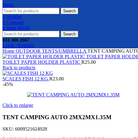
Menu
Search
0
Wishlist
0
Compare
0
items
R
0.00
Search
031 306 2667
Login / Register
Home
OUTDOOR
TENTS/UMBRELLA
TENT CAMPING AUT
TOILET PAPER HOLDER PLASTIC
R
25.00
Back to products
SCALES FISH 12 KG
R
23.00
-45%
Click to enlarge
TENT CAMPING AUTO 2MX2MX1.35M
SKU:
6009521624928