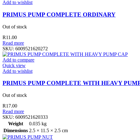
Add to wishlist
PRIMUS PUMP COMPLETE ORDINARY
Out of stock
R
11.00
Read more
SKU:
6009521620272
Add to compare
Quick view
Add to wishlist
PRIMUS PUMP COMPLETE WITH HEAVY PUMP
Out of stock
R
17.00
Read more
SKU:
6009521620333
Weight
0.035 kg
Dimensions
2.5 × 11.5 × 2.5 cm