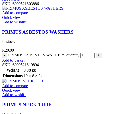
SKU:
6009521603886
Add to compare
Quick view
Add to wishlist
PRIMUS ASBESTOS WASHERS
In stock
R
20.00
PRIMUS ASBESTOS WASHERS quantity
Add to basket
SKU:
6009521619894
Weight
0.08 kg
Dimensions
10 × 8 × 2 cm
Add to compare
Quick view
Add to wishlist
PRIMUS NECK TUBE