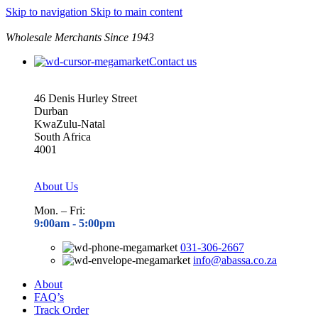
Skip to navigation
Skip to main content
Wholesale Merchants Since 1943
Contact us
46 Denis Hurley Street
Durban
KwaZulu-Natal
South Africa
4001
About Us
Mon. – Fri:
9:00am - 5
:00pm
031-306-2667
info@abassa.co.za
About
FAQ’s
Track Order