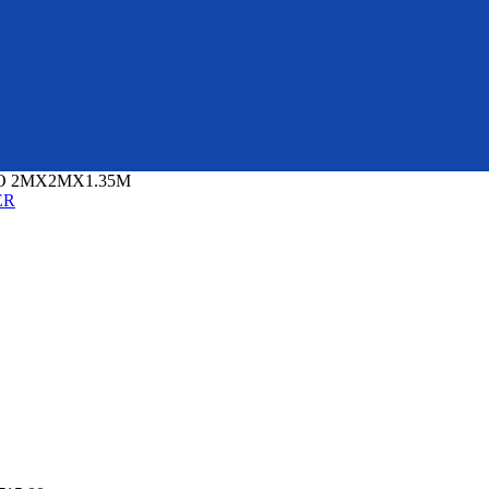
O 2MX2MX1.35M