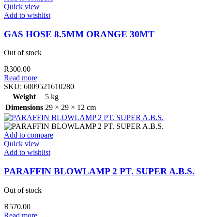
Quick view
Add to wishlist
GAS HOSE 8.5MM ORANGE 30MT
Out of stock
R
300.00
Read more
SKU:
6009521610280
Weight
5 kg
Dimensions
29 × 29 × 12 cm
Add to compare
Quick view
Add to wishlist
PARAFFIN BLOWLAMP 2 PT. SUPER A.B.S.
Out of stock
R
570.00
Read more