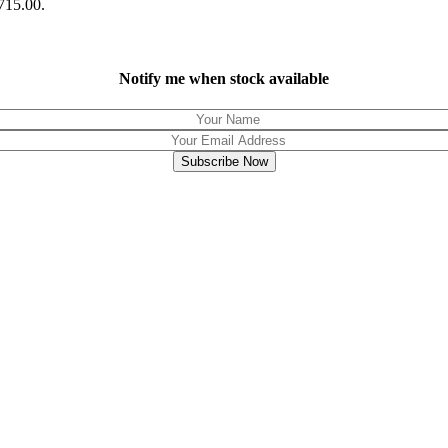
R715.00.
Notify me when stock available
Subscribe Now