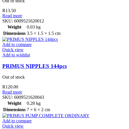
Out of stock
R
13.50
Read more
SKU:
6009521620012
Weight
0.03 kg
Dimensions
3.5 × 1.5 × 1.5 cm
Add to compare
Quick view
Add to wishlist
PRIMUS NIPPLES 144pcs
Out of stock
R
120.00
Read more
SKU:
6009521620043
Weight
0.28 kg
Dimensions
7 × 6 × 2 cm
Add to compare
Quick view