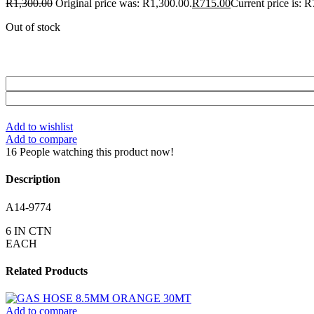
R
1,300.00
Original price was: R1,300.00.
R
715.00
Current price is: 
Out of stock
Add to wishlist
Add to compare
16
People watching this product now!
Description
A14-9774
6 IN CTN
EACH
Related Products
Add to compare