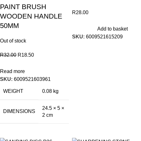
PAINT BRUSH
R
28.00
WOODEN HANDLE
50MM
Add to basket
SKU:
6009521615209
Out of stock
R
32.00
R
18.50
Read more
SKU:
6009521603961
WEIGHT
0.08 kg
24.5 × 5 ×
DIMENSIONS
2 cm