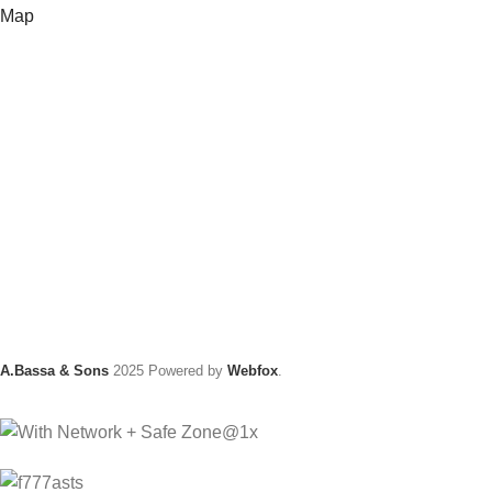
Map
A.Bassa & Sons
2025 Powered by
Webfox
.