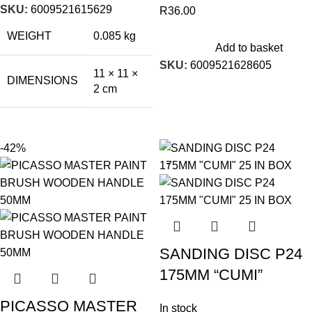
SKU:
6009521615629
R
36.00
WEIGHT
0.085 kg
Add to basket
SKU:
6009521628605
11 × 11 ×
DIMENSIONS
2 cm
-42%
SANDING DISC P24
175MM “CUMI”
PICASSO MASTER
In stock