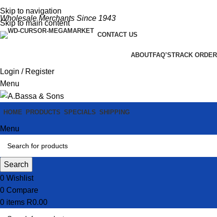
Skip to navigation
Wholesale Merchants Since 1943
Skip to main content
CONTACT US
ABOUT
FAQ’S
TRACK ORDER
Login / Register
Menu
HOME
PRODUCTS
SPECIALS
SHIPPING
Menu
Search
0
Wishlist
0
Compare
0
items
R
0.00