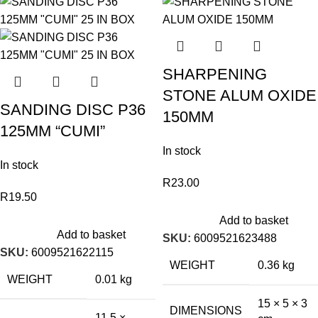
SHARPENING
STONE ALUM OXIDE
SANDING DISC P36
150MM
125MM “CUMI”
In stock
In stock
R
23.00
R
19.50
Add to basket
Add to basket
SKU:
6009521623488
SKU:
6009521622115
WEIGHT
0.36 kg
WEIGHT
0.01 kg
15 × 5 × 3
DIMENSIONS
11.5 ×