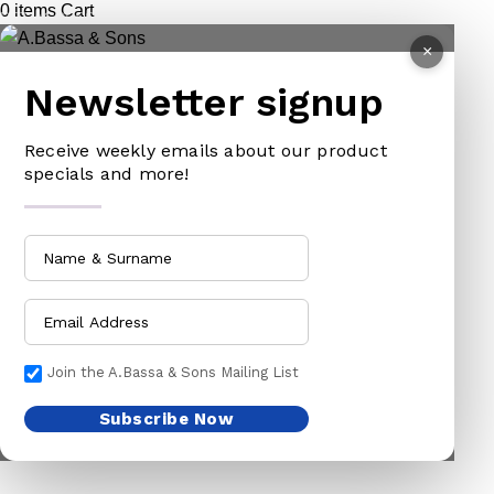
0
items
Cart
PET ACCESSORIES
HOE
×
CHAINS LEADS
HOSE PIPES
Newsletter signup
CHOKE CHAINS
MACHETES
DOG COLLARS
PICK HEAD
Receive weekly emails about our product
DOG CHAINS
RAKES
specials and more!
PET CAGES
SPADES & FORKS
DRINKING BOWLS
SPRAYERS
SHEEP SHEARS
SICKLES
VETERINARY
TRIMMING LINES
WATERING CAN
Join the A.Bassa & Sons Mailing List
HARDWARE
HOUSEHOLD GOODS
Subscribe Now
ADHESIVES & ABRASIVE
ARM BANDS
ABRASIVE PAPER
BABY ACCESSORIES