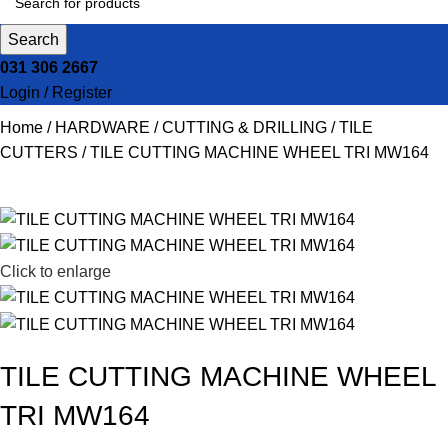
Search
031 306 2667
Login / Register
Home
HARDWARE
CUTTING & DRILLING
TILE
CUTTERS
TILE CUTTING MACHINE WHEEL TRI MW164
Click to enlarge
TILE CUTTING MACHINE WHEEL
TRI MW164