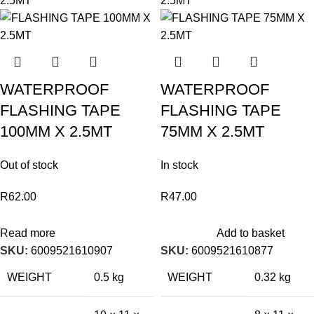
WATERPROOF
WATERPROOF
FLASHING TAPE
FLASHING TAPE
100MM X 2.5MT
75MM X 2.5MT
Out of stock
In stock
R
62.00
R
47.00
Read more
Add to basket
SKU:
6009521610907
SKU:
6009521610877
WEIGHT
0.5 kg
WEIGHT
0.32 kg