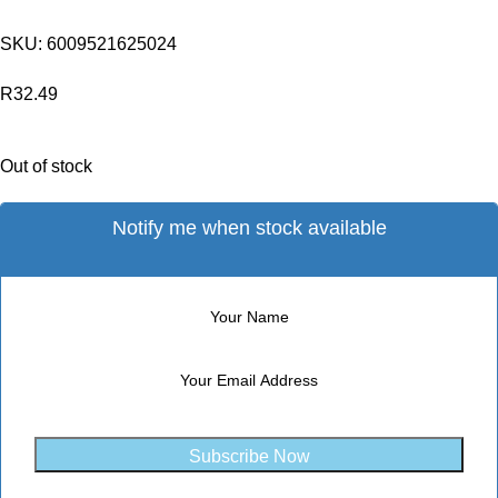
SKU:
6009521625024
R
32.49
Out of stock
Notify me when stock available
Subscribe Now