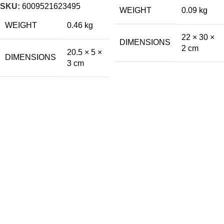
SKU:
6009521623495
WEIGHT
0.09 kg
WEIGHT
0.46 kg
22 × 30 ×
DIMENSIONS
2 cm
20.5 × 5 ×
DIMENSIONS
3 cm