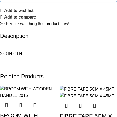
Add to wishlist
Add to compare
20
People watching this product now!
Description
250 IN CTN
Related Products
BROOM WITH
FIBRE TAPE 5CM X