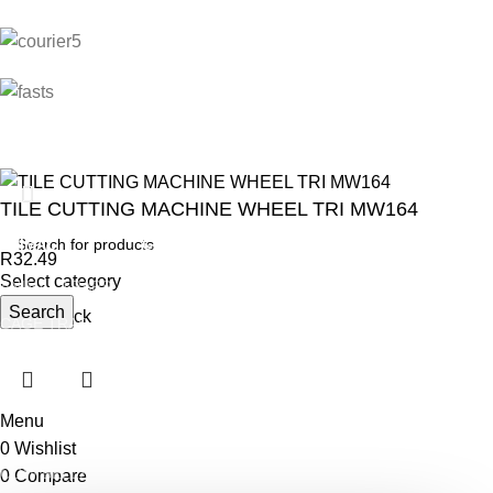
TILE CUTTING MACHINE WHEEL TRI MW164
ANIMAL
GARDEN TOOLS
HABERDASHERY
R
32.49
Select category
ANIMAL TRAPS
BOWSAWS
ELASTIC
Search
Out of stock
CAGE TRAP
FORKS
PINS
LEG TRAP
HACKSAWS
NEEDLES
REPELLENT
HATCHETS
TAILORS ACCESSORIES
Menu
CASTRATORS
HANDSAWS
0
Wishlist
COW BELLS
HEDGE SHEARS
0
Compare