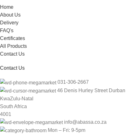
Home
About Us
Delivery
FAQ's
Certificates
All Products
Contact Us
Contact Us
031-306-2667
46 Denis Hurley Street Durban
KwaZulu-Natal
South Africa
4001
info@abassa.co.za
Mon – Fri: 9-5pm