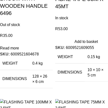
WOODEN HANDLE
45MT
6496
In stock
Out of stock
R
53.00
R
35.00
Add to basket
SKU:
6009521609055
Read more
SKU:
6009521604678
WEIGHT
0.15 kg
WEIGHT
0.4 kg
10 × 10 ×
DIMENSIONS
5 cm
128 × 26
DIMENSIONS
× 6 cm