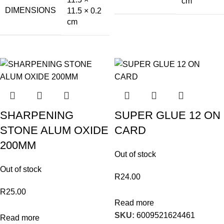
cm
DIMENSIONS
11.5 × 0.2
cm
SHARPENING
SUPER GLUE 12 ON
STONE ALUM OXIDE
CARD
200MM
Out of stock
Out of stock
R
24.00
R
25.00
Read more
SKU:
6009521624461
Read more