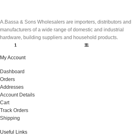
A.Bassa & Sons Wholesalers are importers, distributors and
manufacturers of a wide range of domestic and industrial
hardware, building suppliers and household products.
My Account
Dashboard
Orders
Addresses
Account Details
Cart
Track Orders
Shipping
Useful Links