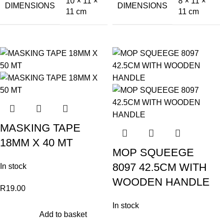
10 × 11 ×
8 × 11 ×
DIMENSIONS
DIMENSIONS
11 cm
11 cm
MASKING TAPE
18MM X 40 MT
MOP SQUEEGE
8097 42.5CM WITH
In stock
WOODEN HANDLE
R
19.00
In stock
Add to basket