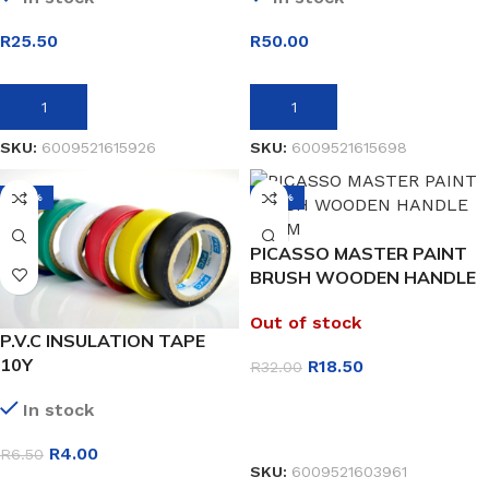
R
25.50
R
50.00
ADD TO BASKET
ADD TO BASKET
SKU:
6009521615926
SKU:
6009521615698
-38%
-42%
PICASSO MASTER PAINT
BRUSH WOODEN HANDLE
50MM
Out of stock
P.V.C INSULATION TAPE
10Y
R
18.50
R
32.00
In stock
READ MORE
R
4.00
R
6.50
SKU:
6009521603961