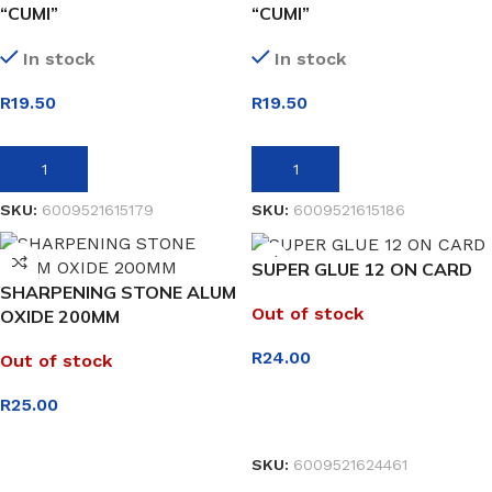
“CUMI”
“CUMI”
In stock
In stock
R
19.50
R
19.50
ADD TO BASKET
ADD TO BASKET
SKU:
6009521615179
SKU:
6009521615186
SUPER GLUE 12 ON CARD
SHARPENING STONE ALUM
Out of stock
OXIDE 200MM
R
24.00
Out of stock
R
25.00
READ MORE
SKU:
6009521624461
READ MORE