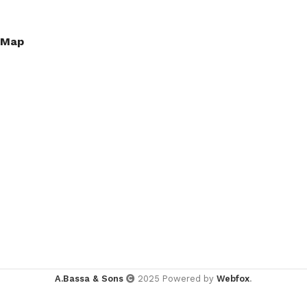
Map
A.Bassa & Sons
2025 Powered by
Webfox
.