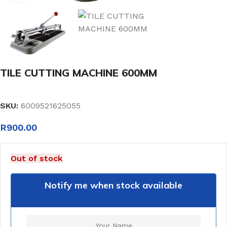
TILE CUTTING MACHINE 600MM
SKU:
6009521625055
R
900.00
Out of stock
Notify me when stock available