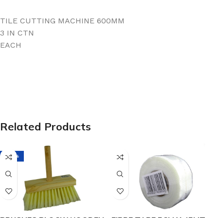
TILE CUTTING MACHINE 600MM
3 IN CTN
EACH
Related Products
-38%