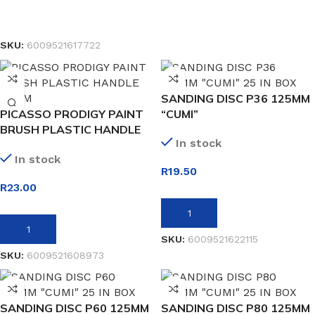
SELECT OPTIONS
SKU:
6009521617722
SANDING DISC P36 125MM
PICASSO PRODIGY PAINT
“CUMI”
BRUSH PLASTIC HANDLE
In stock
38MM
In stock
R
19.50
R
23.00
ADD TO BASKET
ADD TO BASKET
SKU:
6009521622115
SKU:
6009521608973
SANDING DISC P60 125MM
SANDING DISC P80 125MM