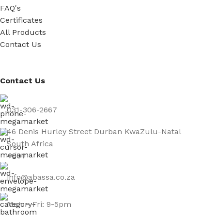
FAQ's
Certificates
All Products
Contact Us
Contact Us
031-306-2667
46 Denis Hurley Street Durban KwaZulu-Natal
South Africa
4001
info@abassa.co.za
Mon – Fri: 9-5pm