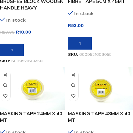
BRUSHES BLOCK WOODEN
FIBRE TAPE 5CM X 45MT
HANDLE HEAVY
In stock
In stock
R
53.00
R
18.00
R
29.00
ADD TO BASKET
ADD TO BASKET
SKU:
6009521609055
SKU:
6009521604593
MASKING TAPE 24MM X 40
MASKING TAPE 48MM X 40
MT
MT
In stock
In stock