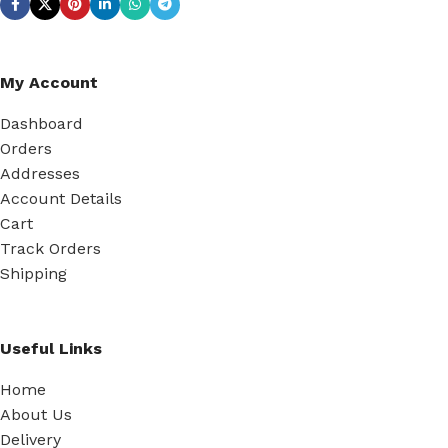
My Account
Dashboard
Orders
Addresses
Account Details
Cart
Track Orders
Shipping
Useful Links
Home
About Us
Delivery