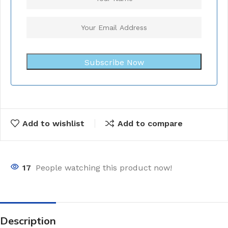
Subscribe Now
Add to wishlist
Add to compare
17
People watching this product now!
Description