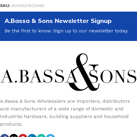
SKU:
6009521623495
A.Bassa & Sons Newsletter Signup
Be the first to know. Sign up to our newsletter today
A.Bassa & Sons Wholesalers are importers, distributors
and manufacturers of a wide range of domestic and
industrial hardware, building suppliers and household
products.