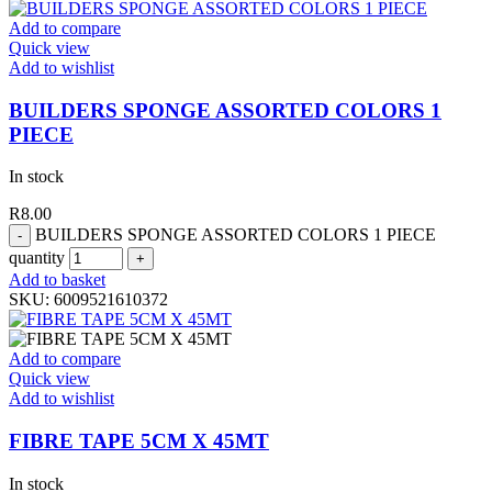
Add to compare
Quick view
Add to wishlist
BUILDERS SPONGE ASSORTED COLORS 1
PIECE
In stock
R
8.00
BUILDERS SPONGE ASSORTED COLORS 1 PIECE
quantity
Add to basket
SKU:
6009521610372
Add to compare
Quick view
Add to wishlist
FIBRE TAPE 5CM X 45MT
In stock