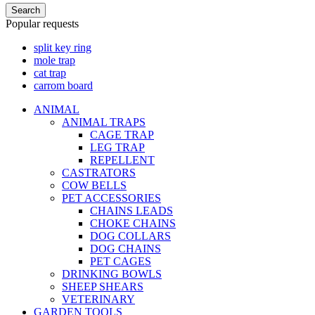
Search
Popular requests
split key ring
mole trap
cat trap
carrom board
ANIMAL
ANIMAL TRAPS
CAGE TRAP
LEG TRAP
REPELLENT
CASTRATORS
COW BELLS
PET ACCESSORIES
CHAINS LEADS
CHOKE CHAINS
DOG COLLARS
DOG CHAINS
PET CAGES
DRINKING BOWLS
SHEEP SHEARS
VETERINARY
GARDEN TOOLS