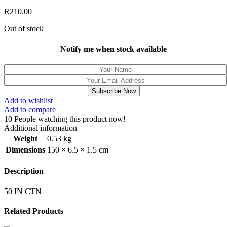
R
210.00
Out of stock
Notify me when stock available
Subscribe Now
Add to wishlist
Add to compare
10
People watching this product now!
Additional information
Weight
0.53 kg
Dimensions
150 × 6.5 × 1.5 cm
Description
50 IN CTN
Related Products