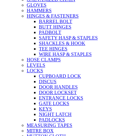
GLOVES
HAMMERS
HINGES & FASTENERS
BARREL BOLT
BUTT HINGES
PADBOLT
SAFETY HASP & STAPLES
SHACKLES & HOOK
TEE HINGES
WIRE HASP & STAPLES
HOSE CLAMPS
LEVELS
LOCKS
CUPBOARD LOCK
DISCUS
DOOR HANDLES
DOOR LOCKSET
ENTRANCE LOCKS
GATE LOCKS
KEYS
NIGHT LATCH
PADLOCKS
MEASURING TAPES
MITRE BOX