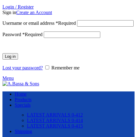
Login / Register
Sign in
Create an Account
Username or email address
*
Required
Password
*
Required
Log in
Lost your password?
Remember me
Menu
Home
Products
Specials
LATEST ARRIVALS 0-412
LATEST ARRIVALS 0-414
LATEST ARRIVALS 0-415
Shipping