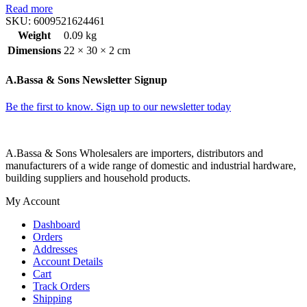
Read more
SKU:
6009521624461
Weight
0.09 kg
Dimensions
22 × 30 × 2 cm
A.Bassa & Sons Newsletter Signup
Be the first to know. Sign up to our newsletter today
A.Bassa & Sons Wholesalers are importers, distributors and
manufacturers of a wide range of domestic and industrial hardware,
building suppliers and household products.
My Account
Dashboard
Orders
Addresses
Account Details
Cart
Track Orders
Shipping