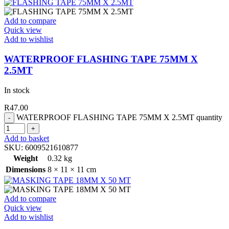
Add to compare
Quick view
Add to wishlist
WATERPROOF FLASHING TAPE 75MM X
2.5MT
In stock
R
47.00
WATERPROOF FLASHING TAPE 75MM X 2.5MT quantity
Add to basket
SKU:
6009521610877
Weight
0.32 kg
Dimensions
8 × 11 × 11 cm
Add to compare
Quick view
Add to wishlist