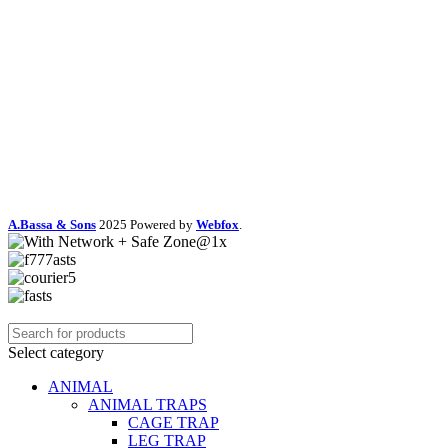
A.Bassa & Sons
2025 Powered by
Webfox
.
Select category
ANIMAL
ANIMAL TRAPS
CAGE TRAP
LEG TRAP