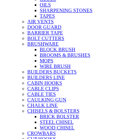
OILS
SHARPENING STONES
TAPES
AIR VENTS
DOOR GUARD
BARRIER TAPE
BOLT CUTTERS
BRUSHWARE
BLOCK BRUSH
BROOMS & BRUSHES
MOPS
WIRE BRUSH
BUILDERS BUCKETS
BUILDERS LINE
CABIN HOOKS
CABLE CLIPS
CABLE TIES
CAULKING GUN
CHALK LINE
CHISELS & BOLSTERS
BRICK BOLSTER
STEEL CHISEL
WOOD CHISEL
CROWBARS
CUP HOOKS