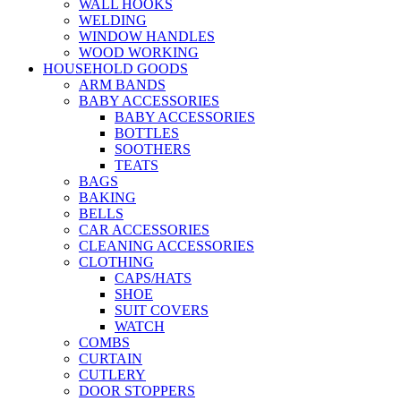
WALL HOOKS
WELDING
WINDOW HANDLES
WOOD WORKING
HOUSEHOLD GOODS
ARM BANDS
BABY ACCESSORIES
BABY ACCESSORIES
BOTTLES
SOOTHERS
TEATS
BAGS
BAKING
BELLS
CAR ACCESSORIES
CLEANING ACCESSORIES
CLOTHING
CAPS/HATS
SHOE
SUIT COVERS
WATCH
COMBS
CURTAIN
CUTLERY
DOOR STOPPERS