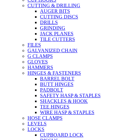
CUTTING & DRILLING
AUGER BITS
CUTTING DISCS
DRILLS
GRINDING
JACK PLANES
TILE CUTTERS
FILES
GALVANIZED CHAIN
G CLAMPS
GLOVES
HAMMERS
HINGES & FASTENERS
BARREL BOLT
BUTT HINGES
PADBOLT
SAFETY HASP & STAPLES
SHACKLES & HOOK
TEE HINGES
WIRE HASP & STAPLES
HOSE CLAMPS
LEVELS
LOCKS
CUPBOARD LOCK