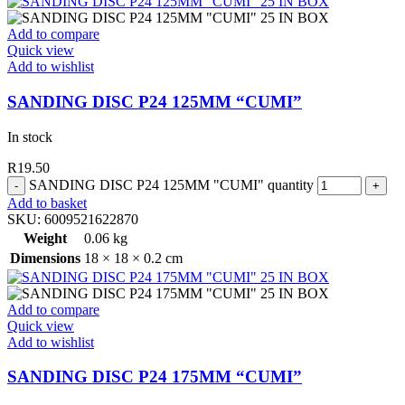
Add to compare
Quick view
Add to wishlist
SANDING DISC P24 125MM “CUMI”
In stock
R
19.50
SANDING DISC P24 125MM "CUMI" quantity
Add to basket
SKU:
6009521622870
Weight
0.06 kg
Dimensions
18 × 18 × 0.2 cm
Add to compare
Quick view
Add to wishlist
SANDING DISC P24 175MM “CUMI”