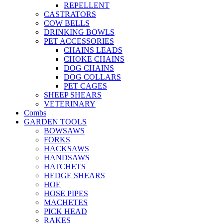
REPELLENT
CASTRATORS
COW BELLS
DRINKING BOWLS
PET ACCESSORIES
CHAINS LEADS
CHOKE CHAINS
DOG CHAINS
DOG COLLARS
PET CAGES
SHEEP SHEARS
VETERINARY
Combs
GARDEN TOOLS
BOWSAWS
FORKS
HACKSAWS
HANDSAWS
HATCHETS
HEDGE SHEARS
HOE
HOSE PIPES
MACHETES
PICK HEAD
RAKES