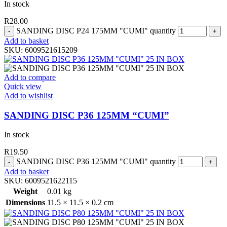
In stock
R
28.00
SANDING DISC P24 175MM "CUMI" quantity
Add to basket
SKU:
6009521615209
Add to compare
Quick view
Add to wishlist
SANDING DISC P36 125MM “CUMI”
In stock
R
19.50
SANDING DISC P36 125MM "CUMI" quantity
Add to basket
SKU:
6009521622115
Weight
0.01 kg
Dimensions
11.5 × 11.5 × 0.2 cm