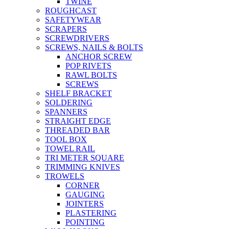
TWINE
ROUGHCAST
SAFETYWEAR
SCRAPERS
SCREWDRIVERS
SCREWS, NAILS & BOLTS
ANCHOR SCREW
POP RIVETS
RAWL BOLTS
SCREWS
SHELF BRACKET
SOLDERING
SPANNERS
STRAIGHT EDGE
THREADED BAR
TOOL BOX
TOWEL RAIL
TRI METER SQUARE
TRIMMING KNIVES
TROWELS
CORNER
GAUGING
JOINTERS
PLASTERING
POINTING