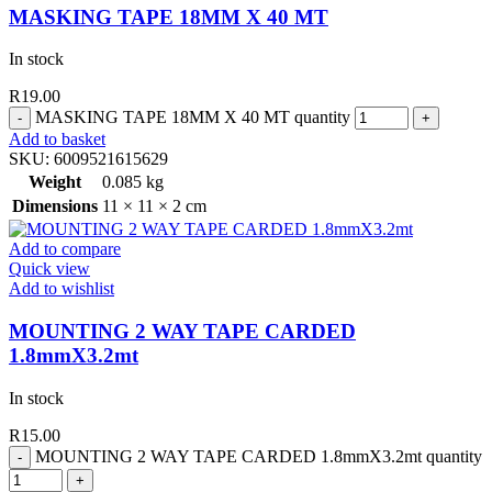
MASKING TAPE 18MM X 40 MT
In stock
R
19.00
MASKING TAPE 18MM X 40 MT quantity
Add to basket
SKU:
6009521615629
Weight
0.085 kg
Dimensions
11 × 11 × 2 cm
Add to compare
Quick view
Add to wishlist
MOUNTING 2 WAY TAPE CARDED
1.8mmX3.2mt
In stock
R
15.00
MOUNTING 2 WAY TAPE CARDED 1.8mmX3.2mt quantity