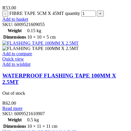
R
53.00
FIBRE TAPE 5CM X 45MT quantity
Add to basket
SKU:
6009521609055
Weight
0.15 kg
Dimensions
10 × 10 × 5 cm
Add to compare
Quick view
Add to wishlist
WATERPROOF FLASHING TAPE 100MM X
2.5MT
Out of stock
R
62.00
Read more
SKU:
6009521610907
Weight
0.5 kg
Dimensions
10 × 11 × 11 cm