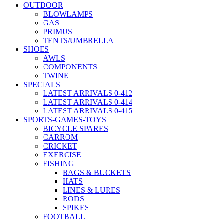
OUTDOOR
BLOWLAMPS
GAS
PRIMUS
TENTS/UMBRELLA
SHOES
AWLS
COMPONENTS
TWINE
SPECIALS
LATEST ARRIVALS 0-412
LATEST ARRIVALS 0-414
LATEST ARRIVALS 0-415
SPORTS-GAMES-TOYS
BICYCLE SPARES
CARROM
CRICKET
EXERCISE
FISHING
BAGS & BUCKETS
HATS
LINES & LURES
RODS
SPIKES
FOOTBALL