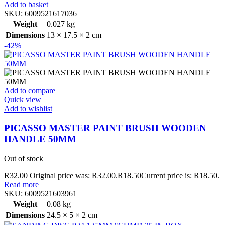
Add to basket
SKU:
6009521617036
Weight
0.027 kg
Dimensions
13 × 17.5 × 2 cm
-42%
Add to compare
Quick view
Add to wishlist
PICASSO MASTER PAINT BRUSH WOODEN
HANDLE 50MM
Out of stock
R
32.00
Original price was: R32.00.
R
18.50
Current price is: R18.50.
Read more
SKU:
6009521603961
Weight
0.08 kg
Dimensions
24.5 × 5 × 2 cm