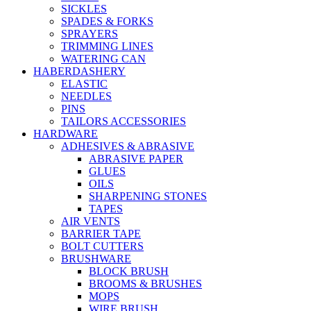
SICKLES
SPADES & FORKS
SPRAYERS
TRIMMING LINES
WATERING CAN
HABERDASHERY
ELASTIC
NEEDLES
PINS
TAILORS ACCESSORIES
HARDWARE
ADHESIVES & ABRASIVE
ABRASIVE PAPER
GLUES
OILS
SHARPENING STONES
TAPES
AIR VENTS
BARRIER TAPE
BOLT CUTTERS
BRUSHWARE
BLOCK BRUSH
BROOMS & BRUSHES
MOPS
WIRE BRUSH