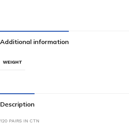
Additional information
WEIGHT
Description
120 PAIRS IN CTN