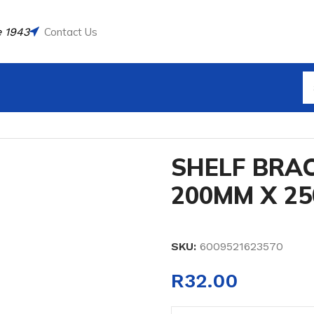
 1943
Contact Us
HITE 200MM X 250MM 2PC
SHELF BRA
200MM X 2
SKU:
6009521623570
R
32.00