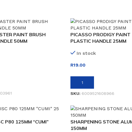
STER PAINT BRUSH
PICASSO PRODIGY PAINT
NDLE 50MM
PLASTIC HANDLE 25MM
In stock
R
19.00
ADD TO BASKET
03961
SKU:
6009521608966
C P80 125MM “CUMI”
SHARPENING STONE ALUM
150MM