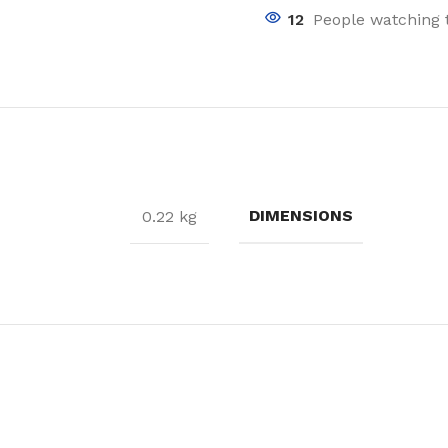
12
People watching 
DIMENSIONS
0.22 kg