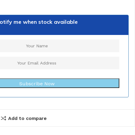
otify me when stock available
Subscribe Now
Add to compare