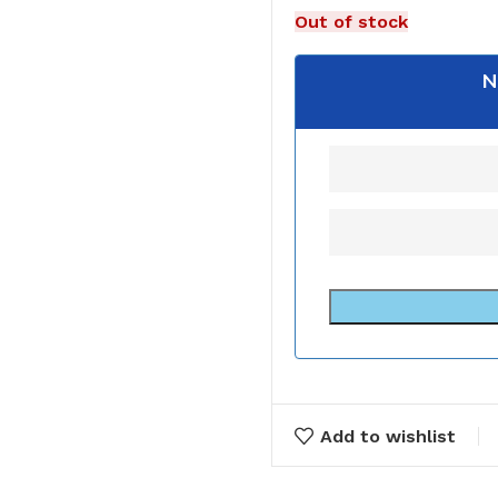
Out of stock
N
Add to wishlist