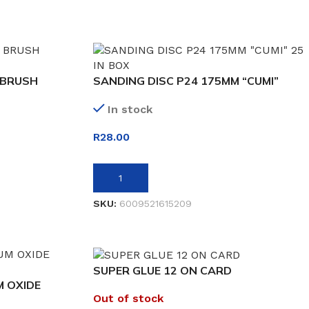
 BRUSH
SANDING DISC P24 175MM “CUMI”
In stock
R
28.00
ADD TO BASKET
SKU:
6009521615209
SUPER GLUE 12 ON CARD
 OXIDE
Out of stock