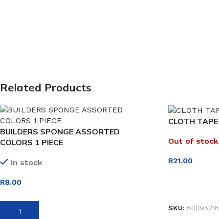
Related Products
CLOTH TAPE
BUILDERS SPONGE ASSORTED
Out of stock
COLORS 1 PIECE
R
21.00
In stock
R
8.00
READ MORE
SKU:
60095216
ADD TO BASKET