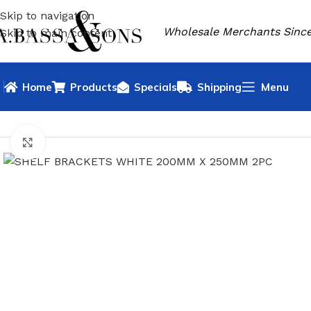
Skip to navigation
Wholesale Merchants Since
Skip to main content
Home
Products
Specials
Shipping
Menu
HOME
HARDWARE
SHELF BRACKET
SHELF BRACKETS W
Click to enlarge