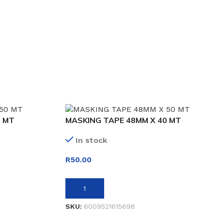
0 MT
MASKING TAPE 48MM X 40 MT
In stock
R
50.00
ADD TO BASKET
SKU:
6009521615698