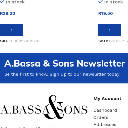
In stock
In stock
R
28.00
R
19.50
ADD TO BASKET
ADD TO BASK
SKU:
6009521615216
SKU:
60095216
A.Bassa & Sons Newsletter
Be the first to know. Sign up to our newsletter today
My Account
Dashboard
Orders
Addresses