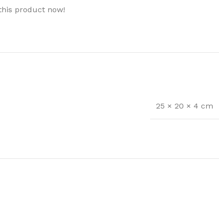
this product now!
25 × 20 × 4 cm