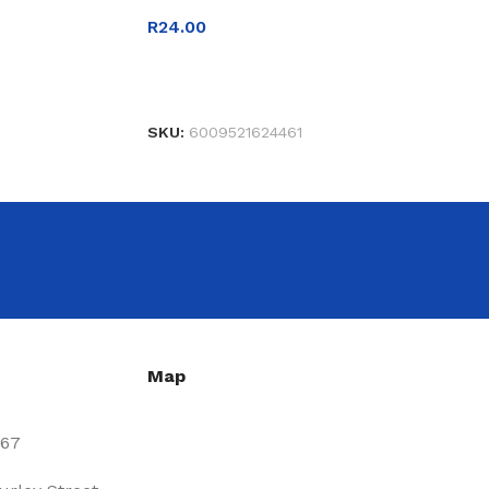
R
24.00
READ MORE
SKU:
6009521624461
Map
667