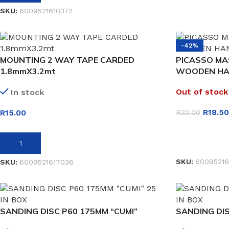
SKU:
6009521610372
-42%
MOUNTING 2 WAY TAPE CARDED
PICASSO MA
1.8mmX3.2mt
WOODEN HA
Out of stock
In stock
R
18.50
R
15.00
R
32.00
READ MORE
ADD TO BASKET
SKU:
60095216
SKU:
6009521617036
SANDING DISC P60 175MM “CUMI”
SANDING DIS