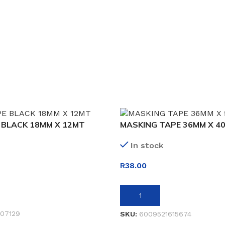
 BLACK 18MM X 12MT
MASKING TAPE 36MM X 4
In stock
R
38.00
ADD TO BASKET
07129
SKU:
6009521615674