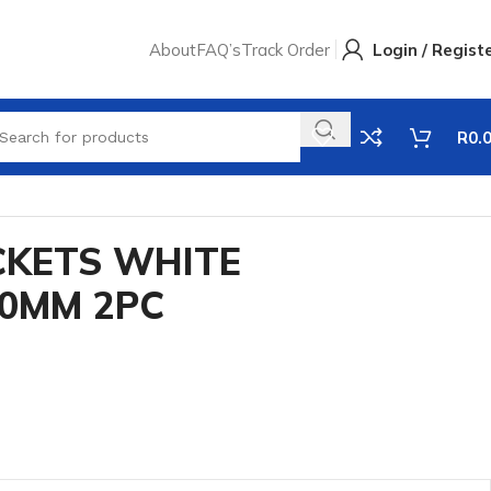
About
FAQ’s
Track Order
Login / Regist
R
0.
CKETS WHITE
50MM 2PC