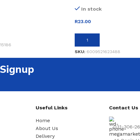
In stock
R
23.00
ET
ADD TO BASKET
15186
SKU:
6009521623488
 Signup
Useful Links
Contact Us
Home
031-306-2
About Us
Delivery