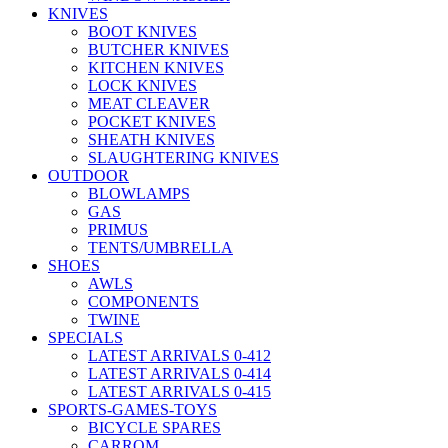
KNIVES
BOOT KNIVES
BUTCHER KNIVES
KITCHEN KNIVES
LOCK KNIVES
MEAT CLEAVER
POCKET KNIVES
SHEATH KNIVES
SLAUGHTERING KNIVES
OUTDOOR
BLOWLAMPS
GAS
PRIMUS
TENTS/UMBRELLA
SHOES
AWLS
COMPONENTS
TWINE
SPECIALS
LATEST ARRIVALS 0-412
LATEST ARRIVALS 0-414
LATEST ARRIVALS 0-415
SPORTS-GAMES-TOYS
BICYCLE SPARES
CARROM