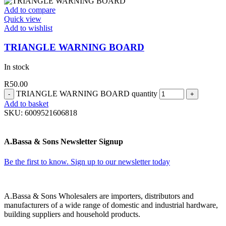
Add to compare
Quick view
Add to wishlist
TRIANGLE WARNING BOARD
In stock
R
50.00
TRIANGLE WARNING BOARD quantity
Add to basket
SKU:
6009521606818
A.Bassa & Sons Newsletter Signup
Be the first to know. Sign up to our newsletter today
A.Bassa & Sons Wholesalers are importers, distributors and
manufacturers of a wide range of domestic and industrial hardware,
building suppliers and household products.