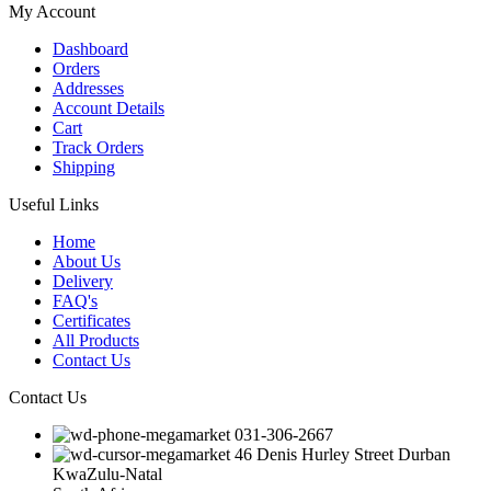
My Account
Dashboard
Orders
Addresses
Account Details
Cart
Track Orders
Shipping
Useful Links
Home
About Us
Delivery
FAQ's
Certificates
All Products
Contact Us
Contact Us
031-306-2667
46 Denis Hurley Street Durban
KwaZulu-Natal