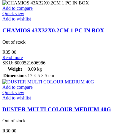
Add to compare
Quick view
Add to wishlist
CHAMIOS 43X32X0.2CM 1 PC IN BOX
Out of stock
R
35.00
Read more
SKU:
6009521606986
Weight
0.09 kg
Dimensions
17 × 5 × 5 cm
Add to compare
Quick view
Add to wishlist
DUSTER MULTI COLOUR MEDIUM 40G
Out of stock
R
30.00