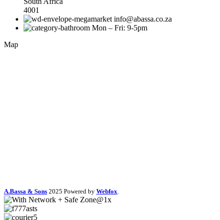
South Africa
4001
info@abassa.co.za
Mon – Fri: 9-5pm
Map
A.Bassa & Sons
2025 Powered by
Webfox
.