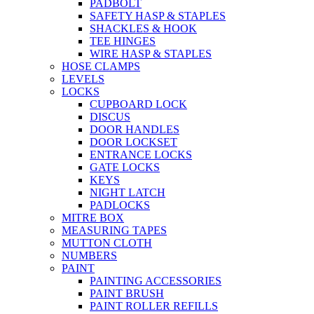
PADBOLT
SAFETY HASP & STAPLES
SHACKLES & HOOK
TEE HINGES
WIRE HASP & STAPLES
HOSE CLAMPS
LEVELS
LOCKS
CUPBOARD LOCK
DISCUS
DOOR HANDLES
DOOR LOCKSET
ENTRANCE LOCKS
GATE LOCKS
KEYS
NIGHT LATCH
PADLOCKS
MITRE BOX
MEASURING TAPES
MUTTON CLOTH
NUMBERS
PAINT
PAINTING ACCESSORIES
PAINT BRUSH
PAINT ROLLER REFILLS