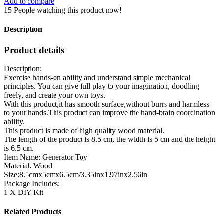
Add to compare
15
People watching this product now!
Description
Product details
Description:
Exercise hands-on ability and understand simple mechanical
principles. You can give full play to your imagination, doodling
freely, and create your own toys.
With this product,it has smooth surface,without burrs and harmless
to your hands.This product can improve the hand-brain coordination
ability.
This product is made of high quality wood material.
The length of the product is 8.5 cm, the width is 5 cm and the height
is 6.5 cm.
Item Name: Generator Toy
Material: Wood
Size:8.5cmx5cmx6.5cm/3.35inx1.97inx2.56in
Package Includes:
1 X DIY Kit
Related Products