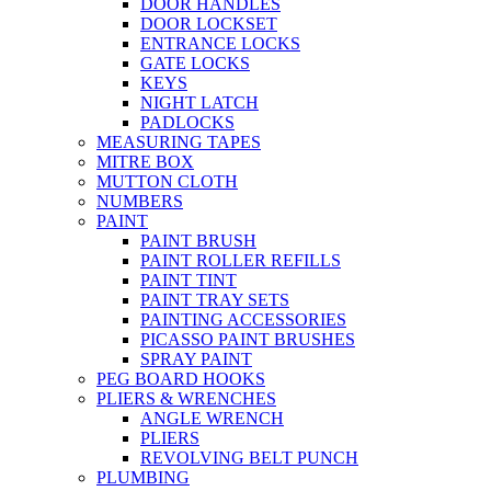
DOOR HANDLES
DOOR LOCKSET
ENTRANCE LOCKS
GATE LOCKS
KEYS
NIGHT LATCH
PADLOCKS
MEASURING TAPES
MITRE BOX
MUTTON CLOTH
NUMBERS
PAINT
PAINT BRUSH
PAINT ROLLER REFILLS
PAINT TINT
PAINT TRAY SETS
PAINTING ACCESSORIES
PICASSO PAINT BRUSHES
SPRAY PAINT
PEG BOARD HOOKS
PLIERS & WRENCHES
ANGLE WRENCH
PLIERS
REVOLVING BELT PUNCH
PLUMBING