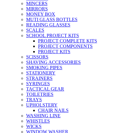
MINCERS
MIRRORS
MONEY BOX
MUTI GLASS BOTTLES
READING GLASSES
SCALES
SCHOOL PROJECT KITS
PROJECT COMPLETE KITS
PROJECT COMPONENTS
PROJECT KITS
SCISSORS
SHAVING ACCESSORIES
SMOKING PIPES
STATIONERY
STRAINERS
SYRINGES
TACTICAL GEAR
TOILETRIES
TRAYS
UPHOLSTERY
CHAIR NAILS
WASHING LINE
WHISTLES
WICKS
WINDOW WASHER