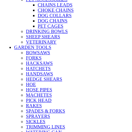
CHAINS LEADS
CHOKE CHAINS
DOG COLLARS
DOG CHAINS
PET CAGES
DRINKING BOWLS
SHEEP SHEARS
VETERINARY
GARDEN TOOLS
BOWSAWS
FORKS
HACKSAWS
HATCHETS
HANDSAWS
HEDGE SHEARS
HOE
HOSE PIPES
MACHETES
PICK HEAD
RAKES
SPADES & FORKS
SPRAYERS
SICKLES
TRIMMING LINES