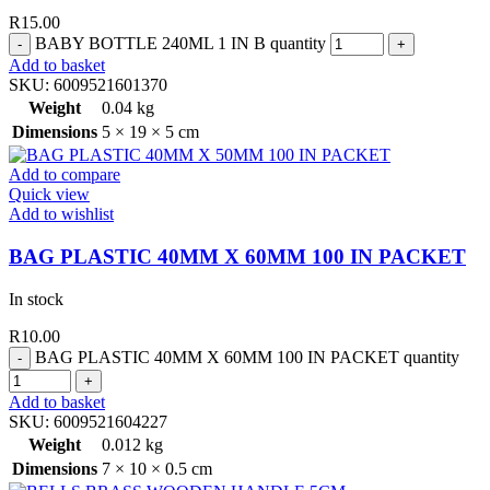
R
15.00
BABY BOTTLE 240ML 1 IN B quantity
Add to basket
SKU:
6009521601370
Weight
0.04 kg
Dimensions
5 × 19 × 5 cm
Add to compare
Quick view
Add to wishlist
BAG PLASTIC 40MM X 60MM 100 IN PACKET
In stock
R
10.00
BAG PLASTIC 40MM X 60MM 100 IN PACKET quantity
Add to basket
SKU:
6009521604227
Weight
0.012 kg
Dimensions
7 × 10 × 0.5 cm