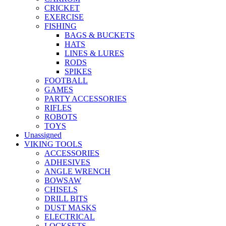
CRICKET
EXERCISE
FISHING
BAGS & BUCKETS
HATS
LINES & LURES
RODS
SPIKES
FOOTBALL
GAMES
PARTY ACCESSORIES
RIFLES
ROBOTS
TOYS
Unassigned
VIKING TOOLS
ACCESSORIES
ADHESIVES
ANGLE WRENCH
BOWSAW
CHISELS
DRILL BITS
DUST MASKS
ELECTRICAL
LOCKSETS