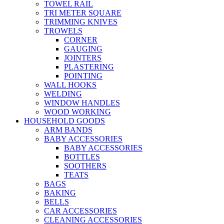
TOWEL RAIL
TRI METER SQUARE
TRIMMING KNIVES
TROWELS
CORNER
GAUGING
JOINTERS
PLASTERING
POINTING
WALL HOOKS
WELDING
WINDOW HANDLES
WOOD WORKING
HOUSEHOLD GOODS
ARM BANDS
BABY ACCESSORIES
BABY ACCESSORIES
BOTTLES
SOOTHERS
TEATS
BAGS
BAKING
BELLS
CAR ACCESSORIES
CLEANING ACCESSORIES