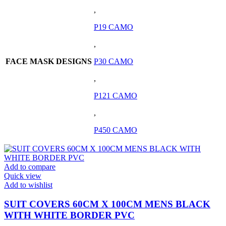
,
P19 CAMO
,
FACE MASK DESIGNS
P30 CAMO
,
P121 CAMO
,
P450 CAMO
Add to compare
Quick view
Add to wishlist
SUIT COVERS 60CM X 100CM MENS BLACK
WITH WHITE BORDER PVC