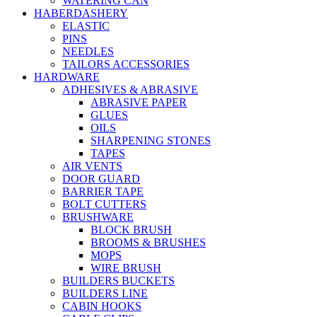
WATERING CAN
HABERDASHERY
ELASTIC
PINS
NEEDLES
TAILORS ACCESSORIES
HARDWARE
ADHESIVES & ABRASIVE
ABRASIVE PAPER
GLUES
OILS
SHARPENING STONES
TAPES
AIR VENTS
DOOR GUARD
BARRIER TAPE
BOLT CUTTERS
BRUSHWARE
BLOCK BRUSH
BROOMS & BRUSHES
MOPS
WIRE BRUSH
BUILDERS BUCKETS
BUILDERS LINE
CABIN HOOKS