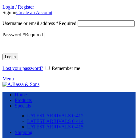
Login / Register
Sign in
Create an Account
Username or email address
*
Required
Password
*
Required
Log in
Lost your password?
Remember me
Menu
Home
Products
Specials
LATEST ARRIVALS 0-412
LATEST ARRIVALS 0-414
LATEST ARRIVALS 0-415
Shipping