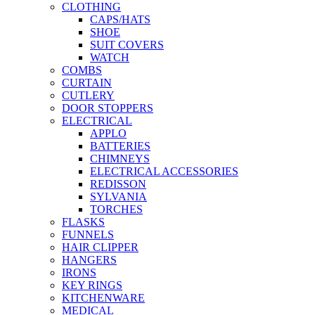
CLOTHING
CAPS/HATS
SHOE
SUIT COVERS
WATCH
COMBS
CURTAIN
CUTLERY
DOOR STOPPERS
ELECTRICAL
APPLO
BATTERIES
CHIMNEYS
ELECTRICAL ACCESSORIES
REDISSON
SYLVANIA
TORCHES
FLASKS
FUNNELS
HAIR CLIPPER
HANGERS
IRONS
KEY RINGS
KITCHENWARE
MEDICAL