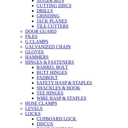
AUGER BITS
CUTTING DISCS
DRILLS
GRINDING
JACK PLANES
TILE CUTTERS
DOOR GUARD
FILES
G CLAMPS
GALVANIZED CHAIN
GLOVES
HAMMERS
HINGES & FASTENERS
BARREL BOLT
BUTT HINGES
PADBOLT
SAFETY HASP & STAPLES
SHACKLES & HOOK
TEE HINGES
WIRE HASP & STAPLES
HOSE CLAMPS
LEVELS
LOCKS
CUPBOARD LOCK
DISCUS