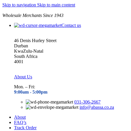
Skip to navigation
Skip to main content
Wholesale Merchants Since 1943
Contact us
46 Denis Hurley Street
Durban
KwaZulu-Natal
South Africa
4001
About Us
Mon. – Fri:
9:00am - 5
:00pm
031-306-2667
info@abassa.co.za
About
FAQ’s
Track Order