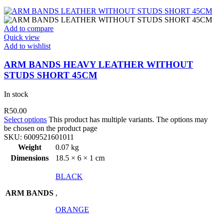
Add to compare
Quick view
Add to wishlist
ARM BANDS HEAVY LEATHER WITHOUT
STUDS SHORT 45CM
In stock
R
50.00
Select options
This product has multiple variants. The options may
be chosen on the product page
SKU:
6009521601011
Weight
0.07 kg
Dimensions
18.5 × 6 × 1 cm
BLACK
ARM BANDS
,
ORANGE