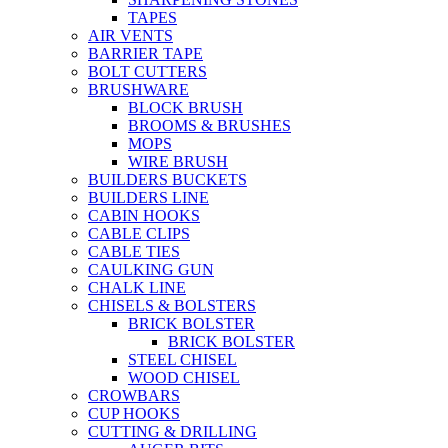
TAPES
AIR VENTS
BARRIER TAPE
BOLT CUTTERS
BRUSHWARE
BLOCK BRUSH
BROOMS & BRUSHES
MOPS
WIRE BRUSH
BUILDERS BUCKETS
BUILDERS LINE
CABIN HOOKS
CABLE CLIPS
CABLE TIES
CAULKING GUN
CHALK LINE
CHISELS & BOLSTERS
BRICK BOLSTER
BRICK BOLSTER
STEEL CHISEL
WOOD CHISEL
CROWBARS
CUP HOOKS
CUTTING & DRILLING