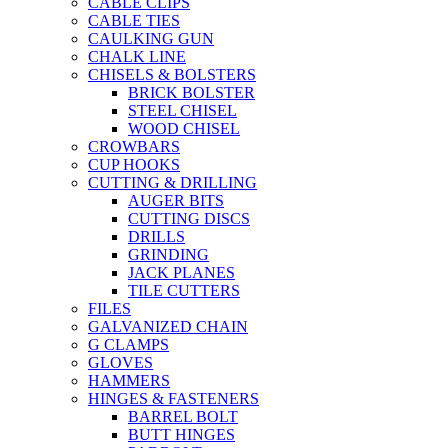
CABLE CLIPS
CABLE TIES
CAULKING GUN
CHALK LINE
CHISELS & BOLSTERS
BRICK BOLSTER
STEEL CHISEL
WOOD CHISEL
CROWBARS
CUP HOOKS
CUTTING & DRILLING
AUGER BITS
CUTTING DISCS
DRILLS
GRINDING
JACK PLANES
TILE CUTTERS
FILES
GALVANIZED CHAIN
G CLAMPS
GLOVES
HAMMERS
HINGES & FASTENERS
BARREL BOLT
BUTT HINGES