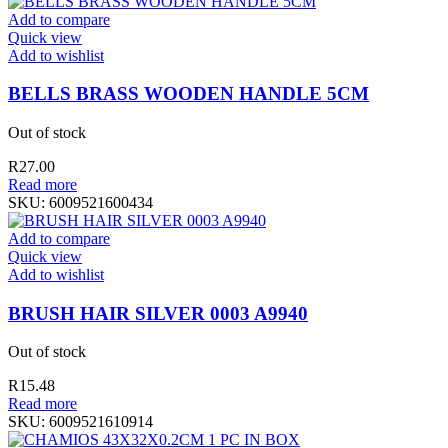
Add to compare
Quick view
Add to wishlist
BELLS BRASS WOODEN HANDLE 5CM
Out of stock
R
27.00
Read more
SKU:
6009521600434
Add to compare
Quick view
Add to wishlist
BRUSH HAIR SILVER 0003 A9940
Out of stock
R
15.48
Read more
SKU:
6009521610914