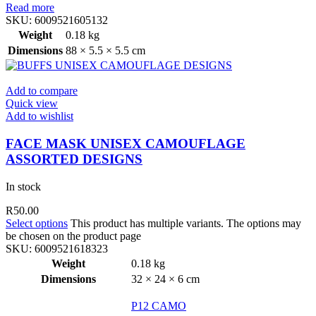
Read more
SKU:
6009521605132
Weight
0.18 kg
Dimensions
88 × 5.5 × 5.5 cm
Add to compare
Quick view
Add to wishlist
FACE MASK UNISEX CAMOUFLAGE
ASSORTED DESIGNS
In stock
R
50.00
Select options
This product has multiple variants. The options may
be chosen on the product page
SKU:
6009521618323
Weight
0.18 kg
Dimensions
32 × 24 × 6 cm
P12 CAMO