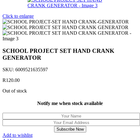
Click to enlarge
SCHOOL PROJECT SET HAND CRANK
GENERATOR
SKU:
6009521635597
R
120.00
Out of stock
Notify me when stock available
Subscribe Now
Add to wishlist