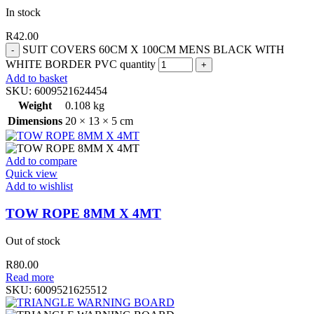
In stock
R
42.00
SUIT COVERS 60CM X 100CM MENS BLACK WITH
WHITE BORDER PVC quantity
Add to basket
SKU:
6009521624454
Weight
0.108 kg
Dimensions
20 × 13 × 5 cm
Add to compare
Quick view
Add to wishlist
TOW ROPE 8MM X 4MT
Out of stock
R
80.00
Read more
SKU:
6009521625512