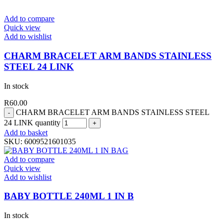
Add to compare
Quick view
Add to wishlist
CHARM BRACELET ARM BANDS STAINLESS
STEEL 24 LINK
In stock
R
60.00
CHARM BRACELET ARM BANDS STAINLESS STEEL
24 LINK quantity
Add to basket
SKU:
6009521601035
Add to compare
Quick view
Add to wishlist
BABY BOTTLE 240ML 1 IN B
In stock