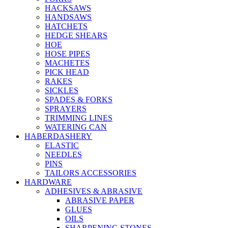
HACKSAWS
HANDSAWS
HATCHETS
HEDGE SHEARS
HOE
HOSE PIPES
MACHETES
PICK HEAD
RAKES
SICKLES
SPADES & FORKS
SPRAYERS
TRIMMING LINES
WATERING CAN
HABERDASHERY
ELASTIC
NEEDLES
PINS
TAILORS ACCESSORIES
HARDWARE
ADHESIVES & ABRASIVE
ABRASIVE PAPER
GLUES
OILS
SHARPENING STONES