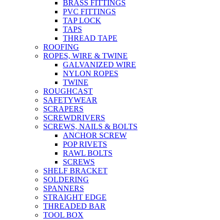
BRASS FITTINGS
PVC FITTINGS
TAP LOCK
TAPS
THREAD TAPE
ROOFING
ROPES, WIRE & TWINE
GALVANIZED WIRE
NYLON ROPES
TWINE
ROUGHCAST
SAFETYWEAR
SCRAPERS
SCREWDRIVERS
SCREWS, NAILS & BOLTS
ANCHOR SCREW
POP RIVETS
RAWL BOLTS
SCREWS
SHELF BRACKET
SOLDERING
SPANNERS
STRAIGHT EDGE
THREADED BAR
TOOL BOX