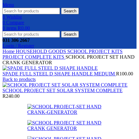
Menu
Search
0
Wishlist
0
Compare
0
items
R
0.00
Search
031 306 2667
Login / Register
Home
HOUSEHOLD GOODS
SCHOOL PROJECT KITS
PROJECT COMPLETE KITS
SCHOOL PROJECT SET HAND
CRANK GENERATOR
SPADE FULL STEEL D SHAPE HANDLE MEDUIM
R
100.00
Back to products
SCHOOL PROJECT SET SOLAR SYSTEM COMPLETE
R
240.00