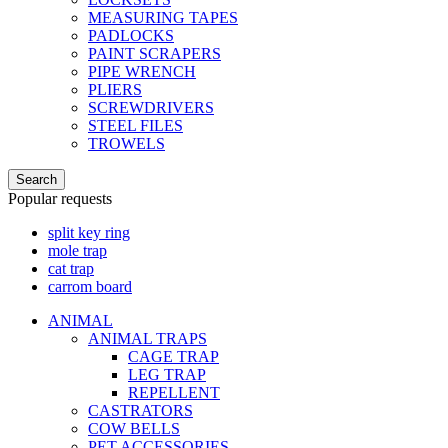
MEASURING TAPES
PADLOCKS
PAINT SCRAPERS
PIPE WRENCH
PLIERS
SCREWDRIVERS
STEEL FILES
TROWELS
Search
Popular requests
split key ring
mole trap
cat trap
carrom board
ANIMAL
ANIMAL TRAPS
CAGE TRAP
LEG TRAP
REPELLENT
CASTRATORS
COW BELLS
PET ACCESSORIES