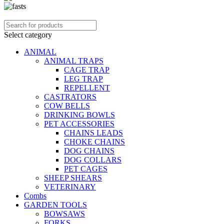
Select category
ANIMAL
ANIMAL TRAPS
CAGE TRAP
LEG TRAP
REPELLENT
CASTRATORS
COW BELLS
DRINKING BOWLS
PET ACCESSORIES
CHAINS LEADS
CHOKE CHAINS
DOG CHAINS
DOG COLLARS
PET CAGES
SHEEP SHEARS
VETERINARY
Combs
GARDEN TOOLS
BOWSAWS
FORKS