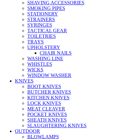
SHAVING ACCESSORIES
SMOKING PIPES
STATIONERY
STRAINERS
SYRINGES
TACTICAL GEAR
TOILETRIES
TRAYS
UPHOLSTERY
CHAIR NAILS
WASHING LINE
WHISTLES
WICKS
WINDOW WASHER
KNIVES
BOOT KNIVES
BUTCHER KNIVES
KITCHEN KNIVES
LOCK KNIVES
MEAT CLEAVER
POCKET KNIVES
SHEATH KNIVES
SLAUGHTERING KNIVES
OUTDOOR
BLOWLAMPS