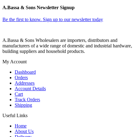
A.Bassa & Sons Newsletter Signup
Be the first to know. Sign up to our newsletter today
A.Bassa & Sons Wholesalers are importers, distributors and
manufacturers of a wide range of domestic and industrial hardware,
building suppliers and household products.
My Account
Dashboard
Orders
Addresses
Account Details
Cart
Track Orders
Shipping
Useful Links
Home
About Us
Delivery