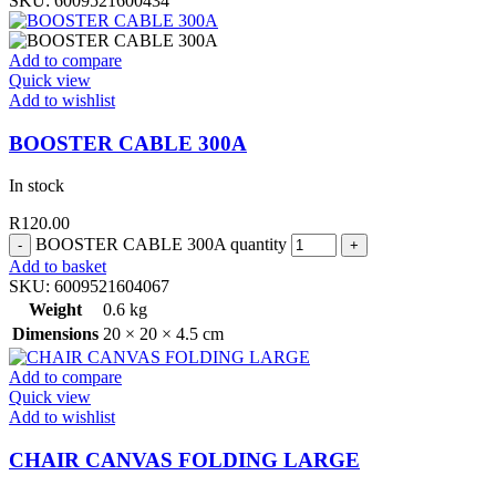
SKU:
6009521600434
Add to compare
Quick view
Add to wishlist
BOOSTER CABLE 300A
In stock
R
120.00
BOOSTER CABLE 300A quantity
Add to basket
SKU:
6009521604067
Weight
0.6 kg
Dimensions
20 × 20 × 4.5 cm
Add to compare
Quick view
Add to wishlist
CHAIR CANVAS FOLDING LARGE