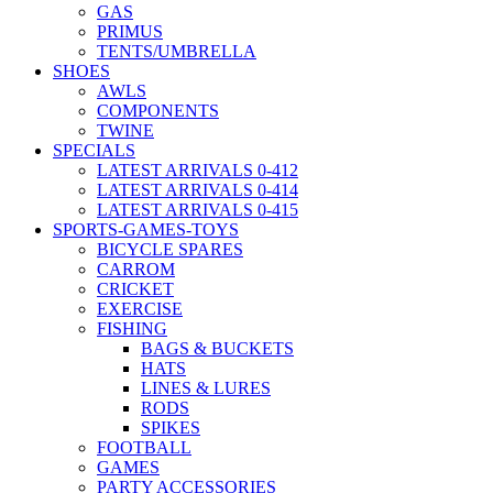
GAS
PRIMUS
TENTS/UMBRELLA
SHOES
AWLS
COMPONENTS
TWINE
SPECIALS
LATEST ARRIVALS 0-412
LATEST ARRIVALS 0-414
LATEST ARRIVALS 0-415
SPORTS-GAMES-TOYS
BICYCLE SPARES
CARROM
CRICKET
EXERCISE
FISHING
BAGS & BUCKETS
HATS
LINES & LURES
RODS
SPIKES
FOOTBALL
GAMES
PARTY ACCESSORIES