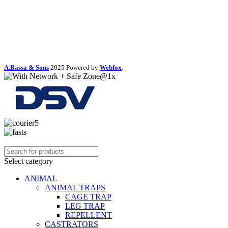
A.Bassa & Sons
2025 Powered by
Webfox
.
Select category
ANIMAL
ANIMAL TRAPS
CAGE TRAP
LEG TRAP
REPELLENT
CASTRATORS