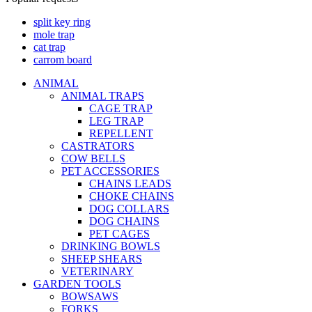
split key ring
mole trap
cat trap
carrom board
ANIMAL
ANIMAL TRAPS
CAGE TRAP
LEG TRAP
REPELLENT
CASTRATORS
COW BELLS
PET ACCESSORIES
CHAINS LEADS
CHOKE CHAINS
DOG COLLARS
DOG CHAINS
PET CAGES
DRINKING BOWLS
SHEEP SHEARS
VETERINARY
GARDEN TOOLS
BOWSAWS
FORKS