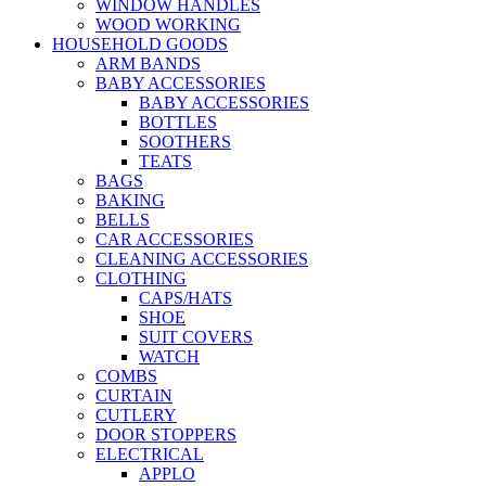
WINDOW HANDLES
WOOD WORKING
HOUSEHOLD GOODS
ARM BANDS
BABY ACCESSORIES
BABY ACCESSORIES
BOTTLES
SOOTHERS
TEATS
BAGS
BAKING
BELLS
CAR ACCESSORIES
CLEANING ACCESSORIES
CLOTHING
CAPS/HATS
SHOE
SUIT COVERS
WATCH
COMBS
CURTAIN
CUTLERY
DOOR STOPPERS
ELECTRICAL
APPLO