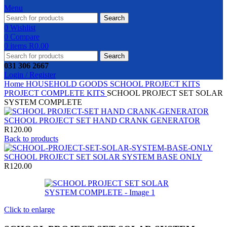
Menu
Search
0
Wishlist
0
Compare
0
items
R
0.00
Search
031 306 2667
Login / Register
Home
HOUSEHOLD GOODS
SCHOOL PROJECT KITS
PROJECT COMPLETE KITS
SCHOOL PROJECT SET SOLAR
SYSTEM COMPLETE
SCHOOL PROJECT SET HAND CRANK GENERATOR
R
120.00
Back to products
SCHOOL PROJECT SET SOLAR SYSTEM BASE ONLY
R
120.00
Click to enlarge