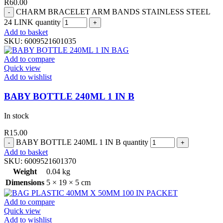
R
60.00
CHARM BRACELET ARM BANDS STAINLESS STEEL
24 LINK quantity
Add to basket
SKU:
6009521601035
Add to compare
Quick view
Add to wishlist
BABY BOTTLE 240ML 1 IN B
In stock
R
15.00
BABY BOTTLE 240ML 1 IN B quantity
Add to basket
SKU:
6009521601370
Weight
0.04 kg
Dimensions
5 × 19 × 5 cm
Add to compare
Quick view
Add to wishlist