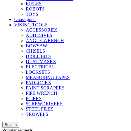
RIFLES
ROBOTS
TOYS
Unassigned
VIKING TOOLS
ACCESSORIES
ADHESIVES
ANGLE WRENCH
BOWSAW
CHISELS
DRILL BITS
DUST MASKS
ELECTRICAL
LOCKSETS
MEASURING TAPES
PADLOCKS
PAINT SCRAPERS
PIPE WRENCH
PLIERS
SCREWDRIVERS
STEEL FILES
TROWELS
Search
Popular requests