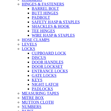
HINGES & FASTENERS
BARREL BOLT
BUTT HINGES
PADBOLT
SAFETY HASP & STAPLES
SHACKLES & HOOK
TEE HINGES
WIRE HASP & STAPLES
HOSE CLAMPS
LEVELS
LOCKS
CUPBOARD LOCK
DISCUS
DOOR HANDLES
DOOR LOCKSET
ENTRANCE LOCKS
GATE LOCKS
KEYS
NIGHT LATCH
PADLOCKS
MEASURING TAPES
MITRE BOX
MUTTON CLOTH
NUMBERS