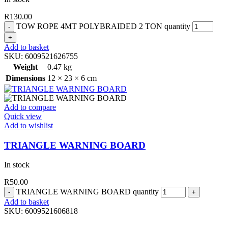
R
130.00
TOW ROPE 4MT POLYBRAIDED 2 TON quantity
Add to basket
SKU:
6009521626755
Weight
0.47 kg
Dimensions
12 × 23 × 6 cm
Add to compare
Quick view
Add to wishlist
TRIANGLE WARNING BOARD
In stock
R
50.00
TRIANGLE WARNING BOARD quantity
Add to basket
SKU:
6009521606818