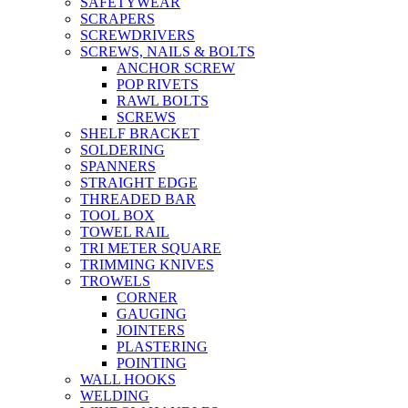
SAFETYWEAR
SCRAPERS
SCREWDRIVERS
SCREWS, NAILS & BOLTS
ANCHOR SCREW
POP RIVETS
RAWL BOLTS
SCREWS
SHELF BRACKET
SOLDERING
SPANNERS
STRAIGHT EDGE
THREADED BAR
TOOL BOX
TOWEL RAIL
TRI METER SQUARE
TRIMMING KNIVES
TROWELS
CORNER
GAUGING
JOINTERS
PLASTERING
POINTING
WALL HOOKS
WELDING