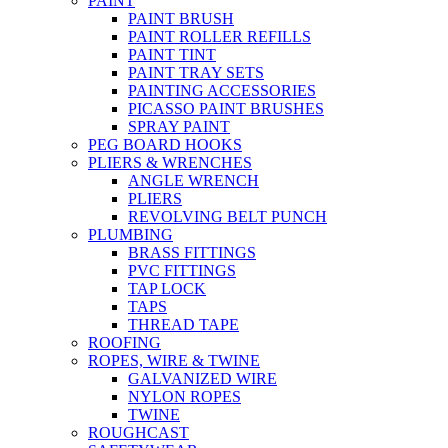
PAINT
PAINT BRUSH
PAINT ROLLER REFILLS
PAINT TINT
PAINT TRAY SETS
PAINTING ACCESSORIES
PICASSO PAINT BRUSHES
SPRAY PAINT
PEG BOARD HOOKS
PLIERS & WRENCHES
ANGLE WRENCH
PLIERS
REVOLVING BELT PUNCH
PLUMBING
BRASS FITTINGS
PVC FITTINGS
TAP LOCK
TAPS
THREAD TAPE
ROOFING
ROPES, WIRE & TWINE
GALVANIZED WIRE
NYLON ROPES
TWINE
ROUGHCAST