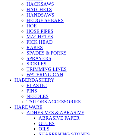
HACKSAWS
HATCHETS
HANDSAWS
HEDGE SHEARS
HOE
HOSE PIPES
MACHETES
PICK HEAD
RAKES
SPADES & FORKS
SPRAYERS
SICKLES
TRIMMING LINES
WATERING CAN
HABERDASHERY
ELASTIC
PINS
NEEDLES
TAILORS ACCESSORIES
HARDWARE
ADHESIVES & ABRASIVE
ABRASIVE PAPER
GLUES
OILS
SHARPENING STONES