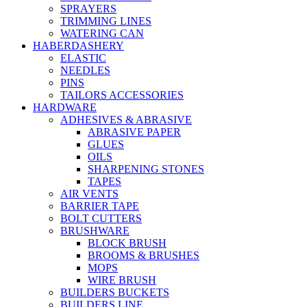
SPRAYERS
TRIMMING LINES
WATERING CAN
HABERDASHERY
ELASTIC
NEEDLES
PINS
TAILORS ACCESSORIES
HARDWARE
ADHESIVES & ABRASIVE
ABRASIVE PAPER
GLUES
OILS
SHARPENING STONES
TAPES
AIR VENTS
BARRIER TAPE
BOLT CUTTERS
BRUSHWARE
BLOCK BRUSH
BROOMS & BRUSHES
MOPS
WIRE BRUSH
BUILDERS BUCKETS
BUILDERS LINE