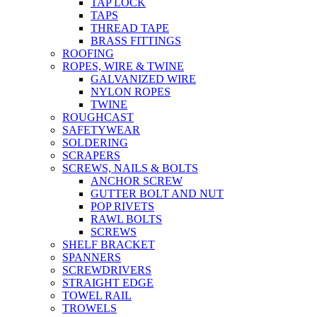
TAP LOCK
TAPS
THREAD TAPE
BRASS FITTINGS
ROOFING
ROPES, WIRE & TWINE
GALVANIZED WIRE
NYLON ROPES
TWINE
ROUGHCAST
SAFETYWEAR
SOLDERING
SCRAPERS
SCREWS, NAILS & BOLTS
ANCHOR SCREW
GUTTER BOLT AND NUT
POP RIVETS
RAWL BOLTS
SCREWS
SHELF BRACKET
SPANNERS
SCREWDRIVERS
STRAIGHT EDGE
TOWEL RAIL
TROWELS