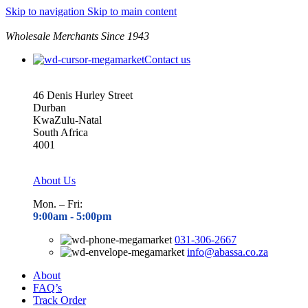
Skip to navigation
Skip to main content
Wholesale Merchants Since 1943
Contact us
46 Denis Hurley Street
Durban
KwaZulu-Natal
South Africa
4001
About Us
Mon. – Fri:
9:00am - 5
:00pm
031-306-2667
info@abassa.co.za
About
FAQ’s
Track Order