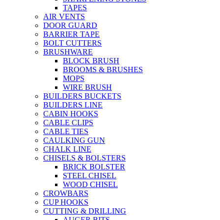
TAPES
AIR VENTS
DOOR GUARD
BARRIER TAPE
BOLT CUTTERS
BRUSHWARE
BLOCK BRUSH
BROOMS & BRUSHES
MOPS
WIRE BRUSH
BUILDERS BUCKETS
BUILDERS LINE
CABIN HOOKS
CABLE CLIPS
CABLE TIES
CAULKING GUN
CHALK LINE
CHISELS & BOLSTERS
BRICK BOLSTER
STEEL CHISEL
WOOD CHISEL
CROWBARS
CUP HOOKS
CUTTING & DRILLING
AUGER BITS