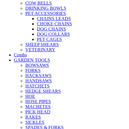
COW BELLS
DRINKING BOWLS
PET ACCESSORIES
CHAINS LEADS
CHOKE CHAINS
DOG CHAINS
DOG COLLARS
PET CAGES
SHEEP SHEARS
VETERINARY
Combs
GARDEN TOOLS
BOWSAWS
FORKS
HACKSAWS
HANDSAWS
HATCHETS
HEDGE SHEARS
HOE
HOSE PIPES
MACHETES
PICK HEAD
RAKES
SICKLES
SPADES & FORKS