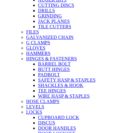
CUTTING DISCS
DRILLS
GRINDING
JACK PLANES
TILE CUTTERS
FILES
GALVANIZED CHAIN
G CLAMPS
GLOVES
HAMMERS
HINGES & FASTENERS
BARREL BOLT
BUTT HINGES
PADBOLT
SAFETY HASP & STAPLES
SHACKLES & HOOK
TEE HINGES
WIRE HASP & STAPLES
HOSE CLAMPS
LEVELS
LOCKS
CUPBOARD LOCK
DISCUS
DOOR HANDLES