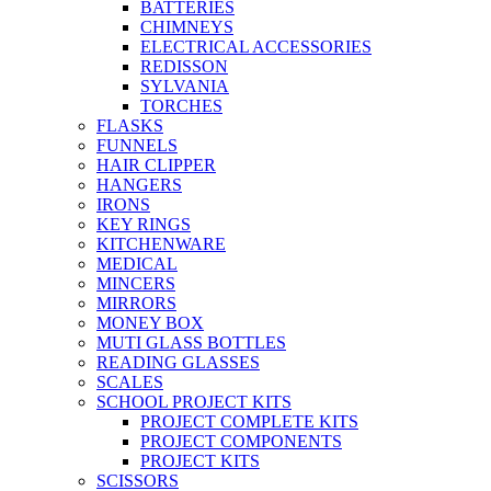
BATTERIES
CHIMNEYS
ELECTRICAL ACCESSORIES
REDISSON
SYLVANIA
TORCHES
FLASKS
FUNNELS
HAIR CLIPPER
HANGERS
IRONS
KEY RINGS
KITCHENWARE
MEDICAL
MINCERS
MIRRORS
MONEY BOX
MUTI GLASS BOTTLES
READING GLASSES
SCALES
SCHOOL PROJECT KITS
PROJECT COMPLETE KITS
PROJECT COMPONENTS
PROJECT KITS
SCISSORS