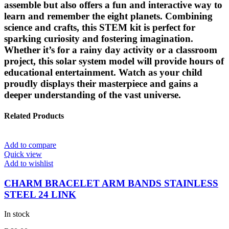
assemble but also offers a fun and interactive way to
learn and remember the eight planets. Combining
science and crafts, this STEM kit is perfect for
sparking curiosity and fostering imagination.
Whether it’s for a rainy day activity or a classroom
project, this solar system model will provide hours of
educational entertainment. Watch as your child
proudly displays their masterpiece and gains a
deeper understanding of the vast universe.
Related Products
Add to compare
Quick view
Add to wishlist
CHARM BRACELET ARM BANDS STAINLESS
STEEL 24 LINK
In stock