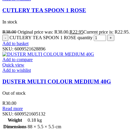
CUTLERY TEA SPOON 1 ROSE
In stock
R
38.00
Original price was: R38.00.
R
22.95
Current price is: R22.95.
CUTLERY TEA SPOON 1 ROSE quantity
Add to basket
SKU:
6009521628896
Add to compare
Quick view
Add to wishlist
DUSTER MULTI COLOUR MEDIUM 40G
Out of stock
R
30.00
Read more
SKU:
6009521605132
Weight
0.18 kg
Dimensions
88 × 5.5 × 5.5 cm