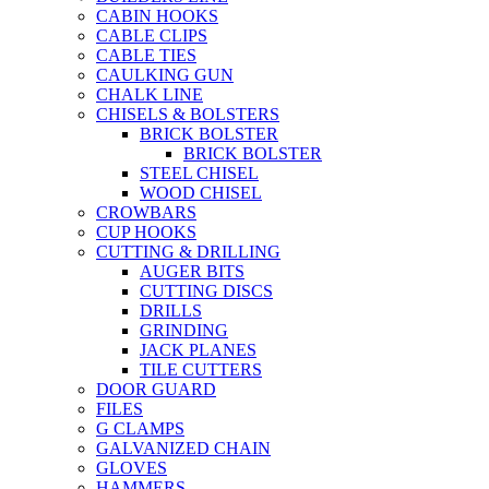
CABIN HOOKS
CABLE CLIPS
CABLE TIES
CAULKING GUN
CHALK LINE
CHISELS & BOLSTERS
BRICK BOLSTER
BRICK BOLSTER
STEEL CHISEL
WOOD CHISEL
CROWBARS
CUP HOOKS
CUTTING & DRILLING
AUGER BITS
CUTTING DISCS
DRILLS
GRINDING
JACK PLANES
TILE CUTTERS
DOOR GUARD
FILES
G CLAMPS
GALVANIZED CHAIN
GLOVES
HAMMERS