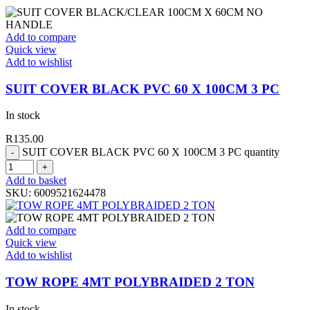
Add to compare
Quick view
Add to wishlist
SUIT COVER BLACK PVC 60 X 100CM 3 PC
In stock
R
135.00
SUIT COVER BLACK PVC 60 X 100CM 3 PC quantity
Add to basket
SKU:
6009521624478
Add to compare
Quick view
Add to wishlist
TOW ROPE 4MT POLYBRAIDED 2 TON
In stock