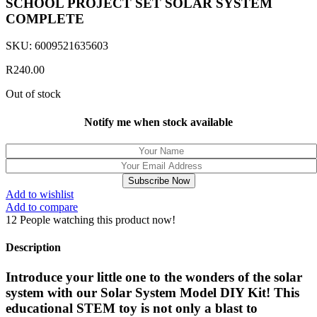
SCHOOL PROJECT SET SOLAR SYSTEM
COMPLETE
SKU:
6009521635603
R
240.00
Out of stock
Notify me when stock available
Subscribe Now
Add to wishlist
Add to compare
12
People watching this product now!
Description
Introduce your little one to the wonders of the solar
system with our Solar System Model DIY Kit! This
educational STEM toy is not only a blast to