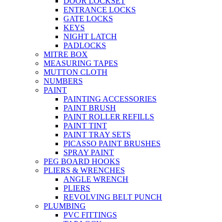
DOOR LOCKSET
ENTRANCE LOCKS
GATE LOCKS
KEYS
NIGHT LATCH
PADLOCKS
MITRE BOX
MEASURING TAPES
MUTTON CLOTH
NUMBERS
PAINT
PAINTING ACCESSORIES
PAINT BRUSH
PAINT ROLLER REFILLS
PAINT TINT
PAINT TRAY SETS
PICASSO PAINT BRUSHES
SPRAY PAINT
PEG BOARD HOOKS
PLIERS & WRENCHES
ANGLE WRENCH
PLIERS
REVOLVING BELT PUNCH
PLUMBING
PVC FITTINGS