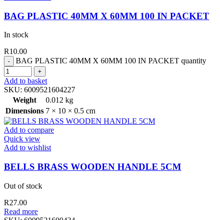
BAG PLASTIC 40MM X 60MM 100 IN PACKET
In stock
R
10.00
BAG PLASTIC 40MM X 60MM 100 IN PACKET quantity
Add to basket
SKU:
6009521604227
Weight
0.012 kg
Dimensions
7 × 10 × 0.5 cm
Add to compare
Quick view
Add to wishlist
BELLS BRASS WOODEN HANDLE 5CM
Out of stock
R
27.00
Read more