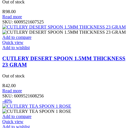
Out of stock
R
98.00
Read more
SKU:
6009521607525
Add to compare
Quick view
Add to wishlist
CUTLERY DESERT SPOON 1.5MM THICKNESS
23 GRAM
Out of stock
R
42.00
Read more
SKU:
6009521608256
-40%
Add to compare
Quick view
Add to wishlist