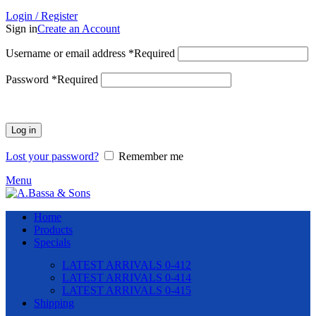
Login / Register
Sign in
Create an Account
Username or email address
*
Required
Password
*
Required
Log in
Lost your password?
Remember me
Menu
Home
Products
Specials
LATEST ARRIVALS 0-412
LATEST ARRIVALS 0-414
LATEST ARRIVALS 0-415
Shipping