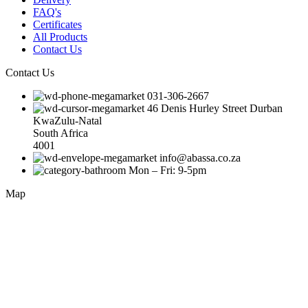
FAQ's
Certificates
All Products
Contact Us
Contact Us
031-306-2667
46 Denis Hurley Street Durban
KwaZulu-Natal
South Africa
4001
info@abassa.co.za
Mon – Fri: 9-5pm
Map