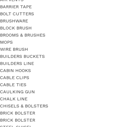
BARRIER TAPE
BOLT CUTTERS
BRUSHWARE
BLOCK BRUSH
BROOMS & BRUSHES
MOPS
WIRE BRUSH
BUILDERS BUCKETS
BUILDERS LINE
CABIN HOOKS
CABLE CLIPS
CABLE TIES
CAULKING GUN
CHALK LINE
CHISELS & BOLSTERS
BRICK BOLSTER
BRICK BOLSTER