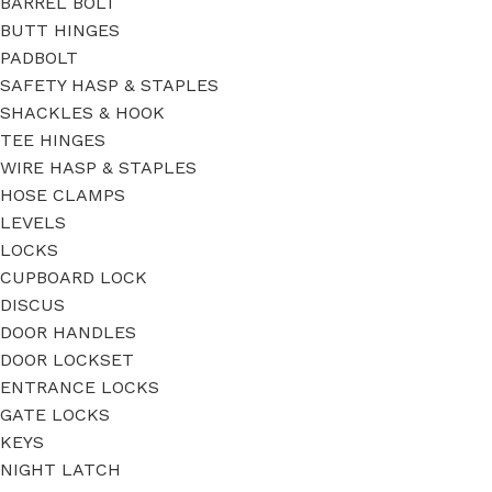
BARREL BOLT
BUTT HINGES
PADBOLT
SAFETY HASP & STAPLES
SHACKLES & HOOK
TEE HINGES
WIRE HASP & STAPLES
HOSE CLAMPS
LEVELS
LOCKS
CUPBOARD LOCK
DISCUS
DOOR HANDLES
DOOR LOCKSET
ENTRANCE LOCKS
GATE LOCKS
KEYS
NIGHT LATCH