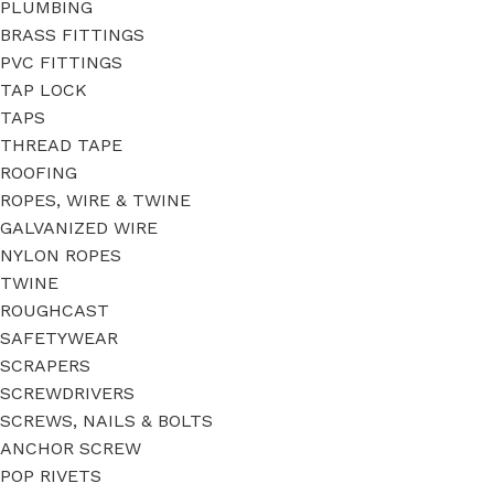
PLUMBING
BRASS FITTINGS
PVC FITTINGS
TAP LOCK
TAPS
THREAD TAPE
ROOFING
ROPES, WIRE & TWINE
GALVANIZED WIRE
NYLON ROPES
TWINE
ROUGHCAST
SAFETYWEAR
SCRAPERS
SCREWDRIVERS
SCREWS, NAILS & BOLTS
ANCHOR SCREW
POP RIVETS