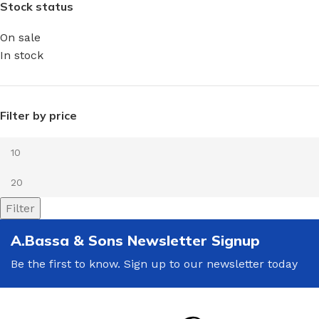
Stock status
On sale
In stock
Filter by price
Filter
A.Bassa & Sons Newsletter Signup
Be the first to know. Sign up to our newsletter today