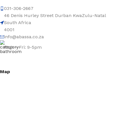
031-306-2667
46 Denis Hurley Street Durban KwaZulu-Natal
South Africa
4001
info@abassa.co.za
Mon – Fri: 9-5pm
Map