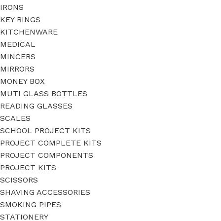
IRONS
KEY RINGS
KITCHENWARE
MEDICAL
MINCERS
MIRRORS
MONEY BOX
MUTI GLASS BOTTLES
READING GLASSES
SCALES
SCHOOL PROJECT KITS
PROJECT COMPLETE KITS
PROJECT COMPONENTS
PROJECT KITS
SCISSORS
SHAVING ACCESSORIES
SMOKING PIPES
STATIONERY