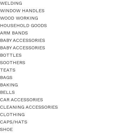
WELDING
WINDOW HANDLES
WOOD WORKING
HOUSEHOLD GOODS
ARM BANDS
BABY ACCESSORIES
BABY ACCESSORIES
BOTTLES
SOOTHERS
TEATS
BAGS
BAKING
BELLS
CAR ACCESSORIES
CLEANING ACCESSORIES
CLOTHING
CAPS/HATS
SHOE