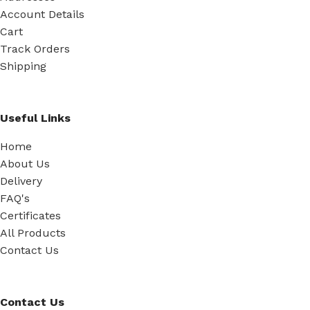
Account Details
Cart
Track Orders
Shipping
Useful Links
Home
About Us
Delivery
FAQ's
Certificates
All Products
Contact Us
Contact Us