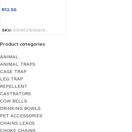
R
12.50
SELECT OPTIONS
SKU:
6009521606856..
Product categories
ANIMAL
ANIMAL TRAPS
CAGE TRAP
LEG TRAP
REPELLENT
CASTRATORS
COW BELLS
DRINKING BOWLS
PET ACCESSORIES
CHAINS LEADS
CHOKE CHAINS