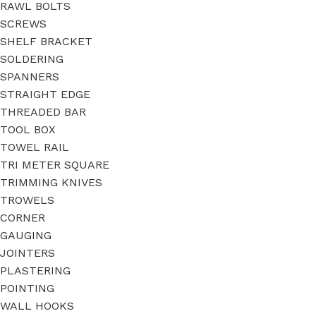
RAWL BOLTS
SCREWS
SHELF BRACKET
SOLDERING
SPANNERS
STRAIGHT EDGE
THREADED BAR
TOOL BOX
TOWEL RAIL
TRI METER SQUARE
TRIMMING KNIVES
TROWELS
CORNER
GAUGING
JOINTERS
PLASTERING
POINTING
WALL HOOKS