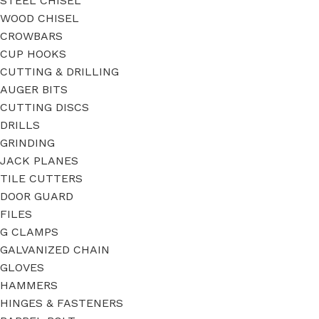
STEEL CHISEL
WOOD CHISEL
CROWBARS
CUP HOOKS
CUTTING & DRILLING
AUGER BITS
CUTTING DISCS
DRILLS
GRINDING
JACK PLANES
TILE CUTTERS
DOOR GUARD
FILES
G CLAMPS
GALVANIZED CHAIN
GLOVES
HAMMERS
HINGES & FASTENERS