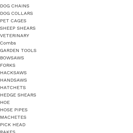
DOG CHAINS
DOG COLLARS
PET CAGES
SHEEP SHEARS
VETERINARY
Combs
GARDEN TOOLS
BOWSAWS
FORKS
HACKSAWS
HANDSAWS
HATCHETS
HEDGE SHEARS
HOE
HOSE PIPES
MACHETES
PICK HEAD
RAKES