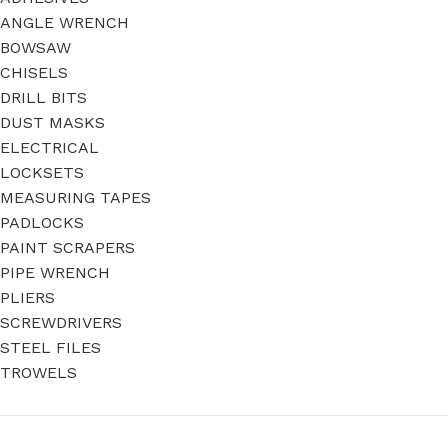
ANGLE WRENCH
BOWSAW
CHISELS
DRILL BITS
DUST MASKS
ELECTRICAL
LOCKSETS
MEASURING TAPES
PADLOCKS
PAINT SCRAPERS
PIPE WRENCH
PLIERS
SCREWDRIVERS
STEEL FILES
TROWELS