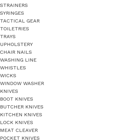
STRAINERS
SYRINGES
TACTICAL GEAR
TOILETRIES
TRAYS
UPHOLSTERY
CHAIR NAILS
WASHING LINE
WHISTLES
WICKS
WINDOW WASHER
KNIVES
BOOT KNIVES
BUTCHER KNIVES
KITCHEN KNIVES
LOCK KNIVES
MEAT CLEAVER
POCKET KNIVES