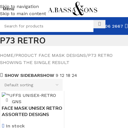
Skip to navigation
Menu
Skip to main content
031 306 2667
P73 RETRO
HOME
PRODUCT FACE MASK DESIGNS
P73 RETRO
SHOWING THE SINGLE RESULT
SHOW SIDEBAR
SHOW
9
12
18
24
FACE MASK UNISEX RETRO
ASSORTED DESIGNS
In stock