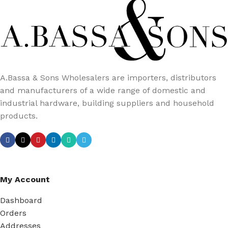
A.Bassa & Sons Wholesalers are importers, distributors
and manufacturers of a wide range of domestic and
industrial hardware, building suppliers and household
products.
My Account
Dashboard
Orders
Addresses