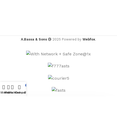
A.Bassa & Sons
2025 Powered by
Webfox
.
0
Filters
Menu
Wishlist
Compare
Cart
×