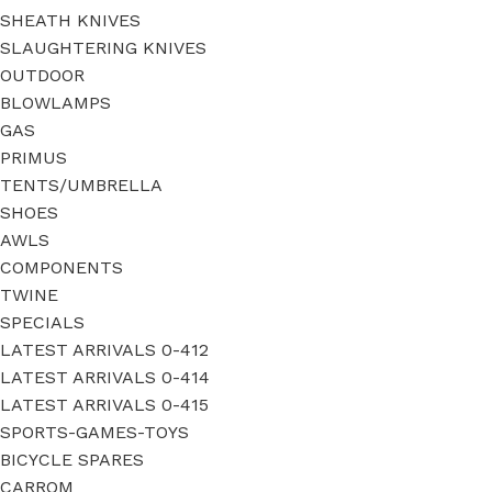
SHEATH KNIVES
SLAUGHTERING KNIVES
OUTDOOR
BLOWLAMPS
GAS
PRIMUS
TENTS/UMBRELLA
SHOES
AWLS
COMPONENTS
TWINE
SPECIALS
LATEST ARRIVALS 0-412
LATEST ARRIVALS 0-414
LATEST ARRIVALS 0-415
SPORTS-GAMES-TOYS
BICYCLE SPARES
CARROM