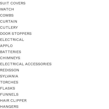
SUIT COVERS
WATCH
COMBS
CURTAIN
CUTLERY
DOOR STOPPERS
ELECTRICAL
APPLO
BATTERIES
CHIMNEYS
ELECTRICAL ACCESSORIES
REDISSON
SYLVANIA
TORCHES
FLASKS
FUNNELS
HAIR CLIPPER
HANGERS