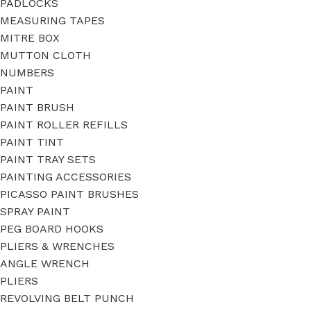
PADLOCKS
MEASURING TAPES
MITRE BOX
MUTTON CLOTH
NUMBERS
PAINT
PAINT BRUSH
PAINT ROLLER REFILLS
PAINT TINT
PAINT TRAY SETS
PAINTING ACCESSORIES
PICASSO PAINT BRUSHES
SPRAY PAINT
PEG BOARD HOOKS
PLIERS & WRENCHES
ANGLE WRENCH
PLIERS
REVOLVING BELT PUNCH