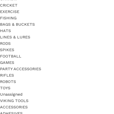
CRICKET
EXERCISE
FISHING
BAGS & BUCKETS
HATS
LINES & LURES
RODS
SPIKES
FOOTBALL
GAMES
PARTY ACCESSORIES
RIFLES
ROBOTS
TOYS
Unassigned
VIKING TOOLS
ACCESSORIES
ADHESIVES