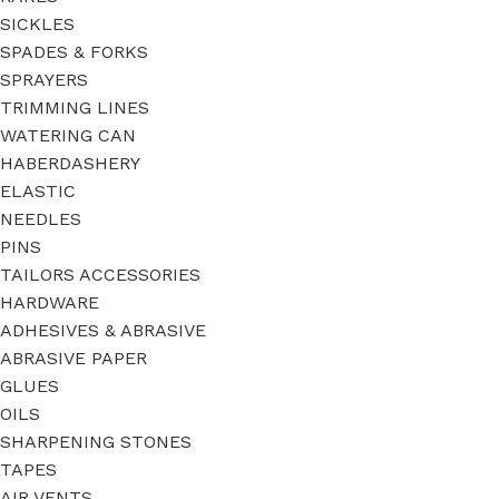
SICKLES
SPADES & FORKS
SPRAYERS
TRIMMING LINES
WATERING CAN
HABERDASHERY
ELASTIC
NEEDLES
PINS
TAILORS ACCESSORIES
HARDWARE
ADHESIVES & ABRASIVE
ABRASIVE PAPER
GLUES
OILS
SHARPENING STONES
TAPES
AIR VENTS