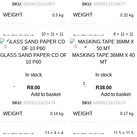
SKU:
6009521610907
SKU:
6009521610877
WEIGHT
WEIGHT
0.5 kg
0.32 kg
10 × 11 × 11
8 × 11 × 11
DIMENSIONS
DIMENSIONS
cm
cm
GLASS SAND PAPER CD OF
MASKING TAPE 36MM X 40
10 P60
MT
In stock
In stock
R
8.00
R
38.00
Add to basket
Add to basket
SKU:
6009521622474
SKU:
6009521615674
WEIGHT
WEIGHT
0.14 kg
0.17 kg
13 × 4 × 4
11.5 × 11.5
DIMENSIONS
DIMENSIONS