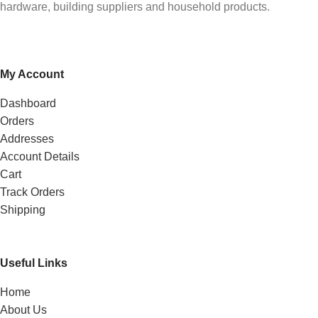
hardware, building suppliers and household products.
My Account
Dashboard
Orders
Addresses
Account Details
Cart
Track Orders
Shipping
Useful Links
Home
About Us