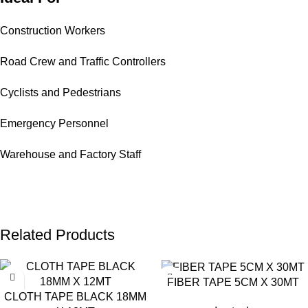
Construction Workers
Road Crew and Traffic Controllers
Cyclists and Pedestrians
Emergency Personnel
Warehouse and Factory Staff
Related Products
FIBER TAPE 5CM X 30MT
CLOTH TAPE BLACK 18MM