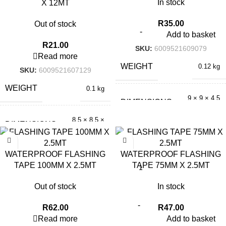
In stock
X 12MT
R
35.00
Out of stock
Add to basket
R
21.00
SKU:
6009521609079
Read more
WEIGHT
0.12 kg
SKU:
6009521607129
WEIGHT
0.1 kg
9 × 9 × 4.5
DIMENSIONS
cm
8.5 × 8.5 ×
DIMENSIONS
2 cm
WATERPROOF FLASHING
WATERPROOF FLASHING
TAPE 100MM X 2.5MT
TAPE 75MM X 2.5MT
Out of stock
In stock
R
62.00
R
47.00
Read more
Add to basket