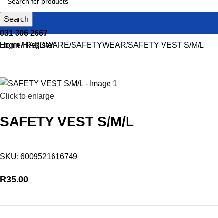
Search
031 306 2667
Login / Register
Home
HARDWARE
SAFETYWEAR
SAFETY VEST S/M/L
Click to enlarge
SAFETY VEST S/M/L
SKU:
6009521616749
R
35.00