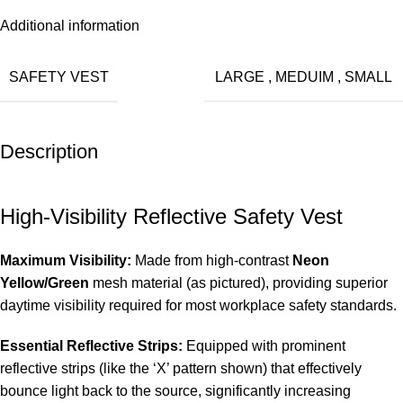
Additional information
SAFETY VEST
LARGE
,
MEDUIM
,
SMALL
Description
High-Visibility Reflective Safety Vest
Maximum Visibility:
Made from high-contrast
Neon
Yellow/Green
mesh material (as pictured), providing superior
daytime visibility required for most workplace safety standards.
Essential Reflective Strips:
Equipped with prominent
reflective strips (like the ‘X’ pattern shown) that effectively
bounce light back to the source, significantly increasing