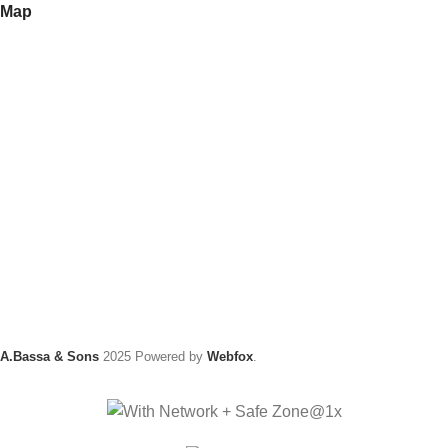
Map
A.Bassa & Sons
2025 Powered by
Webfox
.