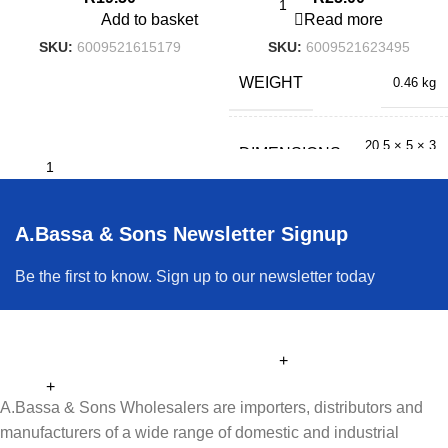
Add to basket
Read more
SKU:
6009521615179
SKU:
6009521623495
WEIGHT
0.46 kg
20.5 × 5 × 3
DIMENSIONS
cm
A.Bassa & Sons Newsletter Signup
Be the first to know. Sign up to our newsletter today
A.Bassa & Sons Wholesalers are importers, distributors and
manufacturers of a wide range of domestic and industrial