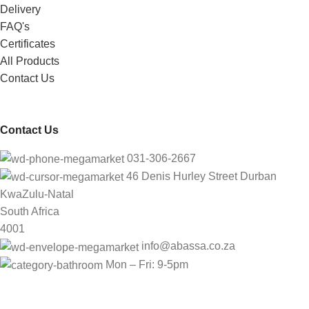
Delivery
FAQ's
Certificates
All Products
Contact Us
Contact Us
031-306-2667
46 Denis Hurley Street Durban
KwaZulu-Natal
South Africa
4001
info@abassa.co.za
Mon – Fri: 9-5pm