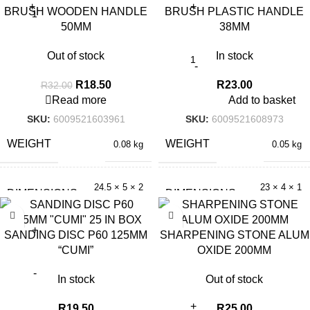
BRUSH WOODEN HANDLE
BRUSH PLASTIC HANDLE
50MM
38MM
Out of stock
In stock
R
18.50
R
23.00
R
32.00
Read more
Add to basket
SKU:
6009521603961
SKU:
6009521608973
WEIGHT
WEIGHT
0.08 kg
0.05 kg
24.5 × 5 × 2
23 × 4 × 1
DIMENSIONS
DIMENSIONS
cm
cm
SANDING DISC P60 125MM
SHARPENING STONE ALUM
“CUMI”
OXIDE 200MM
In stock
Out of stock
R
19.50
R
25.00