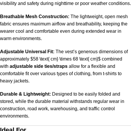
visibility and safety during nighttime or poor weather conditions.
Breathable Mesh Construction:
The lightweight, open mesh
fabric ensures maximum airflow and breathability, keeping the
wearer cool and comfortable even during extended wear in
warm environments.
Adjustable Universal Fit:
The vest’s generous dimensions of
approximately
$58 \text{ cm} \times 68 \text{ cm}$
combined
with
adjustable side ties/straps
allow for a flexible and
comfortable fit over various types of clothing, from t-shirts to
heavy jackets.
Durable & Lightweight:
Designed to be easily folded and
stored, while the durable material withstands regular wear in
construction, road work, warehousing, and traffic control
environments.
Ideal For