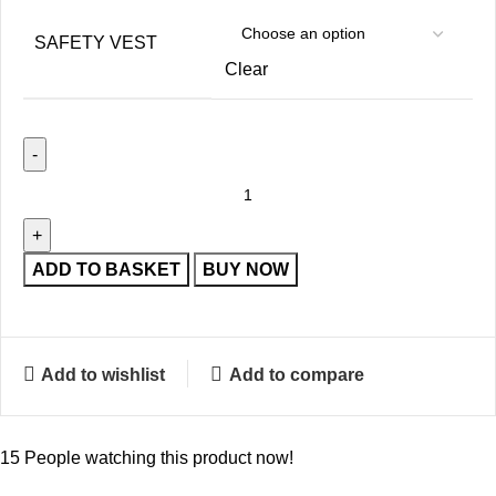
SAFETY VEST
Clear
ADD TO BASKET
BUY NOW
Add to wishlist
Add to compare
15
People watching this product now!