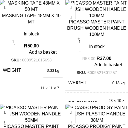
cm
× 3.5 cm
-36%
MASKING TAPE 48MM X 40
MT
PICASSO MASTER PAINT
BRUSH WOODEN HANDLE
In stock
100MM
R
50.00
In stock
Add to basket
R
37.00
R
58.00
SKU:
6009521615698
Add to basket
WEIGHT
0.33 kg
SKU:
6009521601257
WEIGHT
0.18 kg
11 × 11 × 7
DIMENSIONS
cm
28 × 10 ×
DIMENSIONS
2.5 cm
-42%
PICASSO MASTER PAINT
PICASSO PRODIGY PAINT