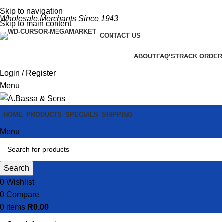
Skip to navigation
Wholesale Merchants Since 1943
Skip to main content
CONTACT US
ABOUT
FAQ’S
TRACK ORDER
Login / Register
Menu
HOME
PRODUCTS
SPECIALS
SHIPPING
Menu
Search
0
Wishlist
0
Compare
0
items
R
0.00