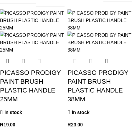
PICASSO PRODIGY
PICASSO PRODIGY
PAINT BRUSH
PAINT BRUSH
PLASTIC HANDLE
PLASTIC HANDLE
25MM
38MM
In stock
In stock
R
19.00
R
23.00