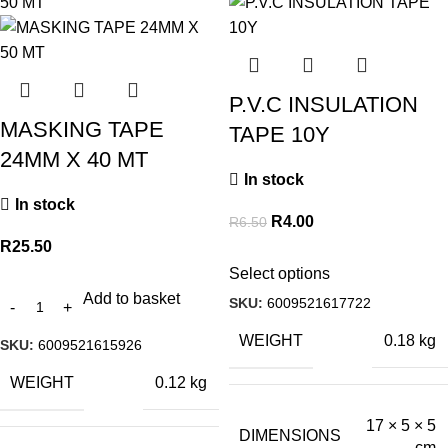
P.V.C INSULATION
MASKING TAPE
TAPE 10Y
24MM X 40 MT
In stock
In stock
R
4.00
R
6.50
R
25.50
Select options
Add to basket
SKU:
6009521617722
WEIGHT
0.18 kg
SKU:
6009521615926
WEIGHT
0.12 kg
17 × 5 × 5
DIMENSIONS
cm