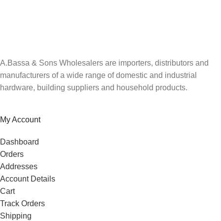
Be the first to know. Sign up to our newsletter today
A.Bassa & Sons Wholesalers are importers, distributors and
manufacturers of a wide range of domestic and industrial
hardware, building suppliers and household products.
My Account
Dashboard
Orders
Addresses
Account Details
Cart
Track Orders
Shipping