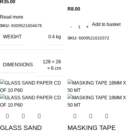
R
35.00
R
8.00
Read more
Add to basket
SKU:
6009521604678
WEIGHT
0.4 kg
SKU:
6009521610372
128 × 26
DIMENSIONS
× 6 cm
GLASS SAND
MASKING TAPE