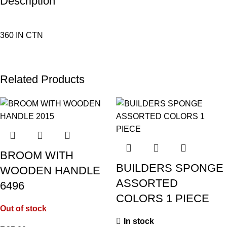
Description
360 IN CTN
Related Products
BROOM WITH
BUILDERS SPONGE
WOODEN HANDLE
ASSORTED
6496
COLORS 1 PIECE
Out of stock
In stock