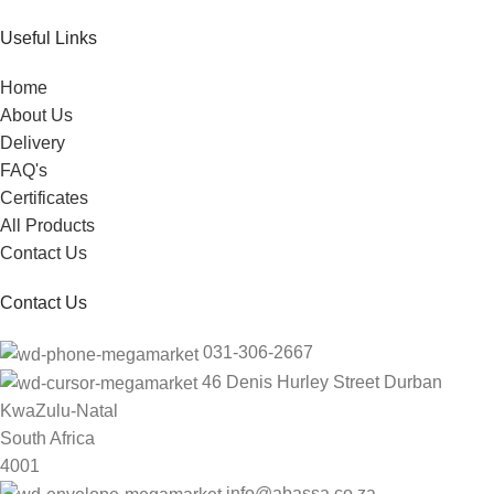
Useful Links
Home
About Us
Delivery
FAQ's
Certificates
All Products
Contact Us
Contact Us
031-306-2667
46 Denis Hurley Street Durban
KwaZulu-Natal
South Africa
4001
info@abassa.co.za