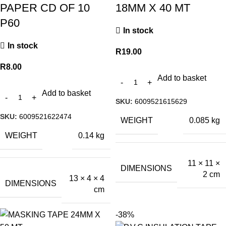
PAPER CD OF 10
18MM X 40 MT
P60
In stock
In stock
R
19.00
R
8.00
Add to basket
Add to basket
SKU:
6009521615629
SKU:
6009521622474
WEIGHT
0.085 kg
WEIGHT
0.14 kg
11 × 11 ×
DIMENSIONS
2 cm
13 × 4 × 4
DIMENSIONS
cm
-38%