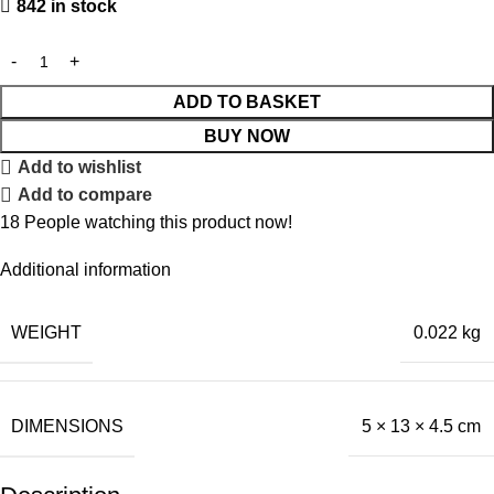
842 in stock
ADD TO BASKET
BUY NOW
Add to wishlist
Add to compare
18
People watching this product now!
Additional information
WEIGHT
0.022 kg
DIMENSIONS
5 × 13 × 4.5 cm