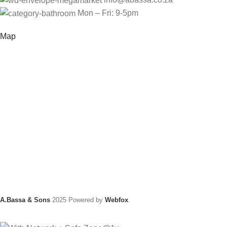
Mon – Fri: 9-5pm
Map
A.Bassa & Sons
2025 Powered by
Webfox
.