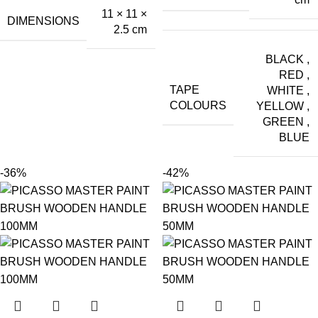
11 × 11 ×
DIMENSIONS
2.5 cm
BLACK
,
RED
,
TAPE
WHITE
,
COLOURS
YELLOW
,
GREEN
,
BLUE
-36%
-42%