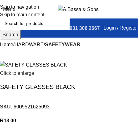
Skip to navigation
Menu
Skip to main content
Login / Register
031 306 2667
Search
Home
HARDWARE
SAFETYWEAR
Click to enlarge
SAFETY GLASSES BLACK
SKU:
6009521625093
R
13.00