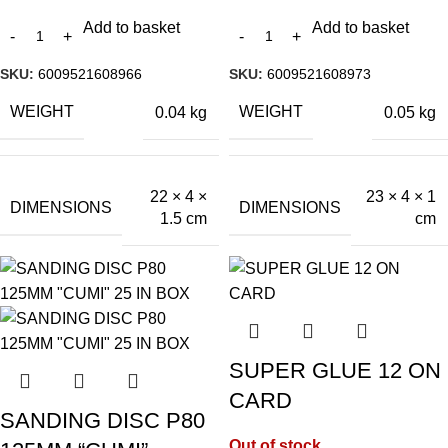
Add to basket
Add to basket
SKU:
6009521608966
SKU:
6009521608973
WEIGHT
WEIGHT
0.04 kg
0.05 kg
22 × 4 ×
23 × 4 × 1
DIMENSIONS
DIMENSIONS
1.5 cm
cm
SUPER GLUE 12 ON
CARD
SANDING DISC P80
Out of stock