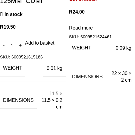
125MM “CUMI”
R
24.00
In stock
R
19.50
Read more
SKU:
6009521624461
Add to basket
WEIGHT
0.09 kg
SKU:
6009521615186
WEIGHT
0.01 kg
22 × 30 ×
DIMENSIONS
2 cm
11.5 ×
DIMENSIONS
11.5 × 0.2
cm
A.Bassa & Sons Newsletter Signup