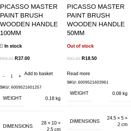
PICASSO MASTER
PICASSO MASTER
PAINT BRUSH
PAINT BRUSH
WOODEN HANDLE
WOODEN HANDLE
100MM
50MM
In stock
Out of stock
R
37.00
R
18.50
R
58.00
R
32.00
Add to basket
Read more
SKU:
6009521603961
SKU:
6009521601257
WEIGHT
0.08 kg
WEIGHT
0.18 kg
24.5 × 5 ×
DIMENSIONS
28 × 10 ×
2 cm
DIMENSIONS
2.5 cm