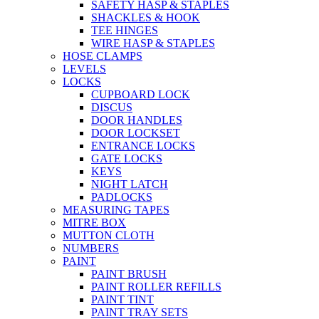
SAFETY HASP & STAPLES
SHACKLES & HOOK
TEE HINGES
WIRE HASP & STAPLES
HOSE CLAMPS
LEVELS
LOCKS
CUPBOARD LOCK
DISCUS
DOOR HANDLES
DOOR LOCKSET
ENTRANCE LOCKS
GATE LOCKS
KEYS
NIGHT LATCH
PADLOCKS
MEASURING TAPES
MITRE BOX
MUTTON CLOTH
NUMBERS
PAINT
PAINT BRUSH
PAINT ROLLER REFILLS
PAINT TINT
PAINT TRAY SETS