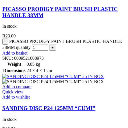
PICASSO PRODIGY PAINT BRUSH PLASTIC
HANDLE 38MM
In stock
R
23.00
PICASSO PRODIGY PAINT BRUSH PLASTIC HANDLE
38MM quantity
Add to basket
SKU:
6009521608973
Weight
0.05 kg
Dimensions
23 × 4 × 1 cm
Add to compare
Quick view
Add to wishlist
SANDING DISC P24 125MM “CUMI”
In stock