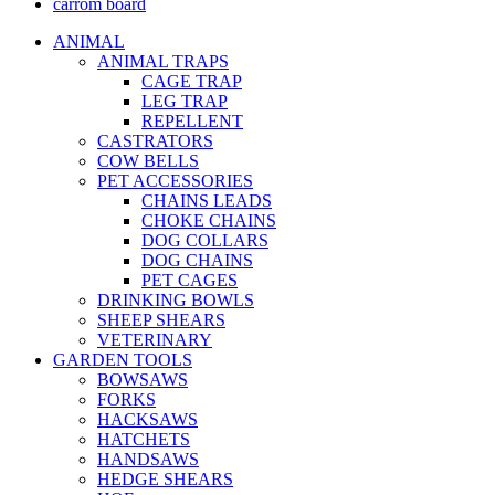
carrom board
ANIMAL
ANIMAL TRAPS
CAGE TRAP
LEG TRAP
REPELLENT
CASTRATORS
COW BELLS
PET ACCESSORIES
CHAINS LEADS
CHOKE CHAINS
DOG COLLARS
DOG CHAINS
PET CAGES
DRINKING BOWLS
SHEEP SHEARS
VETERINARY
GARDEN TOOLS
BOWSAWS
FORKS
HACKSAWS
HATCHETS
HANDSAWS
HEDGE SHEARS