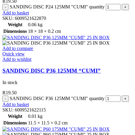
R
19.50
SANDING DISC P24 125MM "CUMI" quantity
Add to basket
SKU:
6009521622870
Weight
0.06 kg
Dimensions
18 × 18 × 0.2 cm
Add to compare
Quick view
Add to wishlist
SANDING DISC P36 125MM “CUMI”
In stock
R
19.50
SANDING DISC P36 125MM "CUMI" quantity
Add to basket
SKU:
6009521622115
Weight
0.01 kg
Dimensions
11.5 × 11.5 × 0.2 cm