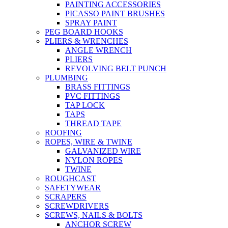
PAINTING ACCESSORIES
PICASSO PAINT BRUSHES
SPRAY PAINT
PEG BOARD HOOKS
PLIERS & WRENCHES
ANGLE WRENCH
PLIERS
REVOLVING BELT PUNCH
PLUMBING
BRASS FITTINGS
PVC FITTINGS
TAP LOCK
TAPS
THREAD TAPE
ROOFING
ROPES, WIRE & TWINE
GALVANIZED WIRE
NYLON ROPES
TWINE
ROUGHCAST
SAFETYWEAR
SCRAPERS
SCREWDRIVERS
SCREWS, NAILS & BOLTS
ANCHOR SCREW