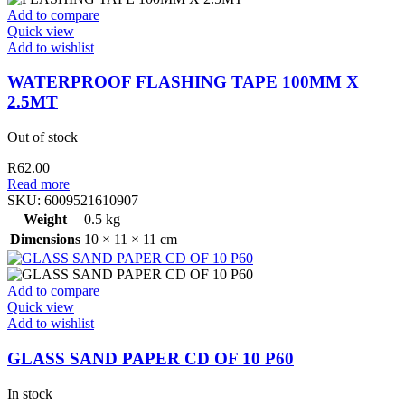
Add to compare
Quick view
Add to wishlist
WATERPROOF FLASHING TAPE 100MM X
2.5MT
Out of stock
R
62.00
Read more
SKU:
6009521610907
Weight
0.5 kg
Dimensions
10 × 11 × 11 cm
Add to compare
Quick view
Add to wishlist
GLASS SAND PAPER CD OF 10 P60
In stock