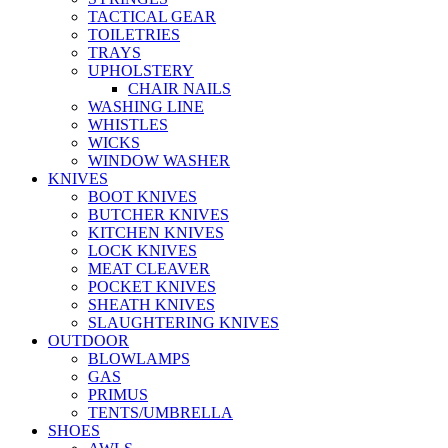
TACTICAL GEAR
TOILETRIES
TRAYS
UPHOLSTERY
CHAIR NAILS
WASHING LINE
WHISTLES
WICKS
WINDOW WASHER
KNIVES
BOOT KNIVES
BUTCHER KNIVES
KITCHEN KNIVES
LOCK KNIVES
MEAT CLEAVER
POCKET KNIVES
SHEATH KNIVES
SLAUGHTERING KNIVES
OUTDOOR
BLOWLAMPS
GAS
PRIMUS
TENTS/UMBRELLA
SHOES