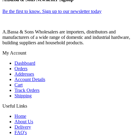
Be the first to know. Sign up to our newsletter today
A.Bassa & Sons Wholesalers are importers, distributors and
manufacturers of a wide range of domestic and industrial hardware,
building suppliers and household products.
My Account
Dashboard
Orders
Addresses
Account Details
Cart
Track Orders
Shipping
Useful Links
Home
About Us
Delivery
FAQ's