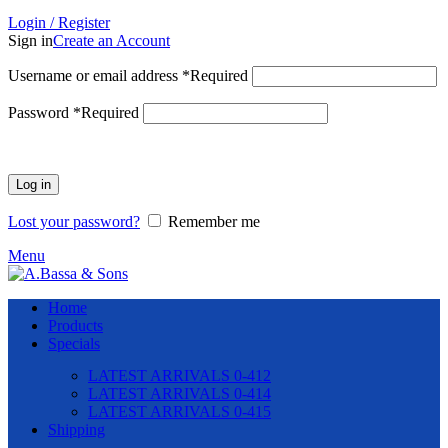
Login / Register
Sign in
Create an Account
Username or email address
*
Required
Password
*
Required
Log in
Lost your password?
Remember me
Menu
Home
Products
Specials
LATEST ARRIVALS 0-412
LATEST ARRIVALS 0-414
LATEST ARRIVALS 0-415
Shipping