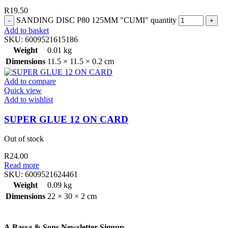
R
19.50
SANDING DISC P80 125MM "CUMI" quantity
Add to basket
SKU:
6009521615186
Weight
0.01 kg
Dimensions
11.5 × 11.5 × 0.2 cm
Add to compare
Quick view
Add to wishlist
SUPER GLUE 12 ON CARD
Out of stock
R
24.00
Read more
SKU:
6009521624461
Weight
0.09 kg
Dimensions
22 × 30 × 2 cm
A.Bassa & Sons Newsletter Signup