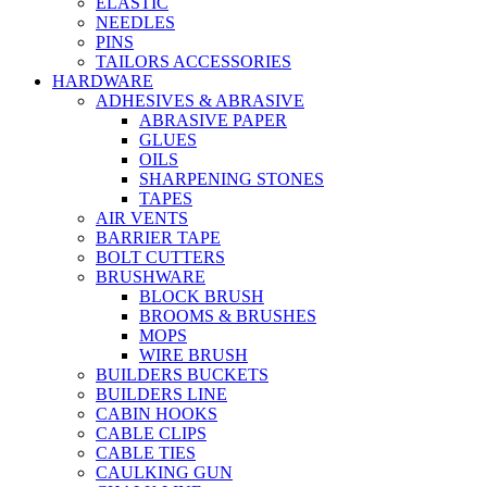
ELASTIC
NEEDLES
PINS
TAILORS ACCESSORIES
HARDWARE
ADHESIVES & ABRASIVE
ABRASIVE PAPER
GLUES
OILS
SHARPENING STONES
TAPES
AIR VENTS
BARRIER TAPE
BOLT CUTTERS
BRUSHWARE
BLOCK BRUSH
BROOMS & BRUSHES
MOPS
WIRE BRUSH
BUILDERS BUCKETS
BUILDERS LINE
CABIN HOOKS
CABLE CLIPS
CABLE TIES
CAULKING GUN