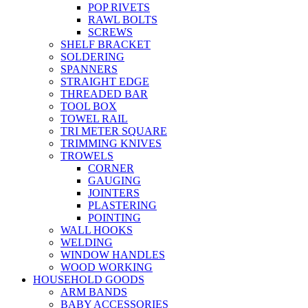
POP RIVETS
RAWL BOLTS
SCREWS
SHELF BRACKET
SOLDERING
SPANNERS
STRAIGHT EDGE
THREADED BAR
TOOL BOX
TOWEL RAIL
TRI METER SQUARE
TRIMMING KNIVES
TROWELS
CORNER
GAUGING
JOINTERS
PLASTERING
POINTING
WALL HOOKS
WELDING
WINDOW HANDLES
WOOD WORKING
HOUSEHOLD GOODS
ARM BANDS
BABY ACCESSORIES