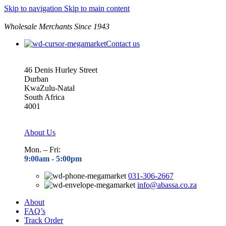
Skip to navigation
Skip to main content
Wholesale Merchants Since 1943
Contact us
46 Denis Hurley Street
Durban
KwaZulu-Natal
South Africa
4001
About Us
Mon. – Fri:
9:00am - 5
:00pm
031-306-2667
info@abassa.co.za
About
FAQ’s
Track Order