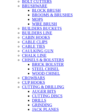
BOLT CUTTERS
BRUSHWARE
BLOCK BRUSH
BROOMS & BRUSHES
MOPS
WIRE BRUSH
BUILDERS BUCKETS
BUILDERS LINE
CABIN HOOKS
CABLE CLIPS
CABLE TIES
CAULKING GUN
CHALK LINE
CHISELS & BOLSTERS
BRICK BOLSTER
STEEL CHISEL
WOOD CHISEL
CROWBARS
CUP HOOKS
CUTTING & DRILLING
AUGER BITS
CUTTING DISCS
DRILLS
GRINDING
JACK PLANES