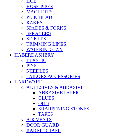
HOE
HOSE PIPES
MACHETES
PICK HEAD
RAKES
SPADES & FORKS
SPRAYERS
SICKLES
TRIMMING LINES
WATERING CAN
HABERDASHERY
ELASTIC
PINS
NEEDLES
TAILORS ACCESSORIES
HARDWARE
ADHESIVES & ABRASIVE
ABRASIVE PAPER
GLUES
OILS
SHARPENING STONES
TAPES
AIR VENTS
DOOR GUARD
BARRIER TAPE