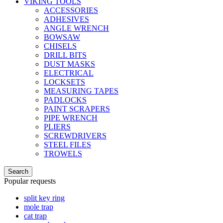
VIKING TOOLS
ACCESSORIES
ADHESIVES
ANGLE WRENCH
BOWSAW
CHISELS
DRILL BITS
DUST MASKS
ELECTRICAL
LOCKSETS
MEASURING TAPES
PADLOCKS
PAINT SCRAPERS
PIPE WRENCH
PLIERS
SCREWDRIVERS
STEEL FILES
TROWELS
Search
Popular requests
split key ring
mole trap
cat trap