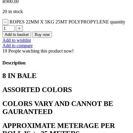
R
900.00
20 in stock
ROPES 22MM X 5KG 25MT POLYPROPYLENE quantity
Add to basket
Buy now
Add to wishlist
Add to compare
19
People watching this product now!
Description
8 IN BALE
ASSORTED COLORS
COLORS VARY AND CANNOT BE
GAURANTEED
APPROXIMATE METERAGE PER