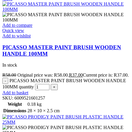
Add to compare
Quick view
Add to wishlist
PICASSO MASTER PAINT BRUSH WOODEN
HANDLE 100MM
In stock
R
58.00
Original price was: R58.00.
R
37.00
Current price is: R37.00.
PICASSO MASTER PAINT BRUSH WOODEN HANDLE
100MM quantity
Add to basket
SKU:
6009521601257
Weight
0.18 kg
Dimensions
28 × 10 × 2.5 cm