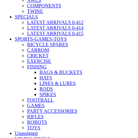
AWLS
COMPONENTS
TWINE
SPECIALS
LATEST ARRIVALS 0-412
LATEST ARRIVALS 0-414
LATEST ARRIVALS 0-415
SPORTS-GAMES-TOYS
BICYCLE SPARES
CARROM
CRICKET
EXERCISE
FISHING
BAGS & BUCKETS
HATS
LINES & LURES
RODS
SPIKES
FOOTBALL
GAMES
PARTY ACCESSORIES
RIFLES
ROBOTS
TOYS
Unassigned