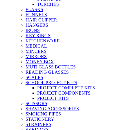
TORCHES
FLASKS
FUNNELS
HAIR CLIPPER
HANGERS
IRONS
KEY RINGS
KITCHENWARE
MEDICAL
MINCERS
MIRRORS
MONEY BOX
MUTI GLASS BOTTLES
READING GLASSES
SCALES
SCHOOL PROJECT KITS
PROJECT COMPLETE KITS
PROJECT COMPONENTS
PROJECT KITS
SCISSORS
SHAVING ACCESSORIES
SMOKING PIPES
STATIONERY
STRAINERS
SYRINGES