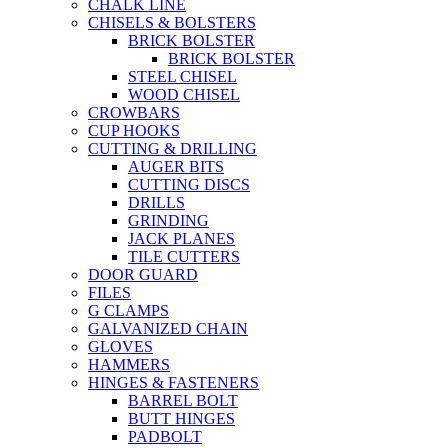
CHALK LINE
CHISELS & BOLSTERS
BRICK BOLSTER
BRICK BOLSTER
STEEL CHISEL
WOOD CHISEL
CROWBARS
CUP HOOKS
CUTTING & DRILLING
AUGER BITS
CUTTING DISCS
DRILLS
GRINDING
JACK PLANES
TILE CUTTERS
DOOR GUARD
FILES
G CLAMPS
GALVANIZED CHAIN
GLOVES
HAMMERS
HINGES & FASTENERS
BARREL BOLT
BUTT HINGES
PADBOLT