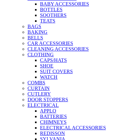
BABY ACCESSORIES
BOTTLES
SOOTHERS
TEATS
BAGS
BAKING
BELLS
CAR ACCESSORIES
CLEANING ACCESSORIES
CLOTHING
CAPS/HATS
SHOE
SUIT COVERS
WATCH
COMBS
CURTAIN
CUTLERY
DOOR STOPPERS
ELECTRICAL
APPLO
BATTERIES
CHIMNEYS
ELECTRICAL ACCESSORIES
REDISSON
SYLVANIA