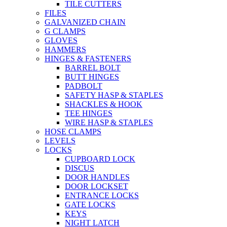
TILE CUTTERS
FILES
GALVANIZED CHAIN
G CLAMPS
GLOVES
HAMMERS
HINGES & FASTENERS
BARREL BOLT
BUTT HINGES
PADBOLT
SAFETY HASP & STAPLES
SHACKLES & HOOK
TEE HINGES
WIRE HASP & STAPLES
HOSE CLAMPS
LEVELS
LOCKS
CUPBOARD LOCK
DISCUS
DOOR HANDLES
DOOR LOCKSET
ENTRANCE LOCKS
GATE LOCKS
KEYS
NIGHT LATCH