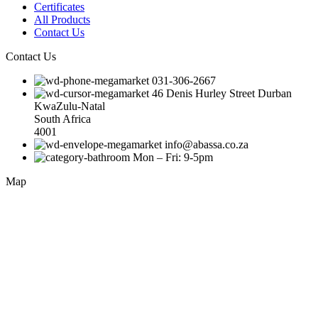
Certificates
All Products
Contact Us
Contact Us
031-306-2667
46 Denis Hurley Street Durban
KwaZulu-Natal
South Africa
4001
info@abassa.co.za
Mon – Fri: 9-5pm
Map