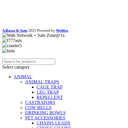
A.Bassa & Sons
2025 Powered by
Webfox
.
Select category
ANIMAL
ANIMAL TRAPS
CAGE TRAP
LEG TRAP
REPELLENT
CASTRATORS
COW BELLS
DRINKING BOWLS
PET ACCESSORIES
CHAINS LEADS