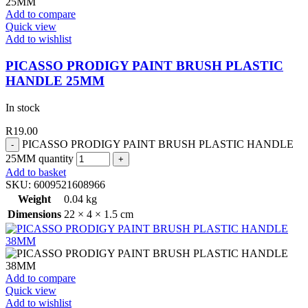
Add to compare
Quick view
Add to wishlist
PICASSO PRODIGY PAINT BRUSH PLASTIC
HANDLE 25MM
In stock
R
19.00
PICASSO PRODIGY PAINT BRUSH PLASTIC HANDLE
25MM quantity
Add to basket
SKU:
6009521608966
Weight
0.04 kg
Dimensions
22 × 4 × 1.5 cm
Add to compare
Quick view
Add to wishlist