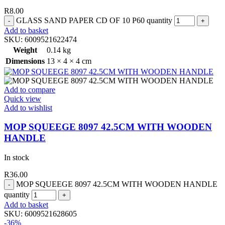
R
8.00
GLASS SAND PAPER CD OF 10 P60 quantity
Add to basket
SKU:
6009521622474
Weight
0.14 kg
Dimensions
13 × 4 × 4 cm
Add to compare
Quick view
Add to wishlist
MOP SQUEEGE 8097 42.5CM WITH WOODEN
HANDLE
In stock
R
36.00
MOP SQUEEGE 8097 42.5CM WITH WOODEN HANDLE
quantity
Add to basket
SKU:
6009521628605
-36%