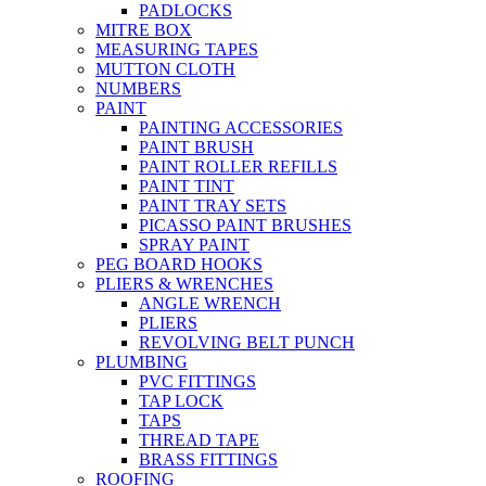
PADLOCKS
MITRE BOX
MEASURING TAPES
MUTTON CLOTH
NUMBERS
PAINT
PAINTING ACCESSORIES
PAINT BRUSH
PAINT ROLLER REFILLS
PAINT TINT
PAINT TRAY SETS
PICASSO PAINT BRUSHES
SPRAY PAINT
PEG BOARD HOOKS
PLIERS & WRENCHES
ANGLE WRENCH
PLIERS
REVOLVING BELT PUNCH
PLUMBING
PVC FITTINGS
TAP LOCK
TAPS
THREAD TAPE
BRASS FITTINGS
ROOFING