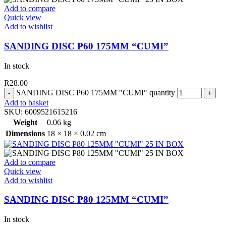
Add to compare
Quick view
Add to wishlist
SANDING DISC P60 175MM “CUMI”
In stock
R
28.00
SANDING DISC P60 175MM "CUMI" quantity
Add to basket
SKU:
6009521615216
Weight
0.06 kg
Dimensions
18 × 18 × 0.02 cm
Add to compare
Quick view
Add to wishlist
SANDING DISC P80 125MM “CUMI”
In stock