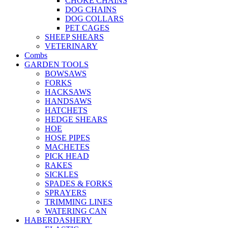
CHOKE CHAINS
DOG CHAINS
DOG COLLARS
PET CAGES
SHEEP SHEARS
VETERINARY
Combs
GARDEN TOOLS
BOWSAWS
FORKS
HACKSAWS
HANDSAWS
HATCHETS
HEDGE SHEARS
HOE
HOSE PIPES
MACHETES
PICK HEAD
RAKES
SICKLES
SPADES & FORKS
SPRAYERS
TRIMMING LINES
WATERING CAN
HABERDASHERY