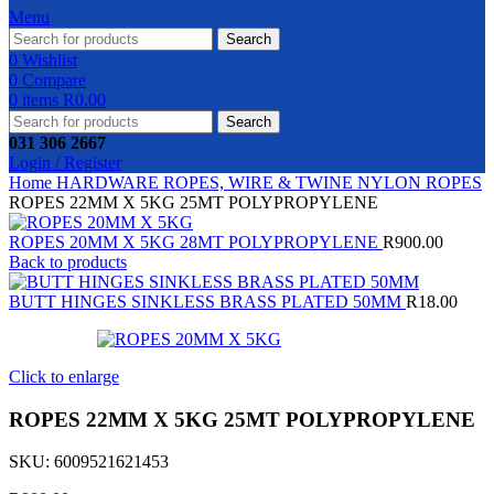
Menu
Search
0
Wishlist
0
Compare
0
items
R
0.00
Search
031 306 2667
Login / Register
Home
HARDWARE
ROPES, WIRE & TWINE
NYLON ROPES
ROPES 22MM X 5KG 25MT POLYPROPYLENE
ROPES 20MM X 5KG 28MT POLYPROPYLENE
R
900.00
Back to products
BUTT HINGES SINKLESS BRASS PLATED 50MM
R
18.00
Click to enlarge
ROPES 22MM X 5KG 25MT POLYPROPYLENE
SKU:
6009521621453