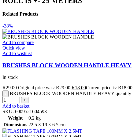
ROLL IS +- 25 METERS
Related Products
-38%
Add to compare
Quick view
Add to wishlist
BRUSHES BLOCK WOODEN HANDLE HEAVY
In stock
R
29.00
Original price was: R29.00.
R
18.00
Current price is: R18.00.
BRUSHES BLOCK WOODEN HANDLE HEAVY quantity
Add to basket
SKU:
6009521604593
Weight
0.2 kg
Dimensions
22.5 × 19 × 6.5 cm