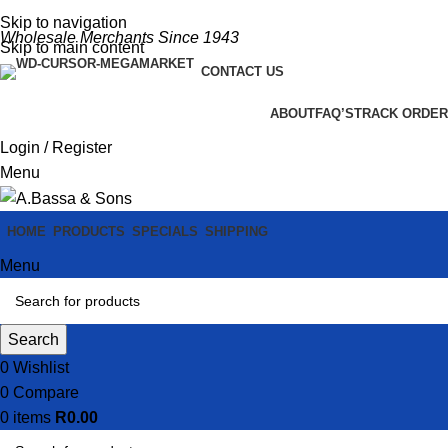
Skip to navigation
Wholesale Merchants Since 1943
Skip to main content
CONTACT US
ABOUT
FAQ’S
TRACK ORDER
Login / Register
Menu
HOME
PRODUCTS
SPECIALS
SHIPPING
Menu
Search
0
Wishlist
0
Compare
0
items
R
0.00