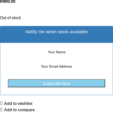
R
900.00
Out of stock
Notify me when stock available
Subscribe Now
Add to wishlist
Add to compare