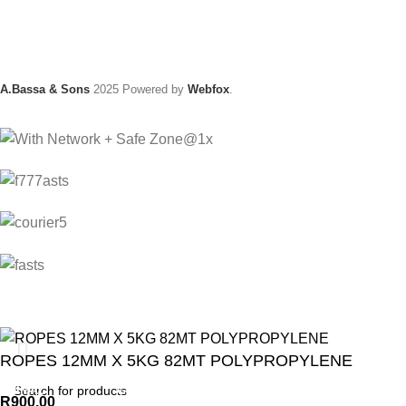
A.Bassa & Sons
2025 Powered by
Webfox
.
ROPES 12MM X 5KG 82MT POLYPROPYLENE
ANIMAL
GARDEN TOOLS
HABERDASHERY
R
900.00