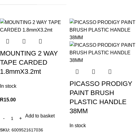
MOUNTING 2 WAY
TAPE CARDED
1.8mmX3.2mt
PICASSO PRODIGY
In stock
PAINT BRUSH
R
15.00
PLASTIC HANDLE
38MM
Add to basket
In stock
SKU:
6009521617036