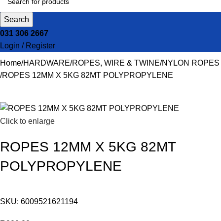
Search
031 306 2667
Login / Register
Home
HARDWARE
ROPES, WIRE & TWINE
NYLON ROPES
ROPES 12MM X 5KG 82MT POLYPROPYLENE
Click to enlarge
ROPES 12MM X 5KG 82MT
POLYPROPYLENE
SKU:
6009521621194