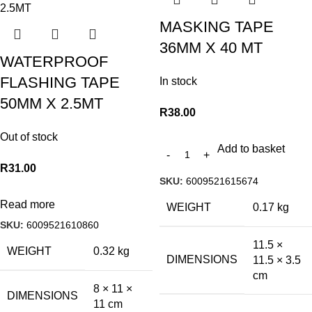
MASKING TAPE
36MM X 40 MT
WATERPROOF
FLASHING TAPE
In stock
50MM X 2.5MT
R
38.00
Out of stock
Add to basket
R
31.00
SKU:
6009521615674
Read more
WEIGHT
0.17 kg
SKU:
6009521610860
11.5 ×
WEIGHT
0.32 kg
DIMENSIONS
11.5 × 3.5
cm
8 × 11 ×
DIMENSIONS
11 cm