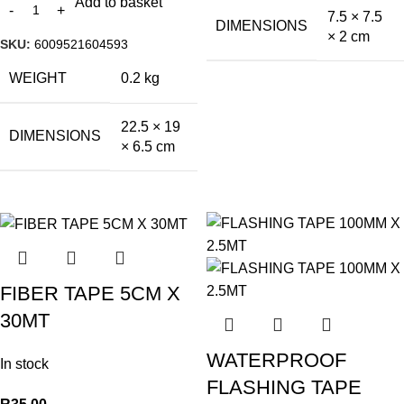
Add to basket
7.5 × 7.5
DIMENSIONS
× 2 cm
SKU:
6009521604593
WEIGHT
0.2 kg
22.5 × 19
DIMENSIONS
× 6.5 cm
FIBER TAPE 5CM X
30MT
WATERPROOF
In stock
FLASHING TAPE