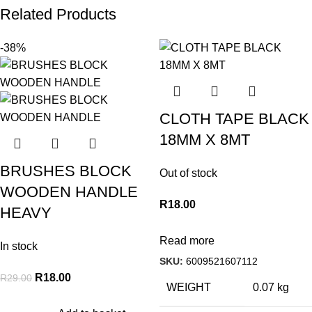
Related Products
-38%
CLOTH TAPE BLACK
18MM X 8MT
BRUSHES BLOCK
Out of stock
WOODEN HANDLE
R
18.00
HEAVY
Read more
In stock
SKU:
6009521607112
R
18.00
R
29.00
WEIGHT
0.07 kg