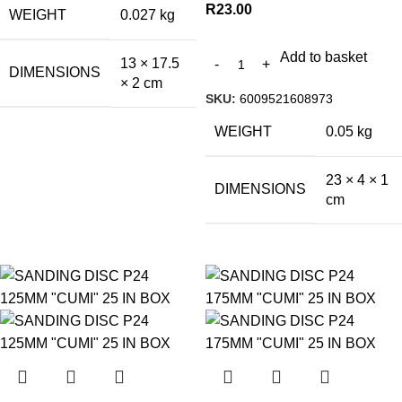
R
23.00
WEIGHT
0.027 kg
Add to basket
13 × 17.5
DIMENSIONS
× 2 cm
SKU:
6009521608973
WEIGHT
0.05 kg
23 × 4 × 1
DIMENSIONS
cm