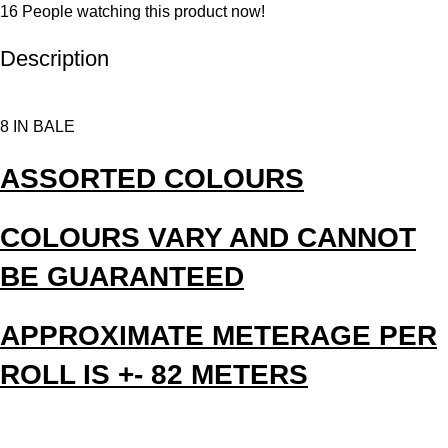
16
People watching this product now!
Description
8 IN BALE
ASSORTED COLOURS
COLOURS VARY AND CANNOT
BE GUARANTEED
APPROXIMATE METERAGE PER
ROLL IS +- 82 METERS