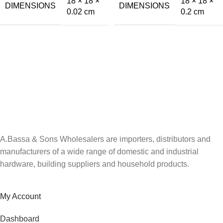
18 × 18 ×
18 × 18 ×
DIMENSIONS
DIMENSIONS
0.02 cm
0.2 cm
A.Bassa & Sons Newsletter Signup
Be the first to know. Sign up to our newsletter today
A.Bassa & Sons Wholesalers are importers, distributors and
manufacturers of a wide range of domestic and industrial
hardware, building suppliers and household products.
My Account
Dashboard