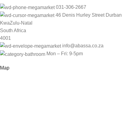
031-306-2667
46 Denis Hurley Street Durban
KwaZulu-Natal
South Africa
4001
info@abassa.co.za
Mon – Fri: 9-5pm
Map