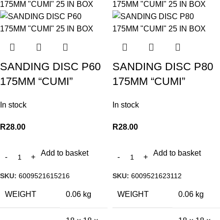
SANDING DISC P60
SANDING DISC P80
175MM “CUMI”
175MM “CUMI”
In stock
In stock
R
28.00
R
28.00
Add to basket
Add to basket
SKU:
6009521615216
SKU:
6009521623112
WEIGHT
0.06 kg
WEIGHT
0.06 kg