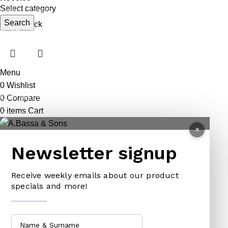
Select category
ANIMAL TRAPS
BOWSAWS
ELASTIC
Search
Out of stock
CAGE TRAP
FORKS
PINS
LEG TRAP
HACKSAWS
NEEDLES
REPELLENT
HATCHETS
TAILORS ACCESSORIES
Menu
CASTRATORS
HANDSAWS
0
Wishlist
COW BELLS
HEDGE SHEARS
0
Compare
0
items
Cart
PET ACCESSORIES
HOE
×
CHAINS LEADS
HOSE PIPES
Newsletter signup
CHOKE CHAINS
MACHETES
DOG COLLARS
PICK HEAD
Receive weekly emails about our product
DOG CHAINS
RAKES
specials and more!
PET CAGES
SPADES & FORKS
DRINKING BOWLS
SPRAYERS