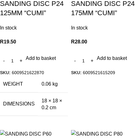
SANDING DISC P24
SANDING DISC P24
125MM “CUMI”
175MM “CUMI”
In stock
In stock
R
19.50
R
28.00
Add to basket
Add to basket
SKU:
6009521622870
SKU:
6009521615209
WEIGHT
0.06 kg
18 × 18 ×
DIMENSIONS
0.2 cm