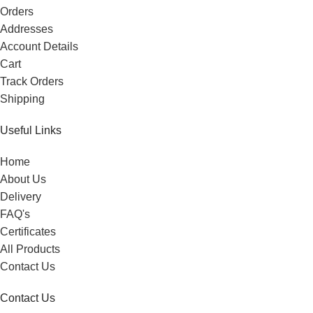
Orders
Addresses
Account Details
Cart
Track Orders
Shipping
Useful Links
Home
About Us
Delivery
FAQ's
Certificates
All Products
Contact Us
Contact Us