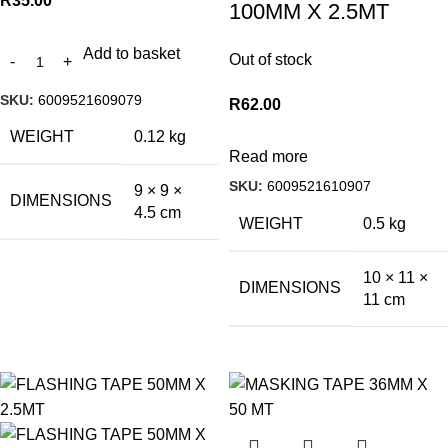
R
35.00
100MM X 2.5MT
Add to basket
Out of stock
SKU:
6009521609079
R
62.00
WEIGHT
0.12 kg
Read more
SKU:
6009521610907
9 × 9 ×
DIMENSIONS
4.5 cm
WEIGHT
0.5 kg
10 × 11 ×
DIMENSIONS
11 cm