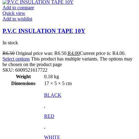
Add to compare
Quick view
Add to wishlist
P.V.C INSULATION TAPE 10Y
In stock
R
6.50
Original price was: R6.50.
R
4.00
Current price is: R4.00.
Select options
This product has multiple variants. The options may
be chosen on the product page
SKU:
6009521617722
Weight
0.18 kg
Dimensions
17 × 5 × 5 cm
BLACK
,
RED
,
WHITE