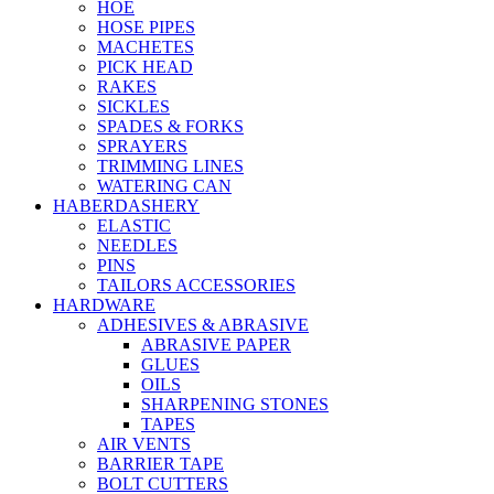
HOE
HOSE PIPES
MACHETES
PICK HEAD
RAKES
SICKLES
SPADES & FORKS
SPRAYERS
TRIMMING LINES
WATERING CAN
HABERDASHERY
ELASTIC
NEEDLES
PINS
TAILORS ACCESSORIES
HARDWARE
ADHESIVES & ABRASIVE
ABRASIVE PAPER
GLUES
OILS
SHARPENING STONES
TAPES
AIR VENTS
BARRIER TAPE
BOLT CUTTERS