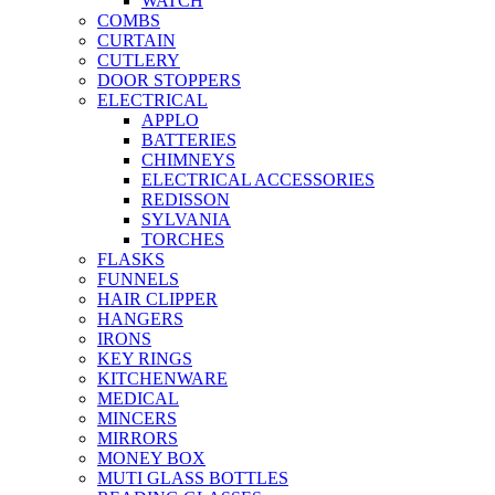
WATCH
COMBS
CURTAIN
CUTLERY
DOOR STOPPERS
ELECTRICAL
APPLO
BATTERIES
CHIMNEYS
ELECTRICAL ACCESSORIES
REDISSON
SYLVANIA
TORCHES
FLASKS
FUNNELS
HAIR CLIPPER
HANGERS
IRONS
KEY RINGS
KITCHENWARE
MEDICAL
MINCERS
MIRRORS
MONEY BOX
MUTI GLASS BOTTLES