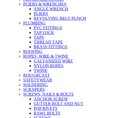
PLIERS & WRENCHES
ANGLE WRENCH
PLIERS
REVOLVING BELT PUNCH
PLUMBING
PVC FITTINGS
TAP LOCK
TAPS
THREAD TAPE
BRASS FITTINGS
ROOFING
ROPES, WIRE & TWINE
GALVANIZED WIRE
NYLON ROPES
TWINE
ROUGHCAST
SAFETYWEAR
SOLDERING
SCRAPERS
SCREWS, NAILS & BOLTS
ANCHOR SCREW
GUTTER BOLT AND NUT
POP RIVETS
RAWL BOLTS
SCREWS