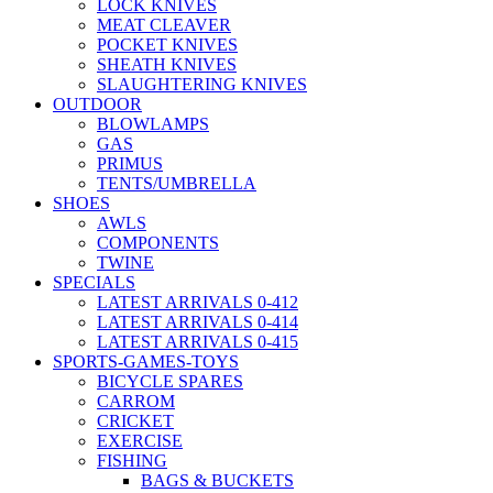
LOCK KNIVES
MEAT CLEAVER
POCKET KNIVES
SHEATH KNIVES
SLAUGHTERING KNIVES
OUTDOOR
BLOWLAMPS
GAS
PRIMUS
TENTS/UMBRELLA
SHOES
AWLS
COMPONENTS
TWINE
SPECIALS
LATEST ARRIVALS 0-412
LATEST ARRIVALS 0-414
LATEST ARRIVALS 0-415
SPORTS-GAMES-TOYS
BICYCLE SPARES
CARROM
CRICKET
EXERCISE
FISHING
BAGS & BUCKETS