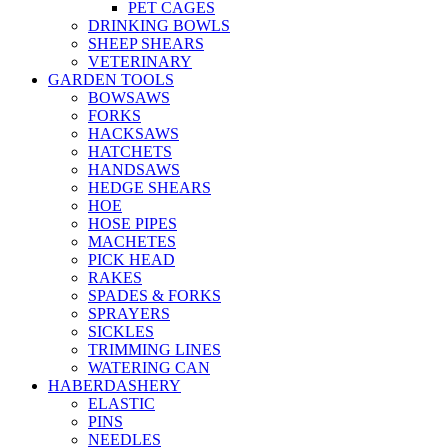
PET CAGES
DRINKING BOWLS
SHEEP SHEARS
VETERINARY
GARDEN TOOLS
BOWSAWS
FORKS
HACKSAWS
HATCHETS
HANDSAWS
HEDGE SHEARS
HOE
HOSE PIPES
MACHETES
PICK HEAD
RAKES
SPADES & FORKS
SPRAYERS
SICKLES
TRIMMING LINES
WATERING CAN
HABERDASHERY
ELASTIC
PINS
NEEDLES