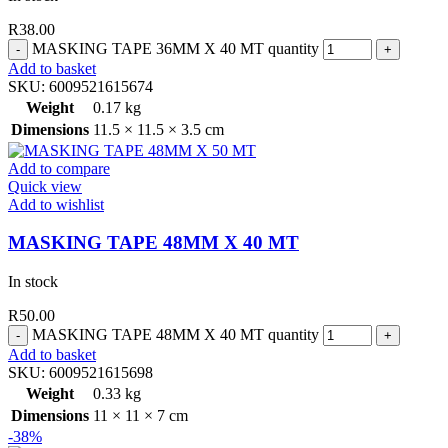
R
38.00
MASKING TAPE 36MM X 40 MT quantity
Add to basket
SKU:
6009521615674
Weight
0.17 kg
Dimensions
11.5 × 11.5 × 3.5 cm
Add to compare
Quick view
Add to wishlist
MASKING TAPE 48MM X 40 MT
In stock
R
50.00
MASKING TAPE 48MM X 40 MT quantity
Add to basket
SKU:
6009521615698
Weight
0.33 kg
Dimensions
11 × 11 × 7 cm
-38%