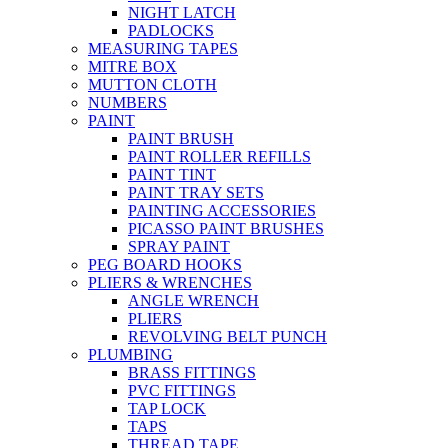
NIGHT LATCH
PADLOCKS
MEASURING TAPES
MITRE BOX
MUTTON CLOTH
NUMBERS
PAINT
PAINT BRUSH
PAINT ROLLER REFILLS
PAINT TINT
PAINT TRAY SETS
PAINTING ACCESSORIES
PICASSO PAINT BRUSHES
SPRAY PAINT
PEG BOARD HOOKS
PLIERS & WRENCHES
ANGLE WRENCH
PLIERS
REVOLVING BELT PUNCH
PLUMBING
BRASS FITTINGS
PVC FITTINGS
TAP LOCK
TAPS
THREAD TAPE