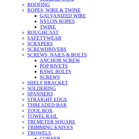
ROOFING
ROPES, WIRE & TWINE
GALVANIZED WIRE
NYLON ROPES
TWINE
ROUGHCAST
SAFETYWEAR
SCRAPERS
SCREWDRIVERS
SCREWS, NAILS & BOLTS
ANCHOR SCREW
POP RIVETS
RAWL BOLTS
SCREWS
SHELF BRACKET
SOLDERING
SPANNERS
STRAIGHT EDGE
THREADED BAR
TOOL BOX
TOWEL RAIL
TRI METER SQUARE
TRIMMING KNIVES
TROWELS
CORNER