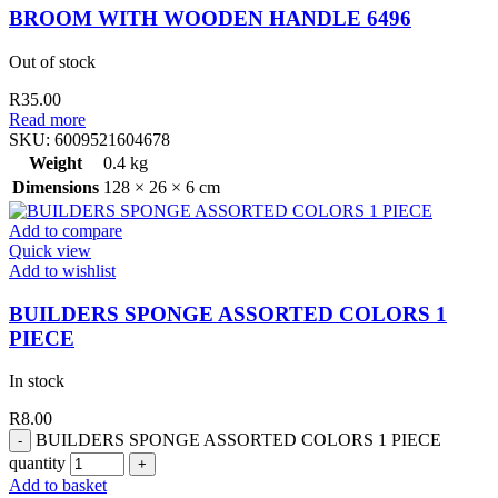
BROOM WITH WOODEN HANDLE 6496
Out of stock
R
35.00
Read more
SKU:
6009521604678
Weight
0.4 kg
Dimensions
128 × 26 × 6 cm
Add to compare
Quick view
Add to wishlist
BUILDERS SPONGE ASSORTED COLORS 1
PIECE
In stock
R
8.00
BUILDERS SPONGE ASSORTED COLORS 1 PIECE
quantity
Add to basket