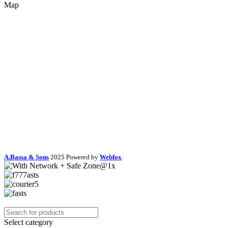
Map
A.Bassa & Sons
2025 Powered by
Webfox
.
Select category