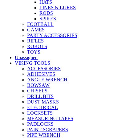
HATS
LINES & LURES
RODS
SPIKES
FOOTBALL
GAMES
PARTY ACCESSORIES
RIFLES
ROBOTS
TOYS
Unassigned
VIKING TOOLS
ACCESSORIES
ADHESIVES
ANGLE WRENCH
BOWSAW
CHISELS
DRILL BITS
DUST MASKS
ELECTRICAL
LOCKSETS
MEASURING TAPES
PADLOCKS
PAINT SCRAPERS
PIPE WRENCH