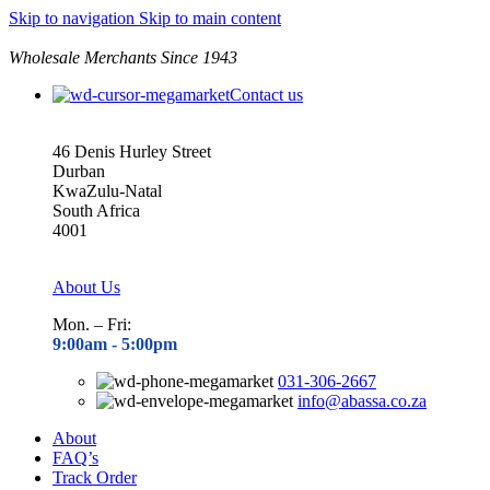
Skip to navigation
Skip to main content
Wholesale Merchants Since 1943
Contact us
46 Denis Hurley Street
Durban
KwaZulu-Natal
South Africa
4001
About Us
Mon. – Fri:
9:00am - 5
:00pm
031-306-2667
info@abassa.co.za
About
FAQ’s
Track Order