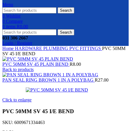
Menu
Search
0
Wishlist
0
Compare
0
items
R
0.00
Search
031 306 2667
Login / Register
Home
HARDWARE
PLUMBING
PVC FITTINGS
PVC 50MM
SV 45 I/E BEND
PVC 50MM SV 45 PLAIN BEND
R
8.00
Back to products
PAN SEAL RING BROWN 1 IN A POLYBAG
R
27.00
Click to enlarge
PVC 50MM SV 45 I/E BEND
SKU:
6009671334463