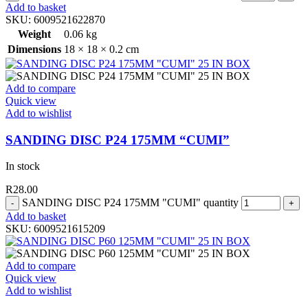
Add to basket
SKU:
6009521622870
Weight
0.06 kg
Dimensions
18 × 18 × 0.2 cm
Add to compare
Quick view
Add to wishlist
SANDING DISC P24 175MM “CUMI”
In stock
R
28.00
SANDING DISC P24 175MM "CUMI" quantity
Add to basket
SKU:
6009521615209
Add to compare
Quick view
Add to wishlist