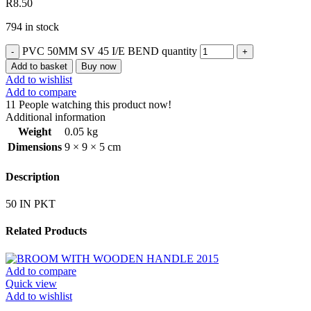
R
8.50
794 in stock
PVC 50MM SV 45 I/E BEND quantity
Add to basket
Buy now
Add to wishlist
Add to compare
11
People watching this product now!
Additional information
Weight
0.05 kg
Dimensions
9 × 9 × 5 cm
Description
50 IN PKT
Related Products
Add to compare
Quick view
Add to wishlist