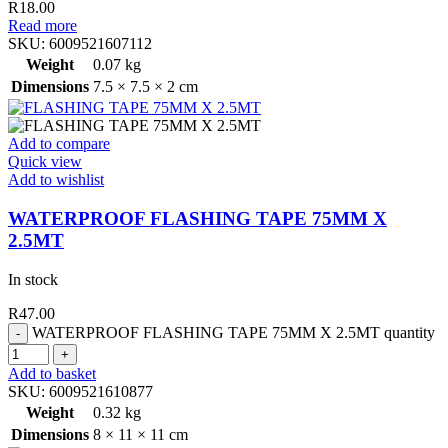
R
18.00
Read more
SKU:
6009521607112
Weight
0.07 kg
Dimensions
7.5 × 7.5 × 2 cm
Add to compare
Quick view
Add to wishlist
WATERPROOF FLASHING TAPE 75MM X
2.5MT
In stock
R
47.00
WATERPROOF FLASHING TAPE 75MM X 2.5MT quantity
Add to basket
SKU:
6009521610877
Weight
0.32 kg
Dimensions
8 × 11 × 11 cm