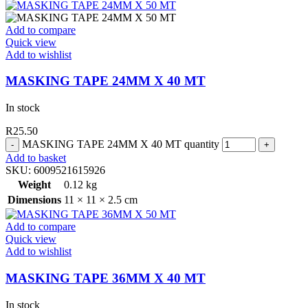
Add to compare
Quick view
Add to wishlist
MASKING TAPE 24MM X 40 MT
In stock
R
25.50
MASKING TAPE 24MM X 40 MT quantity
Add to basket
SKU:
6009521615926
Weight
0.12 kg
Dimensions
11 × 11 × 2.5 cm
Add to compare
Quick view
Add to wishlist
MASKING TAPE 36MM X 40 MT
In stock