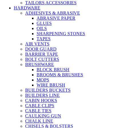
TAILORS ACCESSORIES
HARDWARE
ADHESIVES & ABRASIVE
ABRASIVE PAPER
GLUES
OILS
SHARPENING STONES
TAPES
AIR VENTS
DOOR GUARD
BARRIER TAPE
BOLT CUTTERS
BRUSHWARE
BLOCK BRUSH
BROOMS & BRUSHES
MOPS
WIRE BRUSH
BUILDERS BUCKETS
BUILDERS LINE
CABIN HOOKS
CABLE CLIPS
CABLE TIES
CAULKING GUN
CHALK LINE
CHISELS & BOLSTERS