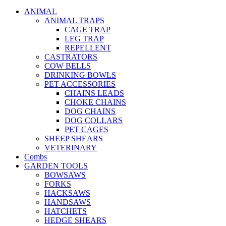
ANIMAL
ANIMAL TRAPS
CAGE TRAP
LEG TRAP
REPELLENT
CASTRATORS
COW BELLS
DRINKING BOWLS
PET ACCESSORIES
CHAINS LEADS
CHOKE CHAINS
DOG CHAINS
DOG COLLARS
PET CAGES
SHEEP SHEARS
VETERINARY
Combs
GARDEN TOOLS
BOWSAWS
FORKS
HACKSAWS
HANDSAWS
HATCHETS
HEDGE SHEARS