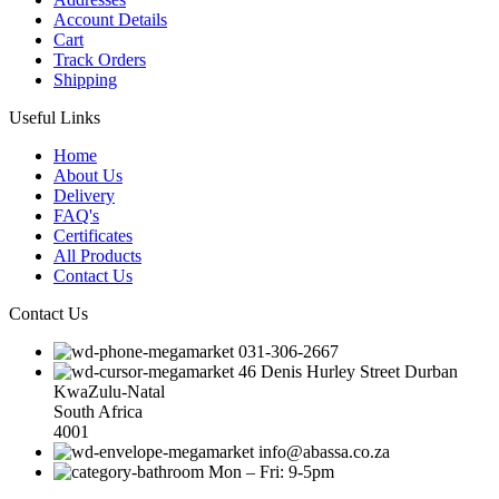
Account Details
Cart
Track Orders
Shipping
Useful Links
Home
About Us
Delivery
FAQ's
Certificates
All Products
Contact Us
Contact Us
031-306-2667
46 Denis Hurley Street Durban
KwaZulu-Natal
South Africa
4001
info@abassa.co.za
Mon – Fri: 9-5pm