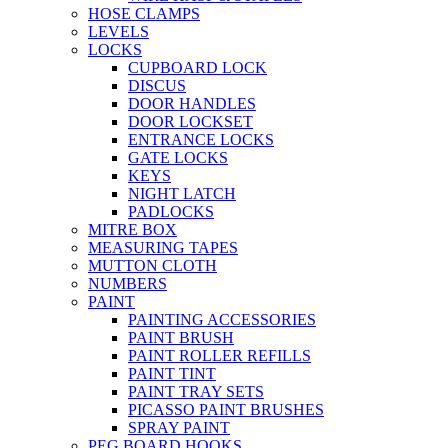
HOSE CLAMPS
LEVELS
LOCKS
CUPBOARD LOCK
DISCUS
DOOR HANDLES
DOOR LOCKSET
ENTRANCE LOCKS
GATE LOCKS
KEYS
NIGHT LATCH
PADLOCKS
MITRE BOX
MEASURING TAPES
MUTTON CLOTH
NUMBERS
PAINT
PAINTING ACCESSORIES
PAINT BRUSH
PAINT ROLLER REFILLS
PAINT TINT
PAINT TRAY SETS
PICASSO PAINT BRUSHES
SPRAY PAINT
PEG BOARD HOOKS