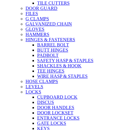
TILE CUTTERS
DOOR GUARD
FILES
G CLAMPS
GALVANIZED CHAIN
GLOVES
HAMMERS
HINGES & FASTENERS
BARREL BOLT
BUTT HINGES
PADBOLT
SAFETY HASP & STAPLES
SHACKLES & HOOK
TEE HINGES
WIRE HASP & STAPLES
HOSE CLAMPS
LEVELS
LOCKS
CUPBOARD LOCK
DISCUS
DOOR HANDLES
DOOR LOCKSET
ENTRANCE LOCKS
GATE LOCKS
KEYS