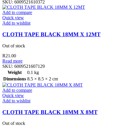
SKU:
6009521610372
Add to compare
Quick view
Add to wishlist
CLOTH TAPE BLACK 18MM X 12MT
Out of stock
R
21.00
Read more
SKU:
6009521607129
Weight
0.1 kg
Dimensions
8.5 × 8.5 × 2 cm
Add to compare
Quick view
Add to wishlist
CLOTH TAPE BLACK 18MM X 8MT
Out of stock