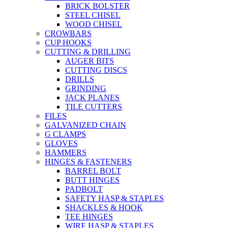
BRICK BOLSTER
STEEL CHISEL
WOOD CHISEL
CROWBARS
CUP HOOKS
CUTTING & DRILLING
AUGER BITS
CUTTING DISCS
DRILLS
GRINDING
JACK PLANES
TILE CUTTERS
FILES
GALVANIZED CHAIN
G CLAMPS
GLOVES
HAMMERS
HINGES & FASTENERS
BARREL BOLT
BUTT HINGES
PADBOLT
SAFETY HASP & STAPLES
SHACKLES & HOOK
TEE HINGES
WIRE HASP & STAPLES