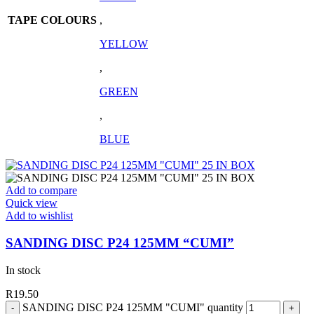
TAPE COLOURS
,
YELLOW
,
GREEN
,
BLUE
Add to compare
Quick view
Add to wishlist
SANDING DISC P24 125MM “CUMI”
In stock
R
19.50
SANDING DISC P24 125MM "CUMI" quantity