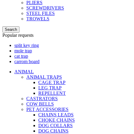
PLIERS
SCREWDRIVERS
STEEL FILES
TROWELS
Search
Popular requests
split key ring
mole trap
cat trap
carrom board
ANIMAL
ANIMAL TRAPS
CAGE TRAP
LEG TRAP
REPELLENT
CASTRATORS
COW BELLS
PET ACCESSORIES
CHAINS LEADS
CHOKE CHAINS
DOG COLLARS
DOG CHAINS