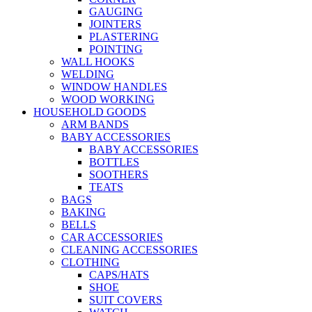
GAUGING
JOINTERS
PLASTERING
POINTING
WALL HOOKS
WELDING
WINDOW HANDLES
WOOD WORKING
HOUSEHOLD GOODS
ARM BANDS
BABY ACCESSORIES
BABY ACCESSORIES
BOTTLES
SOOTHERS
TEATS
BAGS
BAKING
BELLS
CAR ACCESSORIES
CLEANING ACCESSORIES
CLOTHING
CAPS/HATS
SHOE
SUIT COVERS