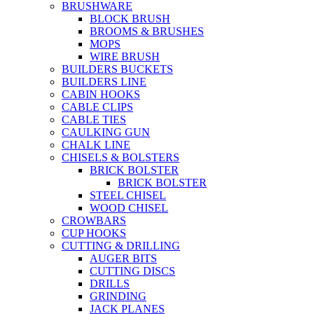
BRUSHWARE
BLOCK BRUSH
BROOMS & BRUSHES
MOPS
WIRE BRUSH
BUILDERS BUCKETS
BUILDERS LINE
CABIN HOOKS
CABLE CLIPS
CABLE TIES
CAULKING GUN
CHALK LINE
CHISELS & BOLSTERS
BRICK BOLSTER
BRICK BOLSTER
STEEL CHISEL
WOOD CHISEL
CROWBARS
CUP HOOKS
CUTTING & DRILLING
AUGER BITS
CUTTING DISCS
DRILLS
GRINDING
JACK PLANES