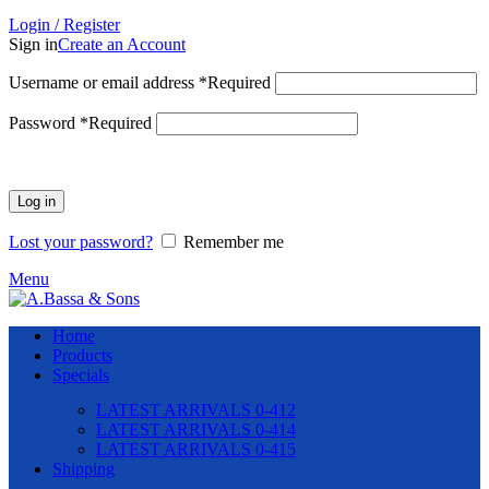
Login / Register
Sign in
Create an Account
Username or email address
*
Required
Password
*
Required
Log in
Lost your password?
Remember me
Menu
Home
Products
Specials
LATEST ARRIVALS 0-412
LATEST ARRIVALS 0-414
LATEST ARRIVALS 0-415
Shipping