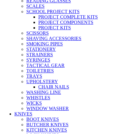
READING GLASSES
SCALES
SCHOOL PROJECT KITS
PROJECT COMPLETE KITS
PROJECT COMPONENTS
PROJECT KITS
SCISSORS
SHAVING ACCESSORIES
SMOKING PIPES
STATIONERY
STRAINERS
SYRINGES
TACTICAL GEAR
TOILETRIES
TRAYS
UPHOLSTERY
CHAIR NAILS
WASHING LINE
WHISTLES
WICKS
WINDOW WASHER
KNIVES
BOOT KNIVES
BUTCHER KNIVES
KITCHEN KNIVES