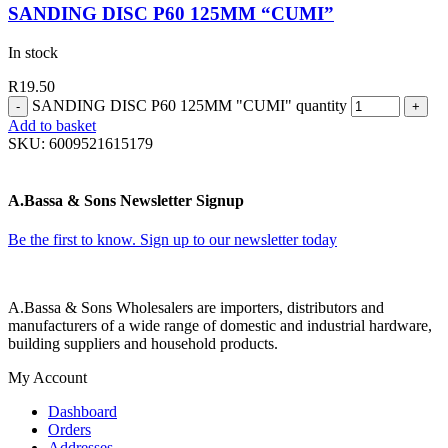
SANDING DISC P60 125MM “CUMI”
In stock
R
19.50
SANDING DISC P60 125MM "CUMI" quantity
Add to basket
SKU:
6009521615179
A.Bassa & Sons Newsletter Signup
Be the first to know. Sign up to our newsletter today
A.Bassa & Sons Wholesalers are importers, distributors and
manufacturers of a wide range of domestic and industrial hardware,
building suppliers and household products.
My Account
Dashboard
Orders
Addresses