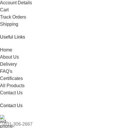
Account Details
Cart
Track Orders
Shipping
Useful Links
Home
About Us
Delivery
FAQ's
Certificates
All Products
Contact Us
Contact Us
031-306-2667