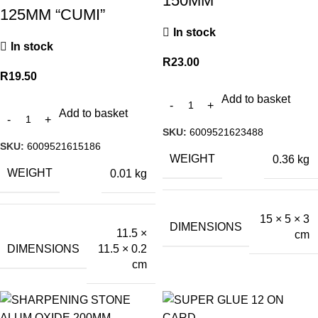
150MM
125MM “CUMI”
In stock
In stock
R
23.00
R
19.50
Add to basket
Add to basket
SKU:
6009521623488
SKU:
6009521615186
WEIGHT
0.36 kg
WEIGHT
0.01 kg
15 × 5 × 3
DIMENSIONS
11.5 ×
cm
DIMENSIONS
11.5 × 0.2
cm