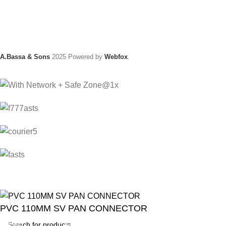
A.Bassa & Sons
2025 Powered by
Webfox
.
PVC 110MM SV PAN CONNECTOR
ANIMAL
GARDEN TOOLS
HABERDASHERY