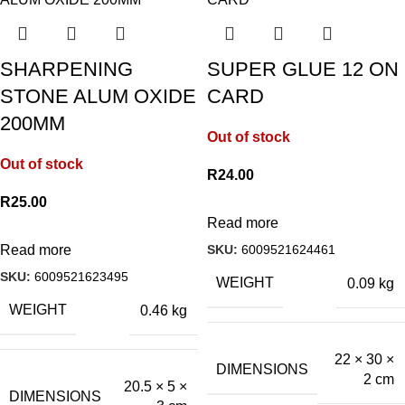
SHARPENING
SUPER GLUE 12 ON
STONE ALUM OXIDE
CARD
200MM
Out of stock
Out of stock
R
24.00
R
25.00
Read more
SKU:
6009521624461
Read more
SKU:
6009521623495
WEIGHT
0.09 kg
WEIGHT
0.46 kg
22 × 30 ×
DIMENSIONS
2 cm
20.5 × 5 ×
DIMENSIONS