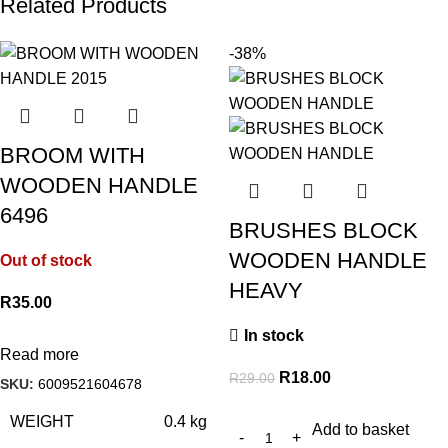
Related Products
-38%
BROOM WITH
WOODEN HANDLE
6496
BRUSHES BLOCK
WOODEN HANDLE
Out of stock
HEAVY
R
35.00
In stock
Read more
R
18.00
R
29.00
SKU:
6009521604678
WEIGHT
0.4 kg
Add to basket