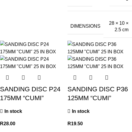
28 × 10 ×
DIMENSIONS
2.5 cm
SANDING DISC P24
SANDING DISC P36
175MM “CUMI”
125MM “CUMI”
In stock
In stock
R
28.00
R
19.50