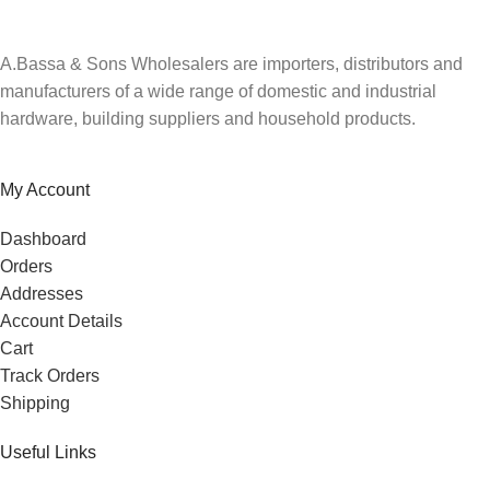
A.Bassa & Sons Wholesalers are importers, distributors and
manufacturers of a wide range of domestic and industrial
hardware, building suppliers and household products.
My Account
Dashboard
Orders
Addresses
Account Details
Cart
Track Orders
Shipping
Useful Links