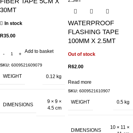
FIBER TAPE 5CM X
30MT
WATERPROOF
In stock
FLASHING TAPE
R
35.00
100MM X 2.5MT
Add to basket
Out of stock
SKU:
6009521609079
R
62.00
WEIGHT
0.12 kg
Read more
SKU:
6009521610907
9 × 9 ×
WEIGHT
0.5 kg
DIMENSIONS
4.5 cm
10 × 11 ×
DIMENSIONS