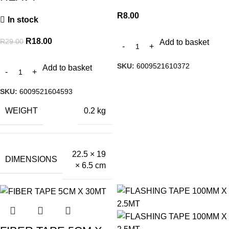
R
8.00
In stock
R
18.00
R
29.00
Add to basket
SKU:
6009521610372
Add to basket
SKU:
6009521604593
WEIGHT
0.2 kg
22.5 × 19
DIMENSIONS
× 6.5 cm