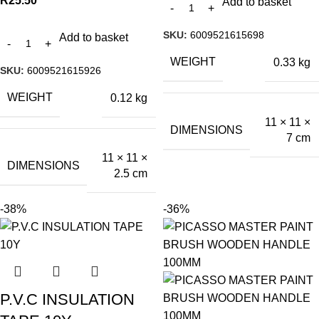
R
25.50
Add to basket
SKU:
6009521615698
Add to basket
WEIGHT
0.33 kg
SKU:
6009521615926
WEIGHT
0.12 kg
11 × 11 ×
DIMENSIONS
7 cm
11 × 11 ×
DIMENSIONS
2.5 cm
-38%
-36%
P.V.C INSULATION