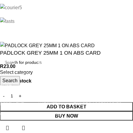
PADLOCK GREY 25MM 1 ON ABS CARD
ANIMAL
GARDEN TOOLS
HABERDASHERY
R
23.00
Select category
ANIMAL TRAPS
BOWSAWS
ELASTIC
Search
847 in stock
CAGE TRAP
FORKS
PINS
LEG TRAP
HACKSAWS
NEEDLES
REPELLENT
HATCHETS
TAILORS ACCESSORIES
ADD TO BASKET
CASTRATORS
HANDSAWS
BUY NOW
COW BELLS
HEDGE SHEARS