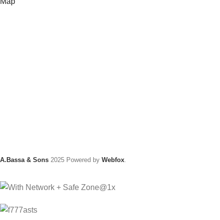
Map
A.Bassa & Sons
2025 Powered by
Webfox
.