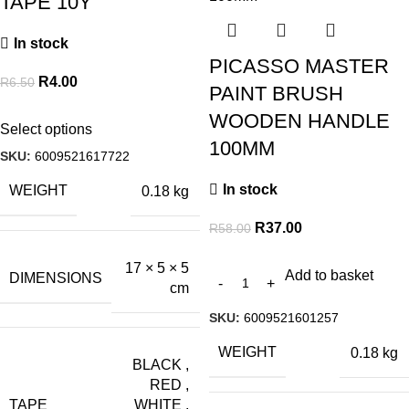
TAPE 10Y
In stock
PICASSO MASTER
R
4.00
R
6.50
PAINT BRUSH
WOODEN HANDLE
Select options
100MM
SKU:
6009521617722
In stock
WEIGHT
0.18 kg
R
37.00
R
58.00
17 × 5 × 5
Add to basket
DIMENSIONS
cm
SKU:
6009521601257
WEIGHT
0.18 kg
BLACK
,
RED
,
TAPE
WHITE
,