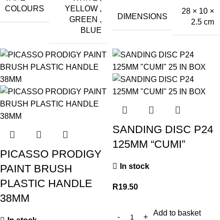
COLOURS
YELLOW
,
28 × 10 ×
DIMENSIONS
GREEN
,
2.5 cm
BLUE
SANDING DISC P24
125MM “CUMI”
PICASSO PRODIGY
In stock
PAINT BRUSH
PLASTIC HANDLE
R
19.50
38MM
Add to basket