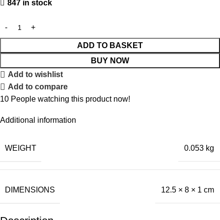
847 in stock
ADD TO BASKET
BUY NOW
Add to wishlist
Add to compare
10
People watching this product now!
Additional information
WEIGHT
0.053 kg
DIMENSIONS
12.5 × 8 × 1 cm