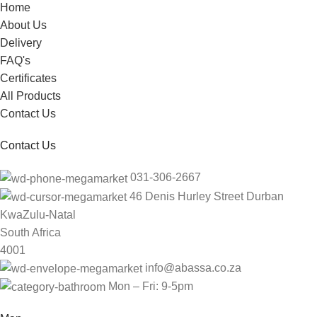
Home
About Us
Delivery
FAQ's
Certificates
All Products
Contact Us
Contact Us
031-306-2667
46 Denis Hurley Street Durban
KwaZulu-Natal
South Africa
4001
info@abassa.co.za
Mon – Fri: 9-5pm