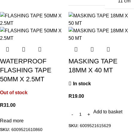
11 cm
WATERPROOF
MASKING TAPE
FLASHING TAPE
18MM X 40 MT
50MM X 2.5MT
In stock
Out of stock
R
19.00
R
31.00
Add to basket
Read more
SKU:
6009521615629
SKU:
6009521610860