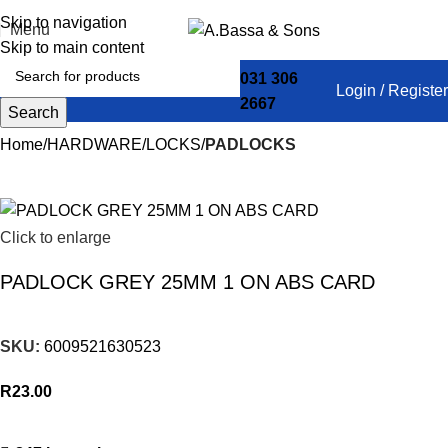
Skip to navigation
Menu
Skip to main content
031 306
Login / Register
2667
Search
Home
HARDWARE
LOCKS
PADLOCKS
Click to enlarge
PADLOCK GREY 25MM 1 ON ABS CARD
SKU:
6009521630523
R
23.00