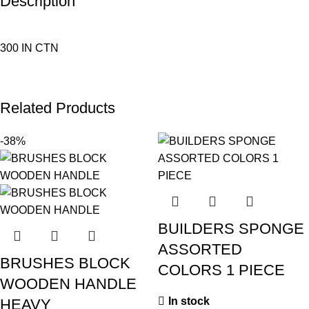
Description
300 IN CTN
Related Products
-38%
BUILDERS SPONGE
ASSORTED
BRUSHES BLOCK
COLORS 1 PIECE
WOODEN HANDLE
In stock
HEAVY