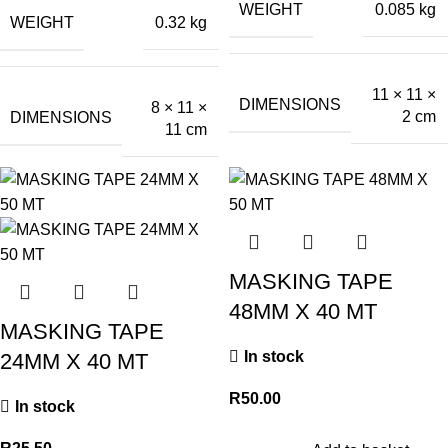
WEIGHT
0.085 kg
WEIGHT
0.32 kg
11 × 11 ×
DIMENSIONS
8 × 11 ×
2 cm
DIMENSIONS
11 cm
MASKING TAPE
48MM X 40 MT
MASKING TAPE
In stock
24MM X 40 MT
R
50.00
In stock