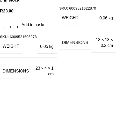
In stock
SKU:
6009521622870
R
23.00
WEIGHT
0.06 kg
Add to basket
SKU:
6009521608973
18 × 18 ×
DIMENSIONS
0.2 cm
WEIGHT
0.05 kg
23 × 4 × 1
DIMENSIONS
cm
A.Bassa & Sons Newsletter Signup
Be the first to know. Sign up to our newsletter today