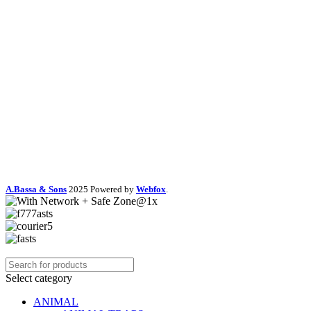
A.Bassa & Sons
2025 Powered by
Webfox
.
Select category
ANIMAL