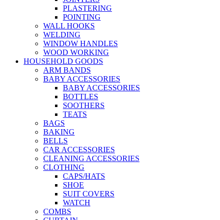
PLASTERING
POINTING
WALL HOOKS
WELDING
WINDOW HANDLES
WOOD WORKING
HOUSEHOLD GOODS
ARM BANDS
BABY ACCESSORIES
BABY ACCESSORIES
BOTTLES
SOOTHERS
TEATS
BAGS
BAKING
BELLS
CAR ACCESSORIES
CLEANING ACCESSORIES
CLOTHING
CAPS/HATS
SHOE
SUIT COVERS
WATCH
COMBS