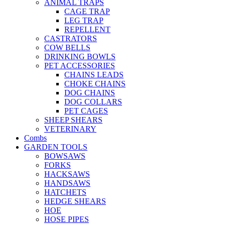
ANIMAL TRAPS
CAGE TRAP
LEG TRAP
REPELLENT
CASTRATORS
COW BELLS
DRINKING BOWLS
PET ACCESSORIES
CHAINS LEADS
CHOKE CHAINS
DOG CHAINS
DOG COLLARS
PET CAGES
SHEEP SHEARS
VETERINARY
Combs
GARDEN TOOLS
BOWSAWS
FORKS
HACKSAWS
HANDSAWS
HATCHETS
HEDGE SHEARS
HOE
HOSE PIPES