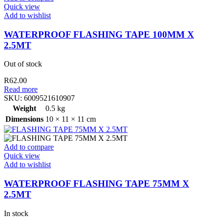
Quick view
Add to wishlist
WATERPROOF FLASHING TAPE 100MM X
2.5MT
Out of stock
R
62.00
Read more
SKU:
6009521610907
Weight
0.5 kg
Dimensions
10 × 11 × 11 cm
Add to compare
Quick view
Add to wishlist
WATERPROOF FLASHING TAPE 75MM X
2.5MT
In stock