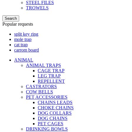
STEEL FILES
TROWELS
Search
Popular requests
split key ring
mole trap
cat trap
carrom board
ANIMAL
ANIMAL TRAPS
CAGE TRAP
LEG TRAP
REPELLENT
CASTRATORS
COW BELLS
PET ACCESSORIES
CHAINS LEADS
CHOKE CHAINS
DOG COLLARS
DOG CHAINS
PET CAGES
DRINKING BOWLS