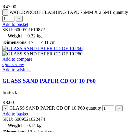
R
47.00
WATERPROOF FLASHING TAPE 75MM X 2.5MT quantity
Add to basket
SKU:
6009521610877
Weight
0.32 kg
Dimensions
8 × 11 × 11 cm
Add to compare
Quick view
Add to wishlist
GLASS SAND PAPER CD OF 10 P60
In stock
R
8.00
GLASS SAND PAPER CD OF 10 P60 quantity
Add to basket
SKU:
6009521622474
Weight
0.14 kg
Dimensions
13 × 4 × 4 cm