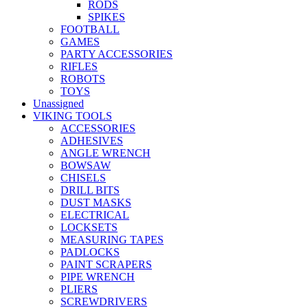
RODS
SPIKES
FOOTBALL
GAMES
PARTY ACCESSORIES
RIFLES
ROBOTS
TOYS
Unassigned
VIKING TOOLS
ACCESSORIES
ADHESIVES
ANGLE WRENCH
BOWSAW
CHISELS
DRILL BITS
DUST MASKS
ELECTRICAL
LOCKSETS
MEASURING TAPES
PADLOCKS
PAINT SCRAPERS
PIPE WRENCH
PLIERS
SCREWDRIVERS