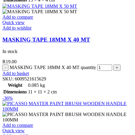
Add to compare
Quick view
Add to wishlist
MASKING TAPE 18MM X 40 MT
In stock
R
19.00
MASKING TAPE 18MM X 40 MT quantity
Add to basket
SKU:
6009521615629
Weight
0.085 kg
Dimensions
11 × 11 × 2 cm
-36%
Add to compare
Quick view