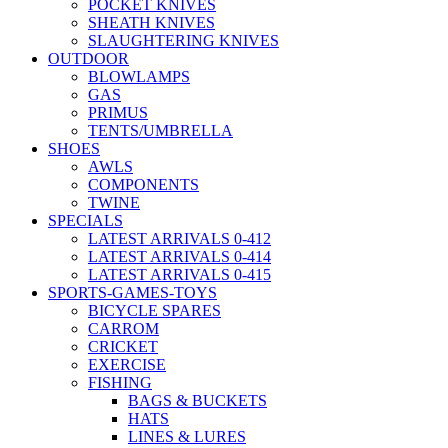
POCKET KNIVES
SHEATH KNIVES
SLAUGHTERING KNIVES
OUTDOOR
BLOWLAMPS
GAS
PRIMUS
TENTS/UMBRELLA
SHOES
AWLS
COMPONENTS
TWINE
SPECIALS
LATEST ARRIVALS 0-412
LATEST ARRIVALS 0-414
LATEST ARRIVALS 0-415
SPORTS-GAMES-TOYS
BICYCLE SPARES
CARROM
CRICKET
EXERCISE
FISHING
BAGS & BUCKETS
HATS
LINES & LURES