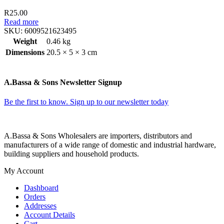
R
25.00
Read more
SKU:
6009521623495
Weight
0.46 kg
Dimensions
20.5 × 5 × 3 cm
A.Bassa & Sons Newsletter Signup
Be the first to know. Sign up to our newsletter today
A.Bassa & Sons Wholesalers are importers, distributors and
manufacturers of a wide range of domestic and industrial hardware,
building suppliers and household products.
My Account
Dashboard
Orders
Addresses
Account Details
Cart