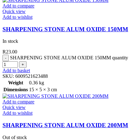
Add to compare
Quick view
Add to wishlist
SHARPENING STONE ALUM OXIDE 150MM
In stock
R
23.00
SHARPENING STONE ALUM OXIDE 150MM quantity
Add to basket
SKU:
6009521623488
Weight
0.36 kg
Dimensions
15 × 5 × 3 cm
Add to compare
Quick view
Add to wishlist
SHARPENING STONE ALUM OXIDE 200MM
Out of stock