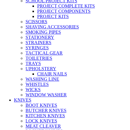
SCHOOL PROJECT KITS
PROJECT COMPLETE KITS
PROJECT COMPONENTS
PROJECT KITS
SCISSORS
SHAVING ACCESSORIES
SMOKING PIPES
STATIONERY
STRAINERS
SYRINGES
TACTICAL GEAR
TOILETRIES
TRAYS
UPHOLSTERY
CHAIR NAILS
WASHING LINE
WHISTLES
WICKS
WINDOW WASHER
KNIVES
BOOT KNIVES
BUTCHER KNIVES
KITCHEN KNIVES
LOCK KNIVES
MEAT CLEAVER