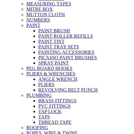
MEASURING TAPES
MITRE BOX
MUTTON CLOTH
NUMBERS
PAINT
PAINT BRUSH
PAINT ROLLER REFILLS
PAINT TINT
PAINT TRAY SETS
PAINTING ACCESSORIES
PICASSO PAINT BRUSHES
SPRAY PAINT
PEG BOARD HOOKS
PLIERS & WRENCHES
ANGLE WRENCH
PLIERS
REVOLVING BELT PUNCH
PLUMBING
BRASS FITTINGS
PVC FITTINGS
TAP LOCK
TAPS
THREAD TAPE
ROOFING
ROPES, WIRE & TWINE