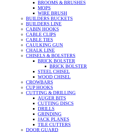
BROOMS & BRUSHES
MOPS
WIRE BRUSH
BUILDERS BUCKETS
BUILDERS LINE
CABIN HOOKS
CABLE CLIPS
CABLE TIES
CAULKING GUN
CHALK LINE
CHISELS & BOLSTERS
BRICK BOLSTER
BRICK BOLSTER
STEEL CHISEL
WOOD CHISEL
CROWBARS
CUP HOOKS
CUTTING & DRILLING
AUGER BITS
CUTTING DISCS
DRILLS
GRINDING
JACK PLANES
TILE CUTTERS
DOOR GUARD