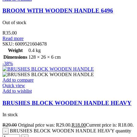
BROOM WITH WOODEN HANDLE 6496
Out of stock
R
35.00
Read more
SKU:
6009521604678
Weight
0.4 kg
Dimensions
128 × 26 × 6 cm
-38%
Add to compare
Quick view
Add to wishlist
BRUSHES BLOCK WOODEN HANDLE HEAVY
In stock
R
29.00
Original price was: R29.00.
R
18.00
Current price is: R18.00.
BRUSHES BLOCK WOODEN HANDLE HEAVY quantity