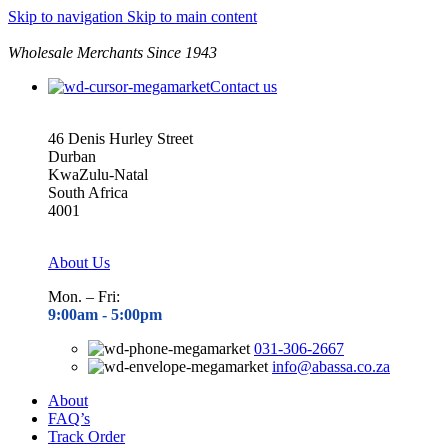
Skip to navigation
Skip to main content
Wholesale Merchants Since 1943
Contact us
46 Denis Hurley Street
Durban
KwaZulu-Natal
South Africa
4001
About Us
Mon. – Fri:
9:00am - 5
:00pm
031-306-2667
info@abassa.co.za
About
FAQ’s
Track Order