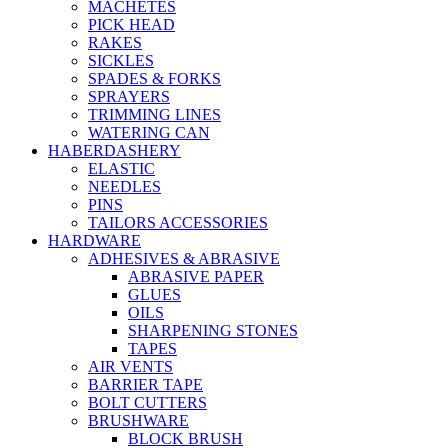
MACHETES
PICK HEAD
RAKES
SICKLES
SPADES & FORKS
SPRAYERS
TRIMMING LINES
WATERING CAN
HABERDASHERY
ELASTIC
NEEDLES
PINS
TAILORS ACCESSORIES
HARDWARE
ADHESIVES & ABRASIVE
ABRASIVE PAPER
GLUES
OILS
SHARPENING STONES
TAPES
AIR VENTS
BARRIER TAPE
BOLT CUTTERS
BRUSHWARE
BLOCK BRUSH