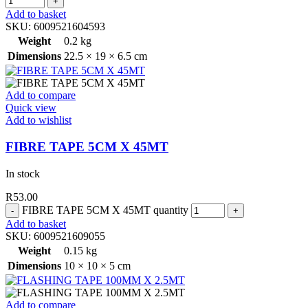
Add to basket
SKU:
6009521604593
Weight
0.2 kg
Dimensions
22.5 × 19 × 6.5 cm
Add to compare
Quick view
Add to wishlist
FIBRE TAPE 5CM X 45MT
In stock
R
53.00
FIBRE TAPE 5CM X 45MT quantity
Add to basket
SKU:
6009521609055
Weight
0.15 kg
Dimensions
10 × 10 × 5 cm
Add to compare