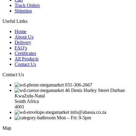
Track Orders
Shipping
Useful Links
Home
About Us
Delivery
FAQ's
Certificates
All Products
Contact Us
Contact Us
031-306-2667
46 Denis Hurley Street Durban
KwaZulu-Natal
South Africa
4001
info@abassa.co.za
Mon – Fri: 9-5pm
Map