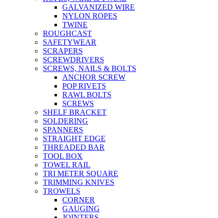
GALVANIZED WIRE
NYLON ROPES
TWINE
ROUGHCAST
SAFETYWEAR
SCRAPERS
SCREWDRIVERS
SCREWS, NAILS & BOLTS
ANCHOR SCREW
POP RIVETS
RAWL BOLTS
SCREWS
SHELF BRACKET
SOLDERING
SPANNERS
STRAIGHT EDGE
THREADED BAR
TOOL BOX
TOWEL RAIL
TRI METER SQUARE
TRIMMING KNIVES
TROWELS
CORNER
GAUGING
JOINTERS