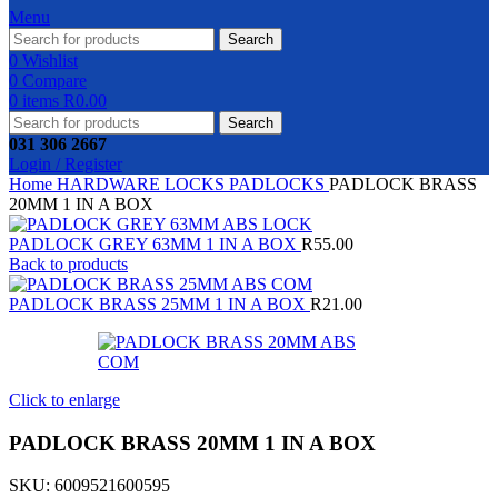
Menu
Search
0
Wishlist
0
Compare
0
items
R
0.00
Search
031 306 2667
Login / Register
Home
HARDWARE
LOCKS
PADLOCKS
PADLOCK BRASS
20MM 1 IN A BOX
PADLOCK GREY 63MM 1 IN A BOX
R
55.00
Back to products
PADLOCK BRASS 25MM 1 IN A BOX
R
21.00
Click to enlarge
PADLOCK BRASS 20MM 1 IN A BOX
SKU:
6009521600595