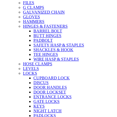
FILES
G CLAMPS
GALVANIZED CHAIN
GLOVES
HAMMERS
HINGES & FASTENERS
BARREL BOLT
BUTT HINGES
PADBOLT
SAFETY HASP & STAPLES
SHACKLES & HOOK
TEE HINGES
WIRE HASP & STAPLES
HOSE CLAMPS
LEVELS
LOCKS
CUPBOARD LOCK
DISCUS
DOOR HANDLES
DOOR LOCKSET
ENTRANCE LOCKS
GATE LOCKS
KEYS
NIGHT LATCH
PADLOCKS