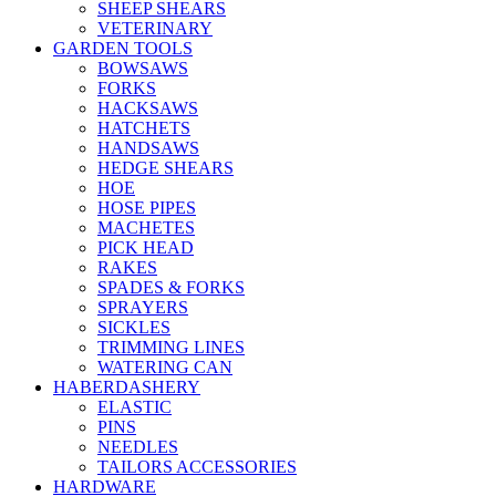
SHEEP SHEARS
VETERINARY
GARDEN TOOLS
BOWSAWS
FORKS
HACKSAWS
HATCHETS
HANDSAWS
HEDGE SHEARS
HOE
HOSE PIPES
MACHETES
PICK HEAD
RAKES
SPADES & FORKS
SPRAYERS
SICKLES
TRIMMING LINES
WATERING CAN
HABERDASHERY
ELASTIC
PINS
NEEDLES
TAILORS ACCESSORIES
HARDWARE