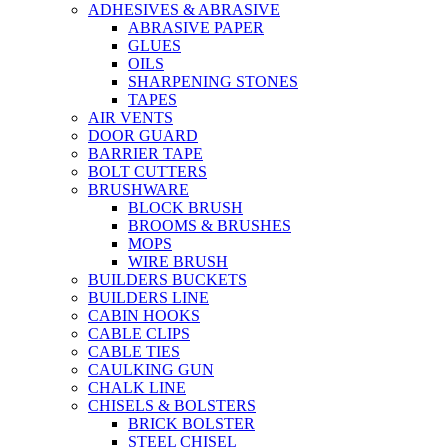
ADHESIVES & ABRASIVE
ABRASIVE PAPER
GLUES
OILS
SHARPENING STONES
TAPES
AIR VENTS
DOOR GUARD
BARRIER TAPE
BOLT CUTTERS
BRUSHWARE
BLOCK BRUSH
BROOMS & BRUSHES
MOPS
WIRE BRUSH
BUILDERS BUCKETS
BUILDERS LINE
CABIN HOOKS
CABLE CLIPS
CABLE TIES
CAULKING GUN
CHALK LINE
CHISELS & BOLSTERS
BRICK BOLSTER
STEEL CHISEL