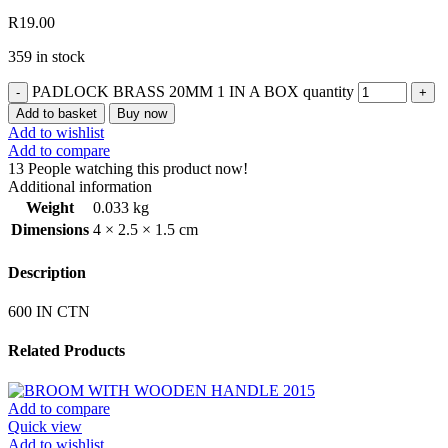
R
19.00
359 in stock
PADLOCK BRASS 20MM 1 IN A BOX quantity
Add to basket
Buy now
Add to wishlist
Add to compare
13
People watching this product now!
Additional information
Weight
0.033 kg
Dimensions
4 × 2.5 × 1.5 cm
Description
600 IN CTN
Related Products
Add to compare
Quick view
Add to wishlist