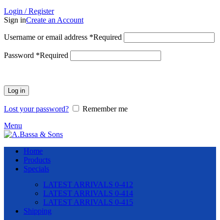
Login / Register
Sign in
Create an Account
Username or email address
*
Required
Password
*
Required
Log in
Lost your password?
Remember me
Menu
Home
Products
Specials
LATEST ARRIVALS 0-412
LATEST ARRIVALS 0-414
LATEST ARRIVALS 0-415
Shipping