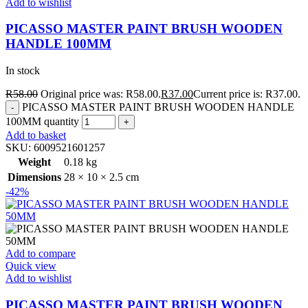
Add to wishlist
PICASSO MASTER PAINT BRUSH WOODEN
HANDLE 100MM
In stock
R
58.00
Original price was: R58.00.
R
37.00
Current price is: R37.00.
PICASSO MASTER PAINT BRUSH WOODEN HANDLE
100MM quantity
Add to basket
SKU:
6009521601257
Weight
0.18 kg
Dimensions
28 × 10 × 2.5 cm
-42%
Add to compare
Quick view
Add to wishlist
PICASSO MASTER PAINT BRUSH WOODEN