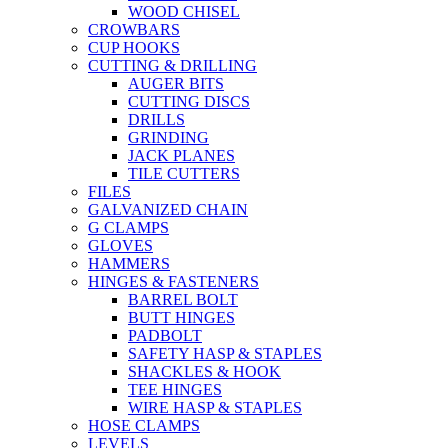
WOOD CHISEL
CROWBARS
CUP HOOKS
CUTTING & DRILLING
AUGER BITS
CUTTING DISCS
DRILLS
GRINDING
JACK PLANES
TILE CUTTERS
FILES
GALVANIZED CHAIN
G CLAMPS
GLOVES
HAMMERS
HINGES & FASTENERS
BARREL BOLT
BUTT HINGES
PADBOLT
SAFETY HASP & STAPLES
SHACKLES & HOOK
TEE HINGES
WIRE HASP & STAPLES
HOSE CLAMPS
LEVELS