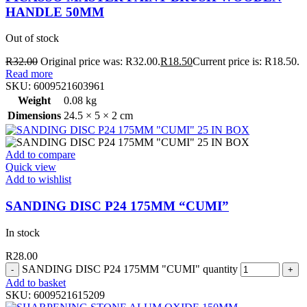
HANDLE 50MM
Out of stock
R
32.00
Original price was: R32.00.
R
18.50
Current price is: R18.50.
Read more
SKU:
6009521603961
Weight
0.08 kg
Dimensions
24.5 × 5 × 2 cm
Add to compare
Quick view
Add to wishlist
SANDING DISC P24 175MM “CUMI”
In stock
R
28.00
SANDING DISC P24 175MM "CUMI" quantity
Add to basket
SKU:
6009521615209