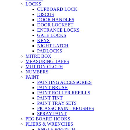
LOCKS
CUPBOARD LOCK
DISCUS
DOOR HANDLES
DOOR LOCKSET
ENTRANCE LOCKS
GATE LOCKS
KEYS
NIGHT LATCH
PADLOCKS
MITRE BOX
MEASURING TAPES
MUTTON CLOTH
NUMBERS
PAINT
PAINTING ACCESSORIES
PAINT BRUSH
PAINT ROLLER REFILLS
PAINT TINT
PAINT TRAY SETS
PICASSO PAINT BRUSHES
SPRAY PAINT
PEG BOARD HOOKS
PLIERS & WRENCHES
ANGLE WRENCH