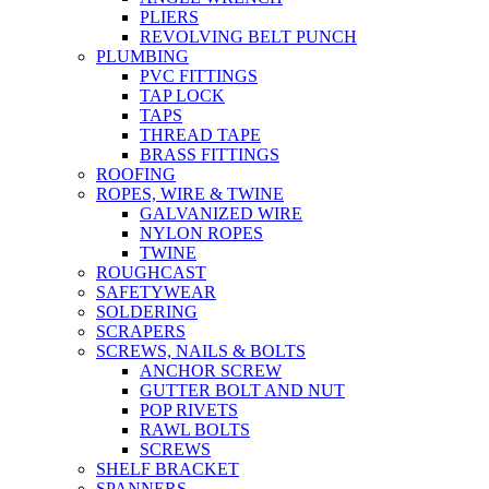
PLIERS
REVOLVING BELT PUNCH
PLUMBING
PVC FITTINGS
TAP LOCK
TAPS
THREAD TAPE
BRASS FITTINGS
ROOFING
ROPES, WIRE & TWINE
GALVANIZED WIRE
NYLON ROPES
TWINE
ROUGHCAST
SAFETYWEAR
SOLDERING
SCRAPERS
SCREWS, NAILS & BOLTS
ANCHOR SCREW
GUTTER BOLT AND NUT
POP RIVETS
RAWL BOLTS
SCREWS
SHELF BRACKET
SPANNERS