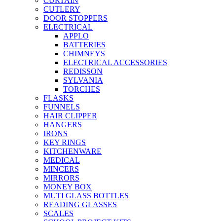
CURTAIN
CUTLERY
DOOR STOPPERS
ELECTRICAL
APPLO
BATTERIES
CHIMNEYS
ELECTRICAL ACCESSORIES
REDISSON
SYLVANIA
TORCHES
FLASKS
FUNNELS
HAIR CLIPPER
HANGERS
IRONS
KEY RINGS
KITCHENWARE
MEDICAL
MINCERS
MIRRORS
MONEY BOX
MUTI GLASS BOTTLES
READING GLASSES
SCALES