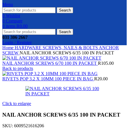
Menu
Search
0
Wishlist
0
Compare
0
items
R
0.00
Search
031 306 2667
Login / Register
Home
HARDWARE
SCREWS, NAILS & BOLTS
ANCHOR
SCREW
NAIL ANCHOR SCREWS 6/35 100 IN PACKET
NAIL ANCHOR SCREWS 6/70 100 IN PACKET
R
105.00
Back to products
RIVETS POP 3.2 X 10MM 100 PIECE IN BAG
R
20.00
Click to enlarge
NAIL ANCHOR SCREWS 6/35 100 IN PACKET
SKU:
6009521616206