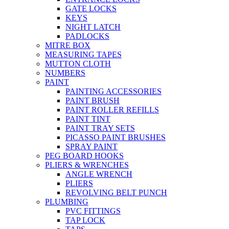
GATE LOCKS
KEYS
NIGHT LATCH
PADLOCKS
MITRE BOX
MEASURING TAPES
MUTTON CLOTH
NUMBERS
PAINT
PAINTING ACCESSORIES
PAINT BRUSH
PAINT ROLLER REFILLS
PAINT TINT
PAINT TRAY SETS
PICASSO PAINT BRUSHES
SPRAY PAINT
PEG BOARD HOOKS
PLIERS & WRENCHES
ANGLE WRENCH
PLIERS
REVOLVING BELT PUNCH
PLUMBING
PVC FITTINGS
TAP LOCK