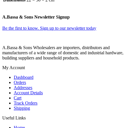
A.Bassa & Sons Newsletter Signup
Be the first to know. Sign up to our newsletter today
A.Bassa & Sons Wholesalers are importers, distributors and
manufacturers of a wide range of domestic and industrial hardware,
building suppliers and household products.
My Account
Dashboard
Orders
Addresses
Account Details
Cart
Track Orders
Shipping
Useful Links
Home