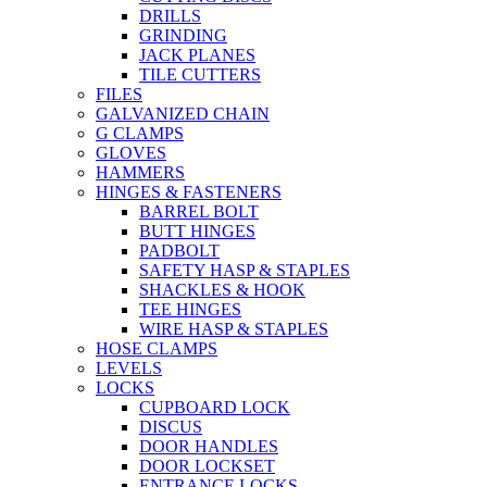
DRILLS
GRINDING
JACK PLANES
TILE CUTTERS
FILES
GALVANIZED CHAIN
G CLAMPS
GLOVES
HAMMERS
HINGES & FASTENERS
BARREL BOLT
BUTT HINGES
PADBOLT
SAFETY HASP & STAPLES
SHACKLES & HOOK
TEE HINGES
WIRE HASP & STAPLES
HOSE CLAMPS
LEVELS
LOCKS
CUPBOARD LOCK
DISCUS
DOOR HANDLES
DOOR LOCKSET
ENTRANCE LOCKS