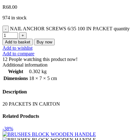
R
68.00
974 in stock
NAIL ANCHOR SCREWS 6/35 100 IN PACKET quantity
Add to basket
Buy now
Add to wishlist
Add to compare
12
People watching this product now!
Additional information
Weight
0.302 kg
Dimensions
18 × 7 × 5 cm
Description
20 PACKETS IN CARTON
Related Products
-38%