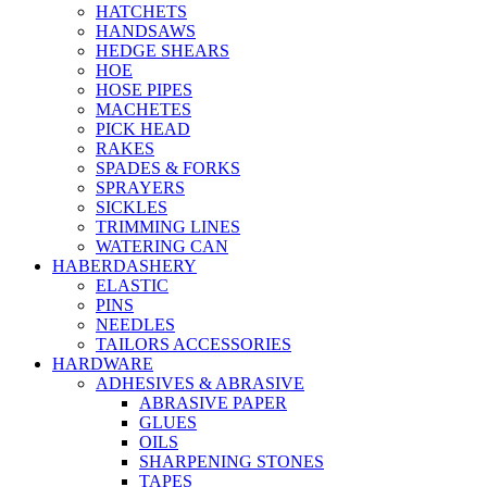
HATCHETS
HANDSAWS
HEDGE SHEARS
HOE
HOSE PIPES
MACHETES
PICK HEAD
RAKES
SPADES & FORKS
SPRAYERS
SICKLES
TRIMMING LINES
WATERING CAN
HABERDASHERY
ELASTIC
PINS
NEEDLES
TAILORS ACCESSORIES
HARDWARE
ADHESIVES & ABRASIVE
ABRASIVE PAPER
GLUES
OILS
SHARPENING STONES
TAPES