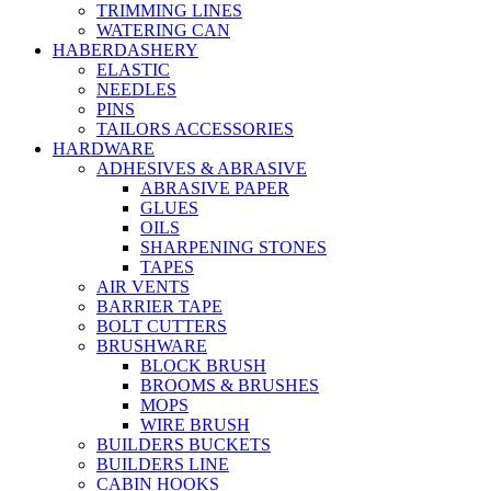
TRIMMING LINES
WATERING CAN
HABERDASHERY
ELASTIC
NEEDLES
PINS
TAILORS ACCESSORIES
HARDWARE
ADHESIVES & ABRASIVE
ABRASIVE PAPER
GLUES
OILS
SHARPENING STONES
TAPES
AIR VENTS
BARRIER TAPE
BOLT CUTTERS
BRUSHWARE
BLOCK BRUSH
BROOMS & BRUSHES
MOPS
WIRE BRUSH
BUILDERS BUCKETS
BUILDERS LINE
CABIN HOOKS