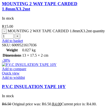
MOUNTING 2 WAY TAPE CARDED
1.8mmX3.2mt
In stock
R
15.00
MOUNTING 2 WAY TAPE CARDED 1.8mmX3.2mt quantity
Add to basket
SKU:
6009521617036
Weight
0.027 kg
Dimensions
13 × 17.5 × 2 cm
-38%
Add to compare
Quick view
Add to wishlist
P.V.C INSULATION TAPE 10Y
In stock
R
6.50
Original price was: R6.50.
R
4.00
Current price is: R4.00.