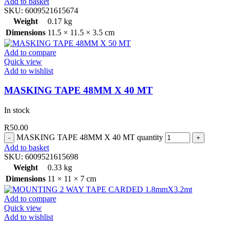
Add to basket
SKU:
6009521615674
Weight
0.17 kg
Dimensions
11.5 × 11.5 × 3.5 cm
Add to compare
Quick view
Add to wishlist
MASKING TAPE 48MM X 40 MT
In stock
R
50.00
MASKING TAPE 48MM X 40 MT quantity
Add to basket
SKU:
6009521615698
Weight
0.33 kg
Dimensions
11 × 11 × 7 cm
Add to compare
Quick view
Add to wishlist