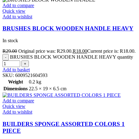
Add to compare
Quick view
Add to wishlist
BRUSHES BLOCK WOODEN HANDLE HEAVY
In stock
R
29.00
Original price was: R29.00.
R
18.00
Current price is: R18.00.
BRUSHES BLOCK WOODEN HANDLE HEAVY quantity
Add to basket
SKU:
6009521604593
Weight
0.2 kg
Dimensions
22.5 × 19 × 6.5 cm
Add to compare
Quick view
Add to wishlist
BUILDERS SPONGE ASSORTED COLORS 1
PIECE