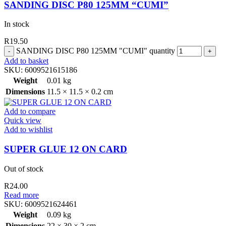
SANDING DISC P80 125MM “CUMI”
In stock
R
19.50
SANDING DISC P80 125MM "CUMI" quantity
Add to basket
SKU:
6009521615186
Weight
0.01 kg
Dimensions
11.5 × 11.5 × 0.2 cm
Add to compare
Quick view
Add to wishlist
SUPER GLUE 12 ON CARD
Out of stock
R
24.00
Read more
SKU:
6009521624461
Weight
0.09 kg
Dimensions
22 × 30 × 2 cm