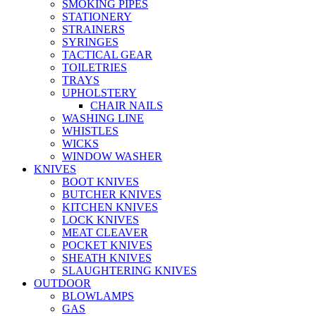
SMOKING PIPES
STATIONERY
STRAINERS
SYRINGES
TACTICAL GEAR
TOILETRIES
TRAYS
UPHOLSTERY
CHAIR NAILS
WASHING LINE
WHISTLES
WICKS
WINDOW WASHER
KNIVES
BOOT KNIVES
BUTCHER KNIVES
KITCHEN KNIVES
LOCK KNIVES
MEAT CLEAVER
POCKET KNIVES
SHEATH KNIVES
SLAUGHTERING KNIVES
OUTDOOR
BLOWLAMPS
GAS