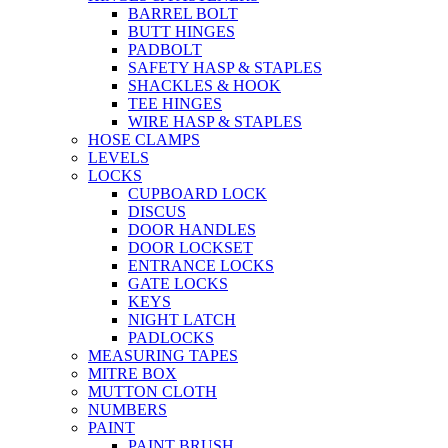
BARREL BOLT
BUTT HINGES
PADBOLT
SAFETY HASP & STAPLES
SHACKLES & HOOK
TEE HINGES
WIRE HASP & STAPLES
HOSE CLAMPS
LEVELS
LOCKS
CUPBOARD LOCK
DISCUS
DOOR HANDLES
DOOR LOCKSET
ENTRANCE LOCKS
GATE LOCKS
KEYS
NIGHT LATCH
PADLOCKS
MEASURING TAPES
MITRE BOX
MUTTON CLOTH
NUMBERS
PAINT
PAINT BRUSH