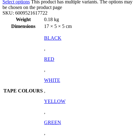
Select options
This product has multiple variants. The options may
be chosen on the product page
SKU:
6009521617722
Weight
0.18 kg
Dimensions
17 × 5 × 5 cm
BLACK
,
RED
,
WHITE
TAPE COLOURS
,
YELLOW
,
GREEN
,