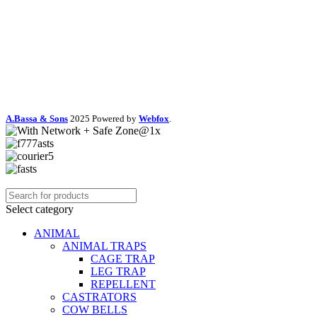
A.Bassa & Sons
2025 Powered by
Webfox
.
Select category
ANIMAL
ANIMAL TRAPS
CAGE TRAP
LEG TRAP
REPELLENT
CASTRATORS
COW BELLS