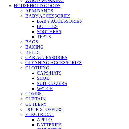
WOOD WORKING
HOUSEHOLD GOODS
ARM BANDS
BABY ACCESSORIES
BABY ACCESSORIES
BOTTLES
SOOTHERS
TEATS
BAGS
BAKING
BELLS
CAR ACCESSORIES
CLEANING ACCESSORIES
CLOTHING
CAPS/HATS
SHOE
SUIT COVERS
WATCH
COMBS
CURTAIN
CUTLERY
DOOR STOPPERS
ELECTRICAL
APPLO
BATTERIES