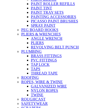
PAINT ROLLER REFILLS
PAINT TINT
PAINT TRAY SETS
PAINTING ACCESSORIES
PICASSO PAINT BRUSHES
SPRAY PAINT
PEG BOARD HOOKS
PLIERS & WRENCHES
ANGLE WRENCH
PLIERS
REVOLVING BELT PUNCH
PLUMBING
BRASS FITTINGS
PVC FITTINGS
TAP LOCK
TAPS
THREAD TAPE
ROOFING
ROPES, WIRE & TWINE
GALVANIZED WIRE
NYLON ROPES
TWINE
ROUGHCAST
SAFETYWEAR
SCRAPERS