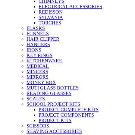
CHIMNEYS
ELECTRICAL ACCESSORIES
REDISSON
SYLVANIA
TORCHES
FLASKS
FUNNELS
HAIR CLIPPER
HANGERS
IRONS
KEY RINGS
KITCHENWARE
MEDICAL
MINCERS
MIRRORS
MONEY BOX
MUTI GLASS BOTTLES
READING GLASSES
SCALES
SCHOOL PROJECT KITS
PROJECT COMPLETE KITS
PROJECT COMPONENTS
PROJECT KITS
SCISSORS
SHAVING ACCESSORIES