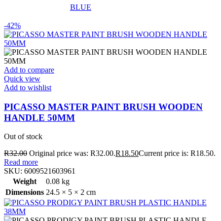
BLUE
-42%
Add to compare
Quick view
Add to wishlist
PICASSO MASTER PAINT BRUSH WOODEN
HANDLE 50MM
Out of stock
R
32.00
Original price was: R32.00.
R
18.50
Current price is: R18.50.
Read more
SKU:
6009521603961
Weight
0.08 kg
Dimensions
24.5 × 5 × 2 cm