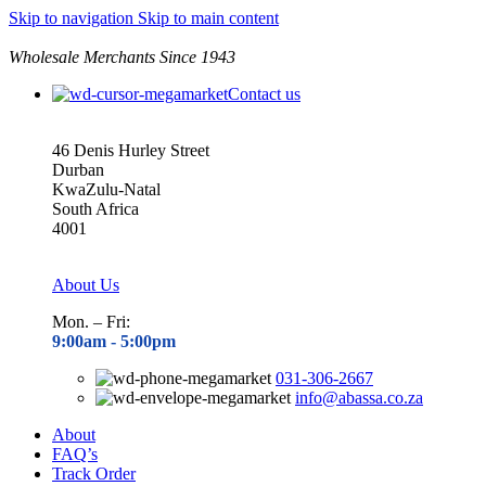
Skip to navigation
Skip to main content
Wholesale Merchants Since 1943
Contact us
46 Denis Hurley Street
Durban
KwaZulu-Natal
South Africa
4001
About Us
Mon. – Fri:
9:00am - 5
:00pm
031-306-2667
info@abassa.co.za
About
FAQ’s
Track Order