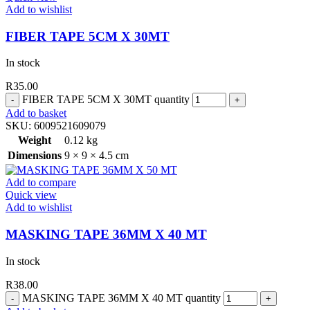
Add to wishlist
FIBER TAPE 5CM X 30MT
In stock
R
35.00
FIBER TAPE 5CM X 30MT quantity
Add to basket
SKU:
6009521609079
Weight
0.12 kg
Dimensions
9 × 9 × 4.5 cm
Add to compare
Quick view
Add to wishlist
MASKING TAPE 36MM X 40 MT
In stock
R
38.00
MASKING TAPE 36MM X 40 MT quantity