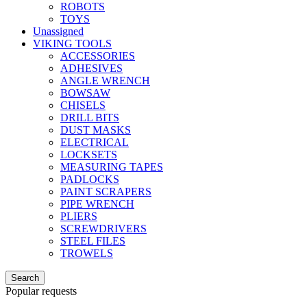
ROBOTS
TOYS
Unassigned
VIKING TOOLS
ACCESSORIES
ADHESIVES
ANGLE WRENCH
BOWSAW
CHISELS
DRILL BITS
DUST MASKS
ELECTRICAL
LOCKSETS
MEASURING TAPES
PADLOCKS
PAINT SCRAPERS
PIPE WRENCH
PLIERS
SCREWDRIVERS
STEEL FILES
TROWELS
Search
Popular requests