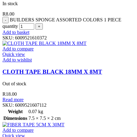
In stock
R
8.00
BUILDERS SPONGE ASSORTED COLORS 1 PIECE
quantity
Add to basket
SKU:
6009521610372
Add to compare
Quick view
Add to wishlist
CLOTH TAPE BLACK 18MM X 8MT
Out of stock
R
18.00
Read more
SKU:
6009521607112
Weight
0.07 kg
Dimensions
7.5 × 7.5 × 2 cm
Add to compare
Quick view