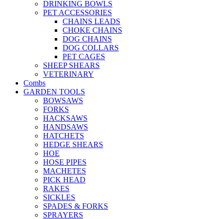
DRINKING BOWLS
PET ACCESSORIES
CHAINS LEADS
CHOKE CHAINS
DOG CHAINS
DOG COLLARS
PET CAGES
SHEEP SHEARS
VETERINARY
Combs
GARDEN TOOLS
BOWSAWS
FORKS
HACKSAWS
HANDSAWS
HATCHETS
HEDGE SHEARS
HOE
HOSE PIPES
MACHETES
PICK HEAD
RAKES
SICKLES
SPADES & FORKS
SPRAYERS