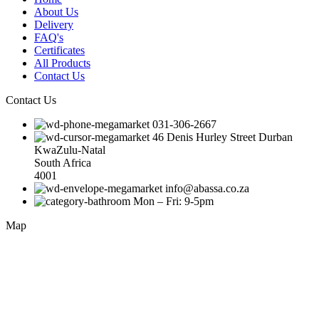
About Us
Delivery
FAQ's
Certificates
All Products
Contact Us
Contact Us
031-306-2667
46 Denis Hurley Street Durban
KwaZulu-Natal
South Africa
4001
info@abassa.co.za
Mon – Fri: 9-5pm
Map