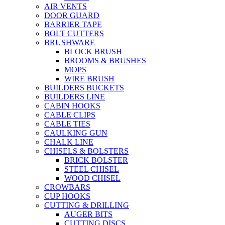
AIR VENTS
DOOR GUARD
BARRIER TAPE
BOLT CUTTERS
BRUSHWARE
BLOCK BRUSH
BROOMS & BRUSHES
MOPS
WIRE BRUSH
BUILDERS BUCKETS
BUILDERS LINE
CABIN HOOKS
CABLE CLIPS
CABLE TIES
CAULKING GUN
CHALK LINE
CHISELS & BOLSTERS
BRICK BOLSTER
STEEL CHISEL
WOOD CHISEL
CROWBARS
CUP HOOKS
CUTTING & DRILLING
AUGER BITS
CUTTING DISCS