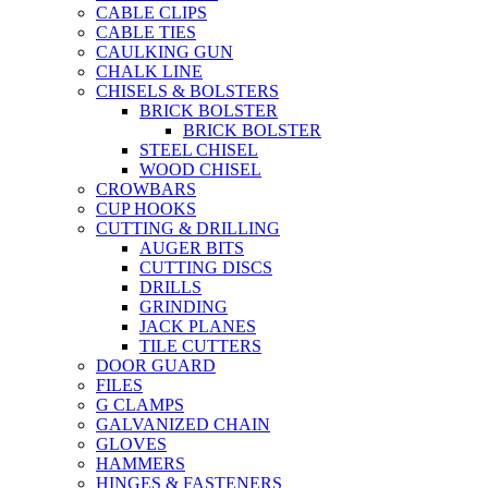
CABLE CLIPS
CABLE TIES
CAULKING GUN
CHALK LINE
CHISELS & BOLSTERS
BRICK BOLSTER
BRICK BOLSTER
STEEL CHISEL
WOOD CHISEL
CROWBARS
CUP HOOKS
CUTTING & DRILLING
AUGER BITS
CUTTING DISCS
DRILLS
GRINDING
JACK PLANES
TILE CUTTERS
DOOR GUARD
FILES
G CLAMPS
GALVANIZED CHAIN
GLOVES
HAMMERS
HINGES & FASTENERS