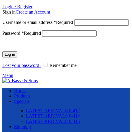
Login / Register
Sign in
Create an Account
Username or email address
*
Required
Password
*
Required
Log in
Lost your password?
Remember me
Menu
Home
Products
Specials
LATEST ARRIVALS 0-412
LATEST ARRIVALS 0-414
LATEST ARRIVALS 0-415
Shipping