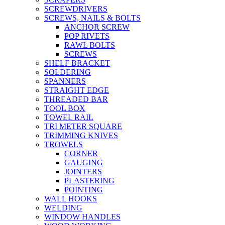
SCREWDRIVERS
SCREWS, NAILS & BOLTS
ANCHOR SCREW
POP RIVETS
RAWL BOLTS
SCREWS
SHELF BRACKET
SOLDERING
SPANNERS
STRAIGHT EDGE
THREADED BAR
TOOL BOX
TOWEL RAIL
TRI METER SQUARE
TRIMMING KNIVES
TROWELS
CORNER
GAUGING
JOINTERS
PLASTERING
POINTING
WALL HOOKS
WELDING
WINDOW HANDLES