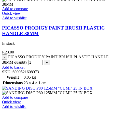
Add to compare
Quick view
Add to wishlist
PICASSO PRODIGY PAINT BRUSH PLASTIC
HANDLE 38MM
In stock
R
23.00
PICASSO PRODIGY PAINT BRUSH PLASTIC HANDLE
38MM quantity
Add to basket
SKU:
6009521608973
Weight
0.05 kg
Dimensions
23 × 4 × 1 cm
Add to compare
Quick view
Add to wishlist