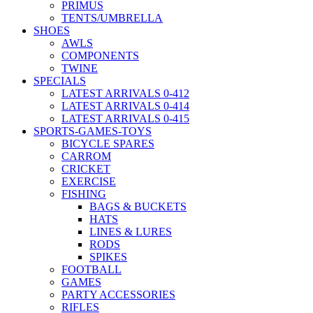
PRIMUS
TENTS/UMBRELLA
SHOES
AWLS
COMPONENTS
TWINE
SPECIALS
LATEST ARRIVALS 0-412
LATEST ARRIVALS 0-414
LATEST ARRIVALS 0-415
SPORTS-GAMES-TOYS
BICYCLE SPARES
CARROM
CRICKET
EXERCISE
FISHING
BAGS & BUCKETS
HATS
LINES & LURES
RODS
SPIKES
FOOTBALL
GAMES
PARTY ACCESSORIES
RIFLES