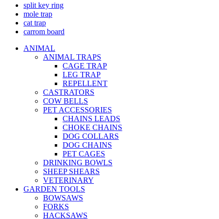
split key ring
mole trap
cat trap
carrom board
ANIMAL
ANIMAL TRAPS
CAGE TRAP
LEG TRAP
REPELLENT
CASTRATORS
COW BELLS
PET ACCESSORIES
CHAINS LEADS
CHOKE CHAINS
DOG COLLARS
DOG CHAINS
PET CAGES
DRINKING BOWLS
SHEEP SHEARS
VETERINARY
GARDEN TOOLS
BOWSAWS
FORKS
HACKSAWS